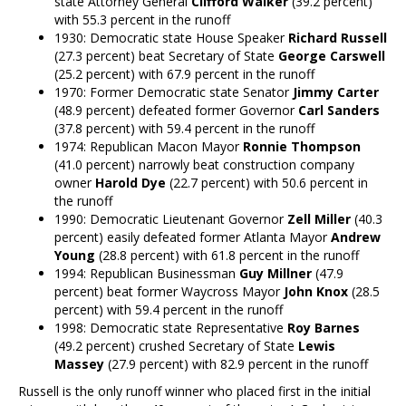
state Attorney General
Clifford Walker
(39.2 percent)
with 55.3 percent in the runoff
1930: Democratic state House Speaker
Richard Russell
(27.3 percent) beat Secretary of State
George Carswell
(25.2 percent) with 67.9 percent in the runoff
1970: Former Democratic state Senator
Jimmy Carter
(48.9 percent) defeated former Governor
Carl Sanders
(37.8 percent) with 59.4 percent in the runoff
1974: Republican Macon Mayor
Ronnie Thompson
(41.0 percent) narrowly beat construction company
owner
Harold Dye
(22.7 percent) with 50.6 percent in
the runoff
1990: Democratic Lieutenant Governor
Zell Miller
(40.3
percent) easily defeated former Atlanta Mayor
Andrew
Young
(28.8 percent) with 61.8 percent in the runoff
1994: Republican Businessman
Guy Millner
(47.9
percent) beat former Waycross Mayor
John Knox
(28.5
percent) with 59.4 percent in the runoff
1998: Democratic state Representative
Roy Barnes
(49.2 percent) crushed Secretary of State
Lewis
Massey
(27.9 percent) with 82.9 percent in the runoff
Russell is the only runoff winner who placed first in the initial