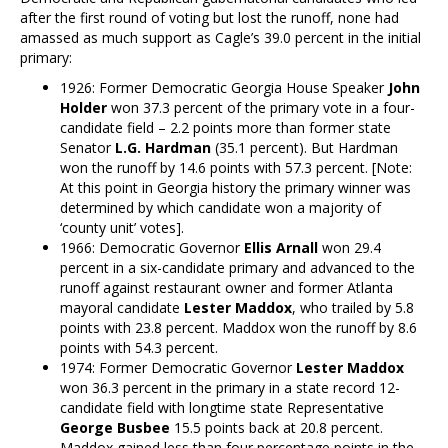
after the first round of voting but lost the runoff, none had
amassed as much support as Cagle’s 39.0 percent in the initial
primary:
1926: Former Democratic Georgia House Speaker
John
Holder
won 37.3 percent of the primary vote in a four-
candidate field – 2.2 points more than former state
Senator
L.G. Hardman
(35.1 percent). But Hardman
won the runoff by 14.6 points with 57.3 percent. [Note:
At this point in Georgia history the primary winner was
determined by which candidate won a majority of
‘county unit’ votes].
1966: Democratic Governor
Ellis Arnall
won 29.4
percent in a six-candidate primary and advanced to the
runoff against restaurant owner and former Atlanta
mayoral candidate
Lester Maddox
, who trailed by 5.8
points with 23.8 percent. Maddox won the runoff by 8.6
points with 54.3 percent.
1974: Former Democratic Governor
Lester Maddox
won 36.3 percent in the primary in a state record 12-
candidate field with longtime state Representative
George Busbee
15.5 points back at 20.8 percent.
Maddox gained less than four percentage points in the