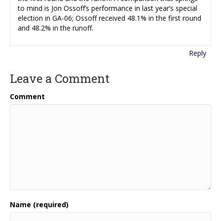
to mind is Jon Ossoff’s performance in last year’s special
election in GA-06; Ossoff received 48.1% in the first round
and 48.2% in the runoff.
Reply
Leave a Comment
Comment
Name (required)