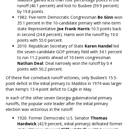
runoff (40.1 percent) and lost to Busbee (59.9 percent)
by 19.8 points.
1982: Five-term Democratic Congressman
Bo Ginn
won
35.1 percent in the 10-candidate primary with nine-term
state Representative
Joe Frank Harris
10.3 points back
in second (24.8 percent). Harris won the runoff by 10.0
points with 55.0 percent.
2010: Republican Secretary of State
Karen Handel
led
the seven-candidate GOP primary field with 34.1 percent
to run 11.2 points ahead of 10-term congressman
Nathan Deal
. Deal narrowly won the runoff by 0.4
points with 50.2 percent.
Of these five comeback runoff victories, only Busbee’s 15.5-
point deficit in the initial primary to Maddox in 1974 was larger
than Kemp’s 13.4-point deficit to Cagle in May.
In each of the other seven Georgia gubernatorial primary
runoffs, the popular vote leader after the initial primary
election was victorious in the runoff:
1920: Former Democratic U.S. Senator
Thomas
Hardwick
(42.9 percent, initial primary) defeated former