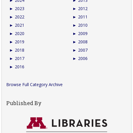
►
2024
►
2013
►
2023
►
2012
►
2022
►
2011
►
2021
►
2010
►
2020
►
2009
►
2019
►
2008
►
2018
►
2007
►
2017
►
2006
►
2016
Browse Full Category Archive
Published By