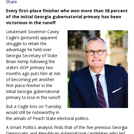
Share
Every first-place finisher who won more than 38 percent
of the initial Georgia gubernatorial primary has been
victorious in the runoff
Lieutenant Governor Casey
Cagle’s (pictured) apparent
struggle to retain the
advantage he held over
Georgia Secretary of State
Brian Kemp following the
state’s GOP primary two
months ago puts him at risk
of becoming yet another
first-place finisher in the
initial Georgia gubernatorial
primary to lose in the runoff.
But a Cagle loss on Tuesday
would still be noteworthy in
the annals of Peach State electoral politics.
A Smart Politics analysis finds that of the five previous Georgia
Democratic and Republican gubernatorial candidates who led