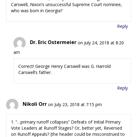
Carswell, Nixon’s unsuccessful Supreme Court nominee,
who was born in Georgia?
Reply
Dr. Eric Ostermeier
on July 24, 2018 at 8:20
am
Correct! George Henry Carswell was G. Harrold
Carswell’s father.
Reply
Nikoli Orr
on July 23, 2018 at 7:15 pm
1. “…primary runoff collapses” Defeats of Initial Primary
Vote Leaders at Runoff Stages? Or, better yet, Reversed
on Runoff Appeals? (the header could be misconstrued to