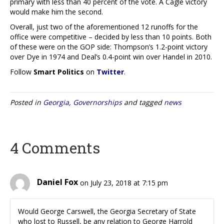
primary with less than 40 percent of the vote. A Cagle victory
would make him the second.
Overall, just two of the aforementioned 12 runoffs for the
office were competitive – decided by less than 10 points. Both
of these were on the GOP side: Thompson’s 1.2-point victory
over Dye in 1974 and Deal’s 0.4-point win over Handel in 2010.
Follow
Smart Politics
on
Twitter
.
Posted in
Georgia
,
Governorships
and tagged
news
4 Comments
Daniel Fox
on July 23, 2018 at 7:15 pm
Would George Carswell, the Georgia Secretary of State
who lost to Russell, be any relation to George Harrold