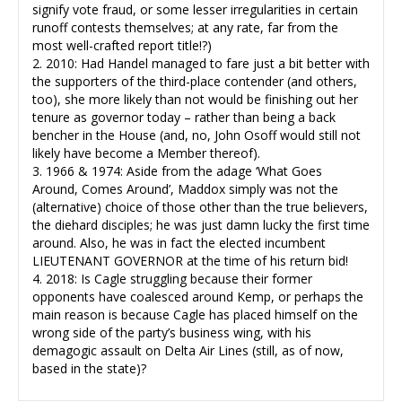
signify vote fraud, or some lesser irregularities in certain
runoff contests themselves; at any rate, far from the
most well-crafted report title!?)
2. 2010: Had Handel managed to fare just a bit better with
the supporters of the third-place contender (and others,
too), she more likely than not would be finishing out her
tenure as governor today – rather than being a back
bencher in the House (and, no, John Osoff would still not
likely have become a Member thereof).
3. 1966 & 1974: Aside from the adage ‘What Goes
Around, Comes Around’, Maddox simply was not the
(alternative) choice of those other than the true believers,
the diehard disciples; he was just damn lucky the first time
around. Also, he was in fact the elected incumbent
LIEUTENANT GOVERNOR at the time of his return bid!
4. 2018: Is Cagle struggling because their former
opponents have coalesced around Kemp, or perhaps the
main reason is because Cagle has placed himself on the
wrong side of the party’s business wing, with his
demagogic assault on Delta Air Lines (still, as of now,
based in the state)?