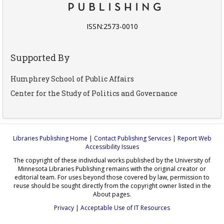
ISSN:2573-0010
Supported By
Humphrey School of Public Affairs
Center for the Study of Politics and Governance
Libraries Publishing Home
|
Contact Publishing Services
|
Report Web
Accessibility Issues
The copyright of these individual works published by the University of
Minnesota Libraries Publishing remains with the original creator or
editorial team. For uses beyond those covered by law, permission to
reuse should be sought directly from the copyright owner listed in the
About pages.
Privacy
|
Acceptable Use of IT Resources