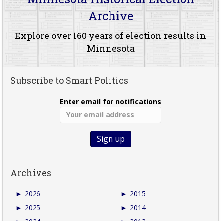
Archive
Explore over 160 years of election results in
Minnesota
Subscribe to Smart Politics
Enter email for notifications
Archives
►
2026
►
2015
►
2025
►
2014