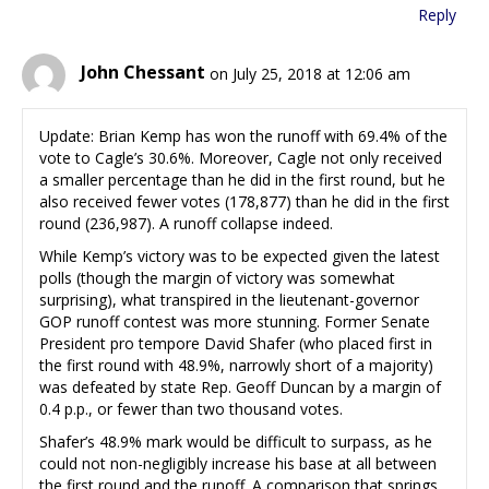
Reply
John Chessant
on July 25, 2018 at 12:06 am
Update: Brian Kemp has won the runoff with 69.4% of the
vote to Cagle’s 30.6%. Moreover, Cagle not only received
a smaller percentage than he did in the first round, but he
also received fewer votes (178,877) than he did in the first
round (236,987). A runoff collapse indeed.
While Kemp’s victory was to be expected given the latest
polls (though the margin of victory was somewhat
surprising), what transpired in the lieutenant-governor
GOP runoff contest was more stunning. Former Senate
President pro tempore David Shafer (who placed first in
the first round with 48.9%, narrowly short of a majority)
was defeated by state Rep. Geoff Duncan by a margin of
0.4 p.p., or fewer than two thousand votes.
Shafer’s 48.9% mark would be difficult to surpass, as he
could not non-negligibly increase his base at all between
the first round and the runoff. A comparison that springs