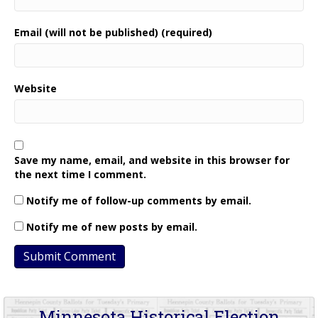
Email (will not be published) (required)
Website
Save my name, email, and website in this browser for
the next time I comment.
Notify me of follow-up comments by email.
Notify me of new posts by email.
Minnesota Historical Election