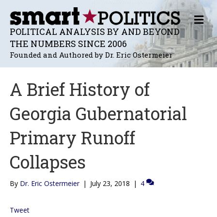
M
E
POLITICAL ANALYSIS BY AND BEYOND
N
THE NUMBERS SINCE 2006
U
Founded and Authored by Dr. Eric Ostermeier
A Brief History of
Georgia Gubernatorial
Primary Runoff
Collapses
By
Dr. Eric Ostermeier
|
July 23, 2018
|
4
Tweet