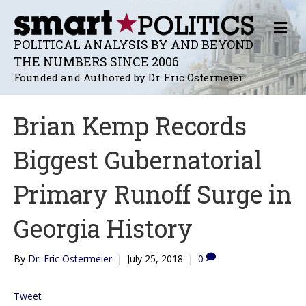
M
E
POLITICAL ANALYSIS BY AND BEYOND
N
THE NUMBERS SINCE 2006
U
Founded and Authored by Dr. Eric Ostermeier
Brian Kemp Records
Biggest Gubernatorial
Primary Runoff Surge in
Georgia History
By
Dr. Eric Ostermeier
|
July 25, 2018
|
0
Tweet