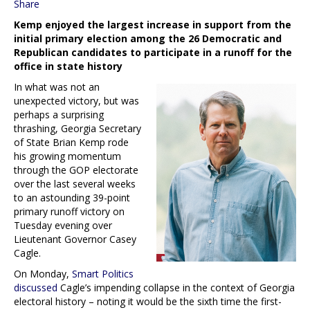
Share
Kemp enjoyed the largest increase in support from the
initial primary election among the 26 Democratic and
Republican candidates to participate in a runoff for the
office in state history
In what was not an
unexpected victory, but was
perhaps a surprising
thrashing, Georgia Secretary
of State Brian Kemp rode
his growing momentum
through the GOP electorate
over the last several weeks
to an astounding 39-point
primary runoff victory on
Tuesday evening over
Lieutenant Governor Casey
Cagle.
On Monday,
Smart Politics
discussed
Cagle’s impending collapse in the context of Georgia
electoral history – noting it would be the sixth time the first-