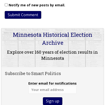
Notify me of new posts by email.
Minnesota Historical Election
Archive
Explore over 160 years of election results in
Minnesota
Subscribe to Smart Politics
Enter email for notifications