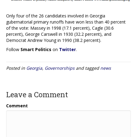
Only four of the 26 candidates involved in Georgia
gubernatorial primary runoffs have won less than 40 percent
of the vote: Massey in 1998 (17.1 percent), Cagle (30.6
percent), George Carswell in 1930 (32.2 percent), and
Democrat Andrew Young in 1990 (38.2 percent).
Follow
Smart Politics
on
Twitter
.
Posted in
Georgia
,
Governorships
and tagged
news
Leave a Comment
Comment