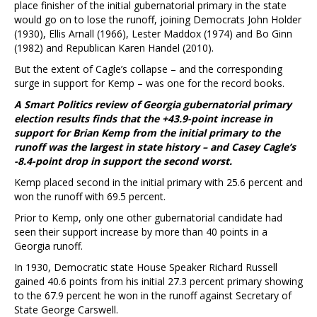
place finisher of the initial gubernatorial primary in the state
would go on to lose the runoff, joining Democrats John Holder
(1930), Ellis Arnall (1966), Lester Maddox (1974) and Bo Ginn
(1982) and Republican Karen Handel (2010).
But the extent of Cagle’s collapse – and the corresponding
surge in support for Kemp – was one for the record books.
A Smart Politics review of Georgia gubernatorial primary
election results finds that the +43.9-point increase in
support for Brian Kemp from the initial primary to the
runoff was the largest in state history – and Casey Cagle’s
-8.4-point drop in support the second worst.
Kemp placed second in the initial primary with 25.6 percent and
won the runoff with 69.5 percent.
Prior to Kemp, only one other gubernatorial candidate had
seen their support increase by more than 40 points in a
Georgia runoff.
In 1930, Democratic state House Speaker Richard Russell
gained 40.6 points from his initial 27.3 percent primary showing
to the 67.9 percent he won in the runoff against Secretary of
State George Carswell.