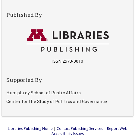
Published By
ISSN:2573-0010
Supported By
Humphrey School of Public Affairs
Center for the Study of Politics and Governance
Libraries Publishing Home
|
Contact Publishing Services
|
Report Web
Accessibility Issues