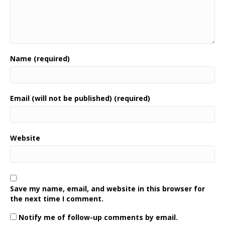
Name (required)
Email (will not be published) (required)
Website
Save my name, email, and website in this browser for
the next time I comment.
Notify me of follow-up comments by email.