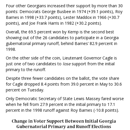
Four other Georgians increased their support by more than 30
points: Democrats George Busbee in 1974 (+39.1 points), Roy
Barnes in 1998 (+33.7 points), Lester Maddox in 1966 (+30.7
points), and Joe Frank Harris in 1982 (+30.2 points).
Overall, the 69.5 percent won by Kemp is the second best
showing out of the 26 candidates to participate in a Georgia
gubernatorial primary runoff, behind Barnes’ 82.9 percent in
1998.
On the other side of the coin, Lieutenant Governor Cagle is
just one of two candidates to
lose
support from the initial
primary to the runoff.
Despite three fewer candidates on the ballot, the vote share
for Cagle dropped 8.4 points from 39.0 percent in May to 30.6
percent on Tuesday.
Only Democratic Secretary of State Lewis Massey fared worse
when he fell from 27.9 percent in the initial primary to 17.1
percent in the 1998 runoff against Roy Barnes (-10.8 points).