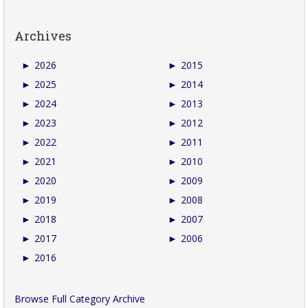
Archives
►
2026
►
2015
►
2025
►
2014
►
2024
►
2013
►
2023
►
2012
►
2022
►
2011
►
2021
►
2010
►
2020
►
2009
►
2019
►
2008
►
2018
►
2007
►
2017
►
2006
►
2016
Browse Full Category Archive