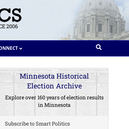
E 2006
ONNECT
Minnesota Historical
Election Archive
Explore over 160 years of election results
in Minnesota
Subscribe to Smart Politics