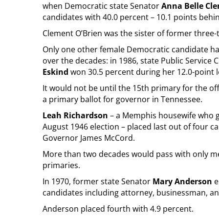
when Democratic state Senator
Anna Belle Cl
candidates with 40.0 percent – 10.1 points behi
Clement O’Brien was the sister of former three
Only one other female Democratic candidate has
over the decades: in 1986, state Public Servic
Eskind
won 30.5 percent during her 12.0-point
It would not be until the 15th primary for the of
a primary ballot for governor in Tennessee.
Leah Richardson
– a Memphis housewife who gav
August 1946 election – placed last out of four c
Governor James McCord.
More than two decades would pass with only me
primaries.
In 1970, former state Senator
Mary Anderson
e
candidates including attorney, businessman, a
Anderson placed fourth with 4.9 percent.