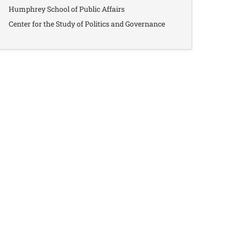
Humphrey School of Public Affairs
Center for the Study of Politics and Governance