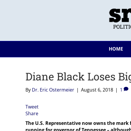
POLIT
HOME
Diane Black Loses Bi
By
Dr. Eric Ostermeier
|
August 6, 2018
|
1
Tweet
Share
The U.S. Representative now owns the mark 
running for governor of Tennessee – although