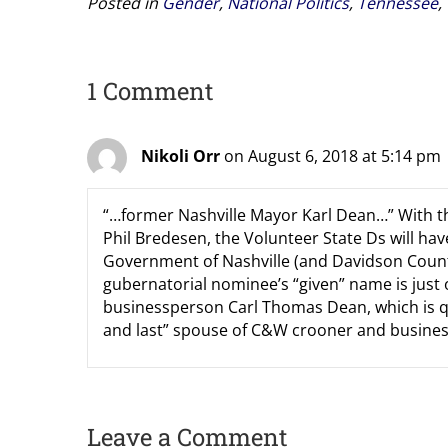
Posted in
Gender
,
National Politics
,
Tennessee
,
1 Comment
Nikoli Orr
on August 6, 2018 at 5:14 pm
“…former Nashville Mayor Karl Dean…” With th
Phil Bredesen, the Volunteer State Ds will h
Government of Nashville (and Davidson County;
gubernatorial nominee’s “given” name is just on
businessperson Carl Thomas Dean, which is quit
and last” spouse of C&W crooner and busine
Leave a Comment