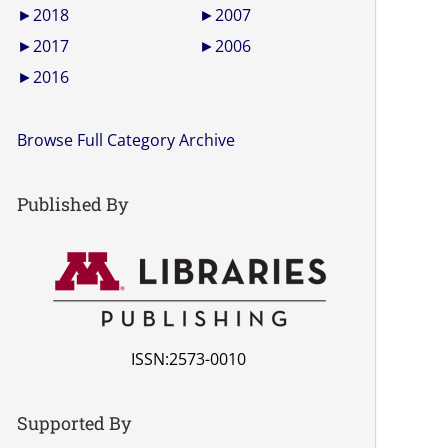
►
2018
►
2007
►
2017
►
2006
►
2016
Browse Full Category Archive
Published By
ISSN:2573-0010
Supported By