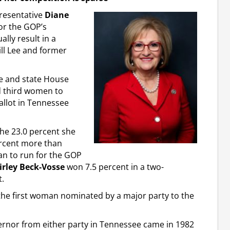
presentative
Diane
or the GOP’s
lly result in a
ill Lee and former
te and state House
d third women to
allot in Tennessee
the 23.0 percent she
ercent more than
an to run for the GOP
irley Beck-Vosse
won 7.5 percent in a two-
.
g the first woman nominated by a major party to the
rnor from either party in Tennessee came in 1982