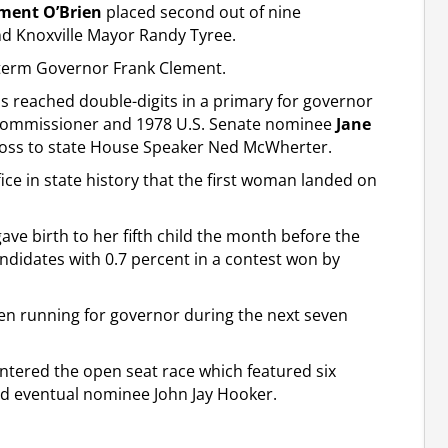
ement O’Brien
placed second out of nine
nd Knoxville Mayor Randy Tyree.
-term Governor Frank Clement.
 reached double-digits in a primary for governor
e Commissioner and 1978 U.S. Senate nominee
Jane
 loss to state House Speaker Ned McWherter.
fice in state history that the first woman landed on
e birth to her fifth child the month before the
andidates with 0.7 percent in a contest won by
n running for governor during the next seven
ntered the open seat race which featured six
nd eventual nominee John Jay Hooker.