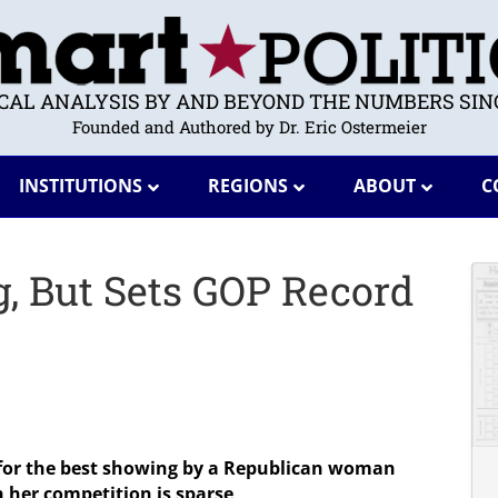
ICAL ANALYSIS BY AND BEYOND THE NUMBERS SINC
Founded and Authored by Dr. Eric Ostermeier
INSTITUTIONS
REGIONS
ABOUT
C
g, But Sets GOP Record
for the best showing by a Republican woman
 her competition is sparse