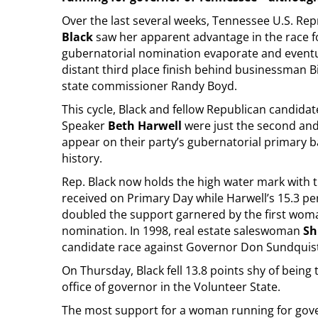
Over the last several weeks, Tennessee U.S. Re
Black
saw her apparent advantage in the race f
gubernatorial nomination evaporate and eventua
distant third place finish behind businessman B
state commissioner Randy Boyd.
This cycle, Black and fellow Republican candida
Speaker
Beth Harwell
were just the second an
appear on their party’s gubernatorial primary b
history.
Rep. Black now holds the high water mark with 
received on Primary Day while Harwell’s 15.3 p
doubled the support garnered by the first wom
nomination. In 1998, real estate saleswoman
Sh
candidate race against Governor Don Sundquist
On Thursday, Black fell 13.8 points shy of bein
office of governor in the Volunteer State.
The most support for a woman running for gove