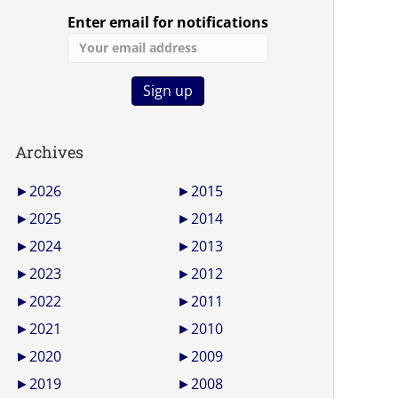
Enter email for notifications
Archives
►
2026
►
2015
►
2025
►
2014
►
2024
►
2013
►
2023
►
2012
►
2022
►
2011
►
2021
►
2010
►
2020
►
2009
►
2019
►
2008