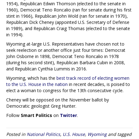
1954), Republican Edwin Thomson (elected to the senate in
1960), Democrat Teno Roncalio (ran for senate during his first
stint in 1966), Republican John Wold (ran for senate in 1970),
Republican Dick Cheney (appointed U.S. Secretary of Defense
in 1989), and Republican Craig Thomas (elected to the senate
in 1994).
Wyoming at-large U.S. Representatives have chosen not to
seek reelection or another office just four times: Democrat
John Osborne in 1898, Democrat Teno Roncalio in 1978
(during his second stint), Republican Barbara Cubin in 2008,
and Republican Cynthia Lummis in 2016.
Wyoming, which has the
best track record of electing women
to the U.S. House in the nation
in recent decades, is poised to
elect a woman to congress for the 13th consecutive cycle.
Cheney will be opposed on the November ballot by
Democratic geologist Greg Hunter.
Follow
Smart Politics
on
Twitter
.
Posted in
National Politics
,
U.S. House
,
Wyoming
and tagged