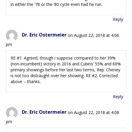
in either the ’78 or the ’80 cycle even had he run.
Reply
Dr. Eric Ostermeier
on August 22, 2018 at 4:06
pm
RE #1. Agreed, though i suppose compared to her 39%
(non-incumbent) victory in 2016 and Cubins’ 55% and 60%
primary showings before her last two terms, Rep. Cheney
is not too distraught over her showing. RE #2. Corrected
above – thanks.
Reply
Dr. Eric Ostermeier
on August 22, 2018 at 4:08
pm