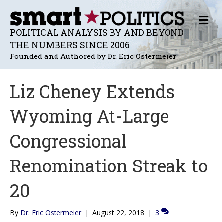
M
E
POLITICAL ANALYSIS BY AND BEYOND
N
THE NUMBERS SINCE 2006
U
Founded and Authored by Dr. Eric Ostermeier
Liz Cheney Extends
Wyoming At-Large
Congressional
Renomination Streak to
20
By
Dr. Eric Ostermeier
|
August 22, 2018
|
3