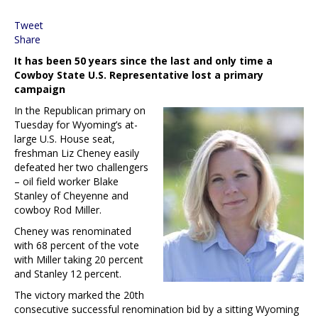
Tweet
Share
It has been 50 years since the last and only time a
Cowboy State U.S. Representative lost a primary
campaign
In the Republican primary on
Tuesday for Wyoming’s at-
large U.S. House seat,
freshman Liz Cheney easily
defeated her two challengers
– oil field worker Blake
Stanley of Cheyenne and
cowboy Rod Miller.
Cheney was renominated
with 68 percent of the vote
with Miller taking 20 percent
and Stanley 12 percent.
The victory marked the 20th
consecutive successful renomination bid by a sitting Wyoming