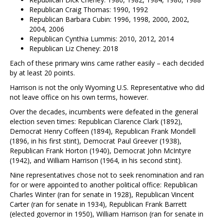
Republican Craig Thomas: 1990, 1992
Republican Barbara Cubin: 1996, 1998, 2000, 2002,
2004, 2006
Republican Cynthia Lummis: 2010, 2012, 2014
Republican Liz Cheney: 2018
Each of these primary wins came rather easily – each decided
by at least 20 points.
Harrison is not the only Wyoming U.S. Representative who did
not leave office on his own terms, however.
Over the decades, incumbents were defeated in the general
election seven times: Republican Clarence Clark (1892),
Democrat Henry Coffeen (1894), Republican Frank Mondell
(1896, in his first stint), Democrat Paul Greever (1938),
Republican Frank Horton (1940), Democrat John McIntyre
(1942), and William Harrison (1964, in his second stint).
Nine representatives chose not to seek renomination and ran
for or were appointed to another political office: Republican
Charles Winter (ran for senate in 1928), Republican Vincent
Carter (ran for senate in 1934), Republican Frank Barrett
(elected governor in 1950), William Harrison (ran for senate in