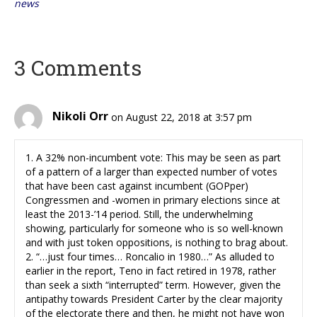
news
3 Comments
Nikoli Orr
on August 22, 2018 at 3:57 pm
1. A 32% non-incumbent vote: This may be seen as part
of a pattern of a larger than expected number of votes
that have been cast against incumbent (GOPper)
Congressmen and -women in primary elections since at
least the 2013-’14 period. Still, the underwhelming
showing, particularly for someone who is so well-known
and with just token oppositions, is nothing to brag about.
2. “…just four times… Roncalio in 1980…” As alluded to
earlier in the report, Teno in fact retired in 1978, rather
than seek a sixth “interrupted” term. However, given the
antipathy towards President Carter by the clear majority
of the electorate there and then, he might not have won