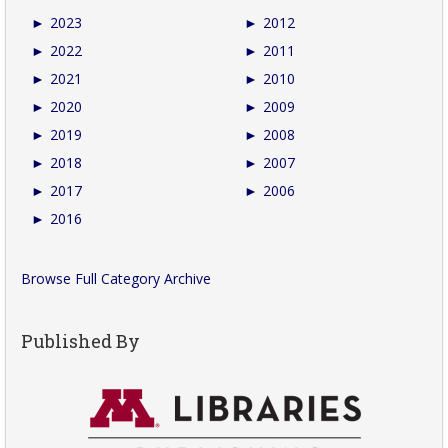
►
2023
►
2012
►
2022
►
2011
►
2021
►
2010
►
2020
►
2009
►
2019
►
2008
►
2018
►
2007
►
2017
►
2006
►
2016
Browse Full Category Archive
Published By