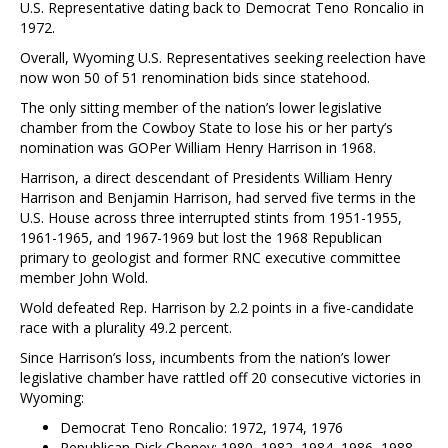
U.S. Representative dating back to Democrat Teno Roncalio in
1972.
Overall, Wyoming U.S. Representatives seeking reelection have
now won 50 of 51 renomination bids since statehood.
The only sitting member of the nation’s lower legislative
chamber from the Cowboy State to lose his or her party’s
nomination was GOPer William Henry Harrison in 1968.
Harrison, a direct descendant of Presidents William Henry
Harrison and Benjamin Harrison, had served five terms in the
U.S. House across three interrupted stints from 1951-1955,
1961-1965, and 1967-1969 but lost the 1968 Republican
primary to geologist and former RNC executive committee
member John Wold.
Wold defeated Rep. Harrison by 2.2 points in a five-candidate
race with a plurality 49.2 percent.
Since Harrison’s loss, incumbents from the nation’s lower
legislative chamber have rattled off 20 consecutive victories in
Wyoming:
Democrat Teno Roncalio: 1972, 1974, 1976
Republican Dick Cheney: 1980, 1982, 1984, 1986, 1988