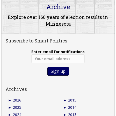
Archive
Explore over 160 years of election results in
Minnesota
Subscribe to Smart Politics
Enter email for notifications
Archives
►
2026
►
2015
►
2025
►
2014
►
2024
►
2013