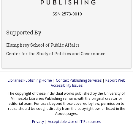
ISSN:2573-0010
Supported By
Humphrey School of Public Affairs
Center for the Study of Politics and Governance
Libraries Publishing Home
|
Contact Publishing Services
|
Report Web
Accessibility Issues
The copyright of these individual works published by the University of
Minnesota Libraries Publishing remains with the original creator or
editorial team. For uses beyond those covered by law, permission to
reuse should be sought directly from the copyright owner listed in the
About pages.
Privacy
|
Acceptable Use of IT Resources