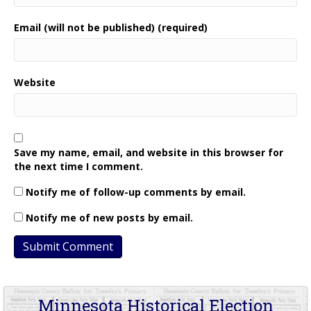
Email (will not be published) (required)
Website
Save my name, email, and website in this browser for
the next time I comment.
Notify me of follow-up comments by email.
Notify me of new posts by email.
Minnesota Historical Election