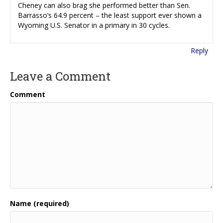
Cheney can also brag she performed better than Sen.
Barrasso’s 64.9 percent – the least support ever shown a
Wyoming U.S. Senator in a primary in 30 cycles.
Reply
Leave a Comment
Comment
Name (required)