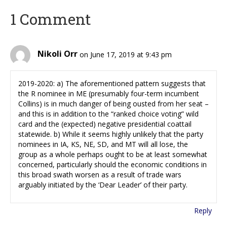
1 Comment
Nikoli Orr
on June 17, 2019 at 9:43 pm
2019-2020: a) The aforementioned pattern suggests that
the R nominee in ME (presumably four-term incumbent
Collins) is in much danger of being ousted from her seat –
and this is in addition to the “ranked choice voting” wild
card and the (expected) negative presidential coattail
statewide. b) While it seems highly unlikely that the party
nominees in IA, KS, NE, SD, and MT will all lose, the
group as a whole perhaps ought to be at least somewhat
concerned, particularly should the economic conditions in
this broad swath worsen as a result of trade wars
arguably initiated by the ‘Dear Leader’ of their party.
Reply