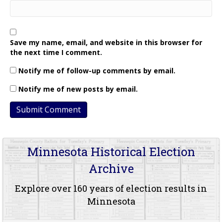
Save my name, email, and website in this browser for
the next time I comment.
Notify me of follow-up comments by email.
Notify me of new posts by email.
Minnesota Historical Election
Archive
Explore over 160 years of election results in
Minnesota