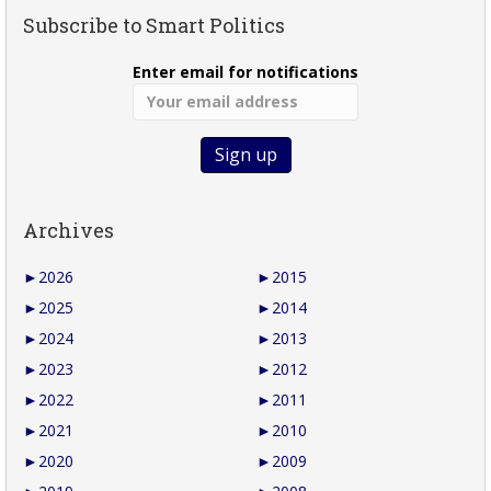
Subscribe to Smart Politics
Enter email for notifications
Archives
►
2026
►
2015
►
2025
►
2014
►
2024
►
2013
►
2023
►
2012
►
2022
►
2011
►
2021
►
2010
►
2020
►
2009