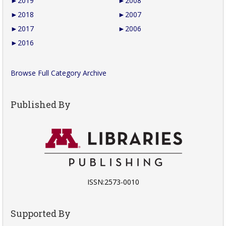
►
2019
►
2008
►
2018
►
2007
►
2017
►
2006
►
2016
Browse Full Category Archive
Published By
ISSN:2573-0010
Supported By