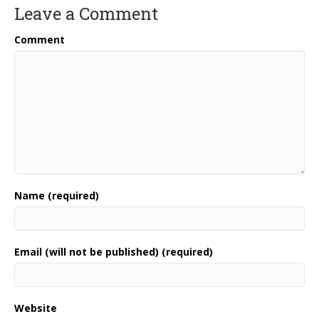
Leave a Comment
Comment
Name (required)
Email (will not be published) (required)
Website