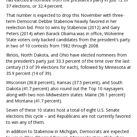
37 elections, or 32.4 percent.
That number is expected to drop this November with three-
term Democrat Debbie Stabenow heavily favored in her
reelection bid. Prior to wins by Stabenow (2012) and Gary
Peters (2014) when Barack Obama was in office, Wolverine
State voters only backed candidates from the president’s party
in two of 10 contests from 1982 through 2008.
Illinois, North Dakota, and Ohio have elected nominees from
the president’s party just 33.3 percent of the time over the last
century (13 of 39 elections for each), followed by Minnesota at
35.9 percent (14 of 39).
Wisconsin (36.8 percent), Kansas (37.5 percent), and South
Dakota (41.7 percent) also round out the Top 10 naysayers
along with two non-Midwestern states: Maine (36.1 percent)
and Montana (41.7 percent).
Seven of these 10 states host a total of eight U.S. Senate
elections this cycle – and Republicans are not currently favored
to win any of them.
In addition to Stabenow in Michigan, Democrats are expected