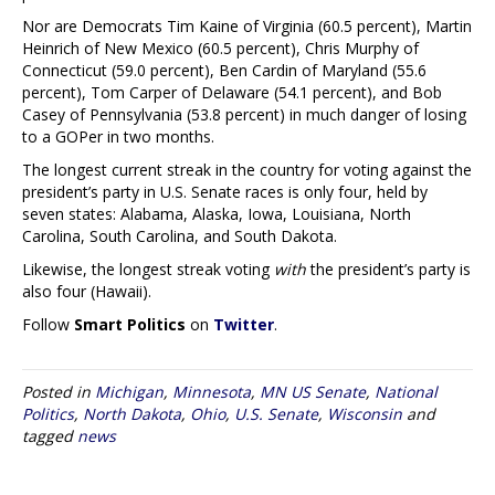
Nor are Democrats Tim Kaine of Virginia (60.5 percent), Martin
Heinrich of New Mexico (60.5 percent), Chris Murphy of
Connecticut (59.0 percent), Ben Cardin of Maryland (55.6
percent), Tom Carper of Delaware (54.1 percent), and Bob
Casey of Pennsylvania (53.8 percent) in much danger of losing
to a GOPer in two months.
The longest current streak in the country for voting against the
president’s party in U.S. Senate races is only four, held by
seven states: Alabama, Alaska, Iowa, Louisiana, North
Carolina, South Carolina, and South Dakota.
Likewise, the longest streak voting
with
the president’s party is
also four (Hawaii).
Follow
Smart Politics
on
Twitter
.
Posted in
Michigan
,
Minnesota
,
MN US Senate
,
National
Politics
,
North Dakota
,
Ohio
,
U.S. Senate
,
Wisconsin
and
tagged
news