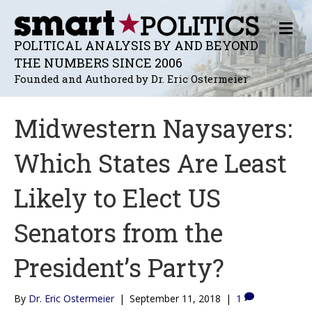
M
E
POLITICAL ANALYSIS BY AND BEYOND
N
THE NUMBERS SINCE 2006
U
Founded and Authored by Dr. Eric Ostermeier
Midwestern Naysayers:
Which States Are Least
Likely to Elect US
Senators from the
President’s Party?
By
Dr. Eric Ostermeier
|
September 11, 2018
|
1