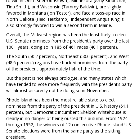
to win in Ohio (Sherrod Brown), Minnesota (Amy Klobuchar,
Tina Smith), and Wisconsin (Tammy Baldwin), are slightly
favored in Montana (Jon Tester), and face a toss-up race in
North Dakota (Heidi Heitkamp). Independent Angus King is
also strongly favored to win a second term in Maine.
Overall, the Midwest region has been the least likely to elect
U.S. Senate nominees from the president’s party over the last
100+ years, doing so in 185 of 461 races (40.1 percent).
The South (50.2 percent), Northeast (50.0 percent), and West
(48.6 percent) regions have backed nominees from the party
of the president approximately half of the time.
But the past is not always prologue, and many states which
have tended to vote more frequently with the president’s party
will almost assuredly not be doing so in November.
Rhode Island has been the most reliable state to elect
nominees from the party of the president in U.S. history (61.1
percent), but Democratic incumbent Sheldon Whitehouse is
clearly in no danger of being ousted this autumn. From 1924
through 1952, the winners of 12 consecutive Rhode Island U.S.
Senate elections were from the same party as the sitting
president.