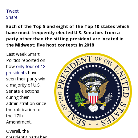
Tweet
Share
Each of the Top 5 and eight of the Top 10 states which
have most frequently elected U.S. Senators from a
party other than the sitting president are located in
the Midwest; five host contests in 2018
Last week Smart
Politics reported on
how
only four of 18
presidents
have
seen their party win
a majority of U.S.
Senate elections
during their
administration since
the ratification of
the 17th
Amendment.
Overall, the
president’s party has