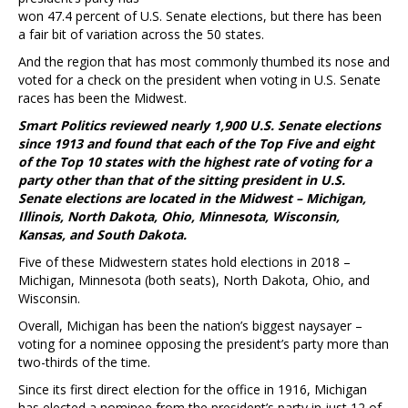
won 47.4 percent of U.S. Senate elections, but there has been
a fair bit of variation across the 50 states.
And the region that has most commonly thumbed its nose and
voted for a check on the president when voting in U.S. Senate
races has been the Midwest.
Smart Politics reviewed nearly 1,900 U.S. Senate elections
since 1913 and found that each of the Top Five and eight
of the Top 10 states with the highest rate of voting for a
party other than that of the sitting president in U.S.
Senate elections are located in the Midwest – Michigan,
Illinois, North Dakota, Ohio, Minnesota, Wisconsin,
Kansas, and South Dakota.
Five of these Midwestern states hold elections in 2018 –
Michigan, Minnesota (both seats), North Dakota, Ohio, and
Wisconsin.
Overall, Michigan has been the nation’s biggest naysayer –
voting for a nominee opposing the president’s party more than
two-thirds of the time.
Since its first direct election for the office in 1916, Michigan
has elected a nominee from the president’s party in just 12 of