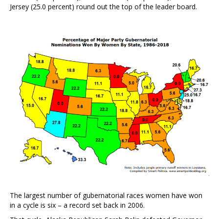
Jersey (25.0 percent) round out the top of the leader board.
The largest number of gubernatorial races women have won
in a cycle is six – a record set back in 2006.