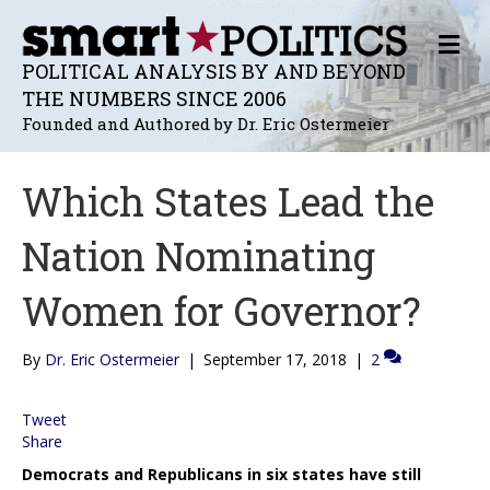
M
E
POLITICAL ANALYSIS BY AND BEYOND
N
THE NUMBERS SINCE 2006
U
Founded and Authored by Dr. Eric Ostermeier
Which States Lead the
Nation Nominating
Women for Governor?
By
Dr. Eric Ostermeier
|
September 17, 2018
|
2
Tweet
Share
Democrats and Republicans in six states have still