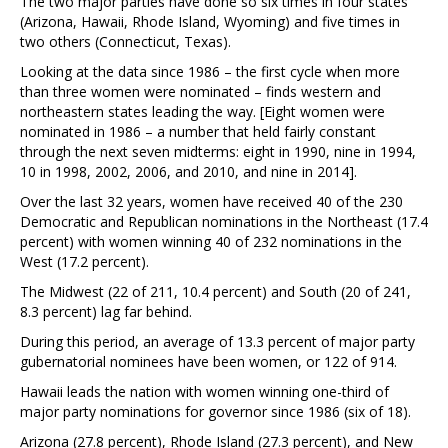
The two major parties have done so six times in four states
(Arizona, Hawaii, Rhode Island, Wyoming) and five times in
two others (Connecticut, Texas).
Looking at the data since 1986 – the first cycle when more
than three women were nominated – finds western and
northeastern states leading the way. [Eight women were
nominated in 1986 – a number that held fairly constant
through the next seven midterms: eight in 1990, nine in 1994,
10 in 1998, 2002, 2006, and 2010, and nine in 2014].
Over the last 32 years, women have received 40 of the 230
Democratic and Republican nominations in the Northeast (17.4
percent) with women winning 40 of 232 nominations in the
West (17.2 percent).
The Midwest (22 of 211, 10.4 percent) and South (20 of 241,
8.3 percent) lag far behind.
During this period, an average of 13.3 percent of major party
gubernatorial nominees have been women, or 122 of 914.
Hawaii leads the nation with women winning one-third of
major party nominations for governor since 1986 (six of 18).
Arizona (27.8 percent), Rhode Island (27.3 percent), and New