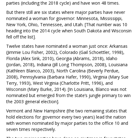
parties (including the 2018 cycle) and have won 48 times.
But there still are six states where major parties have never
nominated a woman for governor: Minnesota, Mississippi,
New York, Ohio, Tennessee, and Utah. [That number was 10
heading into the 2014 cycle when South Dakota and Wisconsin
fell off the list].
Twelve states have nominated a woman just once: Arkansas
(Jimmie Lou Fisher, 2002), Colorado (Gail Schoettler, 1998),
Florida (Alex Sink, 2010), Georgia (Abrams, 2018), Idaho
(Jordan, 2018), Indiana (Jill Long Thompson, 2008), Louisiana
(Kathleen Blanco, 2003), North Carolina (Beverly Perdue,
2008), Pennsylvania (Barbara Hafer, 1990), Virginia (Mary Sue
Terry, 1993), West Virginia (Charlotte Pritt, 1996), and
Wisconsin (Mary Burke, 2014). [In Louisiana, Blanco was not
nominated but emerged from the state’s jungle primary to win
the 2003 general election].
Vermont and New Hampshire (the two remaining states that
hold elections for governor every two years) lead the nation
with women nominated by major parties to the office 10 and
seven times respectively.