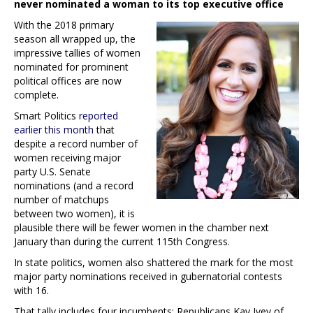
never nominated a woman to its top executive office
With the 2018 primary
season all wrapped up, the
impressive tallies of women
nominated for prominent
political offices are now
complete.
Smart Politics
reported
earlier this month
that
despite a record number of
women receiving major
party U.S. Senate
nominations (and a record
number of matchups
between two women), it is
plausible there will be fewer women in the chamber next
January than during the current 115th Congress.
In state politics, women also shattered the mark for the most
major party nominations received in gubernatorial contests
with 16.
That tally includes four incumbents: Republicans Kay Ivey of