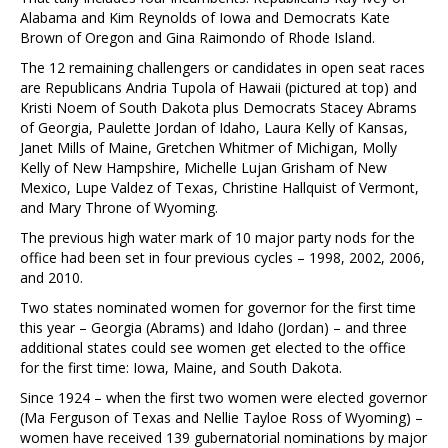
Alabama and Kim Reynolds of Iowa and Democrats Kate
Brown of Oregon and Gina Raimondo of Rhode Island.
The 12 remaining challengers or candidates in open seat races
are Republicans Andria Tupola of Hawaii (pictured at top) and
Kristi Noem of South Dakota plus Democrats Stacey Abrams
of Georgia, Paulette Jordan of Idaho, Laura Kelly of Kansas,
Janet Mills of Maine, Gretchen Whitmer of Michigan, Molly
Kelly of New Hampshire, Michelle Lujan Grisham of New
Mexico, Lupe Valdez of Texas, Christine Hallquist of Vermont,
and Mary Throne of Wyoming.
The previous high water mark of 10 major party nods for the
office had been set in four previous cycles – 1998, 2002, 2006,
and 2010.
Two states nominated women for governor for the first time
this year – Georgia (Abrams) and Idaho (Jordan) – and three
additional states could see women get elected to the office
for the first time: Iowa, Maine, and South Dakota.
Since 1924 – when the first two women were elected governor
(Ma Ferguson of Texas and Nellie Tayloe Ross of Wyoming) –
women have received 139 gubernatorial nominations by major