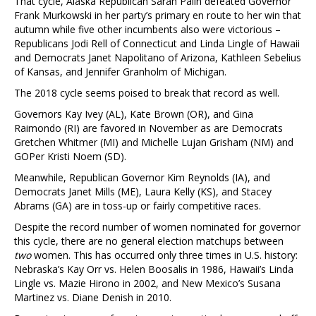
That cycle, Alaska Republican Sarah Palin defeated Governor
Frank Murkowski in her party’s primary en route to her win that
autumn while five other incumbents also were victorious –
Republicans Jodi Rell of Connecticut and Linda Lingle of Hawaii
and Democrats Janet Napolitano of Arizona, Kathleen Sebelius
of Kansas, and Jennifer Granholm of Michigan.
The 2018 cycle seems poised to break that record as well.
Governors Kay Ivey (AL), Kate Brown (OR), and Gina
Raimondo (RI) are favored in November as are Democrats
Gretchen Whitmer (MI) and Michelle Lujan Grisham (NM) and
GOPer Kristi Noem (SD).
Meanwhile, Republican Governor Kim Reynolds (IA), and
Democrats Janet Mills (ME), Laura Kelly (KS), and Stacey
Abrams (GA) are in toss-up or fairly competitive races.
Despite the record number of women nominated for governor
this cycle, there are no general election matchups between
two
women. This has occurred only three times in U.S. history:
Nebraska’s Kay Orr vs. Helen Boosalis in 1986, Hawaii’s Linda
Lingle vs. Mazie Hirono in 2002, and New Mexico’s Susana
Martinez vs. Diane Denish in 2010.