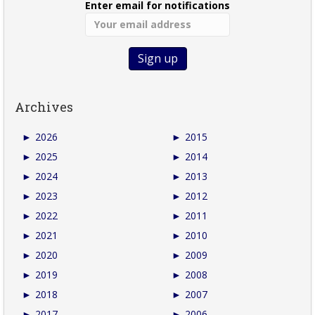
Enter email for notifications
Archives
►
2026
►
2015
►
2025
►
2014
►
2024
►
2013
►
2023
►
2012
►
2022
►
2011
►
2021
►
2010
►
2020
►
2009
►
2019
►
2008
►
2018
►
2007
►
2017
►
2006