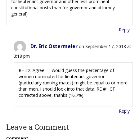
for lieutenant governor and other less prominent
constitutional posts than for governor and attorney
general)
Reply
Dr. Eric Ostermeier
on September 17, 2018 at
3:18 pm
RE #2. Agree – I would guess the percentage of
women nominated for lieutenant governor
(particularly running mates) might be equal to or more
than men. I should look into that data. RE #1 CT
corrected above, thanks (16.7%).
Reply
Leave a Comment
Comment