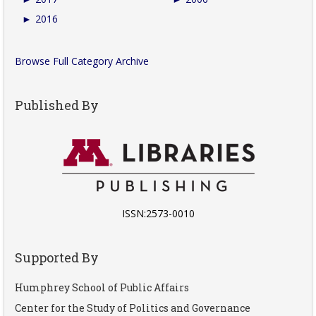
►
2016
Browse Full Category Archive
Published By
ISSN:2573-0010
Supported By
Humphrey School of Public Affairs
Center for the Study of Politics and Governance