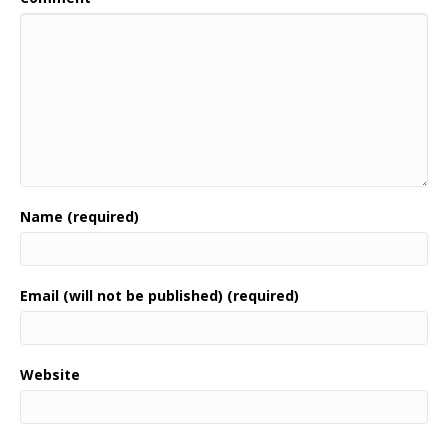
Name (required)
Email (will not be published) (required)
Website