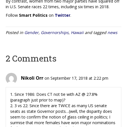
By contrast, women from two major parties have squared off
in U.S. Senate races 22 times, including six times in 2018.
Follow
Smart Politics
on
Twitter
.
Posted in
Gender
,
Governorships
,
Hawaii
and tagged
news
2 Comments
Nikoli Orr
on September 17, 2018 at 2:22 pm
1. Since 1986: Does CT not tie with AZ @ 27.8%
(paragraph just prior to map)?
2. 3 vs 22: Since there are TWICE as many US senate
seats as state Governor posts…(well, the disparity does
seem to confirm the notion of glass ceiling in politics; I
surmise that more females have won major nominations