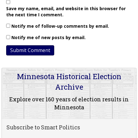
Save my name, email, and website in this browser for
the next time I comment.
Notify me of follow-up comments by email.
Notify me of new posts by email.
Minnesota Historical Election
Archive
Explore over 160 years of election results in
Minnesota
Subscribe to Smart Politics