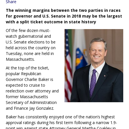
Share
The winning margins between the two parties in races
for governor and U.S. Senate in 2018 may be the largest
with a split ticket outcome in state history
Of the few dozen must-
watch gubernatorial and
U.S. Senate elections to be
held across the country on
Tuesday, none are held in
Massachusetts.
At the top of the ticket,
popular Republican
Governor Charlie Baker is
expected to cruise to
reelection over attorney and
former Massachusetts
Secretary of Administration
and Finance Jay Gonzalez.
Baker has consistently enjoyed one of the nation’s highest
approval ratings during his first term following a narrow 1.9-
point win against state Attorney General Martha Coakley in