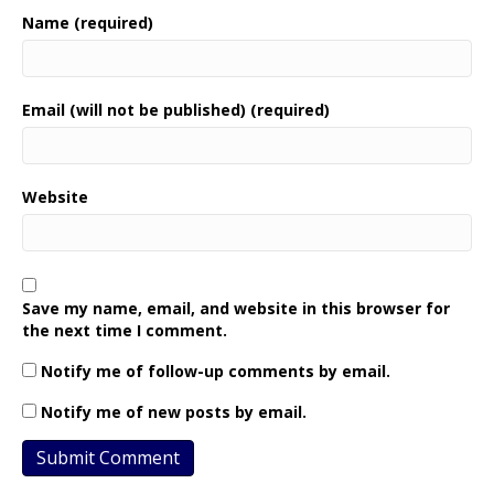
Name (required)
Email (will not be published) (required)
Website
Save my name, email, and website in this browser for
the next time I comment.
Notify me of follow-up comments by email.
Notify me of new posts by email.