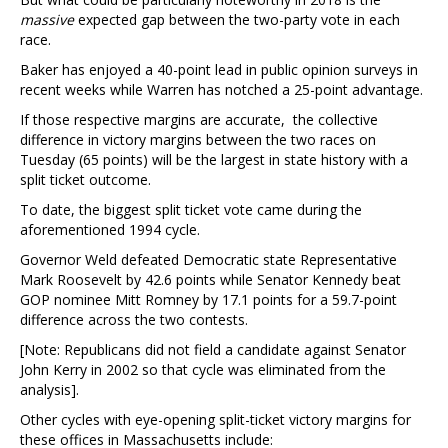
massive
expected gap between the two-party vote in each
race.
Baker has enjoyed a 40-point lead in public opinion surveys in
recent weeks while Warren has notched a 25-point advantage.
If those respective margins are accurate, the collective
difference in victory margins between the two races on
Tuesday (65 points) will be the largest in state history with a
split ticket outcome.
To date, the biggest split ticket vote came during the
aforementioned 1994 cycle.
Governor Weld defeated Democratic state Representative
Mark Roosevelt by 42.6 points while Senator Kennedy beat
GOP nominee Mitt Romney by 17.1 points for a 59.7-point
difference across the two contests.
[Note: Republicans did not field a candidate against Senator
John Kerry in 2002 so that cycle was eliminated from the
analysis].
Other cycles with eye-opening split-ticket victory margins for
these offices in Massachusetts include: