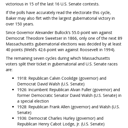
victorious in 15 of the last 16 U.S. Senate contests.
If the polls have accurately read the electorate this cycle,
Baker may also flirt with the largest gubernatorial victory in
over 150 years.
Since Governor Alexander Bullock’s 55.0-point win against
Democrat Theodore Sweetser in 1866, only one of the next 89
Massachusetts gubernatorial elections was decided by at least
40 points (Weld’s 42.6-point win against Roosevelt in 1994).
The remaining seven cycles during which Massachusetts
voters split their ticket in gubernatorial and U.S. Senate races
are:
1918: Republican Calvin Coolidge (governor) and
Democrat David Walsh (U.S. Senate)
1926: Incumbent Republican Alvan Fuller (governor) and
former Democratic Senator David Walsh (U.S. Senate) in
a special election
1928: Republican Frank Allen (governor) and Walsh (U.S.
Senate)
1936: Democrat Charles Hurley (governor) and
Republican Henry Cabot Lodge, Jr. (U.S. Senate)