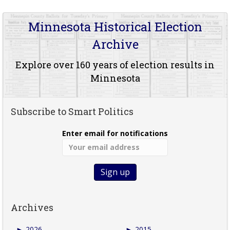
Minnesota Historical Election
Archive
Explore over 160 years of election results in
Minnesota
Subscribe to Smart Politics
Enter email for notifications
Archives
►
2026
►
2015