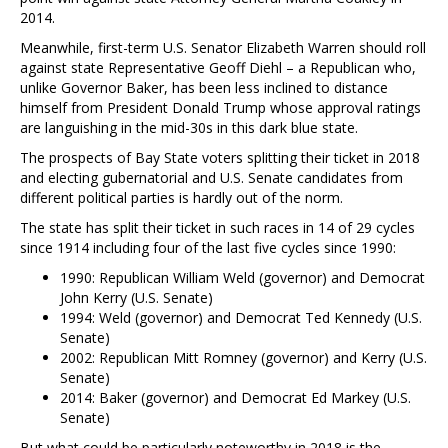
2014.
Meanwhile, first-term U.S. Senator Elizabeth Warren should roll
against state Representative Geoff Diehl – a Republican who,
unlike Governor Baker, has been less inclined to distance
himself from President Donald Trump whose approval ratings
are languishing in the mid-30s in this dark blue state.
The prospects of Bay State voters splitting their ticket in 2018
and electing gubernatorial and U.S. Senate candidates from
different political parties is hardly out of the norm.
The state has split their ticket in such races in 14 of 29 cycles
since 1914 including four of the last five cycles since 1990:
1990: Republican William Weld (governor) and Democrat
John Kerry (U.S. Senate)
1994: Weld (governor) and Democrat Ted Kennedy (U.S.
Senate)
2002: Republican Mitt Romney (governor) and Kerry (U.S.
Senate)
2014: Baker (governor) and Democrat Ed Markey (U.S.
Senate)
But what could be particularly noteworthy in 2018 is the