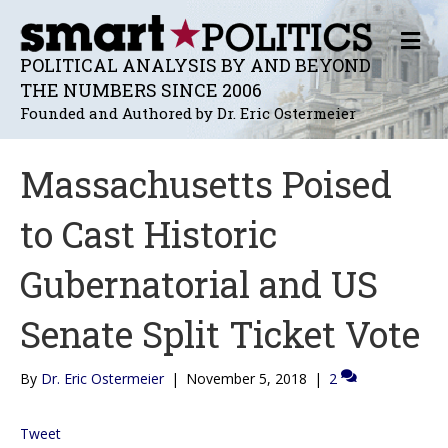
M
E
POLITICAL ANALYSIS BY AND BEYOND
N
THE NUMBERS SINCE 2006
U
Founded and Authored by Dr. Eric Ostermeier
Massachusetts Poised
to Cast Historic
Gubernatorial and US
Senate Split Ticket Vote
By
Dr. Eric Ostermeier
|
November 5, 2018
|
2
Tweet