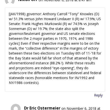
[(AK/1998) governor: Anthony Carroll “Tony” Knowles (D)
w/ 51.3% versus John Howard Lindauer II (R) w/ 17.9%; US
Senate: Frank Hughes Murkowski (R) w/ 74.5% vs Joseph
Sonneman (D) w/ 19.7%; the state also split the
governor/lieutenant governor and US senate elections
between the 2 major parties in 1970, 1974, and 1986
cycles] Even if their respective margins were to be on the
mark, the “collective difference” in the margins of victory
between these two elections on Tuesday 6th of 11-’18 for
the Bay State would fall far short of that attained by the
aforementioned instance (88.2% !). While these results
and projections are indeed “eye-opening”, they do
underscore the differences between statelevel and federal
statewide races (honorable mentions for IN/1992 and
NY/1986 contests).
Reply
Dr Eric Ostermeier
on November 6, 2018 at