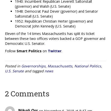
1940: Incumbent Republican Leverett Saltonstall
(governor) and Walsh (U.S. Senate)
1948: Democrat Paul Dever (governor) and Senator
Saltonstall (U.S. Senate)
1952: Republican Christian Herter (governor) and
Democrat John Kennedy (U.S. Senate)
Eleven of the 14 times Massachusetts has split its ticket
between these two offices voters backed a GOP governor and
Democratic U.S. Senator.
Follow
Smart Politics
on
Twitter
.
Posted in
Governorships
,
Massachusetts
,
National Politics
,
U.S. Senate
and tagged
news
2 Comments
Nikoli Orr
on November 6, 2018 at 8:47 am