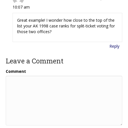
10:07 am
Great example! I wonder how close to the top of the
list your AK 1998 case ranks for split-ticket voting for
those two offices?
Reply
Leave a Comment
Comment