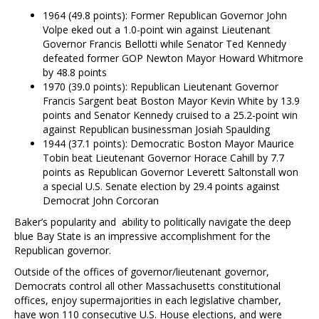
1964 (49.8 points): Former Republican Governor John
Volpe eked out a 1.0-point win against Lieutenant
Governor Francis Bellotti while Senator Ted Kennedy
defeated former GOP Newton Mayor Howard Whitmore
by 48.8 points
1970 (39.0 points): Republican Lieutenant Governor
Francis Sargent beat Boston Mayor Kevin White by 13.9
points and Senator Kennedy cruised to a 25.2-point win
against Republican businessman Josiah Spaulding
1944 (37.1 points): Democratic Boston Mayor Maurice
Tobin beat Lieutenant Governor Horace Cahill by 7.7
points as Republican Governor Leverett Saltonstall won
a special U.S. Senate election by 29.4 points against
Democrat John Corcoran
Baker’s popularity and ability to politically navigate the deep
blue Bay State is an impressive accomplishment for the
Republican governor.
Outside of the offices of governor/lieutenant governor,
Democrats control all other Massachusetts constitutional
offices, enjoy supermajorities in each legislative chamber,
have won 110 consecutive U.S. House elections, and were