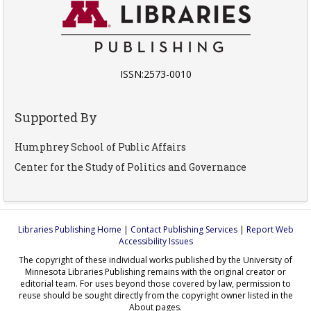
ISSN:2573-0010
Supported By
Humphrey School of Public Affairs
Center for the Study of Politics and Governance
Libraries Publishing Home
|
Contact Publishing Services
|
Report Web
Accessibility Issues
The copyright of these individual works published by the University of
Minnesota Libraries Publishing remains with the original creator or
editorial team. For uses beyond those covered by law, permission to
reuse should be sought directly from the copyright owner listed in the
About pages.