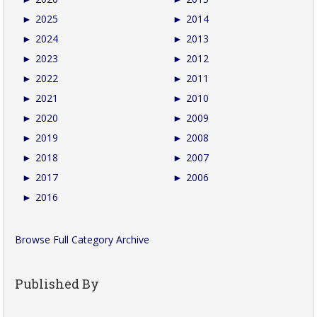
►
2025
►
2014
►
2024
►
2013
►
2023
►
2012
►
2022
►
2011
►
2021
►
2010
►
2020
►
2009
►
2019
►
2008
►
2018
►
2007
►
2017
►
2006
►
2016
Browse Full Category Archive
Published By