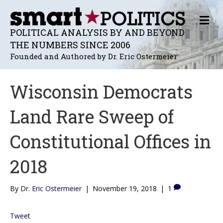
M
E
POLITICAL ANALYSIS BY AND BEYOND
N
THE NUMBERS SINCE 2006
U
Founded and Authored by Dr. Eric Ostermeier
Wisconsin Democrats
Land Rare Sweep of
Constitutional Offices in
2018
By
Dr. Eric Ostermeier
|
November 19, 2018
|
1
Tweet