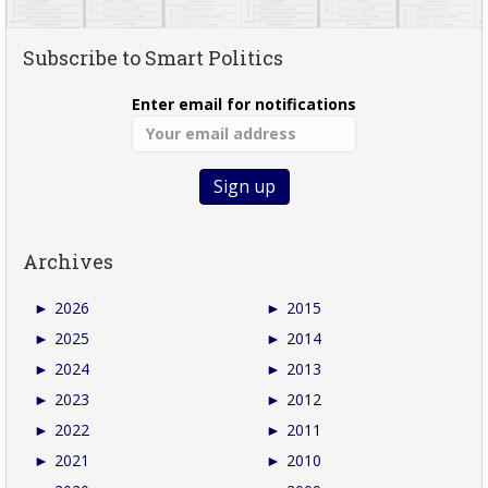
Subscribe to Smart Politics
Enter email for notifications
Archives
►
2026
►
2015
►
2025
►
2014
►
2024
►
2013
►
2023
►
2012
►
2022
►
2011
►
2021
►
2010