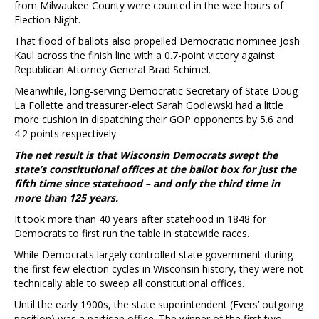
from Milwaukee County were counted in the wee hours of
Election Night.
That flood of ballots also propelled Democratic nominee Josh
Kaul across the finish line with a 0.7-point victory against
Republican Attorney General Brad Schimel.
Meanwhile, long-serving Democratic Secretary of State Doug
La Follette and treasurer-elect Sarah Godlewski had a little
more cushion in dispatching their GOP opponents by 5.6 and
4.2 points respectively.
The net result is that Wisconsin Democrats swept the
state’s constitutional offices at the ballot box for just the
fifth time since statehood – and only the third time in
more than 125 years.
It took more than 40 years after statehood in 1848 for
Democrats to first run the table in statewide races.
While Democrats largely controlled state government during
the first few election cycles in Wisconsin history, they were not
technically able to sweep all constitutional offices.
Until the early 1900s, the state superintendent (Evers’ outgoing
position) was a partisan office. The winner of the first two