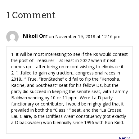
1 Comment
Nikoli Orr
on November 19, 2018 at 12:16 pm
1. It will be most interesting to see if the Rs would contest
the post of Treasurer – at least in 2022 when it next
comes up – after being on record wishing to eliminate it.
2. “…failed to gain any traction…congressional races in
2018…” True, “IronStache” did fail to flip the “Kenosha,
Racine, and Southeast” seat for his fellow Ds, but the
party did succeed in keeping the senate seat, with Tammy
Baldwin winning by 10 or 11 ppm. Were I a D party
functionary or contributor, I would be mighty glad that it
prevailed in both the “Class 1” seat, and the “La Crosse,
Eau Claire, & the Driftless Area” constituency (not exactly
a D backwater) won biennially since 1996 with Ron Kind.
Reply