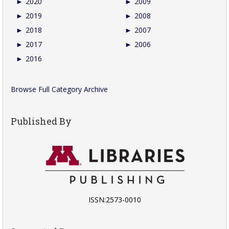
►
2020
►
2009
►
2019
►
2008
►
2018
►
2007
►
2017
►
2006
►
2016
Browse Full Category Archive
Published By
ISSN:2573-0010