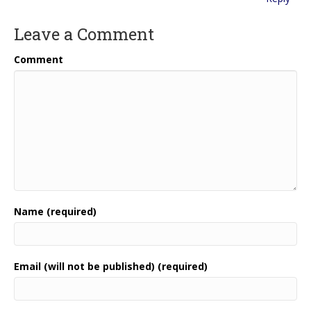
Leave a Comment
Comment
Name (required)
Email (will not be published) (required)