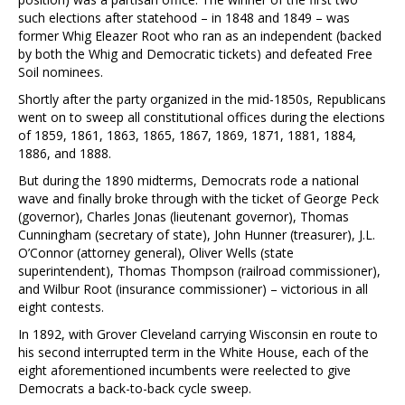
such elections after statehood – in 1848 and 1849 – was
former Whig Eleazer Root who ran as an independent (backed
by both the Whig and Democratic tickets) and defeated Free
Soil nominees.
Shortly after the party organized in the mid-1850s, Republicans
went on to sweep all constitutional offices during the elections
of 1859, 1861, 1863, 1865, 1867, 1869, 1871, 1881, 1884,
1886, and 1888.
But during the 1890 midterms, Democrats rode a national
wave and finally broke through with the ticket of George Peck
(governor), Charles Jonas (lieutenant governor), Thomas
Cunningham (secretary of state), John Hunner (treasurer), J.L.
O’Connor (attorney general), Oliver Wells (state
superintendent), Thomas Thompson (railroad commissioner),
and Wilbur Root (insurance commissioner) – victorious in all
eight contests.
In 1892, with Grover Cleveland carrying Wisconsin en route to
his second interrupted term in the White House, each of the
eight aforementioned incumbents were reelected to give
Democrats a back-to-back cycle sweep.