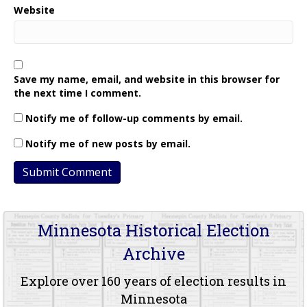
Website
Save my name, email, and website in this browser for
the next time I comment.
Notify me of follow-up comments by email.
Notify me of new posts by email.
Minnesota Historical Election
Archive
Explore over 160 years of election results in
Minnesota