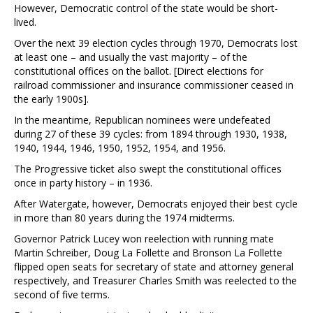
However, Democratic control of the state would be short-
lived.
Over the next 39 election cycles through 1970, Democrats lost
at least one – and usually the vast majority – of the
constitutional offices on the ballot. [Direct elections for
railroad commissioner and insurance commissioner ceased in
the early 1900s].
In the meantime, Republican nominees were undefeated
during 27 of these 39 cycles: from 1894 through 1930, 1938,
1940, 1944, 1946, 1950, 1952, 1954, and 1956.
The Progressive ticket also swept the constitutional offices
once in party history – in 1936.
After Watergate, however, Democrats enjoyed their best cycle
in more than 80 years during the 1974 midterms.
Governor Patrick Lucey won reelection with running mate
Martin Schreiber, Doug La Follette and Bronson La Follette
flipped open seats for secretary of state and attorney general
respectively, and Treasurer Charles Smith was reelected to the
second of five terms.