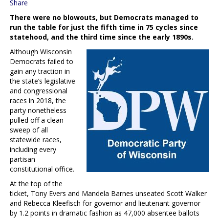
Share
There were no blowouts, but Democrats managed to
run the table for just the fifth time in 75 cycles since
statehood, and the third time since the early 1890s.
Although Wisconsin
Democrats failed to
gain any traction in
the state’s legislative
and congressional
races in 2018, the
party nonetheless
pulled off a clean
sweep of all
statewide races,
including every
partisan
constitutional office.
At the top of the
ticket, Tony Evers and Mandela Barnes unseated Scott Walker
and Rebecca Kleefisch for governor and lieutenant governor
by 1.2 points in dramatic fashion as 47,000 absentee ballots