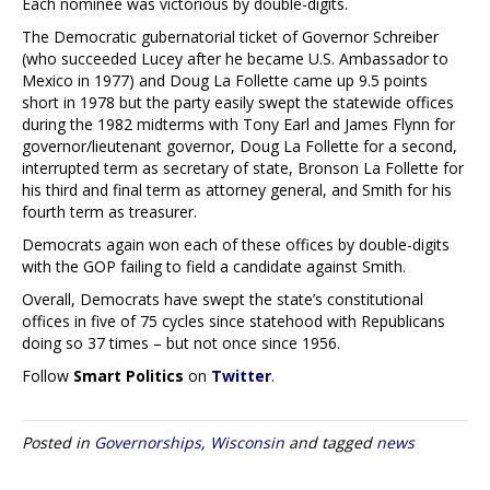
Each nominee was victorious by double-digits.
The Democratic gubernatorial ticket of Governor Schreiber
(who succeeded Lucey after he became U.S. Ambassador to
Mexico in 1977) and Doug La Follette came up 9.5 points
short in 1978 but the party easily swept the statewide offices
during the 1982 midterms with Tony Earl and James Flynn for
governor/lieutenant governor, Doug La Follette for a second,
interrupted term as secretary of state, Bronson La Follette for
his third and final term as attorney general, and Smith for his
fourth term as treasurer.
Democrats again won each of these offices by double-digits
with the GOP failing to field a candidate against Smith.
Overall, Democrats have swept the state’s constitutional
offices in five of 75 cycles since statehood with Republicans
doing so 37 times – but not once since 1956.
Follow
Smart Politics
on
Twitter
.
Posted in
Governorships
,
Wisconsin
and tagged
news