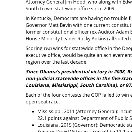
Attorney General Jim Hood, who along with Edwa
South to win statewide office since 2009.
In Kentucky, Democrats are having no trouble fi
Governor Matt Bevin with one current constitut
former constitutional officer (ex-Auditor Adam E
House Minority Leader Rocky Adkins) all suited 
Scoring
two
wins for statewide office in the Deep
executive office, would be quite an achievemen
region over the last decade.
Since Obama’s presidential victory in 2008, R
non-judicial statewide offices in the five-st
Louisiana, Mississippi, South Carolina), or 97
Each of the four contests the GOP failed to win
open seat race:
Mississippi, 2011 (Attorney General): Incu
22.1 points against Department of Public
Louisiana, 2015 (Governor): Democratic st
Senator David Vitter in a run-off by 12.2 po