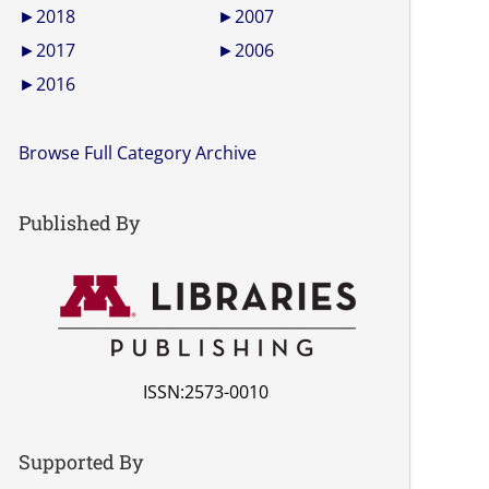
►
2018
►
2007
►
2017
►
2006
►
2016
Browse Full Category Archive
Published By
ISSN:2573-0010
Supported By