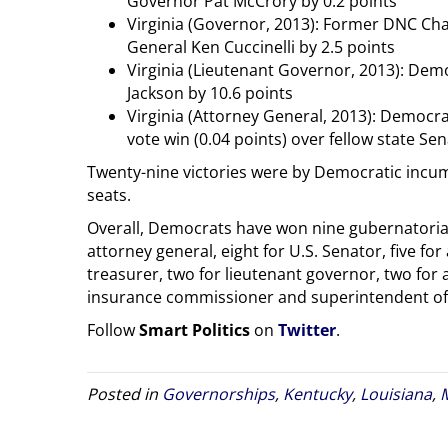
Governor Pat McCrory by 0.2 points
Virginia (Governor, 2013): Former DNC Cha
General Ken Cuccinelli by 2.5 points
Virginia (Lieutenant Governor, 2013): Dem
Jackson by 10.6 points
Virginia (Attorney General, 2013): Democra
vote win (0.04 points) over fellow state S
Twenty-nine victories were by Democratic incu
seats.
Overall, Democrats have won nine gubernatorial 
attorney general, eight for U.S. Senator, five for 
treasurer, two for lieutenant governor, two for
insurance commissioner and superintendent of p
Follow
Smart Politics
on
Twitter
.
Posted in
Governorships
,
Kentucky
,
Louisiana
,
M