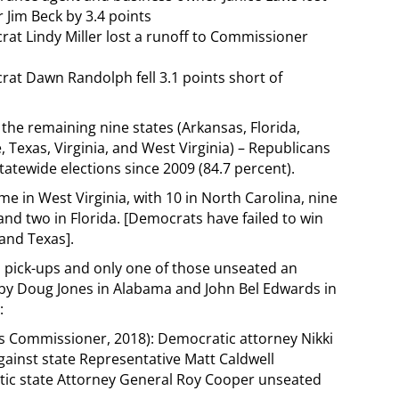
Jim Beck by 3.4 points
rat Lindy Miller lost a runoff to Commissioner
rat Dawn Randolph fell 3.1 points short of
 the remaining nine states (Arkansas, Florida,
Texas, Virginia, and West Virginia) – Republicans
tatewide elections since 2009 (84.7 percent).
e in West Virginia, with 10 in North Carolina, nine
 and two in Florida. [Democrats have failed to win
and Texas].
 pick-ups and only one of those unseated an
 by Doug Jones in Alabama and John Bel Edwards in
:
s Commissioner, 2018): Democratic attorney Nikki
gainst state Representative Matt Caldwell
tic state Attorney General Roy Cooper unseated