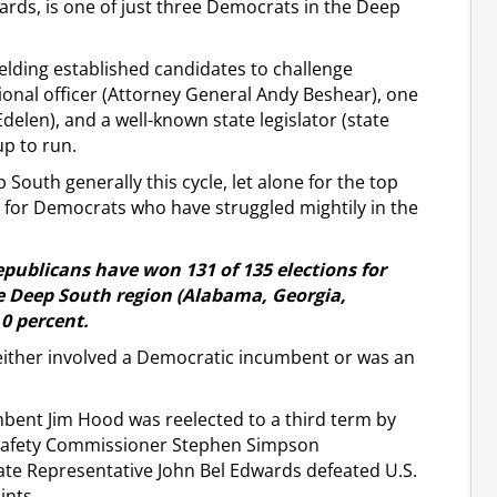
rds, is one of just three Democrats in the Deep
elding established candidates to challenge
ional officer (Attorney General Andy Beshear), one
delen), and a well-known state legislator (state
up to run.
 South generally this cycle, let alone for the top
t for Democrats who have struggled mightily in the
epublicans have won 131 of 135 elections for
ate Deep South region (Alabama, Georgia,
.0 percent.
 either involved a Democratic incumbent or was an
mbent Jim Hood was reelected to a third term by
 Safety Commissioner Stephen Simpson
ate Representative John Bel Edwards defeated U.S.
ints