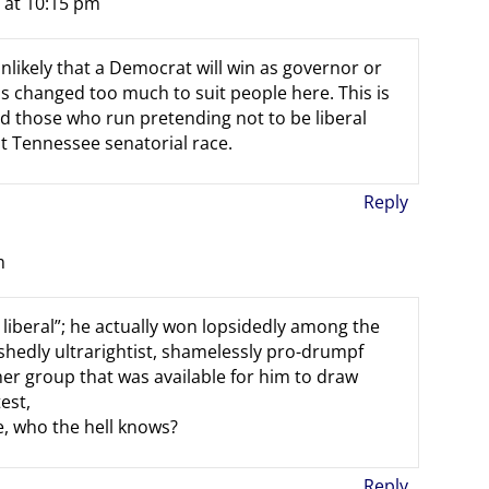
 at 10:15 pm
 unlikely that a Democrat will win as governor or
s changed too much to suit people here. This is
and those who run pretending not to be liberal
t Tennessee senatorial race.
Reply
m
liberal”; he actually won lopsidedly among the
hedly ultrarightist, shamelessly pro-drumpf
her group that was available for him to draw
est,
ce, who the hell knows?
Reply