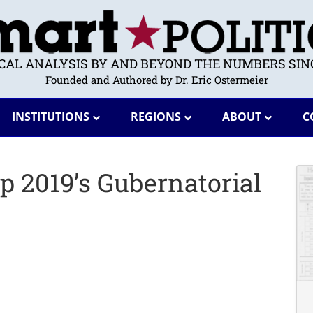
ICAL ANALYSIS BY AND BEYOND THE NUMBERS SINC
Founded and Authored by Dr. Eric Ostermeier
INSTITUTIONS
REGIONS
ABOUT
C
 2019’s Gubernatorial