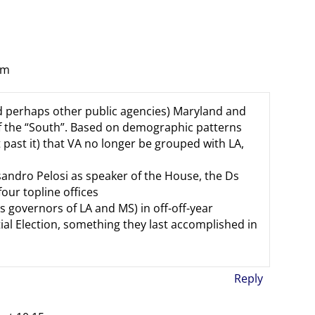
am
nd perhaps other public agencies) Maryland and
f the “South”. Based on demographic patterns
ot past it) that VA no longer be grouped with LA,
esandro Pelosi as speaker of the House, the Ds
our topline offices
s governors of LA and MS) in off-off-year
tial Election, something they last accomplished in
Reply