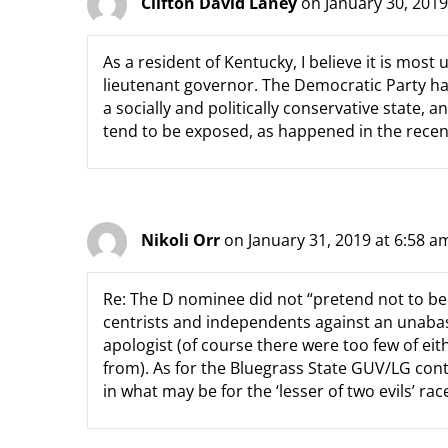
Clifton David Laney
on January 30, 2019
As a resident of Kentucky, I believe it is most
lieutenant governor. The Democratic Party ha
a socially and politically conservative state, 
tend to be exposed, as happened in the recen
Nikoli Orr
on January 31, 2019 at 6:58 a
Re: The D nominee did not “pretend not to be 
centrists and independents against an unabas
apologist (of course there were too few of eit
from). As for the Bluegrass State GUV/LG cont
in what may be for the ‘lesser of two evils’ ra