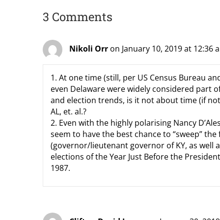
3 Comments
Nikoli Orr
on January 10, 2019 at 12:36 
1. At one time (still, per US Census Bureau a
even Delaware were widely considered part o
and election trends, is it not about time (if n
AL, et. al.?
2. Even with the highly polarising Nancy D’Al
seem to have the best chance to “sweep” the f
(governor/lieutenant governor of KY, as well a
elections of the Year Just Before the Presiden
1987.