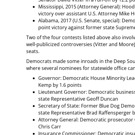
Mississippi, 2015 (Attorney General): Hood
victory over assistant U.S. Attorney Mike H
Alabama, 2017 (U.S. Senate, special): Demo
point victory against former state Suprem
Two of the four contests listed above also inv
well-publicized controversies (Vitter and Moore
seats.
Democrats made some inroads in the Deep South 
where several nominees for statewide office came
Governor: Democratic House Minority Leade
Kemp by 1.6 points
Lieutenant Governor: Democratic business
state Representative Geoff Duncan
Secretary of State: Former Blue Dog Democ
state Representative Brad Raffensperger b
Attorney General: Democratic prosecutor C
Chris Carr
Insurance Commissioner: Democratic insur