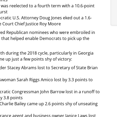
 was reelected to a fourth term with a 10.6-point
urst
cratic U.S. Attorney Doug Jones eked out a 1.6-
e Court Chief Justice Roy Moore
olved Republican nominees who were embroiled in
) that helped enable Democrats to pick up the
during the 2018 cycle, particularly in Georgia
 up just a few points shy of victory:
r Stacey Abrams lost to Secretary of State Brian
woman Sarah Riggs Amico lost by 3.3 points to
ratic Congressman John Barrow lost in a runoff to
y 3.8 points
harlie Bailey came up 2.6 points shy of unseating
ance agent and business owner Janice Laws lost