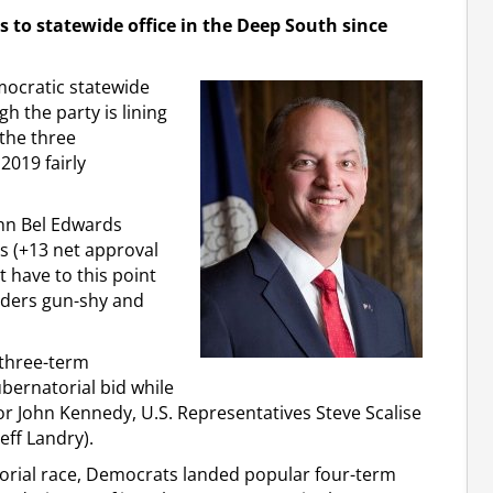
 to statewide office in the Deep South since
mocratic statewide
h the party is lining
the three
2019 fairly
ohn Bel Edwards
s (+13 net approval
at have to this point
olders gun-shy and
 three-term
ernatorial bid while
or John Kennedy, U.S. Representatives Steve Scalise
eff Landry).
torial race, Democrats landed popular four-term