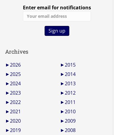
Enter email for notifications
Archives
►
2026
►
2015
►
2025
►
2014
►
2024
►
2013
►
2023
►
2012
►
2022
►
2011
►
2021
►
2010
►
2020
►
2009
►
2019
►
2008