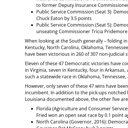
to former Deputy Insurance Commissioner 
Public Service Commission (Seat 3): Democ
Chuck Eaton by 3.5 points
Public Service Commission (Seat 5): Democ
unseating Commissioner Tricia Pridemore
When looking at the South generally – folding in
Kentucky, North Carolina, Oklahoma, Tennessee, 
have been victorious in 260 of 307 non-judicial s
Eleven of these 47 Democratic victories have com
in Virginia, seven in Kentucky, four in Arkansas,
such a statewide race in Oklahoma, Tennessee, 
However, only seven of these 47 wins have been
incumbent. In addition to the pick-ups notched
Louisiana documented above, the other five are
Florida (Agriculture and Consumer Service
Fried won an open seat race by 0.1 point a
North Carolina (Governor, 2016): Democra