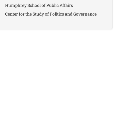
Humphrey School of Public Affairs
Center for the Study of Politics and Governance