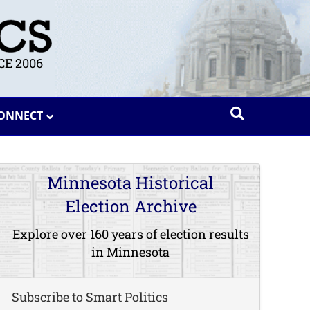
E 2006
ONNECT
Minnesota Historical
Election Archive
Explore over 160 years of election results
in Minnesota
Subscribe to Smart Politics