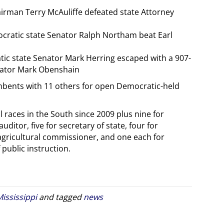
irman Terry McAuliffe defeated state Attorney
ocratic state Senator Ralph Northam beat Earl
tic state Senator Mark Herring escaped with a 907-
enator Mark Obenshain
mbents with 11 others for open Democratic-held
races in the South since 2009 plus nine for
auditor, five for secretary of state, four for
 agricultural commissioner, and one each for
ublic instruction.
ississippi
and tagged
news