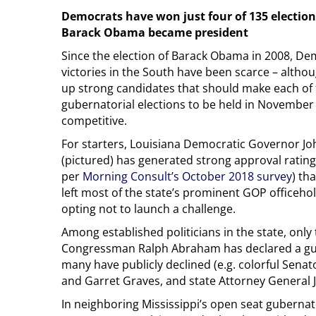
Democrats have won just four of 135 elections
Barack Obama became president
Since the election of Barack Obama in 2008, De
victories in the South have been scarce – althoug
up strong candidates that should make each of 
gubernatorial elections to be held in November 
competitive.
For starters, Louisiana Democratic Governor J
(pictured) has generated strong approval rating
per
Morning Consult’s October 2018 survey
) th
left most of the state’s prominent GOP officeh
opting not to launch a challenge.
Among established politicians in the state, only
Congressman Ralph Abraham has declared a gub
many have publicly declined (e.g. colorful Senat
and Garret Graves, and state Attorney General J
In neighboring Mississippi’s open seat guberna