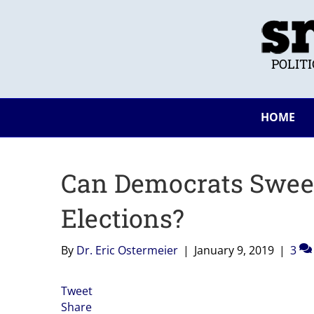
POLIT
HOME
Can Democrats Sweep
Elections?
By
Dr. Eric Ostermeier
|
January 9, 2019
|
3
Tweet
Share