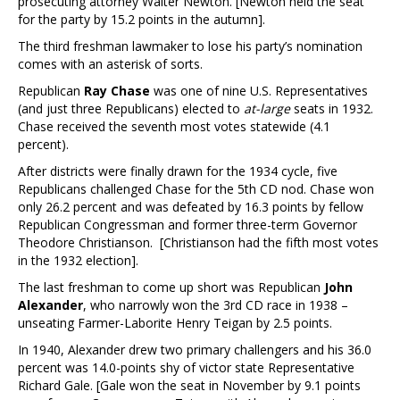
prosecuting attorney Walter Newton. [Newton held the seat
for the party by 15.2 points in the autumn].
The third freshman lawmaker to lose his party’s nomination
comes with an asterisk of sorts.
Republican
Ray Chase
was one of nine U.S. Representatives
(and just three Republicans) elected to
at-large
seats in 1932.
Chase received the seventh most votes statewide (4.1
percent).
After districts were finally drawn for the 1934 cycle, five
Republicans challenged Chase for the 5th CD nod. Chase won
only 26.2 percent and was defeated by 16.3 points by fellow
Republican Congressman and former three-term Governor
Theodore Christianson. [Christianson had the fifth most votes
in the 1932 election].
The last freshman to come up short was Republican
John
Alexander
, who narrowly won the 3rd CD race in 1938 –
unseating Farmer-Laborite Henry Teigan by 2.5 points.
In 1940, Alexander drew two primary challengers and his 36.0
percent was 14.0-points shy of victor state Representative
Richard Gale. [Gale won the seat in November by 9.1 points