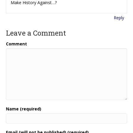
Make History Against…?
Reply
Leave a Comment
Comment
Name (required)
Email (will not be published) (required)