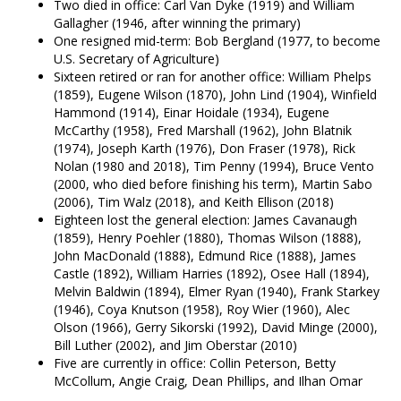
Two died in office: Carl Van Dyke (1919) and William
Gallagher (1946, after winning the primary)
One resigned mid-term: Bob Bergland (1977, to become
U.S. Secretary of Agriculture)
Sixteen retired or ran for another office: William Phelps
(1859), Eugene Wilson (1870), John Lind (1904), Winfield
Hammond (1914), Einar Hoidale (1934), Eugene
McCarthy (1958), Fred Marshall (1962), John Blatnik
(1974), Joseph Karth (1976), Don Fraser (1978), Rick
Nolan (1980 and 2018), Tim Penny (1994), Bruce Vento
(2000, who died before finishing his term), Martin Sabo
(2006), Tim Walz (2018), and Keith Ellison (2018)
Eighteen lost the general election: James Cavanaugh
(1859), Henry Poehler (1880), Thomas Wilson (1888),
John MacDonald (1888), Edmund Rice (1888), James
Castle (1892), William Harries (1892), Osee Hall (1894),
Melvin Baldwin (1894), Elmer Ryan (1940), Frank Starkey
(1946), Coya Knutson (1958), Roy Wier (1960), Alec
Olson (1966), Gerry Sikorski (1992), David Minge (2000),
Bill Luther (2002), and Jim Oberstar (2010)
Five are currently in office: Collin Peterson, Betty
McCollum, Angie Craig, Dean Phillips, and Ilhan Omar