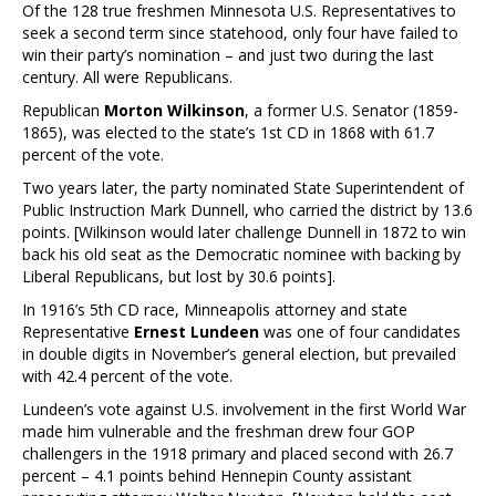
Of the 128 true freshmen Minnesota U.S. Representatives to
seek a second term since statehood, only four have failed to
win their party’s nomination – and just two during the last
century. All were Republicans.
Republican
Morton Wilkinson
, a former U.S. Senator (1859-
1865), was elected to the state’s 1st CD in 1868 with 61.7
percent of the vote.
Two years later, the party nominated State Superintendent of
Public Instruction Mark Dunnell, who carried the district by 13.6
points. [Wilkinson would later challenge Dunnell in 1872 to win
back his old seat as the Democratic nominee with backing by
Liberal Republicans, but lost by 30.6 points].
In 1916’s 5th CD race, Minneapolis attorney and state
Representative
Ernest Lundeen
was one of four candidates
in double digits in November’s general election, but prevailed
with 42.4 percent of the vote.
Lundeen’s vote against U.S. involvement in the first World War
made him vulnerable and the freshman drew four GOP
challengers in the 1918 primary and placed second with 26.7
percent – 4.1 points behind Hennepin County assistant