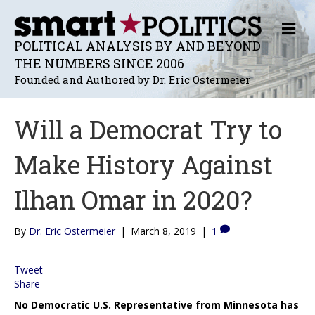
M
E
POLITICAL ANALYSIS BY AND BEYOND
N
THE NUMBERS SINCE 2006
U
Founded and Authored by Dr. Eric Ostermeier
Will a Democrat Try to
Make History Against
Ilhan Omar in 2020?
By
Dr. Eric Ostermeier
|
March 8, 2019
|
1
Tweet
Share
No Democratic U.S. Representative from Minnesota has