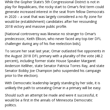
While the Gopher State’s 5th Congressional District is not in
play for Republicans, the rocky start to Omar’s first term could
generate increased interest in the seat from fellow Democrats
in 2020 – a seat that was largely considered a no-fly zone for
would-be (establishment) candidates after her resounding
2018 victory and massive public profile.
[National controversy was likewise no stranger to Omar’s
predecessor, Keith Ellison, who never faced any top-tier DFL
challenger during any of his five reelection bids].
To secure her seat last year, Omar outlasted five opponents in
the August 2018 DFL primary with a plurality of the vote (48.2
percent), including former state House Speaker Margaret
Anderson Kelliher, state Senator Patricia Torres Ray, and state
Senator Bobby Joe Champion (who suspended his campaign
prior to the election).
With Democratic leadership largely standing by her side, it is
unlikely the path to unseating Omar in a primary will be easy.
Should such an attempt be made and were it successful, it
would be a first in the annals of Minnesota Democratic
politics.