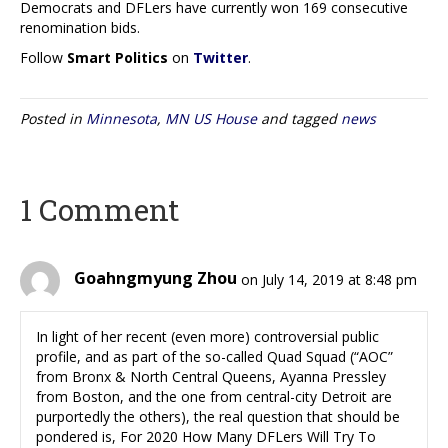
Democrats and DFLers have currently won 169 consecutive
renomination bids.
Follow
Smart Politics
on
Twitter
.
Posted in
Minnesota
,
MN US House
and tagged
news
1 Comment
Goahngmyung Zhou
on July 14, 2019 at 8:48 pm
In light of her recent (even more) controversial public
profile, and as part of the so-called Quad Squad (“AOC”
from Bronx & North Central Queens, Ayanna Pressley
from Boston, and the one from central-city Detroit are
purportedly the others), the real question that should be
pondered is, For 2020 How Many DFLers Will Try To