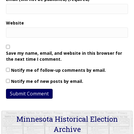
Website
Save my name, email, and website in this browser for
the next time I comment.
Notify me of follow-up comments by email.
Notify me of new posts by email.
Minnesota Historical Election
Archive