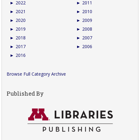
►
2022
►
2011
►
2021
►
2010
►
2020
►
2009
►
2019
►
2008
►
2018
►
2007
►
2017
►
2006
►
2016
Browse Full Category Archive
Published By