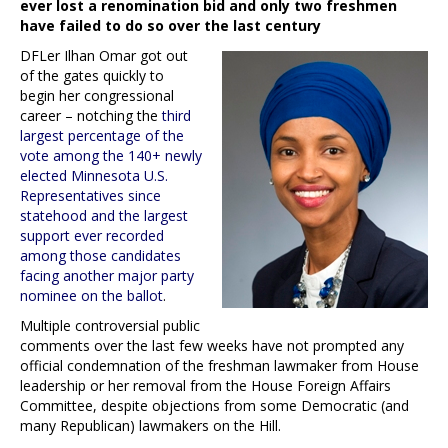
ever lost a renomination bid and only two freshmen
have failed to do so over the last century
DFLer Ilhan Omar got out
of the gates quickly to
begin her congressional
career – notching the
third
largest percentage of the
vote among the 140+ newly
elected Minnesota U.S.
Representatives since
statehood and the largest
support ever recorded
among those candidates
facing another major party
nominee on the ballot
.
Multiple controversial public
comments over the last few weeks have not prompted any
official condemnation of the freshman lawmaker from House
leadership or her removal from the House Foreign Affairs
Committee, despite objections from some Democratic (and
many Republican) lawmakers on the Hill.