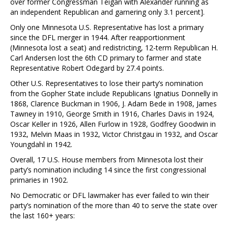
over former Congressman Teigan with Alexander running as
an independent Republican and garnering only 3.1 percent].
Only one Minnesota U.S. Representative has lost a primary
since the DFL merger in 1944. After reapportionment
(Minnesota lost a seat) and redistricting, 12-term Republican H.
Carl Andersen lost the 6th CD primary to farmer and state
Representative Robert Odegard by 27.4 points.
Other U.S. Representatives to lose their party’s nomination
from the Gopher State include Republicans Ignatius Donnelly in
1868, Clarence Buckman in 1906, J. Adam Bede in 1908, James
Tawney in 1910, George Smith in 1916, Charles Davis in 1924,
Oscar Keller in 1926, Allen Furlow in 1928, Godfrey Goodwin in
1932, Melvin Maas in 1932, Victor Christgau in 1932, and Oscar
Youngdahl in 1942.
Overall, 17 U.S. House members from Minnesota lost their
party’s nomination including 14 since the first congressional
primaries in 1902.
No Democratic or DFL lawmaker has ever failed to win their
party’s nomination of the more than 40 to serve the state over
the last 160+ years: