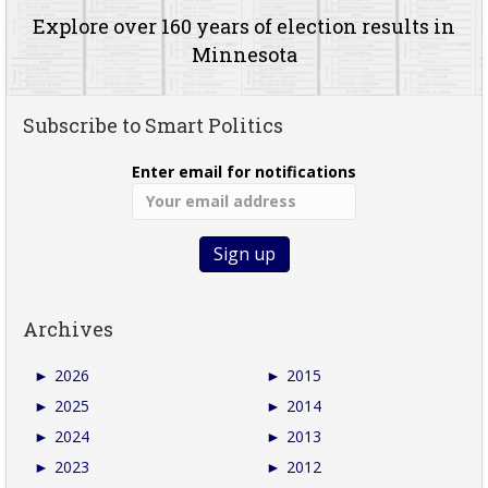
Explore over 160 years of election results in
Minnesota
Subscribe to Smart Politics
Enter email for notifications
Archives
►
2026
►
2015
►
2025
►
2014
►
2024
►
2013
►
2023
►
2012