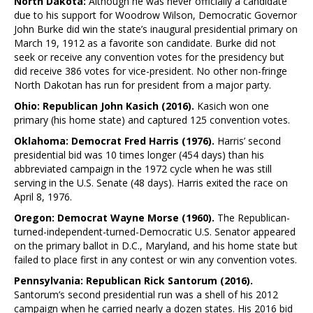
North Dakota:
Although he was never officially a candidate
due to his support for Woodrow Wilson, Democratic Governor
John Burke did win the state’s inaugural presidential primary on
March 19, 1912 as a favorite son candidate. Burke did not
seek or receive any convention votes for the presidency but
did receive 386 votes for vice-president. No other non-fringe
North Dakotan has run for president from a major party.
Ohio: Republican John Kasich (2016).
Kasich won one
primary (his home state) and captured 125 convention votes.
Oklahoma: Democrat Fred Harris (1976).
Harris’ second
presidential bid was 10 times longer (454 days) than his
abbreviated campaign in the 1972 cycle when he was still
serving in the U.S. Senate (48 days). Harris exited the race on
April 8, 1976.
Oregon: Democrat Wayne Morse (1960).
The Republican-
turned-independent-turned-Democratic U.S. Senator appeared
on the primary ballot in D.C., Maryland, and his home state but
failed to place first in any contest or win any convention votes.
Pennsylvania: Republican Rick Santorum (2016).
Santorum’s second presidential run was a shell of his 2012
campaign when he carried nearly a dozen states. His 2016 bid