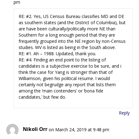
pm
RE: #2. Yes, US Census Bureau classifies MD and DE
as southern states (and the District of Columbia), but
are have been culturally/politically more NE than
Southern for a long enough period that they are
frequently grouped into the NE region by non-Census
studies. WV is listed as being in the South above.
RE: #1. Ah – 1988. Updated, thank you.
RE: #4. Finding an end point to the listing of
candidates is a subjective exercise to be sure, and i
think the case for Yang is stronger than that of
Williamson, given his political resume. I would
certainly not begrudge any report that lists them
among the ‘main contenders’ or ‘bona fide
candidates,’ but few do.
Reply
Nikoli Orr
on March 24, 2019 at 9:48 pm