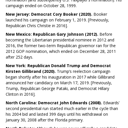
campaign ended on October 28, 1999.
New Jersey: Democrat Cory Booker (2020).
Booker
launched his campaign on February 1, 2019. [Previously,
Republican Chris Christie in 2016].
New Mexico: Republican Gary Johnson (2012).
Before
becoming the Libertarian presidential nominee in 2012 and
2016, the former two-term Republican governor ran for the
2012 GOP nomination, which ended on December 28, 2011
after 252 days.
New York: Republican Donald Trump and Democrat
Kirsten Gillibrand (2020).
Trump’s reelection campaign
began shortly after his inauguration in 2017 while Gillibrand
announced her candidacy on March 17, 2019. [Previously,
Trump, Republican George Pataki, and Democrat Hillary
Clinton in 2016].
North Carolina: Democrat John Edwards (2008).
Edwards’
second presidential run started much earlier in the cycle than
his 2004 bid and lasted 399 days until his withdrawal on
January 30, 2008 after the Florida primary.