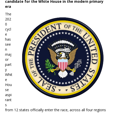
candidate for the White House in the modern primary
era
The
202
0
cycl
e
has
see
n
maj
or
part
y
Whit
e
Hou
se
aspi
rant
s
from 12 states officially enter the race, across all four regions