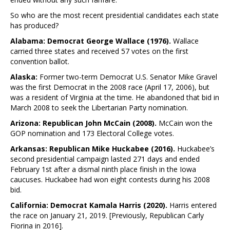
So who are the most recent presidential candidates each state
has produced?
Alabama: Democrat George Wallace (1976).
Wallace
carried three states and received 57 votes on the first
convention ballot.
Alaska:
Former two-term Democrat U.S. Senator Mike Gravel
was the first Democrat in the 2008 race (April 17, 2006), but
was a resident of Virginia at the time. He abandoned that bid in
March 2008 to seek the Libertarian Party nomination.
Arizona: Republican John McCain (2008).
McCain won the
GOP nomination and 173 Electoral College votes.
Arkansas: Republican Mike Huckabee (2016).
Huckabee’s
second presidential campaign lasted 271 days and ended
February 1st after a dismal ninth place finish in the Iowa
caucuses. Huckabee had won eight contests during his 2008
bid.
California: Democrat Kamala Harris (2020).
Harris entered
the race on January 21, 2019. [Previously, Republican Carly
Fiorina in 2016].