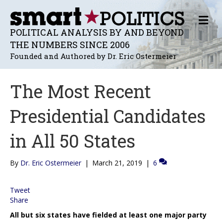
M
E
POLITICAL ANALYSIS BY AND BEYOND
N
THE NUMBERS SINCE 2006
U
Founded and Authored by Dr. Eric Ostermeier
The Most Recent
Presidential Candidates
in All 50 States
By
Dr. Eric Ostermeier
|
March 21, 2019
|
6
Tweet
Share
All but six states have fielded at least one major party