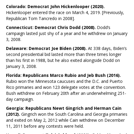
Colorado: Democrat John Hickenlooper (2020).
Hickenlooper entered the race on March 4, 2019. [Previously,
Republican Tom Tancredo in 2008].
Connecticut: Democrat Chris Dodd (2008).
Dodd’s
campaign lasted just shy of a year and he withdrew on January
3, 2008.
Delaware: Democrat Joe Biden (2008).
At 338 days, Biden’s
second presidential bid lasted more than three times longer
than his first in 1988, but he also exited alongside Dodd on
January 3, 2008.
Florida: Republicans Marco Rubio and Jeb Bush (2016).
Rubio won the Minnesota caucuses and the D.C. and Puerto
Rico primaries and won 123 delegate votes at the convention.
Bush withdrew on February 20th after an underwhelming 251-
day campaign.
Georgia: Republicans Newt Gingrich and Herman Cain
(2012).
Gingrich won the South Carolina and Georgia primaries
and exited on May 2, 2012 while Cain withdrew on December
11, 2011 before any contests were held.