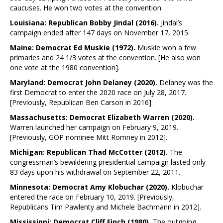
caucuses. He won two votes at the convention.
Louisiana: Republican Bobby Jindal (2016).
Jindal’s
campaign ended after 147 days on November 17, 2015.
Maine: Democrat Ed Muskie (1972).
Muskie won a few
primaries and 24 1/3 votes at the convention. [He also won
one vote at the 1980 convention].
Maryland: Democrat John Delaney (2020).
Delaney was the
first Democrat to enter the 2020 race on July 28, 2017.
[Previously, Republican Ben Carson in 2016].
Massachusetts: Democrat Elizabeth Warren (2020).
Warren launched her campaign on February 9, 2019.
[Previously, GOP nominee Mitt Romney in 2012].
Michigan: Republican Thad McCotter (2012).
The
congressman’s bewildering presidential campaign lasted only
83 days upon his withdrawal on September 22, 2011.
Minnesota: Democrat Amy Klobuchar (2020).
Klobuchar
entered the race on February 10, 2019. [Previously,
Republicans Tim Pawlenty and Michele Bachmann in 2012].
Mississippi: Democrat Cliff Finch (1980).
The outgoing