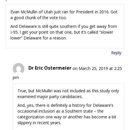
Evan McMullin of Utah just ran for President in 2016. Got
a good chunk of the vote too.
And Delaware is still quite southern if you get away from
I-95. I get your point on that one, but it’s called “slower
lower” Delaware for a reason.
Reply
Dr Eric Ostermeier
on March 25, 2019 at 2:25
pm
True, but McMullin was not included as this study only
examined major party candidacies.
And, yes, there is definitely a history for Delaware’s
occasional inclusion as a Southern state – the
categorization one way or another has become a bit
slippery in recent years.