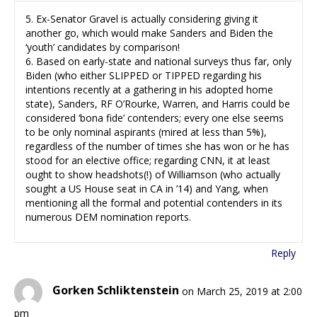
5. Ex-Senator Gravel is actually considering giving it
another go, which would make Sanders and Biden the
‘youth’ candidates by comparison!
6. Based on early-state and national surveys thus far, only
Biden (who either SLIPPED or TIPPED regarding his
intentions recently at a gathering in his adopted home
state), Sanders, RF O’Rourke, Warren, and Harris could be
considered ‘bona fide’ contenders; every one else seems
to be only nominal aspirants (mired at less than 5%),
regardless of the number of times she has won or he has
stood for an elective office; regarding CNN, it at least
ought to show headshots(!) of Williamson (who actually
sought a US House seat in CA in ’14) and Yang, when
mentioning all the formal and potential contenders in its
numerous DEM nomination reports.
Reply
Gorken Schliktenstein
on March 25, 2019 at 2:00
pm