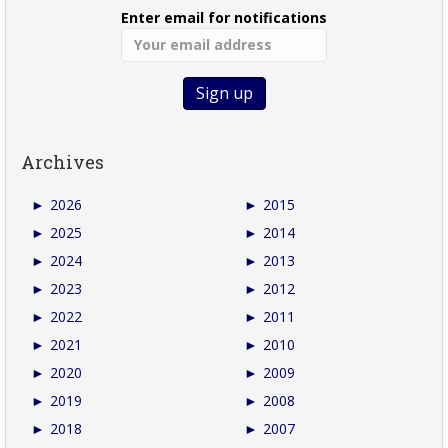
Enter email for notifications
Archives
►
2026
►
2015
►
2025
►
2014
►
2024
►
2013
►
2023
►
2012
►
2022
►
2011
►
2021
►
2010
►
2020
►
2009
►
2019
►
2008
►
2018
►
2007