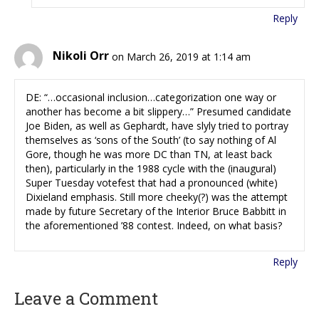
Reply
Nikoli Orr
on March 26, 2019 at 1:14 am
DE: “…occasional inclusion…categorization one way or
another has become a bit slippery…” Presumed candidate
Joe Biden, as well as Gephardt, have slyly tried to portray
themselves as ‘sons of the South’ (to say nothing of Al
Gore, though he was more DC than TN, at least back
then), particularly in the 1988 cycle with the (inaugural)
Super Tuesday votefest that had a pronounced (white)
Dixieland emphasis. Still more cheeky(?) was the attempt
made by future Secretary of the Interior Bruce Babbitt in
the aforementioned ’88 contest. Indeed, on what basis?
Reply
Leave a Comment