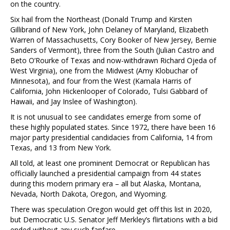
on the country.
Six hail from the Northeast (Donald Trump and Kirsten
Gillibrand of New York, John Delaney of Maryland, Elizabeth
Warren of Massachusetts, Cory Booker of New Jersey, Bernie
Sanders of Vermont), three from the South (Julian Castro and
Beto O’Rourke of Texas and now-withdrawn Richard Ojeda of
West Virginia), one from the Midwest (Amy Klobuchar of
Minnesota), and four from the West (Kamala Harris of
California, John Hickenlooper of Colorado, Tulsi Gabbard of
Hawaii, and Jay Inslee of Washington).
It is not unusual to see candidates emerge from some of
these highly populated states. Since 1972, there have been 16
major party presidential candidacies from California, 14 from
Texas, and 13 from New York.
All told, at least one prominent Democrat or Republican has
officially launched a presidential campaign from 44 states
during this modern primary era – all but Alaska, Montana,
Nevada, North Dakota, Oregon, and Wyoming.
There was speculation Oregon would get off this list in 2020,
but Democratic U.S. Senator Jeff Merkley’s flirtations with a bid
ended without any such fanfare.