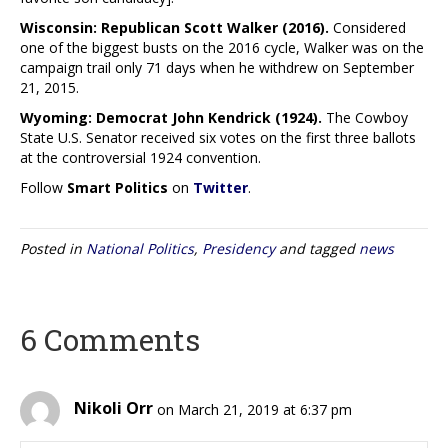
Wisconsin: Republican Scott Walker (2016).
Considered
one of the biggest busts on the 2016 cycle, Walker was on the
campaign trail only 71 days when he withdrew on September
21, 2015.
Wyoming: Democrat John Kendrick (1924).
The Cowboy
State U.S. Senator received six votes on the first three ballots
at the controversial 1924 convention.
Follow
Smart Politics
on
Twitter
.
Posted in
National Politics
,
Presidency
and tagged
news
6 Comments
Nikoli Orr
on March 21, 2019 at 6:37 pm