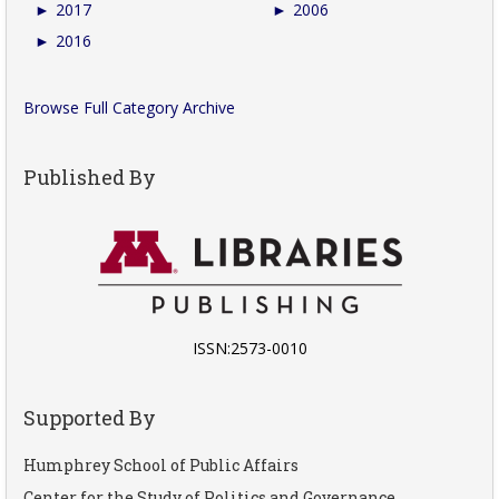
►
2017
►
2006
►
2016
Browse Full Category Archive
Published By
ISSN:2573-0010
Supported By
Humphrey School of Public Affairs
Center for the Study of Politics and Governance