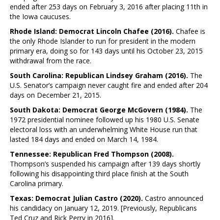
ended after 253 days on February 3, 2016 after placing 11th in
the Iowa caucuses.
Rhode Island: Democrat Lincoln Chafee (2016).
Chafee is
the only Rhode Islander to run for president in the modern
primary era, doing so for 143 days until his October 23, 2015
withdrawal from the race.
South Carolina: Republican Lindsey Graham (2016).
The
U.S. Senator’s campaign never caught fire and ended after 204
days on December 21, 2015.
South Dakota: Democrat George McGovern (1984).
The
1972 presidential nominee followed up his 1980 U.S. Senate
electoral loss with an underwhelming White House run that
lasted 184 days and ended on March 14, 1984.
Tennessee: Republican Fred Thompson (2008).
Thompson’s suspended his campaign after 139 days shortly
following his disappointing third place finish at the South
Carolina primary.
Texas: Democrat Julian Castro (2020).
Castro announced
his candidacy on January 12, 2019. [Previously, Republicans
Ted Cruz and Rick Perry in 2016].