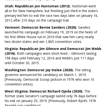
Utah: Republican Jon Huntsman (2012).
Huntsman went
all-in for New Hampshire, but finishing just third in the state’s
primary led him to exit the race two days later on January 16,
2012 after 210 days on the campaign trail.
Vermont: Democrat Bernie Sanders (2020).
Sanders
launched his campaign on February 19, 2019 on the heels of
his first White House run in 2016 that saw him carry nearly
two-dozen states and win 1,865 convention votes.
Virginia: Republican Jim Gilmore and Democrat Jim Webb
(2016).
Both campaigns were short-lived – Gilmore’s lasting
198 days until February 12, 2016 and Webb’s just 111 days
until October 20, 2015.
Washington: Democrat Jay Inslee (2020).
The sitting
governor announced his candidacy on March 1, 2019.
[Previously, Democrat Scoop Jackson in 1976 who won 10
convention votes].
West Virginia: Democrat Richard Ojeda (2020).
The
former state Senator’s campaign lasted only 76 days before
his exit on January 25, 2019. [Previously, Robert Byrd’s 1976
favorite son candidacy].