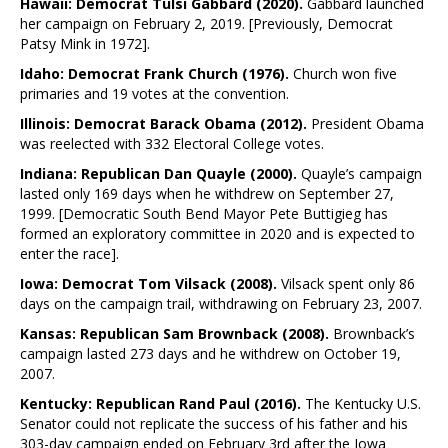
Hawaii: Democrat Tulsi Gabbard (2020).
Gabbard launched
her campaign on February 2, 2019. [Previously, Democrat
Patsy Mink in 1972].
Idaho: Democrat Frank Church (1976).
Church won five
primaries and 19 votes at the convention.
Illinois: Democrat Barack Obama (2012).
President Obama
was reelected with 332 Electoral College votes.
Indiana: Republican Dan Quayle (2000).
Quayle’s campaign
lasted only 169 days when he withdrew on September 27,
1999. [Democratic South Bend Mayor Pete Buttigieg has
formed an exploratory committee in 2020 and is expected to
enter the race].
Iowa: Democrat Tom Vilsack (2008).
Vilsack spent only 86
days on the campaign trail, withdrawing on February 23, 2007.
Kansas: Republican Sam Brownback (2008).
Brownback’s
campaign lasted 273 days and he withdrew on October 19,
2007.
Kentucky: Republican Rand Paul (2016).
The Kentucky U.S.
Senator could not replicate the success of his father and his
303-day campaign ended on February 3rd after the Iowa