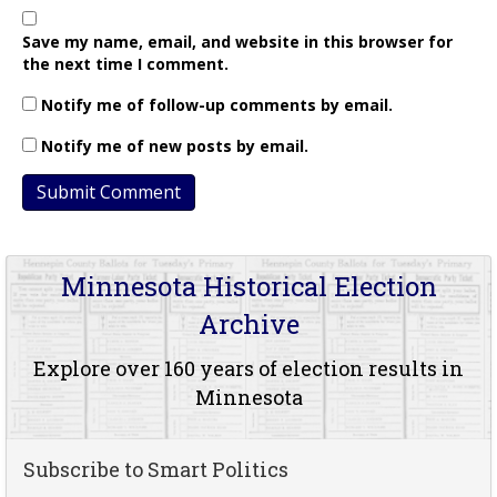
Save my name, email, and website in this browser for
the next time I comment.
Notify me of follow-up comments by email.
Notify me of new posts by email.
Minnesota Historical Election
Archive
Explore over 160 years of election results in
Minnesota
Subscribe to Smart Politics