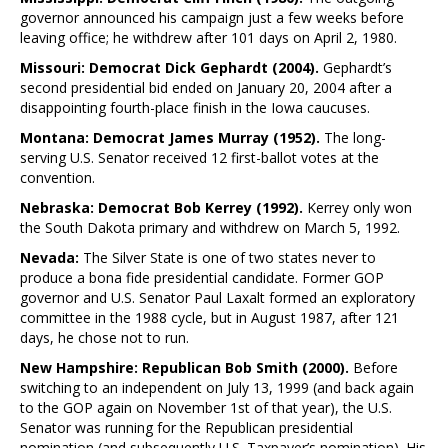
governor announced his campaign just a few weeks before
leaving office; he withdrew after 101 days on April 2, 1980.
Missouri: Democrat Dick Gephardt (2004).
Gephardt’s
second presidential bid ended on January 20, 2004 after a
disappointing fourth-place finish in the Iowa caucuses.
Montana: Democrat James Murray (1952).
The long-
serving U.S. Senator received 12 first-ballot votes at the
convention.
Nebraska: Democrat Bob Kerrey (1992).
Kerrey only won
the South Dakota primary and withdrew on March 5, 1992.
Nevada:
The Silver State is one of two states never to
produce a bona fide presidential candidate. Former GOP
governor and U.S. Senator Paul Laxalt formed an exploratory
committee in the 1988 cycle, but in August 1987, after 121
days, he chose not to run.
New Hampshire: Republican Bob Smith (2000).
Before
switching to an independent on July 13, 1999 (and back again
to the GOP again on November 1st of that year), the U.S.
Senator was running for the Republican presidential
nomination (and subsequently U.S. Taxpayer’s nomination). His