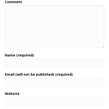
Comment
Name (required)
Email (will not be published) (required)
Website