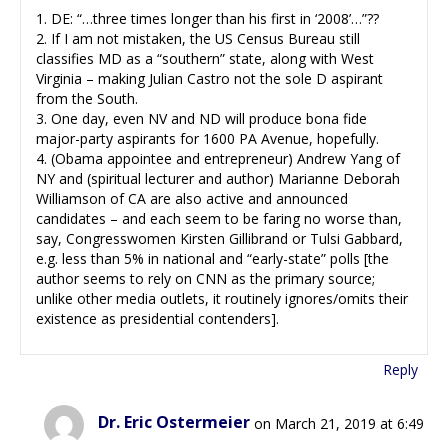
1. DE: “…three times longer than his first in ‘2008’…”??
2. If I am not mistaken, the US Census Bureau still
classifies MD as a “southern” state, along with West
Virginia – making Julian Castro not the sole D aspirant
from the South.
3. One day, even NV and ND will produce bona fide
major-party aspirants for 1600 PA Avenue, hopefully.
4. (Obama appointee and entrepreneur) Andrew Yang of
NY and (spiritual lecturer and author) Marianne Deborah
Williamson of CA are also active and announced
candidates – and each seem to be faring no worse than,
say, Congresswomen Kirsten Gillibrand or Tulsi Gabbard,
e.g. less than 5% in national and “early-state” polls [the
author seems to rely on CNN as the primary source;
unlike other media outlets, it routinely ignores/omits their
existence as presidential contenders].
Reply
Dr. Eric Ostermeier
on March 21, 2019 at 6:49