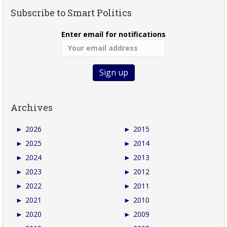
Subscribe to Smart Politics
Enter email for notifications
Archives
►
2026
►
2015
►
2025
►
2014
►
2024
►
2013
►
2023
►
2012
►
2022
►
2011
►
2021
►
2010
►
2020
►
2009