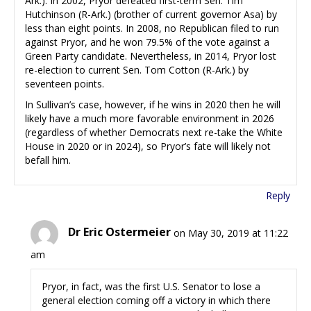
Ark.). In 2002, Pryor defeated first-term Sen. Tim
Hutchinson (R-Ark.) (brother of current governor Asa) by
less than eight points. In 2008, no Republican filed to run
against Pryor, and he won 79.5% of the vote against a
Green Party candidate. Nevertheless, in 2014, Pryor lost
re-election to current Sen. Tom Cotton (R-Ark.) by
seventeen points.
In Sullivan’s case, however, if he wins in 2020 then he will
likely have a much more favorable environment in 2026
(regardless of whether Democrats next re-take the White
House in 2020 or in 2024), so Pryor’s fate will likely not
befall him.
Reply
Dr Eric Ostermeier
on May 30, 2019 at 11:22
am
Pryor, in fact, was the first U.S. Senator to lose a
general election coming off a victory in which there