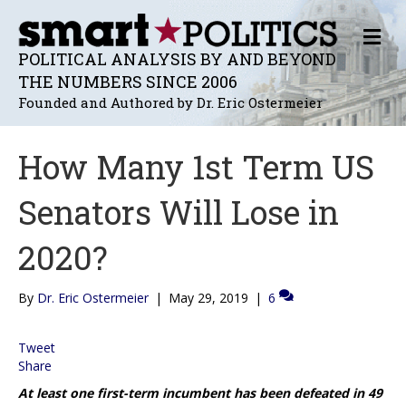
M
E
POLITICAL ANALYSIS BY AND BEYOND
N
THE NUMBERS SINCE 2006
U
Founded and Authored by Dr. Eric Ostermeier
How Many 1st Term US
Senators Will Lose in
2020?
By
Dr. Eric Ostermeier
|
May 29, 2019
|
6
Tweet
Share
At least one first-term incumbent has been defeated in 49