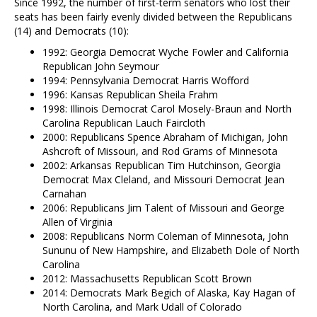
Since 1992, the number of first-term senators who lost their
seats has been fairly evenly divided between the Republicans
(14) and Democrats (10):
1992: Georgia Democrat Wyche Fowler and California
Republican John Seymour
1994: Pennsylvania Democrat Harris Wofford
1996: Kansas Republican Sheila Frahm
1998: Illinois Democrat Carol Mosely-Braun and North
Carolina Republican Lauch Faircloth
2000: Republicans Spence Abraham of Michigan, John
Ashcroft of Missouri, and Rod Grams of Minnesota
2002: Arkansas Republican Tim Hutchinson, Georgia
Democrat Max Cleland, and Missouri Democrat Jean
Carnahan
2006: Republicans Jim Talent of Missouri and George
Allen of Virginia
2008: Republicans Norm Coleman of Minnesota, John
Sununu of New Hampshire, and Elizabeth Dole of North
Carolina
2012: Massachusetts Republican Scott Brown
2014: Democrats Mark Begich of Alaska, Kay Hagan of
North Carolina, and Mark Udall of Colorado