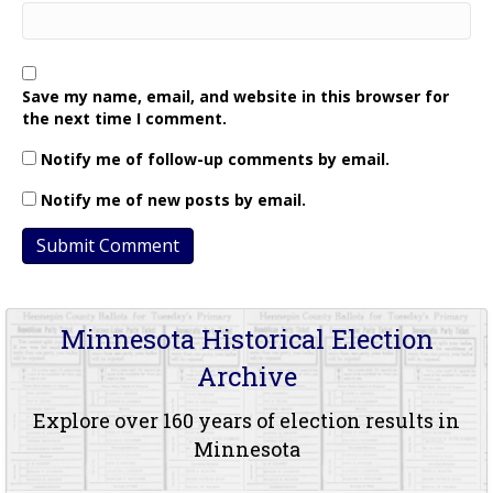
Save my name, email, and website in this browser for
the next time I comment.
Notify me of follow-up comments by email.
Notify me of new posts by email.
Minnesota Historical Election
Archive
Explore over 160 years of election results in
Minnesota