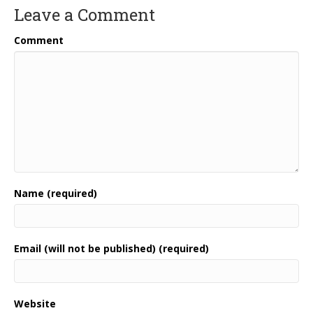
Leave a Comment
Comment
Name (required)
Email (will not be published) (required)
Website