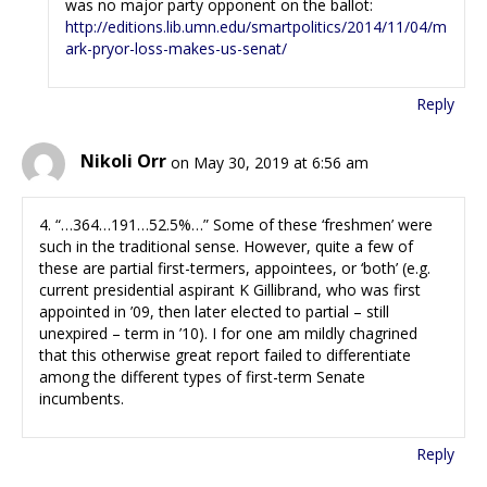
was no major party opponent on the ballot:
http://editions.lib.umn.edu/smartpolitics/2014/11/04/m
ark-pryor-loss-makes-us-senat/
Reply
Nikoli Orr
on May 30, 2019 at 6:56 am
4. “…364…191…52.5%…” Some of these ‘freshmen’ were
such in the traditional sense. However, quite a few of
these are partial first-termers, appointees, or ‘both’ (e.g.
current presidential aspirant K Gillibrand, who was first
appointed in ’09, then later elected to partial – still
unexpired – term in ’10). I for one am mildly chagrined
that this otherwise great report failed to differentiate
among the different types of first-term Senate
incumbents.
Reply