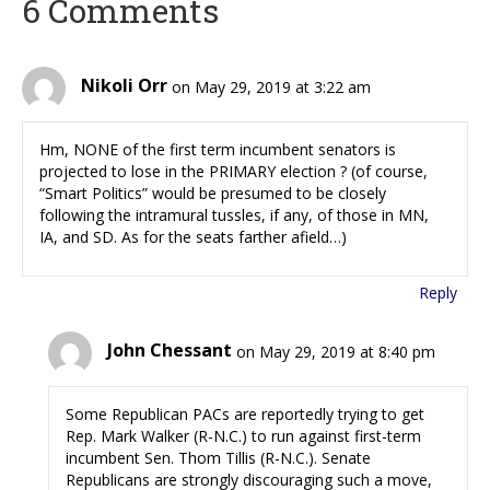
6 Comments
Nikoli Orr
on May 29, 2019 at 3:22 am
Hm, NONE of the first term incumbent senators is
projected to lose in the PRIMARY election ? (of course,
“Smart Politics” would be presumed to be closely
following the intramural tussles, if any, of those in MN,
IA, and SD. As for the seats farther afield…)
Reply
John Chessant
on May 29, 2019 at 8:40 pm
Some Republican PACs are reportedly trying to get
Rep. Mark Walker (R-N.C.) to run against first-term
incumbent Sen. Thom Tillis (R-N.C.). Senate
Republicans are strongly discouraging such a move,