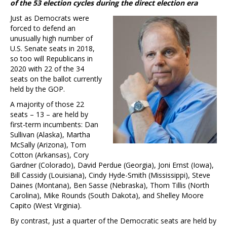
of the 53 election cycles during the direct election era
Just as Democrats were
forced to defend an
unusually high number of
U.S. Senate seats in 2018,
so too will Republicans in
2020 with 22 of the 34
seats on the ballot currently
held by the GOP.
A majority of those 22
seats – 13 – are held by
first-term incumbents: Dan
Sullivan (Alaska), Martha
McSally (Arizona), Tom
Cotton (Arkansas), Cory
Gardner (Colorado), David Perdue (Georgia), Joni Ernst (Iowa),
Bill Cassidy (Louisiana), Cindy Hyde-Smith (Mississippi), Steve
Daines (Montana), Ben Sasse (Nebraska), Thom Tillis (North
Carolina), Mike Rounds (South Dakota), and Shelley Moore
Capito (West Virginia).
By contrast, just a quarter of the Democratic seats are held by