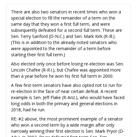
There are also two senators in recent times who won a
special election to fill the remainder of a term on the
same day that they won a first full term, and were
subsequently defeated for a second full term. These are
Sen. Terry Sanford (D-N.C.) and Sen. Mark Kirk (R-Ill.).
(This is in addition to the already-noted senators who
were appointed to the remainder of a term before
starting their first full term.)
Also elected only once before losing re-election was Sen.
Lincoln Chafee (R-R.I.), but Chafee was appointed more
than a year before he won his first full term in 2000.
A few first-term senators have also opted not to run for
re-election in the face of near certain defeat. A recent
example is Sen. Jeff Flake (R-Ariz.), who would have faced
long odds in both the primary and general elections in
2018, had he run.
RE: #2 above, the most prominent example of a senator
who won a second term by a wide margin after only
narrowly winning their first election is Sen. Mark Pryor (D-