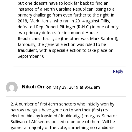
but one doesn’t have to look far back to find an
instance of a North Carolina Republican losing to a
primary challenge from even further to the right. In
2018, Mark Harris, who ran in 2014 against Tillis,
defeated Rep. Robert Pittinger (R-N.C.) in one of only
two primary defeats for incumbent House
Republicans that cycle (the other was Mark Sanford);
famously, the general election was ruled to be
fraudulent, with a special election to take place on
September 10.
Reply
Nikoli Orr
on May 29, 2019 at 9:42 am
2. A number of first-term senators who initially won by
narrow margins have gone on to win their (first) re-
election bids by lopsided (double-digit) margins. Senator
Sullivan of AK seems poised to be one of them. Will he
garner a majority of the vote, something no candidate