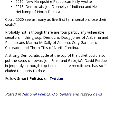
2016: New Hampshire Republican Kelly Ayotte
2018: Democrats Joe Donnelly of Indiana and Heidi
Heitkamp of North Dakota
Could 2020 see as many as five first term senators lose their
seats?
Probably not, although there are four particularly vulnerable
senators in this group: Democrat Doug Jones of Alabama and
Republicans Martha McSally of Arizona, Cory Gardner of
Colorado, and Thom Tillis of North Carolina.
A strong Democratic cycle at the top of the ticket could also
put the seats of Iowa’s Joni Ernst and Georgia’s David Perdue
in jeopardy, although top-tier candidate recruitment has so far
eluded the party to date.
Follow
Smart Politics
on
Twitter
.
Posted in
National Politics
,
U.S. Senate
and tagged
news