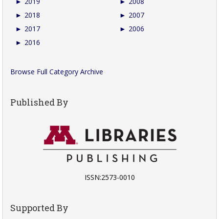
►
2019
►
2008
►
2018
►
2007
►
2017
►
2006
►
2016
Browse Full Category Archive
Published By
ISSN:2573-0010
Supported By