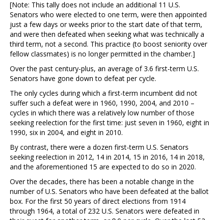
[Note: This tally does not include an additional 11 U.S.
Senators who were elected to one term, were then appointed
just a few days or weeks prior to the start date of that term,
and were then defeated when seeking what was technically a
third term, not a second. This practice (to boost seniority over
fellow classmates) is no longer permitted in the chamber.]
Over the past century-plus, an average of 3.6 first-term U.S.
Senators have gone down to defeat per cycle.
The only cycles during which a first-term incumbent did not
suffer such a defeat were in 1960, 1990, 2004, and 2010 –
cycles in which there was a relatively low number of those
seeking reelection for the first time: just seven in 1960, eight in
1990, six in 2004, and eight in 2010.
By contrast, there were a dozen first-term U.S. Senators
seeking reelection in 2012, 14 in 2014, 15 in 2016, 14 in 2018,
and the aforementioned 15 are expected to do so in 2020.
Over the decades, there has been a notable change in the
number of U.S. Senators who have been defeated at the ballot
box. For the first 50 years of direct elections from 1914
through 1964, a total of 232 U.S. Senators were defeated in