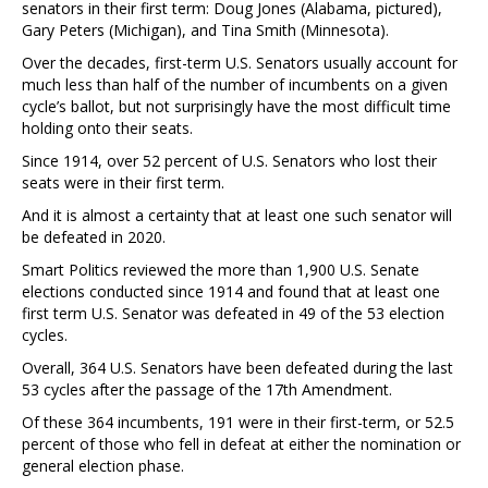
senators in their first term: Doug Jones (Alabama, pictured),
Gary Peters (Michigan), and Tina Smith (Minnesota).
Over the decades, first-term U.S. Senators usually account for
much less than half of the number of incumbents on a given
cycle’s ballot, but not surprisingly have the most difficult time
holding onto their seats.
Since 1914, over 52 percent of U.S. Senators who lost their
seats were in their first term.
And it is almost a certainty that at least one such senator will
be defeated in 2020.
Smart Politics reviewed the more than 1,900 U.S. Senate
elections conducted since 1914 and found that at least one
first term U.S. Senator was defeated in 49 of the 53 election
cycles.
Overall, 364 U.S. Senators have been defeated during the last
53 cycles after the passage of the 17th Amendment.
Of these 364 incumbents, 191 were in their first-term, or 52.5
percent of those who fell in defeat at either the nomination or
general election phase.