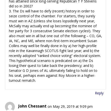
has attained since long-serving Republican T F Stevens
did so in 2002?
3. The Ds will have to defy (recent) history in order to
seize control of the chamber. For starters, they surely
must win in AZ (Unless she loses lopsidedly next year,
McSally may actually end up becoming the nominee of
her party for 3 consecutive Senate election cycles!). They
also must win in all but one out of the following – CO, GA,
IA, NC, and ME, where non-first-term incumbent Susan
Collins may well be finally done in by a) her high-profile
role in the Kavannagh SCOTUS fight last year; and b) the
recently adopted “ranked choice voting” electoral system.
This hypothetical scenario is predicated on a) the Ds
losing their quest to take back the presidency; and b)
Senator G D Jones of AL ultimately failing to hold on to
his seat, perhaps even against Roy Moore in a higher-
turnout rematch.
Reply
John Chessant
on May 29, 2019 at 9:09 pm