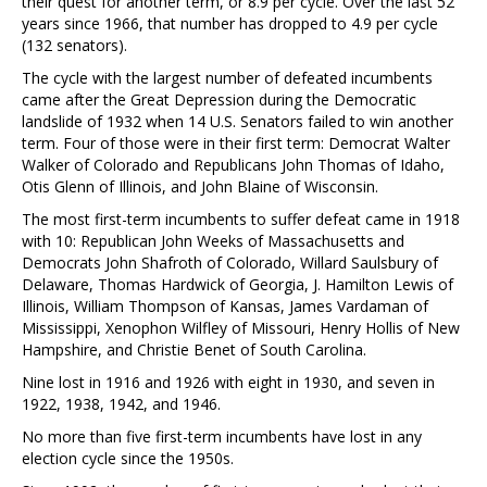
their quest for another term, or 8.9 per cycle. Over the last 52
years since 1966, that number has dropped to 4.9 per cycle
(132 senators).
The cycle with the largest number of defeated incumbents
came after the Great Depression during the Democratic
landslide of 1932 when 14 U.S. Senators failed to win another
term. Four of those were in their first term: Democrat Walter
Walker of Colorado and Republicans John Thomas of Idaho,
Otis Glenn of Illinois, and John Blaine of Wisconsin.
The most first-term incumbents to suffer defeat came in 1918
with 10: Republican John Weeks of Massachusetts and
Democrats John Shafroth of Colorado, Willard Saulsbury of
Delaware, Thomas Hardwick of Georgia, J. Hamilton Lewis of
Illinois, William Thompson of Kansas, James Vardaman of
Mississippi, Xenophon Wilfley of Missouri, Henry Hollis of New
Hampshire, and Christie Benet of South Carolina.
Nine lost in 1916 and 1926 with eight in 1930, and seven in
1922, 1938, 1942, and 1946.
No more than five first-term incumbents have lost in any
election cycle since the 1950s.