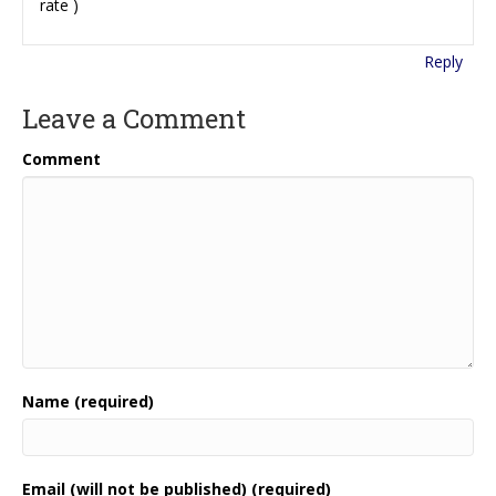
rate )
Reply
Leave a Comment
Comment
Name (required)
Email (will not be published) (required)