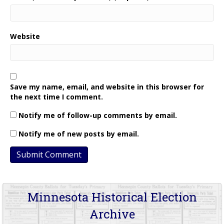
Website
Save my name, email, and website in this browser for
the next time I comment.
Notify me of follow-up comments by email.
Notify me of new posts by email.
Minnesota Historical Election
Archive