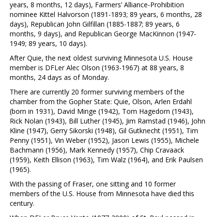
years, 8 months, 12 days), Farmers’ Alliance-Prohibition
nominee Kittel Halvorson (1891-1893; 89 years, 6 months, 28
days), Republican John Gilfillan (1885-1887; 89 years, 6
months, 9 days), and Republican George MacKinnon (1947-
1949; 89 years, 10 days).
After Quie, the next oldest surviving Minnesota U.S. House
member is DFLer Alec Olson (1963-1967) at 88 years, 8
months, 24 days as of Monday.
There are currently 20 former surviving members of the
chamber from the Gopher State: Quie, Olson, Arlen Erdahl
(born in 1931), David Minge (1942), Tom Hagedorn (1943),
Rick Nolan (1943), Bill Luther (1945), Jim Ramstad (1946), John
Kline (1947), Gerry Sikorski (1948), Gil Gutknecht (1951), Tim
Penny (1951), Vin Weber (1952), Jason Lewis (1955), Michele
Bachmann (1956), Mark Kennedy (1957), Chip Cravaack
(1959), Keith Ellison (1963), Tim Walz (1964), and Erik Paulsen
(1965).
With the passing of Fraser, one sitting and 10 former
members of the U.S. House from Minnesota have died this
century.