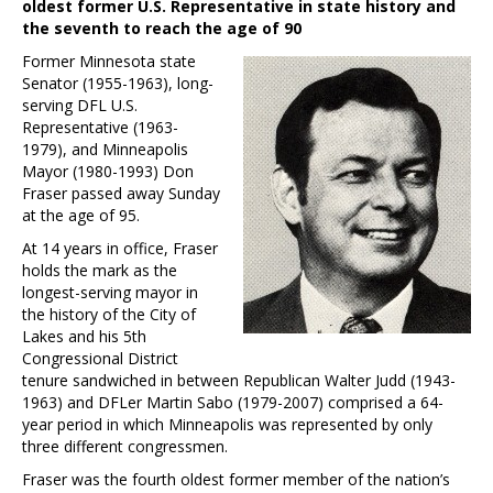
oldest former U.S. Representative in state history and
the seventh to reach the age of 90
Former Minnesota state
Senator (1955-1963), long-
serving DFL U.S.
Representative (1963-
1979), and Minneapolis
Mayor (1980-1993) Don
Fraser passed away Sunday
at the age of 95.
At 14 years in office, Fraser
holds the mark as the
longest-serving mayor in
the history of the City of
Lakes and his 5th
Congressional District
tenure sandwiched in between Republican Walter Judd (1943-
1963) and DFLer Martin Sabo (1979-2007) comprised a 64-
year period in which Minneapolis was represented by only
three different congressmen.
Fraser was the fourth oldest former member of the nation’s