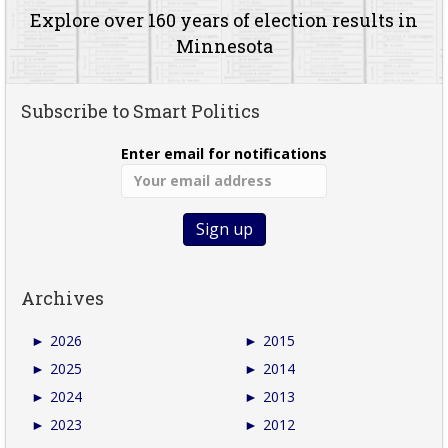
Explore over 160 years of election results in
Minnesota
Subscribe to Smart Politics
Enter email for notifications
Archives
►
2026
►
2015
►
2025
►
2014
►
2024
►
2013
►
2023
►
2012