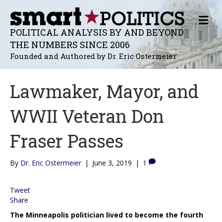
M
E
POLITICAL ANALYSIS BY AND BEYOND
N
THE NUMBERS SINCE 2006
U
Founded and Authored by Dr. Eric Ostermeier
Lawmaker, Mayor, and
WWII Veteran Don
Fraser Passes
By
Dr. Eric Ostermeier
|
June 3, 2019
|
1
Tweet
Share
The Minneapolis politician lived to become the fourth