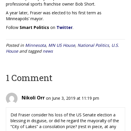
professional sports franchise owner Bob Short.
A year later, Fraser was elected to his first term as
Minneapolis’ mayor.
Follow
Smart Politics
on
Twitter
.
Posted in
Minnesota
,
MN US House
,
National Politics
,
U.S.
House
and tagged
news
1 Comment
Nikoli Orr
on June 3, 2019 at 11:19 pm
Did Fraser consider his loss of the US Senate election a
blessing in disguise, or did he regard the mayoralty of the
“City of Lakes” a consolation prize? (rest in piece, at any