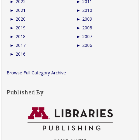
►
2022
►
2011
►
2021
►
2010
►
2020
►
2009
►
2019
►
2008
►
2018
►
2007
►
2017
►
2006
►
2016
Browse Full Category Archive
Published By