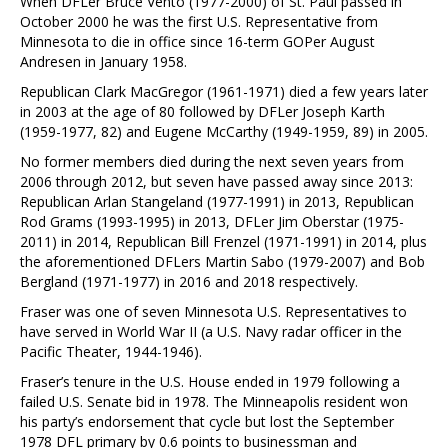
When DFLer Bruce Vento (1977-2000) of St. Paul passed in
October 2000 he was the first U.S. Representative from
Minnesota to die in office since 16-term GOPer August
Andresen in January 1958.
Republican Clark MacGregor (1961-1971) died a few years later
in 2003 at the age of 80 followed by DFLer Joseph Karth
(1959-1977, 82) and Eugene McCarthy (1949-1959, 89) in 2005.
No former members died during the next seven years from
2006 through 2012, but seven have passed away since 2013:
Republican Arlan Stangeland (1977-1991) in 2013, Republican
Rod Grams (1993-1995) in 2013, DFLer Jim Oberstar (1975-
2011) in 2014, Republican Bill Frenzel (1971-1991) in 2014, plus
the aforementioned DFLers Martin Sabo (1979-2007) and Bob
Bergland (1971-1977) in 2016 and 2018 respectively.
Fraser was one of seven Minnesota U.S. Representatives to
have served in World War II (a U.S. Navy radar officer in the
Pacific Theater, 1944-1946).
Fraser’s tenure in the U.S. House ended in 1979 following a
failed U.S. Senate bid in 1978. The Minneapolis resident won
his party’s endorsement that cycle but lost the September
1978 DFL primary by 0.6 points to businessman and