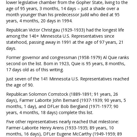
lower legislative chamber from the Gopher State, living to the
age of 95 years, 3 months, 14 days – just a shade over a
month younger than his predecessor Judd who died at 95
years, 4 months, 20 days in 1994.
Republican Victor Christgau (1929-1933) had the longest life
among the 140+ Minnesota U.S. Representatives since
statehood, passing away in 1991 at the age of 97 years, 21
days.
Former governor and congressman (1958-1979) Al Quie ranks
second on the list. Born in 1923, Quie is 95 years, 8 months,
17 days old as of this writing.
Just seven of the 141 Minnesota U.S. Representatives reached
the age of 90.
Republican Solomon Comstock (1889-1891; 91 years, 26
days), Farmer Laborite John Bernard (1937-1939; 90 years, 5
months, 1 day), and DFLer Bob Bergland (1971-1977; 90
years, 4 months, 18 days) complete this list.
Five other representatives nearly reached that milestone:
Farmer-Laborite Henry Arens (1933-1935; 89 years, 10
months, 16 days), DFLer Eugene McCarthy (1949-1959; 89