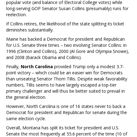
popular vote (and balance of Electoral College votes) while
long-serving GOP Senator Susan Collins (presumably) runs for
reelection.
If Collins retires, the likelihood of the state splitting its ticket
diminishes substantially.
Maine has backed a Democrat for president and Republican
for U.S. Senate three times – two involving Senator Collins: in
1996 (Clinton and Collins), 2000 (Al Gore and Olympia Snowe),
and 2008 (Barack Obama and Collins).
Finally,
North Carolina
provided Trump only a modest 3.7-
point victory – which could be an easier win for Democrats
than unseating Senator Thom Tillis. Despite weak favorability
numbers, Tillis seems to have largely escaped a top-tier
primary challenger and will thus be better suited to prevail in
the general election.
However, North Carolina is one of 16 states never to back a
Democrat for president and Republican for senate during the
same election cycle.
Overall, Montana has split its ticket for president and U.S.
Senate the most frequently at 55.6 percent of the time (10 of