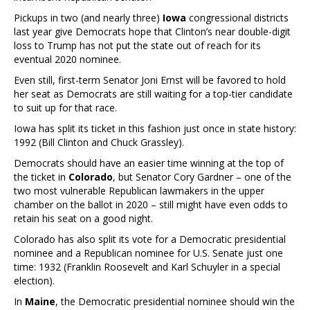
Pickups in two (and nearly three)
Iowa
congressional districts
last year give Democrats hope that Clinton’s near double-digit
loss to Trump has not put the state out of reach for its
eventual 2020 nominee.
Even still, first-term Senator Joni Ernst will be favored to hold
her seat as Democrats are still waiting for a top-tier candidate
to suit up for that race.
Iowa has split its ticket in this fashion just once in state history:
1992 (Bill Clinton and Chuck Grassley).
Democrats should have an easier time winning at the top of
the ticket in
Colorado
, but Senator Cory Gardner – one of the
two most vulnerable Republican lawmakers in the upper
chamber on the ballot in 2020 – still might have even odds to
retain his seat on a good night.
Colorado has also split its vote for a Democratic presidential
nominee and a Republican nominee for U.S. Senate just one
time: 1932 (Franklin Roosevelt and Karl Schuyler in a special
election).
In
Maine
, the Democratic presidential nominee should win the