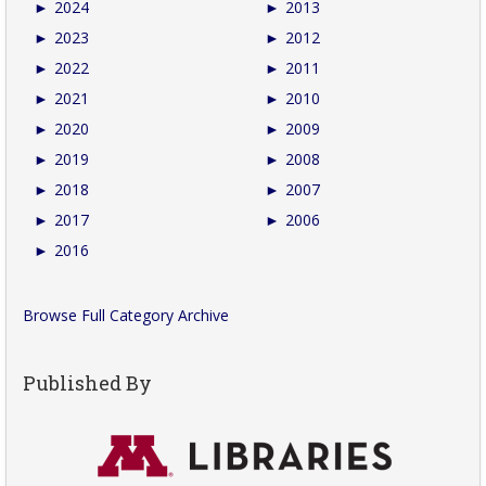
►
2024
►
2013
►
2023
►
2012
►
2022
►
2011
►
2021
►
2010
►
2020
►
2009
►
2019
►
2008
►
2018
►
2007
►
2017
►
2006
►
2016
Browse Full Category Archive
Published By