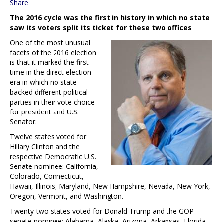
Share
The 2016 cycle was the first in history in which no state
saw its voters split its ticket for these two offices
One of the most unusual
facets of the 2016 election
is that it marked the first
time in the direct election
era in which no state
backed different political
parties in their vote choice
for president and U.S.
Senator.
Twelve states voted for
Hillary Clinton and the
respective Democratic U.S.
Senate nominee: California,
Colorado, Connecticut,
Hawaii, Illinois, Maryland, New Hampshire, Nevada, New York,
Oregon, Vermont, and Washington.
Twenty-two states voted for Donald Trump and the GOP
senate nominee: Alabama, Alaska, Arizona, Arkansas, Florida,