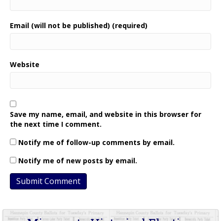
Email (will not be published) (required)
Website
Save my name, email, and website in this browser for
the next time I comment.
Notify me of follow-up comments by email.
Notify me of new posts by email.