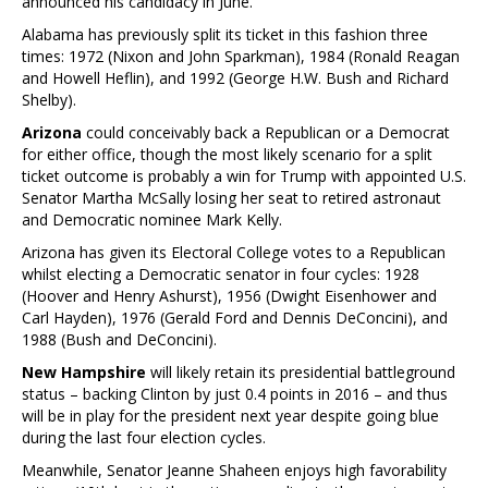
announced his candidacy in June.
Alabama has previously split its ticket in this fashion three
times: 1972 (Nixon and John Sparkman), 1984 (Ronald Reagan
and Howell Heflin), and 1992 (George H.W. Bush and Richard
Shelby).
Arizona
could conceivably back a Republican or a Democrat
for either office, though the most likely scenario for a split
ticket outcome is probably a win for Trump with appointed U.S.
Senator Martha McSally losing her seat to retired astronaut
and Democratic nominee Mark Kelly.
Arizona has given its Electoral College votes to a Republican
whilst electing a Democratic senator in four cycles: 1928
(Hoover and Henry Ashurst), 1956 (Dwight Eisenhower and
Carl Hayden), 1976 (Gerald Ford and Dennis DeConcini), and
1988 (Bush and DeConcini).
New Hampshire
will likely retain its presidential battleground
status – backing Clinton by just 0.4 points in 2016 – and thus
will be in play for the president next year despite going blue
during the last four election cycles.
Meanwhile, Senator Jeanne Shaheen enjoys high favorability