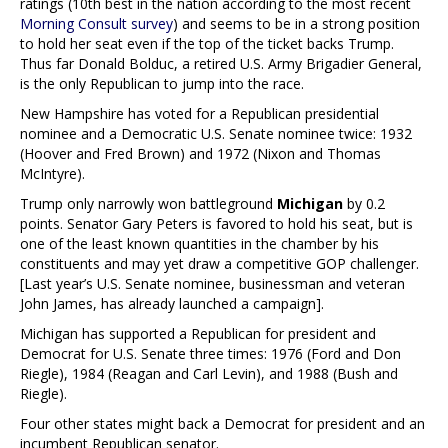
ratings (10th best in the nation according to the most recent
Morning Consult survey
) and seems to be in a strong position
to hold her seat even if the top of the ticket backs Trump.
Thus far Donald Bolduc, a retired U.S. Army Brigadier General,
is the only Republican to jump into the race.
New Hampshire has voted for a Republican presidential
nominee and a Democratic U.S. Senate nominee twice: 1932
(Hoover and Fred Brown) and 1972 (Nixon and Thomas
McIntyre).
Trump only narrowly won battleground
Michigan
by 0.2
points. Senator Gary Peters is favored to hold his seat, but is
one of the least known quantities in the chamber by his
constituents and may yet draw a competitive GOP challenger.
[Last year’s U.S. Senate nominee, businessman and veteran
John James, has already launched a campaign].
Michigan has supported a Republican for president and
Democrat for U.S. Senate three times: 1976 (Ford and Don
Riegle), 1984 (Reagan and Carl Levin), and 1988 (Bush and
Riegle).
Four other states might back a Democrat for president and an
incumbent Republican senator.