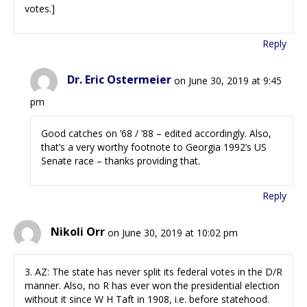
votes.]
Reply
Dr. Eric Ostermeier
on June 30, 2019 at 9:45
pm
Good catches on ’68 / ’88 – edited accordingly. Also,
that’s a very worthy footnote to Georgia 1992’s US
Senate race – thanks providing that.
Reply
Nikoli Orr
on June 30, 2019 at 10:02 pm
3. AZ: The state has never split its federal votes in the D/R
manner. Also, no R has ever won the presidential election
without it since W H Taft in 1908, i.e. before statehood.