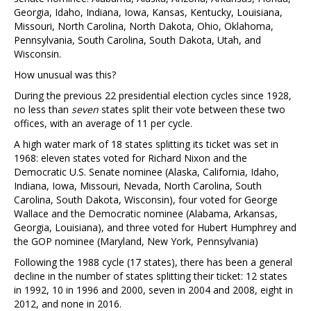
Georgia, Idaho, Indiana, Iowa, Kansas, Kentucky, Louisiana,
Missouri, North Carolina, North Dakota, Ohio, Oklahoma,
Pennsylvania, South Carolina, South Dakota, Utah, and
Wisconsin.
How unusual was this?
During the previous 22 presidential election cycles since 1928,
no less than
seven
states split their vote between these two
offices, with an average of 11 per cycle.
A high water mark of 18 states splitting its ticket was set in
1968: eleven states voted for Richard Nixon and the
Democratic U.S. Senate nominee (Alaska, California, Idaho,
Indiana, Iowa, Missouri, Nevada, North Carolina, South
Carolina, South Dakota, Wisconsin), four voted for George
Wallace and the Democratic nominee (Alabama, Arkansas,
Georgia, Louisiana), and three voted for Hubert Humphrey and
the GOP nominee (Maryland, New York, Pennsylvania)
Following the 1988 cycle (17 states), there has been a general
decline in the number of states splitting their ticket: 12 states
in 1992, 10 in 1996 and 2000, seven in 2004 and 2008, eight in
2012, and none in 2016.