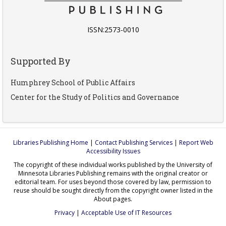
ISSN:2573-0010
Supported By
Humphrey School of Public Affairs
Center for the Study of Politics and Governance
Libraries Publishing Home
|
Contact Publishing Services
|
Report Web
Accessibility Issues
The copyright of these individual works published by the University of
Minnesota Libraries Publishing remains with the original creator or
editorial team. For uses beyond those covered by law, permission to
reuse should be sought directly from the copyright owner listed in the
About pages.
Privacy
|
Acceptable Use of IT Resources