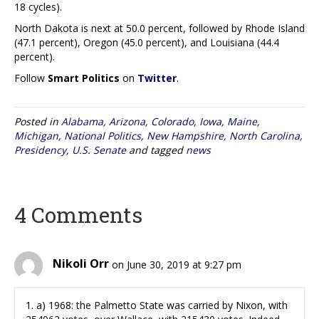
18 cycles).
North Dakota is next at 50.0 percent, followed by Rhode Island
(47.1 percent), Oregon (45.0 percent), and Louisiana (44.4
percent).
Follow
Smart Politics
on
Twitter
.
Posted in
Alabama
,
Arizona
,
Colorado
,
Iowa
,
Maine
,
Michigan
,
National Politics
,
New Hampshire
,
North Carolina
,
Presidency
,
U.S. Senate
and tagged
news
4 Comments
Nikoli Orr
on June 30, 2019 at 9:27 pm
1. a) 1968: the Palmetto State was carried by Nixon, with