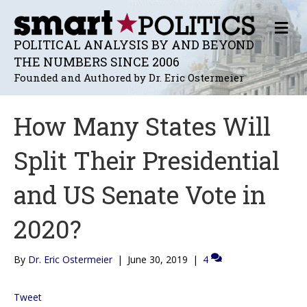
M
E
POLITICAL ANALYSIS BY AND BEYOND
N
THE NUMBERS SINCE 2006
U
Founded and Authored by Dr. Eric Ostermeier
How Many States Will
Split Their Presidential
and US Senate Vote in
2020?
By
Dr. Eric Ostermeier
|
June 30, 2019
|
4
Tweet