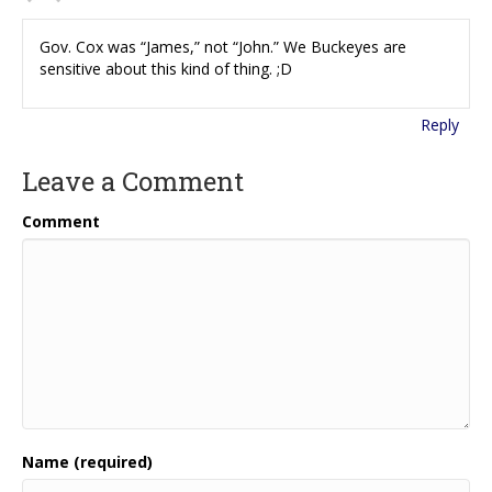
Gov. Cox was “James,” not “John.” We Buckeyes are
sensitive about this kind of thing. ;D
Reply
Leave a Comment
Comment
Name (required)