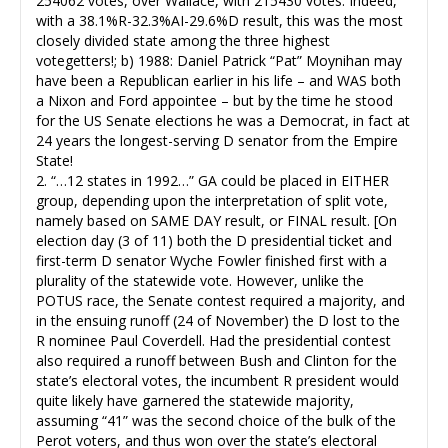
254062 votes, over Wallace, with 215430 votes. Indeed,
with a 38.1%R-32.3%AI-29.6%D result, this was the most
closely divided state among the three highest
votegetters!; b) 1988: Daniel Patrick “Pat” Moynihan may
have been a Republican earlier in his life – and WAS both
a Nixon and Ford appointee – but by the time he stood
for the US Senate elections he was a Democrat, in fact at
24 years the longest-serving D senator from the Empire
State!
2. “…12 states in 1992…” GA could be placed in EITHER
group, depending upon the interpretation of split vote,
namely based on SAME DAY result, or FINAL result. [On
election day (3 of 11) both the D presidential ticket and
first-term D senator Wyche Fowler finished first with a
plurality of the statewide vote. However, unlike the
POTUS race, the Senate contest required a majority, and
in the ensuing runoff (24 of November) the D lost to the
R nominee Paul Coverdell. Had the presidential contest
also required a runoff between Bush and Clinton for the
state’s electoral votes, the incumbent R president would
quite likely have garnered the statewide majority,
assuming “41” was the second choice of the bulk of the
Perot voters, and thus won over the state’s electoral