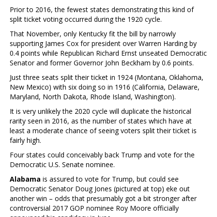
Prior to 2016, the fewest states demonstrating this kind of
split ticket voting occurred during the 1920 cycle.
That November, only Kentucky fit the bill by narrowly
supporting James Cox for president over Warren Harding by
0.4 points while Republican Richard Ernst unseated Democratic
Senator and former Governor John Beckham by 0.6 points.
Just three seats split their ticket in 1924 (Montana, Oklahoma,
New Mexico) with six doing so in 1916 (California, Delaware,
Maryland, North Dakota, Rhode Island, Washington).
It is very unlikely the 2020 cycle will duplicate the historical
rarity seen in 2016, as the number of states which have at
least a moderate chance of seeing voters split their ticket is
fairly high.
Four states could conceivably back Trump and vote for the
Democratic U.S. Senate nominee.
Alabama
is assured to vote for Trump, but could see
Democratic Senator Doug Jones (pictured at top) eke out
another win – odds that presumably got a bit stronger after
controversial 2017 GOP nominee Roy Moore officially