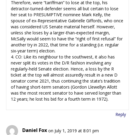
Therefore, were “tariffman” to lose at the top, his
detractor-turned-defender seems all but certain to lose
her seat to PRESUMPTIVE nominee Mark Kelly, the
spouse of ex-Representative Gabrielle Giffords, who once
was considered US Senate material herself. However,
unless she loses by a larger-than-expected margin,
McSally would seem to have the “right of first refusal” for
another try in 2022, that time for a standing (i.e. regular
six-year term) election.
4. CO: Like its neighbour to the southwest, it also has
never split its votes in the D/R fashion involving any
regularly-held Senate election. Hence, a loss by the R
ticket at the top will almost assuredly result in a new D
senator come 2021, thus continuing the state’s tradition
of having short-term senators (Gordon Llewellyn Allott
was the most recent senator to have served longer than
12 years; he lost his bid for a fourth term in 1972).
Reply
Daniel Fox
on July 1, 2019 at 8:01 pm