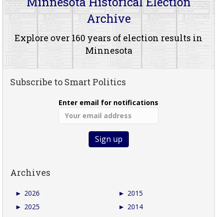
Minnesota Historical Election
Archive
Explore over 160 years of election results in
Minnesota
Subscribe to Smart Politics
Enter email for notifications
Archives
►
2026
►
2015
►
2025
►
2014