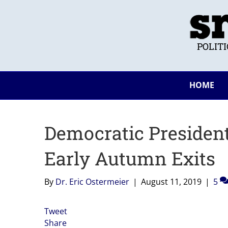
POLIT
HOME
Democratic President
Early Autumn Exits
By
Dr. Eric Ostermeier
|
August 11, 2019
|
5
Tweet
Share