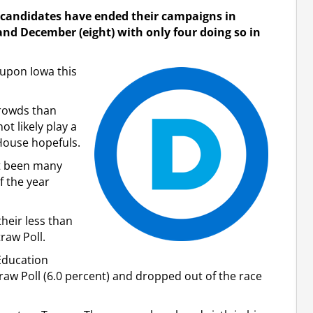
l candidates have ended their campaigns in
d December (eight) with only four doing so in
upon Iowa this
rowds than
ot likely play a
House hopefuls.
not been many
f the year
their less than
raw Poll.
Education
raw Poll (6.0 percent) and dropped out of the race