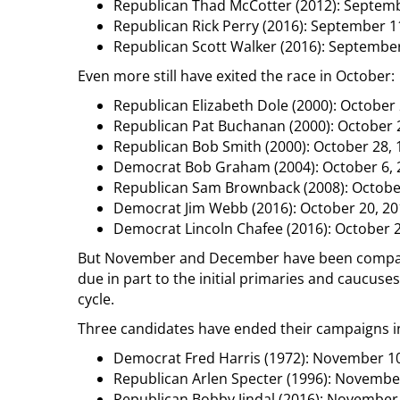
Republican Thad McCotter (2012): Septemb
Republican Rick Perry (2016): September 1
Republican Scott Walker (2016): September
Even more still have exited the race in October:
Republican Elizabeth Dole (2000): October 
Republican Pat Buchanan (2000): October 
Republican Bob Smith (2000): October 28, 
Democrat Bob Graham (2004): October 6, 
Republican Sam Brownback (2008): Octobe
Democrat Jim Webb (2016): October 20, 20
Democrat Lincoln Chafee (2016): October 
But November and December have been comparat
due in part to the initial primaries and caucuses
cycle.
Three candidates have ended their campaigns 
Democrat Fred Harris (1972): November 10
Republican Arlen Specter (1996): Novembe
Republican Bobby Jindal (2016): November