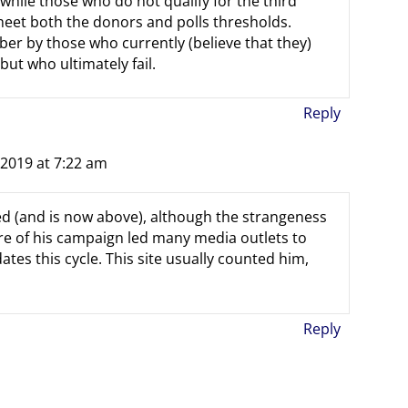
 while those who do not qualify for the third
et both the donors and polls thresholds.
er by those who currently (believe that they)
ut who ultimately fail.
Reply
 2019 at 7:22 am
ed (and is now above), although the strangeness
re of his campaign led many media outlets to
ates this cycle. This site usually counted him,
Reply
m