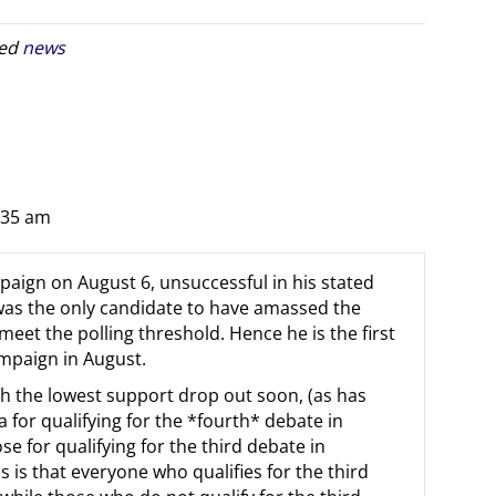
ged
news
:35 am
paign on August 6, unsuccessful in his stated
 was the only candidate to have amassed the
eet the polling threshold. Hence he is the first
ampaign in August.
th the lowest support drop out soon, (as has
a for qualifying for the *fourth* debate in
e for qualifying for the third debate in
s is that everyone who qualifies for the third