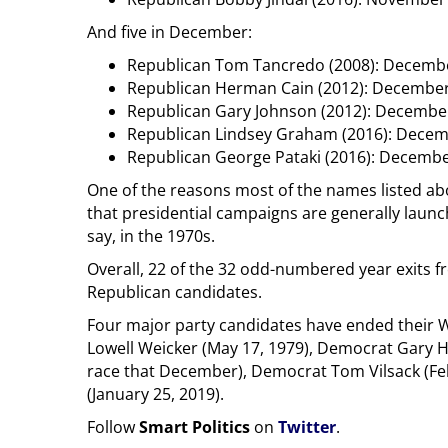
And five in December:
Republican Tom Tancredo (2008): Decembe
Republican Herman Cain (2012): December
Republican Gary Johnson (2012): Decembe
Republican Lindsey Graham (2016): Decem
Republican George Pataki (2016): Decembe
One of the reasons most of the names listed abo
that presidential campaigns are generally launc
say, in the 1970s.
Overall, 22 of the 32 odd-numbered year exits f
Republican candidates.
Four major party candidates have ended their W
Lowell Weicker (May 17, 1979), Democrat Gary H
race that December), Democrat Tom Vilsack (Fe
(January 25, 2019).
Follow
Smart Politics
on
Twitter
.