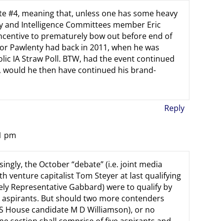
ate #4, meaning that, unless one has some heavy
ary and Intelligence Committees member Eric
ncentive to prematurely bow out before end of
or Pawlenty had back in 2011, when he was
ic IA Straw Poll. BTW, had the event continued
t, would he then have continued his brand-
Reply
21 pm
ngly, the October “debate” (i.e. joint media
h venture capitalist Tom Steyer at last qualifying
kely Representative Gabbard) were to qualify by
ix aspirants. But should two more contenders
US House candidate M D Williamson), or no
ne section shall comprise of five aspirants and