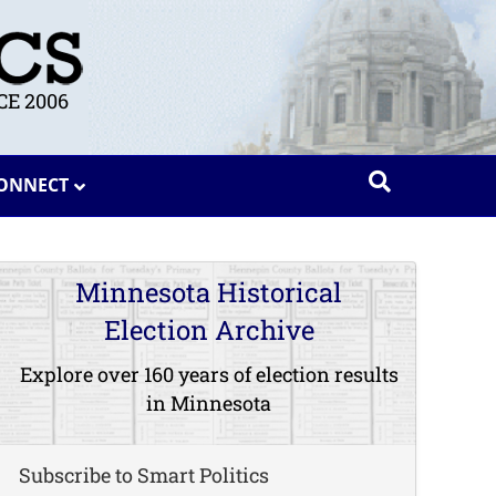
E 2006
ONNECT
Minnesota Historical
Election Archive
Explore over 160 years of election results
in Minnesota
Subscribe to Smart Politics