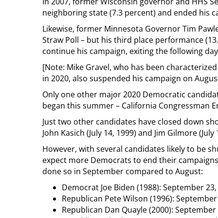
In 2007, former Wisconsin governor and HHS Se
neighboring state (7.3 percent) and ended his 
Likewise, former Minnesota Governor Tim Pawlen
Straw Poll – but his third place performance (1
continue his campaign, exiting the following da
[Note: Mike Gravel, who has been characterized
in 2020, also suspended his campaign on August 
Only one other major 2020 Democratic candidat
began this summer – California Congressman Eri
Just two other candidates have closed down shop
John Kasich (July 14, 1999) and Jim Gilmore (July 
However, with several candidates likely to be 
expect more Democrats to end their campaigns t
done so in September compared to August:
Democrat Joe Biden (1988): September 23,
Republican Pete Wilson (1996): September
Republican Dan Quayle (2000): September 