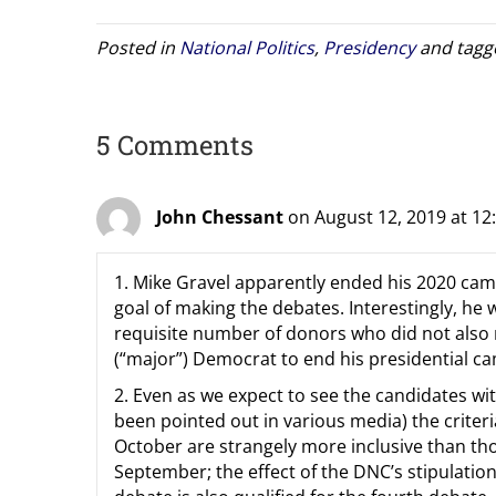
Posted in
National Politics
,
Presidency
and tag
5 Comments
John Chessant
on August 12, 2019 at 12
1. Mike Gravel apparently ended his 2020 cam
goal of making the debates. Interestingly, he
requisite number of donors who did not also m
(“major”) Democrat to end his presidential c
2. Even as we expect to see the candidates wi
been pointed out in various media) the criteri
October are strangely more inclusive than thos
September; the effect of the DNC’s stipulation