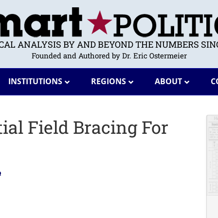
ICAL ANALYSIS BY AND BEYOND THE NUMBERS SINC
Founded and Authored by Dr. Eric Ostermeier
INSTITUTIONS
REGIONS
ABOUT
C
ial Field Bracing For