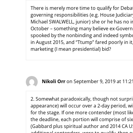
There is merely more time to qualify for Deb
governing responsibilities (e.g. House Judici
Michael SWALWELL, junior) she or he has no i
October – something many believe ex-Govern
spooked by the nonbinding and indeed symbol
in August 2015, and “Ttump” fared poorly in i
marketing (I mean presidential) bid?
Nikoli Orr
on September 9, 2019 at 11:
2. Somewhat paradoxically, though not surprisi
appearance) will occur over a 2-day period, wit
for the stage. If one more contender (most li
the deadline, each portion will comprise of s
(Gabbard plus spiritual author and 2014 CA 
additional contenders, were to qualify, then o