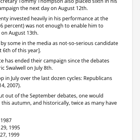
cretary Tommy Thompson also placed sixth in his
campaign the next day on August 12th.
ty invested heavily in his performance at the
3.6 percent) was not enough to enable him to
y on August 13th.
 by some in the media as not-so-serious candidate
6th of this year].
e has ended their campaign since the debates
c Swalwell on July 8th.
 in July over the last dozen cycles: Republicans
14, 2007).
shut out of the September debates, one would
his autumn, and historically, twice as many have
 1987
 29, 1995
27, 1999