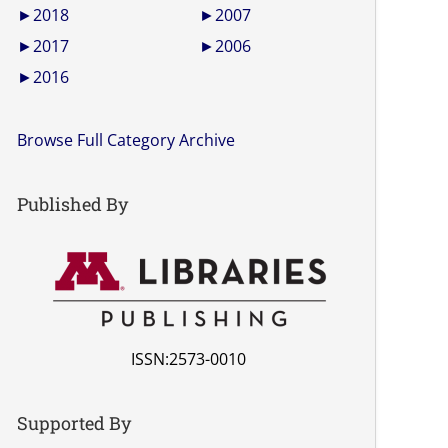
►
2018
►
2007
►
2017
►
2006
►
2016
Browse Full Category Archive
Published By
ISSN:2573-0010
Supported By