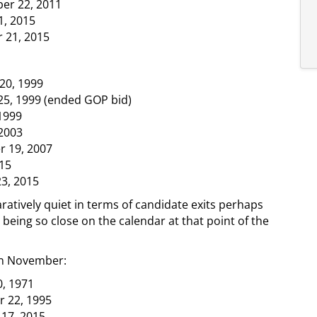
er 22, 2011
1, 2015
 21, 2015
20, 1999
25, 1999 (ended GOP bid)
1999
2003
r 19, 2007
15
23, 2015
ively quiet in terms of candidate exits perhaps
 being so close on the calendar at that point of the
in November:
, 1971
r 22, 1995
 17, 2015