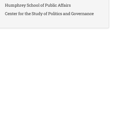
Humphrey School of Public Affairs
Center for the Study of Politics and Governance