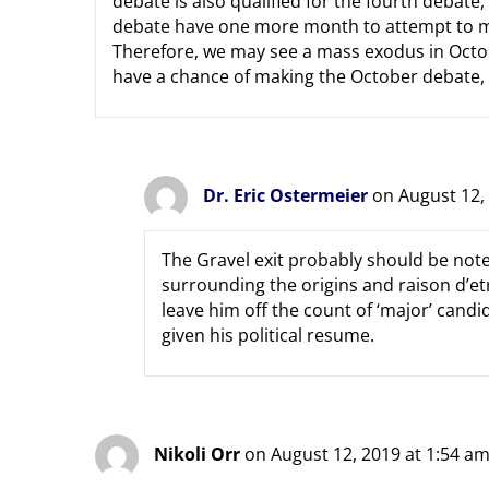
debate is also qualified for the fourth debate,
debate have one more month to attempt to me
Therefore, we may see a mass exodus in Octob
have a chance of making the October debate, b
Dr. Eric Ostermeier
on August 12,
The Gravel exit probably should be not
surrounding the origins and raison d’et
leave him off the count of ‘major’ candid
given his political resume.
Nikoli Orr
on August 12, 2019 at 1:54 a