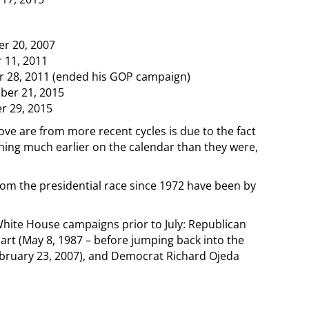
r 20, 2007
 11, 2011
r 28, 2011 (ended his GOP campaign)
ber 21, 2015
r 29, 2015
ve are from more recent cycles is due to the fact
hing much earlier on the calendar than they were,
rom the presidential race since 1972 have been by
hite House campaigns prior to July: Republican
art (May 8, 1987 – before jumping back into the
bruary 23, 2007), and Democrat Richard Ojeda