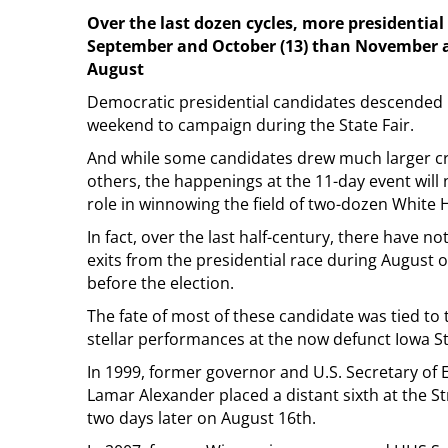
Over the last dozen cycles, more presidentia
September and October (13) than November an
August
Democratic presidential candidates descended 
weekend to campaign during the State Fair.
And while some candidates drew much larger c
others, the happenings at the 11-day event will n
role in winnowing the field of two-dozen White 
In fact, over the last half-century, there have 
exits from the presidential race during August o
before the election.
The fate of most of these candidate was tied to 
stellar performances at the now defunct Iowa St
In 1999, former governor and U.S. Secretary of 
Lamar Alexander placed a distant sixth at the St
two days later on August 16th.