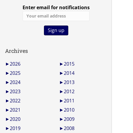
Enter email for notifications
Archives
►
2026
►
2015
►
2025
►
2014
►
2024
►
2013
►
2023
►
2012
►
2022
►
2011
►
2021
►
2010
►
2020
►
2009
►
2019
►
2008