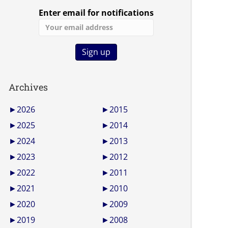
Enter email for notifications
Archives
►
2026
►
2015
►
2025
►
2014
►
2024
►
2013
►
2023
►
2012
►
2022
►
2011
►
2021
►
2010
►
2020
►
2009
►
2019
►
2008