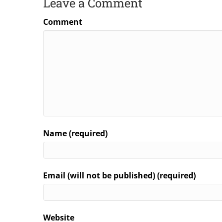
Leave a Comment
Comment
Name (required)
Email (will not be published) (required)
Website