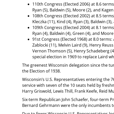
110th Congress (Elected 2006) at 8.6 terms:
Ryan (5), Baldwin (5), Moore (2), and Kagen 
108th Congress (Elected 2002) at 8.5 terms:
Kleczka (11), Kind (4), Ryan (3), Baldwin (3
109th Congress (Elected 2004) at 8.1 terms:
Ryan (4), Baldwin (4), Green (4), and Moore 
91st Congress (Elected 1968) at 8.0 terms: 
Zablocki (11), Melvin Laird (9), Henry Reuss
Vernon Thomson (5), Henry Schadeberg (4),
special election in 1969 to replace Laird 
The greenest Wisconsin delegation since the tur
the Election of 1938.
Wisconsin’s U.S. Representatives entering the 7
service with seven of the 10 seats held by fres
Harry Griswold, Lewis Thill, Frank Keefe, Reid M
Six-term Republican John Schaefer, four-term Pr
Bernard Gehrmann were the only incumbents to 
Due to fewer Wisconsin U.S. Representatives los