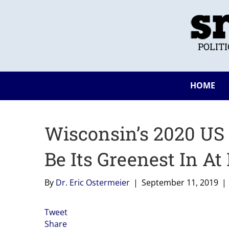
POLIT
HOME
Wisconsin’s 2020 US 
Be Its Greenest In At
By
Dr. Eric Ostermeier
|
September 11, 2019
|
Tweet
Share