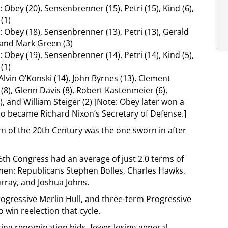
 Obey (20), Sensenbrenner (15), Petri (15), Kind (6),
(1)
 Obey (18), Sensenbrenner (13), Petri (13), Gerald
), and Mark Green (3)
 Obey (19), Sensenbrenner (14), Petri (14), Kind (5),
(1)
Alvin O’Konski (14), John Byrnes (13), Clement
 (8), Glenn Davis (8), Robert Kastenmeier (6),
 and William Steiger (2) [Note: Obey later won a
who became Richard Nixon’s Secretary of Defense.]
n of the 20th Century was the one sworn in after
6th Congress had an average of just 2.0 terms of
hmen: Republicans Stephen Bolles, Charles Hawks,
urray, and Joshua Johns.
ogressive Merlin Hull, and three-term Progressive
win reelection that cycle.
ing renomination bids, fewer losing general