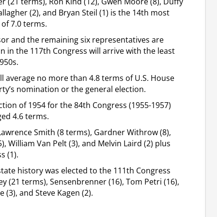
r (21 terms), Ron Kind (12), Gwen Moore (8), Duffy
lagher (2), and Bryan Steil (1) is the 14th most
 of 7.0 terms.
sor and the remaining six representatives are
in the 117th Congress will arrive with the least
1950s.
ll average no more than 4.8 terms of U.S. House
ty’s nomination or the general election.
lection of 1954 for the 84th Congress (1955-1957)
ed 4.6 terms.
awrence Smith (8 terms), Gardner Withrow (8),
), William Van Pelt (3), and Melvin Laird (2) plus
 (1).
tate history was elected to the 111th Congress
ey (21 terms), Sensenbrenner (16), Tom Petri (16),
e (3), and Steve Kagen (2).