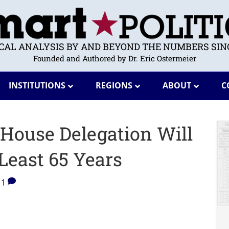
ICAL ANALYSIS BY AND BEYOND THE NUMBERS SINC
Founded and Authored by Dr. Eric Ostermeier
INSTITUTIONS
REGIONS
ABOUT
C
House Delegation Will
 Least 65 Years
1