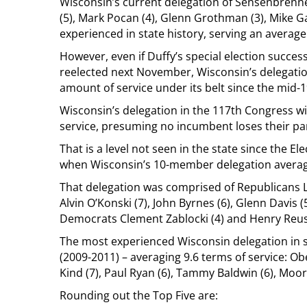
Wisconsin’s current delegation of Sensenbrenne
(5), Mark Pocan (4), Glenn Grothman (3), Mike Gal
experienced in state history, serving an average
However, even if Duffy’s special election succes
reelected next November, Wisconsin’s delegation 
amount of service under its belt since the mid-
Wisconsin’s delegation in the 117th Congress wi
service, presuming no incumbent loses their par
That is a level not seen in the state since the E
when Wisconsin’s 10-member delegation averag
That delegation was comprised of Republicans L
Alvin O’Konski (7), John Byrnes (6), Glenn Davis (5
Democrats Clement Zablocki (4) and Henry Reuss
The most experienced Wisconsin delegation in s
(2009-2011) – averaging 9.6 terms of service: Ob
Kind (7), Paul Ryan (6), Tammy Baldwin (6), Moor
Rounding out the Top Five are: