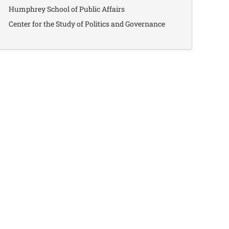
Humphrey School of Public Affairs
Center for the Study of Politics and Governance