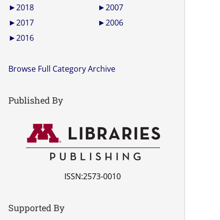
►
2018
►
2007
►
2017
►
2006
►
2016
Browse Full Category Archive
Published By
ISSN:2573-0010
Supported By