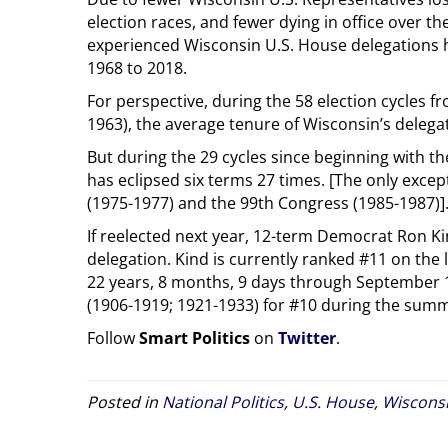
election races, and fewer dying in office over th
experienced Wisconsin U.S. House delegations h
1968 to 2018.
For perspective, during the 58 election cycles 
1963), the average tenure of Wisconsin’s delegat
But during the 29 cycles since beginning with t
has eclipsed six terms 27 times. [The only exce
(1975-1977) and the 99th Congress (1985-1987)]
If reelected next year, 12-term Democrat Ron Ki
delegation. Kind is currently ranked #11 on the l
22 years, 8 months, 9 days through September 
(1906-1919; 1921-1933) for #10 during the summ
Follow
Smart Politics
on
Twitter
.
Posted in
National Politics
,
U.S. House
,
Wiscons