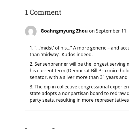
1 Comment
Goahngmyung Zhou
on September 11, 
1. “…’midst’ of his…” A more generic – and acc
than ‘midway’. Kudos indeed.
2. Sensenbrenner will be the longest serving
his current term (Democrat Bill Proxmire holds
senator, with a sliver more than 31 years and
3. The dip in collective congressional experien
state adopts a nonpartisan board to redraw dist
party seats, resulting in more representatives