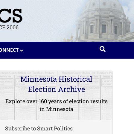
E 2006
ONNECT
Minnesota Historical
Election Archive
Explore over 160 years of election results
in Minnesota
Subscribe to Smart Politics