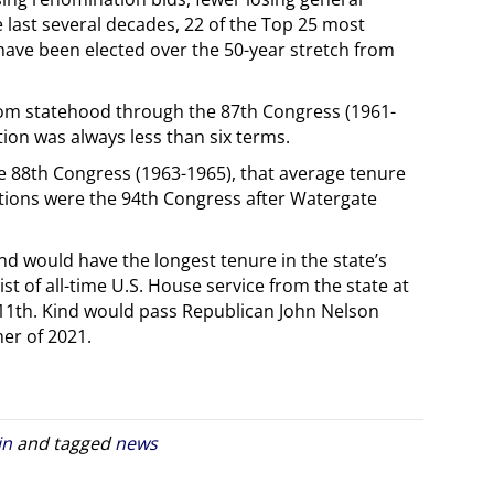
e last several decades, 22 of the Top 25 most
ave been elected over the 50-year stretch from
from statehood through the 87th Congress (1961-
ion was always less than six terms.
he 88th Congress (1963-1965), that average tenure
ptions were the 94th Congress after Watergate
.
nd would have the longest tenure in the state’s
ist of all-time U.S. House service from the state at
11th. Kind would pass Republican John Nelson
er of 2021.
in
and tagged
news