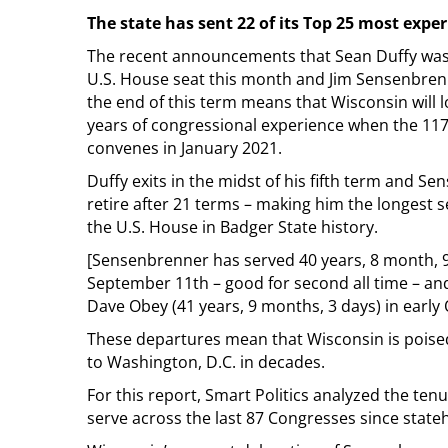
The state has sent 22 of its Top 25 most exper
The recent announcements that Sean Duffy was 
U.S. House seat this month and Jim Sensenbrenn
the end of this term means that Wisconsin will 
years of congressional experience when the 11
convenes in January 2021.
Duffy exits in the midst of his fifth term and Se
retire after 21 terms – making him the longest
the U.S. House in Badger State history.
[Sensenbrenner has served 40 years, 8 month, 
September 11th – good for second all time – an
Dave Obey (41 years, 9 months, 3 days) in early 
These departures mean that Wisconsin is poised 
to Washington, D.C. in decades.
For this report, Smart Politics analyzed the ten
serve across the last 87 Congresses since state