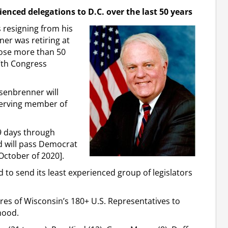
ienced delegations to D.C. over the last 50 years
resigning from his
er was retiring at
lose more than 50
7th Congress
nsenbrenner will
 serving member of
9 days through
d will pass Democrat
October of 2020].
to send its least experienced group of legislators
ures of Wisconsin’s 180+ U.S. Representatives to
hood.