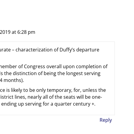
2019 at 6:28 pm
urate – characterization of Duffy’s departure
 member of Congress overall upon completion of
 the distinction of being the longest serving
 4 months).
ce is likely to be only temporary, for, unless the
rict lines, nearly all of the seats will be one-
 ending up serving for a quarter century +.
Reply