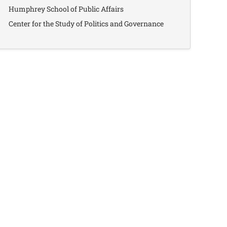
Humphrey School of Public Affairs
Center for the Study of Politics and Governance