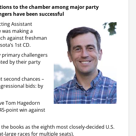
ctions to the chamber among major party
ngers have been successful
ting Assistant
e was making a
tch against freshman
ota’s 1st CD.
 primary challengers
ed by their party
ut second chances –
ngressional bids: by
tive Tom Hagedorn
45-point win against
 the books as the eighth most closely-decided U.S.
t-large races for multiple seats).