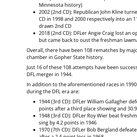
Minnesota history)
2002 (2nd CD): Republican John Kline turned
CD in 1998 and 2000 respectively into an 11
drawn 2nd CD
2018 (2nd CD): DFLer Angie Craig lost an op
but came back to oust the freshman lawmak
Overall, there have been 108 rematches by major
chamber in Gopher State history.
Just 16 of these 108 attempts have been successf
DFL merger in 1944.
In addition to the aforementioned races in 1990
during the DFL era are:
1944 (3rd CD): DFLer William Gallagher de
points after a third place showing and 30.
1948 (3rd CD): DFLer Roy Wier beat fresh
sing by 4.2 points in 1946
1970 (7th CD): DFLer Bob Bergland defeate
after a 2.4-point loss in 1968