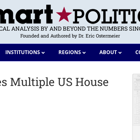
ICAL ANALYSIS BY AND BEYOND THE NUMBERS SINC
Founded and Authored by Dr. Eric Ostermeier
INSTITUTIONS
REGIONS
ABOUT
C
s Multiple US House