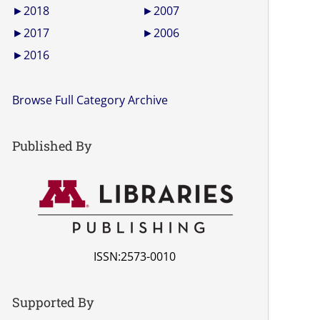
►
2018
►
2007
►
2017
►
2006
►
2016
Browse Full Category Archive
Published By
ISSN:2573-0010
Supported By