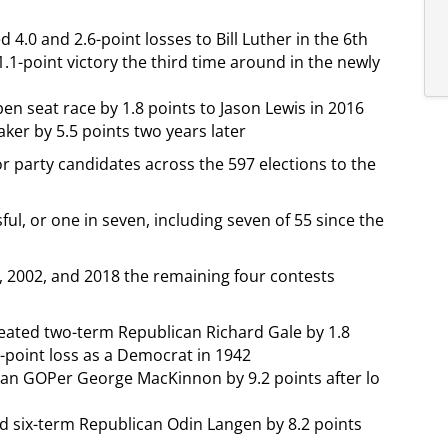
 4.0 and 2.6-point losses to Bill Luther in the 6th
.1-point victory the third time around in the newly
en seat race by 1.8 points to Jason Lewis in 2016
er by 5.5 points two years later
 party candidates across the 597 elections to the
ul, or one in seven, including seven of 55 since the
, 2002, and 2018 the remaining four contests
feated two-term Republican Richard Gale by 1.8
9-point loss as a Democrat in 1942
man GOPer George MacKinnon by 9.2 points after lo
d six-term Republican Odin Langen by 8.2 points