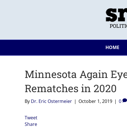
POLIT
HOME
Minnesota Again Eye
Rematches in 2020
By
Dr. Eric Ostermeier
|
October 1, 2019
|
0
Tweet
Share