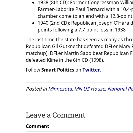
1938 (8th CD): Former Congressman Willia
Farmer-Laborite Paul Bernard with a 10.4-po
chamber come to an end with a 12.8-point 
1940 (2nd CD): Republican Joseph O’Hara 
points following a 7.7-point loss in 1938
The last time the state has seen as many as thr
Republican Gil Gutknecht defeated DFLer Mary Ri
matchup), DFLer Martin Sabo beat Republican Fr
defeated Kline in the 6th CD (1998).
Follow
Smart Politics
on
Twitter
.
Posted in
Minnesota
,
MN US House
,
National Po
Leave a Comment
Comment