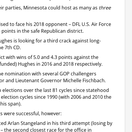
ir parties, Minnesota could host as many as
three
ed to face his 2018 opponent – DFL U.S. Air Force
oints in the safe Republican district.
ghes is looking for a third crack against long-
he 7th CD.
ct with wins of 5.0 and 4.3 points against the
-funded) Hughes in 2016 and 2018 respectively.
the nomination with several GOP challengers
tor and Lieutenant Governor Michelle Fischbach.
elections over the last 81 cycles since statehood
election cycles since 1990 (with 2006 and 2010 the
his span).
ts were successful, however:
ted Arlan Stangeland in his third attempt (losing by
– the second closest race for the office in