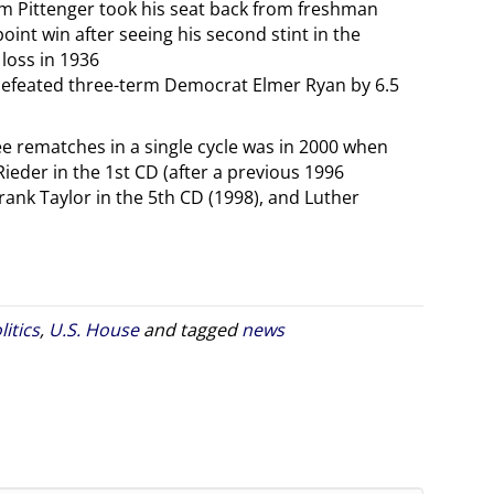
m Pittenger took his seat back from freshman
int win after seeing his second stint in the
loss in 1936
defeated three-term Democrat Elmer Ryan by 6.5
ee rematches in a single cycle was in 2000 when
eder in the 1st CD (after a previous 1996
ank Taylor in the 5th CD (1998), and Luther
litics
,
U.S. House
and tagged
news