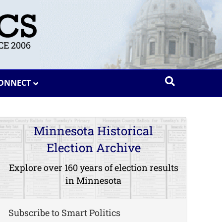
E 2006
ONNECT
Minnesota Historical
Election Archive
Explore over 160 years of election results
in Minnesota
Subscribe to Smart Politics