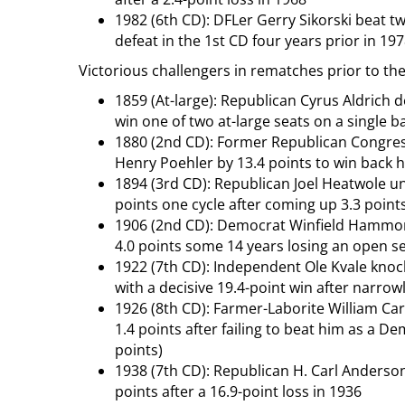
1982 (6th CD): DFLer Gerry Sikorski beat t
defeat in the 1st CD four years prior in 19
Victorious challengers in rematches prior to th
1859 (At-large): Republican Cyrus Aldric
win one of two at-large seats on a single b
1880 (2nd CD): Former Republican Congre
Henry Poehler by 13.4 points to win back hi
1894 (3rd CD): Republican Joel Heatwole 
points one cycle after coming up 3.3 point
1906 (2nd CD): Democrat Winfield Hammon
4.0 points some 14 years losing an open se
1922 (7th CD): Independent Ole Kvale kno
with a decisive 19.4-point win after narrowl
1926 (8th CD): Farmer-Laborite William Ca
1.4 points after failing to beat him as a De
points)
1938 (7th CD): Republican H. Carl Anderson
points after a 16.9-point loss in 1936