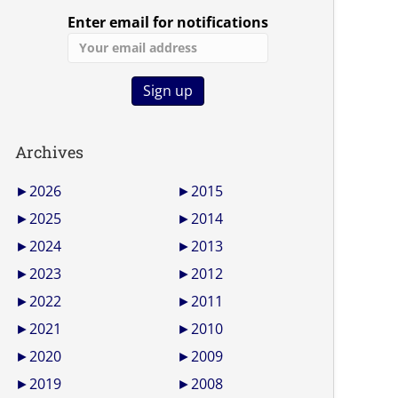
Enter email for notifications
Archives
►
2026
►
2015
►
2025
►
2014
►
2024
►
2013
►
2023
►
2012
►
2022
►
2011
►
2021
►
2010
►
2020
►
2009
►
2019
►
2008