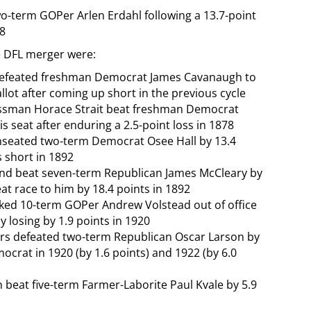
wo-term GOPer Arlen Erdahl following a 13.7-point
78
e DFL merger were:
h defeated freshman Democrat James Cavanaugh to
allot after coming up short in the previous cycle
ssman Horace Strait beat freshman Democrat
s seat after enduring a 2.5-point loss in 1878
unseated two-term Democrat Osee Hall by 13.4
s short in 1892
d beat seven-term Republican James McCleary by
at race to him by 18.4 points in 1892
cked 10-term GOPer Andrew Volstead out of office
y losing by 1.9 points in 1920
rrs defeated two-term Republican Oscar Larson by
mocrat in 1920 (by 1.6 points) and 1922 (by 6.0
 beat five-term Farmer-Laborite Paul Kvale by 5.9