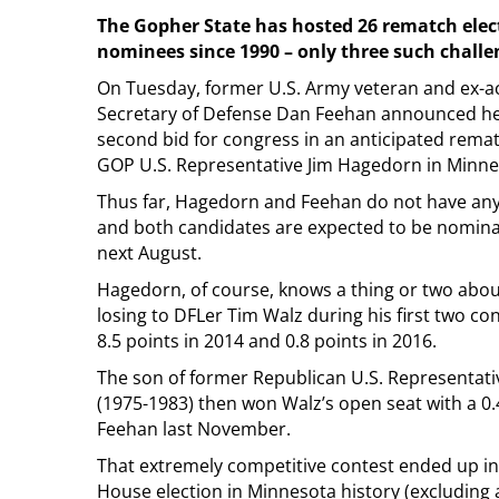
The Gopher State has hosted 26 rematch ele
nominees since 1990 – only three such challe
On Tuesday, former U.S. Army veteran and ex-ac
Secretary of Defense Dan Feehan announced h
second bid for congress in an anticipated rema
GOP U.S. Representative Jim Hagedorn in Minnes
Thus far, Hagedorn and Feehan do not have any
and both candidates are expected to be nominat
next August.
Hagedorn, of course, knows a thing or two abo
losing to DFLer Tim Walz during his first two co
8.5 points in 2014 and 0.8 points in 2016.
The son of former Republican U.S. Representa
(1975-1983) then won Walz’s open seat with a 0.
Feehan last November.
That extremely competitive contest ended up in
House election in Minnesota history (excluding a