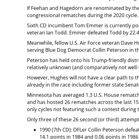
If Feehan and Hagedorn are renominated by the
congressional rematches during the 2020 cycle.
Sixth CD incumbent Tom Emmer is currently pois
veteran Ian Todd. Emmer defeated Todd by 22.4 p
Meanwhile, fellow U.S. Air Force veteran Dave Hu
serving Blue Dog Democrat Collin Peterson in t
Peterson has held onto his Trump-friendly distri
relatively unknown (and comparatively not well
However, Hughes will not have a clear path to 
already in the race including former state Sena
Minnesota has averaged 1.3 U.S. House rematch 
and has hosted 26 rematches across the last 15 
only cycles not featuring such a contest during t
Only three of these 26 second (or third) attemp
1990 (7th CD): DFLer Collin Peterson defea
14.1 points in 1984 and 0.06 points in 1986 