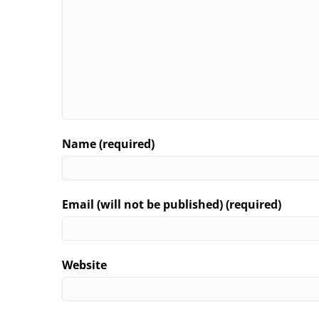
Name (required)
Email (will not be published) (required)
Website