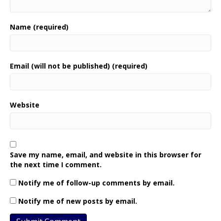
Name (required)
Email (will not be published) (required)
Website
Save my name, email, and website in this browser for
the next time I comment.
Notify me of follow-up comments by email.
Notify me of new posts by email.