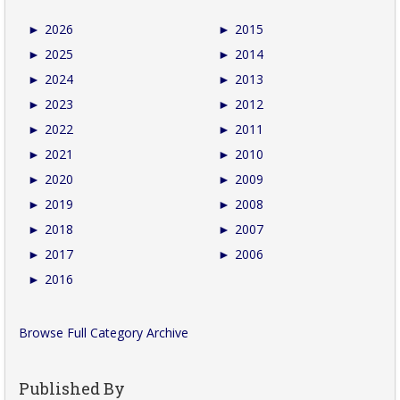
►
2026
►
2015
►
2025
►
2014
►
2024
►
2013
►
2023
►
2012
►
2022
►
2011
►
2021
►
2010
►
2020
►
2009
►
2019
►
2008
►
2018
►
2007
►
2017
►
2006
►
2016
Browse Full Category Archive
Published By