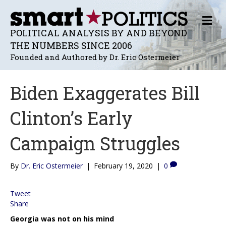
M
E
POLITICAL ANALYSIS BY AND BEYOND
N
THE NUMBERS SINCE 2006
U
Founded and Authored by Dr. Eric Ostermeier
Biden Exaggerates Bill
Clinton’s Early
Campaign Struggles
By
Dr. Eric Ostermeier
|
February 19, 2020
|
0
Tweet
Share
Georgia was not on his mind