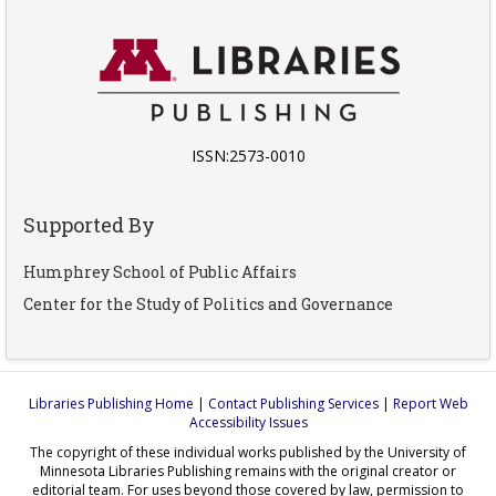
ISSN:2573-0010
Supported By
Humphrey School of Public Affairs
Center for the Study of Politics and Governance
Libraries Publishing Home
|
Contact Publishing Services
|
Report Web
Accessibility Issues
The copyright of these individual works published by the University of
Minnesota Libraries Publishing remains with the original creator or
editorial team. For uses beyond those covered by law, permission to