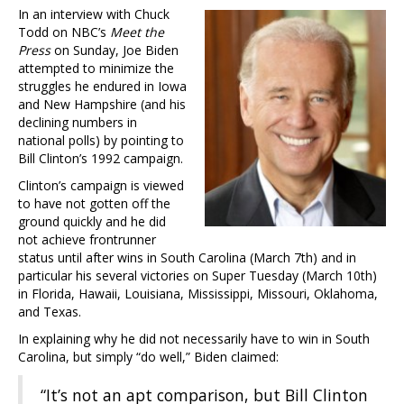
In an interview with Chuck
Todd on NBC’s
Meet the
Press
on Sunday, Joe Biden
attempted to minimize the
struggles he endured in Iowa
and New Hampshire (and his
declining numbers in
national polls) by pointing to
Bill Clinton’s 1992 campaign.
Clinton’s campaign is viewed
to have not gotten off the
ground quickly and he did
not achieve frontrunner
status until after wins in South Carolina (March 7th) and in
particular his several victories on Super Tuesday (March 10th)
in Florida, Hawaii, Louisiana, Mississippi, Missouri, Oklahoma,
and Texas.
In explaining why he did not necessarily have to win in South
Carolina, but simply “do well,” Biden claimed:
“It’s not an apt comparison, but Bill Clinton