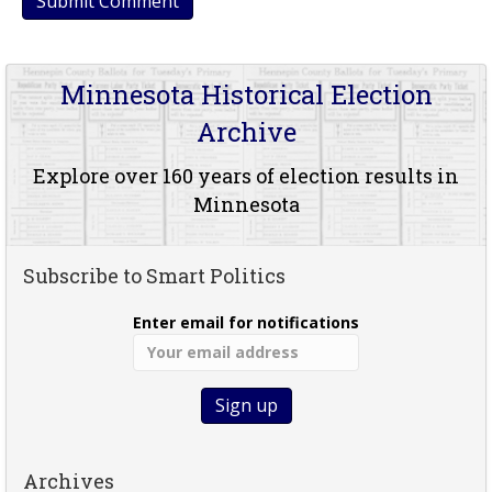
Minnesota Historical Election
Archive
Explore over 160 years of election results in
Minnesota
Subscribe to Smart Politics
Enter email for notifications
Archives