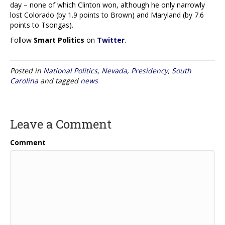
day – none of which Clinton won, although he only narrowly
lost Colorado (by 1.9 points to Brown) and Maryland (by 7.6
points to Tsongas).
Follow
Smart Politics
on
Twitter
.
Posted in
National Politics
,
Nevada
,
Presidency
,
South
Carolina
and tagged
news
Leave a Comment
Comment