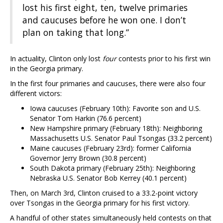
lost his first eight, ten, twelve primaries
and caucuses before he won one. I don’t
plan on taking that long.”
In actuality, Clinton only lost
four
contests prior to his first win
in the Georgia primary.
In the first four primaries and caucuses, there were also four
different victors:
Iowa caucuses (February 10th): Favorite son and U.S.
Senator Tom Harkin (76.6 percent)
New Hampshire primary (February 18th): Neighboring
Massachusetts U.S. Senator Paul Tsongas (33.2 percent)
Maine caucuses (February 23rd): former California
Governor Jerry Brown (30.8 percent)
South Dakota primary (February 25th): Neighboring
Nebraska U.S. Senator Bob Kerrey (40.1 percent)
Then, on March 3rd, Clinton cruised to a 33.2-point victory
over Tsongas in the Georgia primary for his first victory.
A handful of other states simultaneously held contests on that