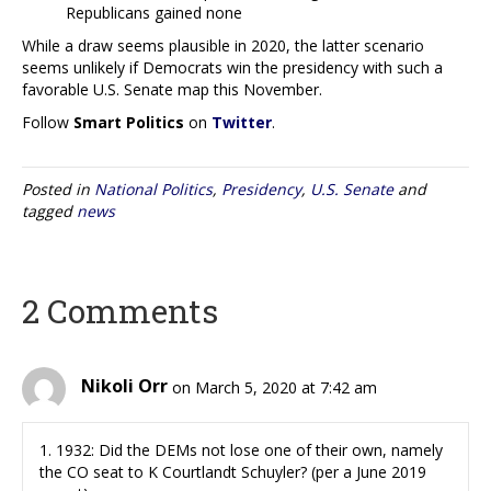
Republicans gained none
While a draw seems plausible in 2020, the latter scenario
seems unlikely if Democrats win the presidency with such a
favorable U.S. Senate map this November.
Follow
Smart Politics
on
Twitter
.
Posted in
National Politics
,
Presidency
,
U.S. Senate
and
tagged
news
2 Comments
Nikoli Orr
on March 5, 2020 at 7:42 am
1. 1932: Did the DEMs not lose one of their own, namely
the CO seat to K Courtlandt Schuyler? (per a June 2019