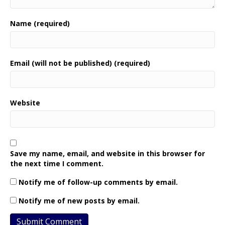
Name (required)
Email (will not be published) (required)
Website
Save my name, email, and website in this browser for
the next time I comment.
Notify me of follow-up comments by email.
Notify me of new posts by email.