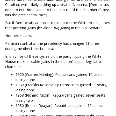
Carolina, while likely picking up a seat in Alabama. [Democrats
need to net three seats to take control of the chamber if they
win the presidential race].
But if Democrats are able to take back the White House, does
that portend gains (let alone
big
gains) in the U.S. Senate?
Not necessarily.
Partisan control of the presidency has changed 11 times
during the direct election era.
In only five of these cycles did the party flipping the White
House make notable gains in the nation’s upper legislative
chamber:
1920 (Warren Harding): Republicans gained 10 seats,
losing none
1932 (Franklin Roosevelt): Democrats gained 11 seats,
losing none
1968 (Richard Nixon): Republicans gained seven seats,
losing two
1980 (Ronald Reagan): Republicans gained 12 seats,
losing none
2008 (Barack Obama): Democrats gained eight seats,