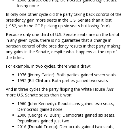
losing none
In only one other cycle did the party taking back control of the
presidency gain more seats in the U.S. Senate than it lost
(1952, with the GOP picking up six seats but losing four).
Because only one-third of U.S. Senate seats are on the ballot
in any given cycle, there is no guarantee that a change in
partisan control of the presidency results in that party making
any gains in the Senate, despite what happens at the top of
the ticket.
For example, in two cycles, there was a draw:
1976 (Jimmy Carter): Both parties gained seven seats
1992 (Bill Clinton): Both parties gained two seats
And in three cycles the party flipping the White House
lost
more U.S. Senate seats than it won:
1960 (John Kennedy): Republicans gained two seats,
Democrats gained none
2000 (George W. Bush): Democrats gained six seats,
Republicans gained just two
2016 (Donald Trump): Democrats gained two seats,