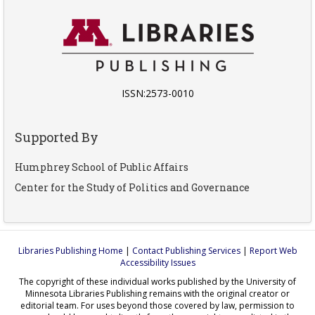
ISSN:2573-0010
Supported By
Humphrey School of Public Affairs
Center for the Study of Politics and Governance
Libraries Publishing Home
|
Contact Publishing Services
|
Report Web
Accessibility Issues
The copyright of these individual works published by the University of
Minnesota Libraries Publishing remains with the original creator or
editorial team. For uses beyond those covered by law, permission to