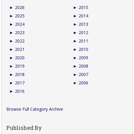
►
2026
►
2015
►
2025
►
2014
►
2024
►
2013
►
2023
►
2012
►
2022
►
2011
►
2021
►
2010
►
2020
►
2009
►
2019
►
2008
►
2018
►
2007
►
2017
►
2006
►
2016
Browse Full Category Archive
Published By