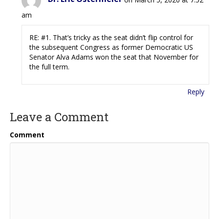
am
RE: #1. That’s tricky as the seat didn’t flip control for
the subsequent Congress as former Democratic US
Senator Alva Adams won the seat that November for
the full term.
Reply
Leave a Comment
Comment