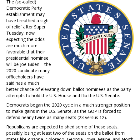
The (so-called)
Democratic Party
establishment may
have breathed a sigh
of relief after Super
Tuesday, now
expecting the odds
are much more
favorable that their
presidential nominee
will be Joe Biden – the
2020 candidate many
officeholders have
said has a much
better chance of elevating down-ballot nominees as the party
attempts to hold the U.S. House and flip the U.S. Senate.
Democrats began the 2020 cycle in a much stronger position
to make gains in the U.S. Senate, as the GOP is forced to
defend nearly twice as many seats (23 versus 12).
Republicans are expected to shed some of these seats,
possibly losing at least two of the seats on the ballot from
states like Arizona, Colorado, Georgia, Iowa, Maine, and North