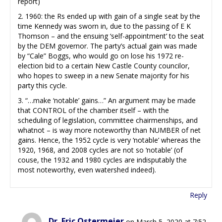
report)
2. 1960: the Rs ended up with gain of a single seat by the
time Kennedy was sworn in, due to the passing of E K
Thomson – and the ensuing ‘self-appointment’ to the seat
by the DEM governor. The party’s actual gain was made
by “Cale” Boggs, who would go on lose his 1972 re-
election bid to a certain New Castle County councilor,
who hopes to sweep in a new Senate majority for his
party this cycle.
3. “…make ‘notable’ gains…” An argument may be made
that CONTROL of the chamber itself – with the
scheduling of legislation, committee chairmenships, and
whatnot – is way more noteworthy than NUMBER of net
gains. Hence, the 1952 cycle is very ‘notable’ whereas the
1920, 1968, and 2008 cycles are not so ‘notable’ (of
couse, the 1932 and 1980 cycles are indisputably the
most noteworthy, even watershed indeed).
Reply
Dr. Eric Ostermeier
on March 5, 2020 at 7:52