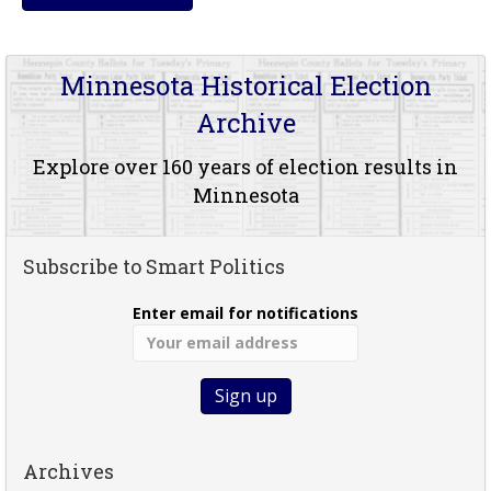
Minnesota Historical Election
Archive
Explore over 160 years of election results in
Minnesota
Subscribe to Smart Politics
Enter email for notifications
Archives