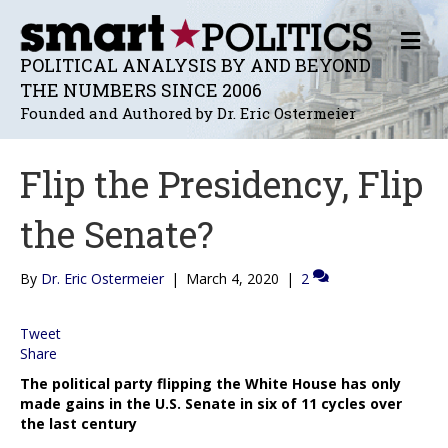
M
E
POLITICAL ANALYSIS BY AND BEYOND
N
THE NUMBERS SINCE 2006
U
Founded and Authored by Dr. Eric Ostermeier
Flip the Presidency, Flip
the Senate?
By
Dr. Eric Ostermeier
|
March 4, 2020
|
2
Tweet
Share
The political party flipping the White House has only
made gains in the U.S. Senate in six of 11 cycles over
the last century