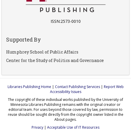
ISSN:2573-0010
Supported By
Humphrey School of Public Affairs
Center for the Study of Politics and Governance
Libraries Publishing Home
|
Contact Publishing Services
|
Report Web
Accessibility Issues
The copyright of these individual works published by the University of
Minnesota Libraries Publishing remains with the original creator or
editorial team. For uses beyond those covered by law, permission to
reuse should be sought directly from the copyright owner listed in the
About pages.
Privacy
|
Acceptable Use of IT Resources