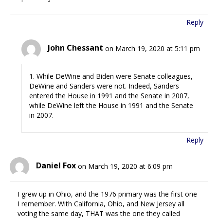
Reply
John Chessant
on March 19, 2020 at 5:11 pm
1. While DeWine and Biden were Senate colleagues,
DeWine and Sanders were not. Indeed, Sanders
entered the House in 1991 and the Senate in 2007,
while DeWine left the House in 1991 and the Senate
in 2007.
Reply
Daniel Fox
on March 19, 2020 at 6:09 pm
I grew up in Ohio, and the 1976 primary was the first one
I remember. With California, Ohio, and New Jersey all
voting the same day, THAT was the one they called