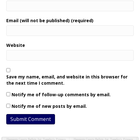
Email (will not be published) (required)
Website
Save my name, email, and website in this browser for
the next time I comment.
Notify me of follow-up comments by email.
Notify me of new posts by email.