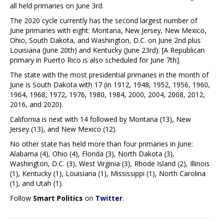
all held primaries on June 3rd.
The 2020 cycle currently has the second largest number of
June primaries with eight: Montana, New Jersey, New Mexico,
Ohio, South Dakota, and Washington, D.C. on June 2nd plus
Louisiana (June 20th) and Kentucky (June 23rd). [A Republican
primary in Puerto Rico is also scheduled for June 7th].
The state with the most presidential primaries in the month of
June is South Dakota with 17 (in 1912, 1948, 1952, 1956, 1960,
1964, 1968, 1972, 1976, 1980, 1984, 2000, 2004, 2008, 2012,
2016, and 2020).
California is next with 14 followed by Montana (13), New
Jersey (13), and New Mexico (12).
No other state has held more than four primaries in June:
Alabama (4), Ohio (4), Florida (3), North Dakota (3),
Washington, D.C. (3), West Virginia (3), Rhode Island (2), Illinois
(1), Kentucky (1), Louisiana (1), Mississippi (1), North Carolina
(1), and Utah (1).
Follow
Smart Politics
on
Twitter
.