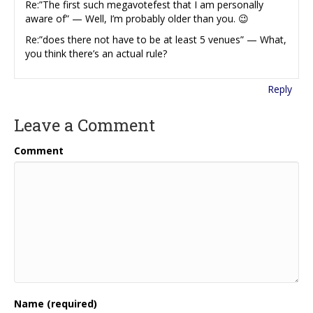
Re:”The first such megavotefest that I am personally
aware of” — Well, I’m probably older than you. 😉
Re:”does there not have to be at least 5 venues” — What,
you think there’s an actual rule?
Reply
Leave a Comment
Comment
Name (required)