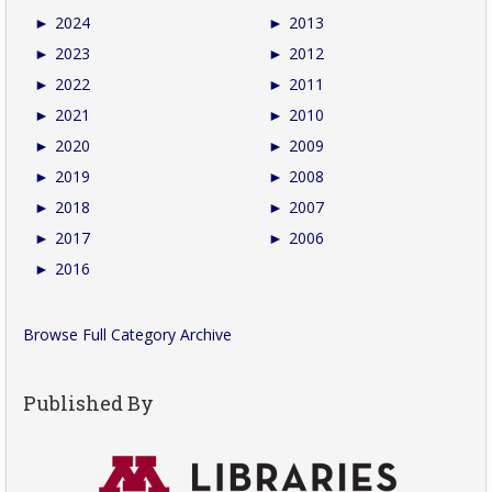
►
2024
►
2013
►
2023
►
2012
►
2022
►
2011
►
2021
►
2010
►
2020
►
2009
►
2019
►
2008
►
2018
►
2007
►
2017
►
2006
►
2016
Browse Full Category Archive
Published By