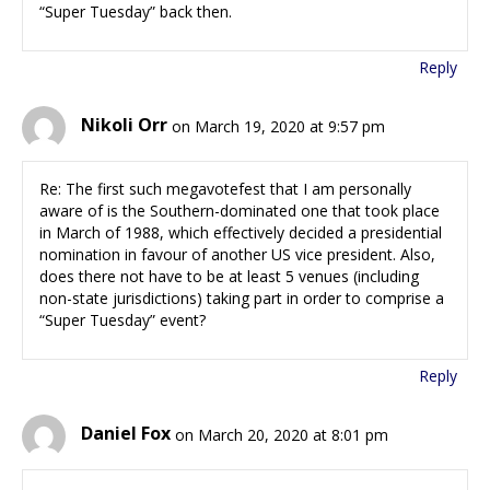
“Super Tuesday” back then.
Reply
Nikoli Orr
on March 19, 2020 at 9:57 pm
Re: The first such megavotefest that I am personally
aware of is the Southern-dominated one that took place
in March of 1988, which effectively decided a presidential
nomination in favour of another US vice president. Also,
does there not have to be at least 5 venues (including
non-state jurisdictions) taking part in order to comprise a
“Super Tuesday” event?
Reply
Daniel Fox
on March 20, 2020 at 8:01 pm