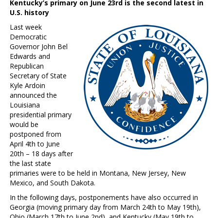
Kentucky’s primary on June 23rd is the second latest in
U.S. history
Last week
Democratic
Governor John Bel
Edwards and
Republican
Secretary of State
Kyle Ardoin
announced the
Louisiana
presidential primary
would be
postponed from
April 4th to June
20th – 18 days after
the last state
primaries were to be held in Montana, New Jersey, New
Mexico, and South Dakota.
In the following days, postponements have also occurred in
Georgia (moving primary day from March 24th to May 19th),
Ohio (March 17th to June 2nd), and Kentucky (May 19th to