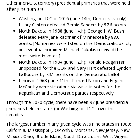
Other (non-U.S. territory) presidential primaries that were held
after June 10th are:
Washington, D.C. in 2016 (June 14th, Democrats only):
Hillary Clinton defeated Bernie Sanders by 57.6 points
North Dakota in 1988 (June 14th): George H.W. Bush
defeated Mary Jane Rachner of Minnesota by 88.0
points. [No names were listed on the Democratic ballot,
but eventual nominee Michael Dukakis received the
most write-in votes.]
North Dakota in 1984 (June 12th): Ronald Reagan ran
unopposed for the GOP and Gary Hart defeated Lyndon
LaRouche by 73.1 points on the Democratic ballot
Illinois in 1968 (June 11th): Richard Nixon and Eugene
McCarthy were victorious via write-in votes for the
Republican and Democratic parties respectively
Through the 2020 cycle, there have been 97 June presidential
primaries held in states (or Washington, D.C.) over the
decades.
The largest number in any given cycle was nine states in 1980:
California, Mississippi (GOP only), Montana, New Jersey, New
Mexico, Ohio, Rhode Island, South Dakota, and West Virginia