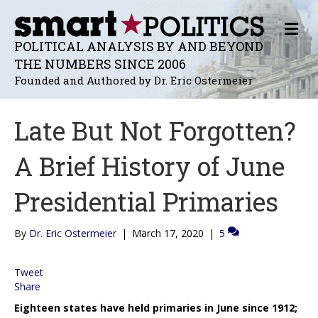
M
E
POLITICAL ANALYSIS BY AND BEYOND
N
THE NUMBERS SINCE 2006
U
Founded and Authored by Dr. Eric Ostermeier
Late But Not Forgotten?
A Brief History of June
Presidential Primaries
By
Dr. Eric Ostermeier
|
March 17, 2020
|
5
Tweet
Share
Eighteen states have held primaries in June since 1912;