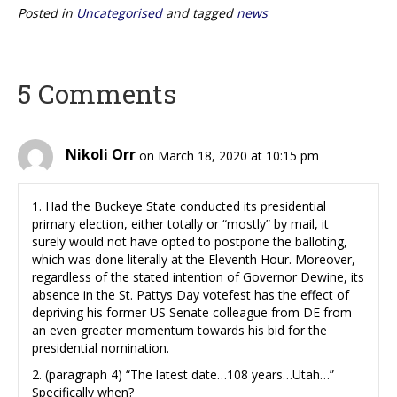
Posted in
Uncategorised
and tagged
news
5 Comments
Nikoli Orr
on March 18, 2020 at 10:15 pm
1. Had the Buckeye State conducted its presidential
primary election, either totally or “mostly” by mail, it
surely would not have opted to postpone the balloting,
which was done literally at the Eleventh Hour. Moreover,
regardless of the stated intention of Governor Dewine, its
absence in the St. Pattys Day votefest has the effect of
depriving his former US Senate colleague from DE from
an even greater momentum towards his bid for the
presidential nomination.
2. (paragraph 4) “The latest date…108 years…Utah…”
Specifically when?