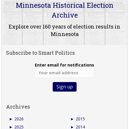
Minnesota Historical Election
Archive
Explore over 160 years of election results in
Minnesota
Subscribe to Smart Politics
Enter email for notifications
Archives
►
2026
►
2015
►
2025
►
2014