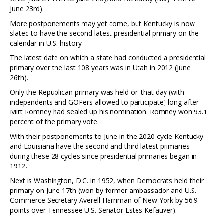
June 23rd).
More postponements may yet come, but Kentucky is now
slated to have the second latest presidential primary on the
calendar in U.S. history.
The latest date on which a state had conducted a presidential
primary over the last 108 years was in Utah in 2012 (June
26th).
Only the Republican primary was held on that day (with
independents and GOPers allowed to participate) long after
Mitt Romney had sealed up his nomination. Romney won 93.1
percent of the primary vote.
With their postponements to June in the 2020 cycle Kentucky
and Louisiana have the second and third latest primaries
during these 28 cycles since presidential primaries began in
1912.
Next is Washington, D.C. in 1952, when Democrats held their
primary on June 17th (won by former ambassador and U.S.
Commerce Secretary Averell Harriman of New York by 56.9
points over Tennessee U.S. Senator Estes Kefauver).