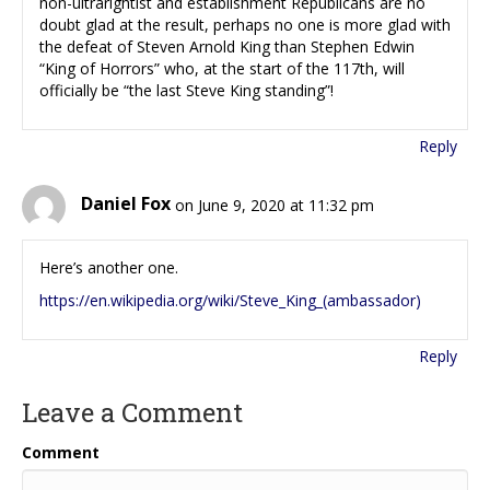
non-ultrarightist and establishment Republicans are no
doubt glad at the result, perhaps no one is more glad with
the defeat of Steven Arnold King than Stephen Edwin
“King of Horrors” who, at the start of the 117th, will
officially be “the last Steve King standing”!
Reply
Daniel Fox
on June 9, 2020 at 11:32 pm
Here’s another one.
https://en.wikipedia.org/wiki/Steve_King_(ambassador)
Reply
Leave a Comment
Comment