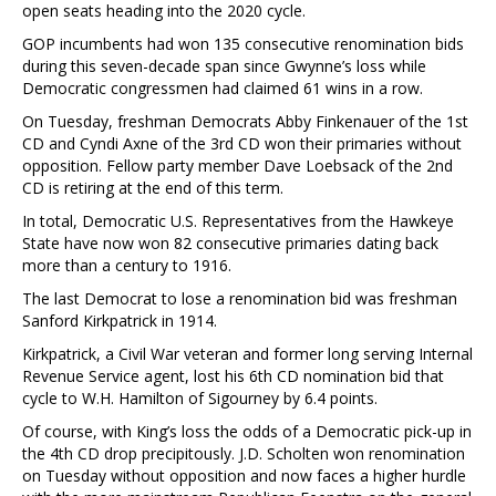
open seats heading into the 2020 cycle.
GOP incumbents had won 135 consecutive renomination bids
during this seven-decade span since Gwynne’s loss while
Democratic congressmen had claimed 61 wins in a row.
On Tuesday, freshman Democrats Abby Finkenauer of the 1st
CD and Cyndi Axne of the 3rd CD won their primaries without
opposition. Fellow party member Dave Loebsack of the 2nd
CD is retiring at the end of this term.
In total, Democratic U.S. Representatives from the Hawkeye
State have now won 82 consecutive primaries dating back
more than a century to 1916.
The last Democrat to lose a renomination bid was freshman
Sanford Kirkpatrick in 1914.
Kirkpatrick, a Civil War veteran and former long serving Internal
Revenue Service agent, lost his 6th CD nomination bid that
cycle to W.H. Hamilton of Sigourney by 6.4 points.
Of course, with King’s loss the odds of a Democratic pick-up in
the 4th CD drop precipitously. J.D. Scholten won renomination
on Tuesday without opposition and now faces a higher hurdle