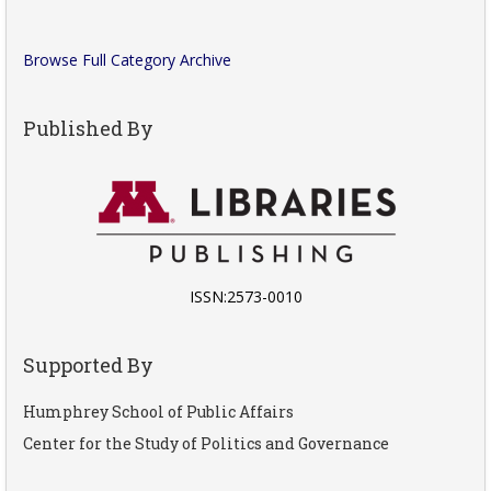
Browse Full Category Archive
Published By
ISSN:2573-0010
Supported By
Humphrey School of Public Affairs
Center for the Study of Politics and Governance