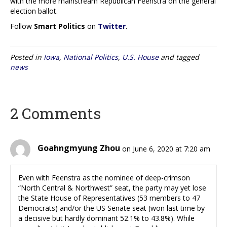
with the more mainstream Republican Feenstra on the general
election ballot.
Follow
Smart Politics
on
Twitter
.
Posted in
Iowa
,
National Politics
,
U.S. House
and tagged
news
2 Comments
Goahngmyung Zhou
on June 6, 2020 at 7:20 am
Even with Feenstra as the nominee of deep-crimson
“North Central & Northwest” seat, the party may yet lose
the State House of Representatives (53 members to 47
Democrats) and/or the US Senate seat (won last time by
a decisive but hardly dominant 52.1% to 43.8%). While