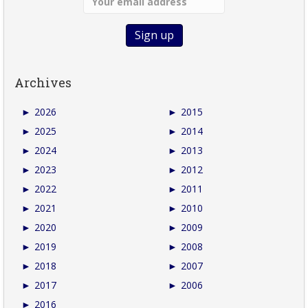
Archives
►
2026
►
2015
►
2025
►
2014
►
2024
►
2013
►
2023
►
2012
►
2022
►
2011
►
2021
►
2010
►
2020
►
2009
►
2019
►
2008
►
2018
►
2007
►
2017
►
2006
►
2016