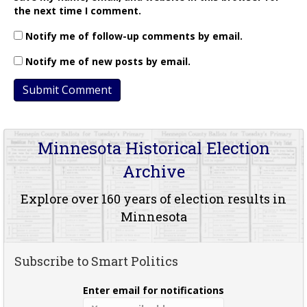
the next time I comment.
Notify me of follow-up comments by email.
Notify me of new posts by email.
Minnesota Historical Election
Archive
Explore over 160 years of election results in
Minnesota
Subscribe to Smart Politics
Enter email for notifications