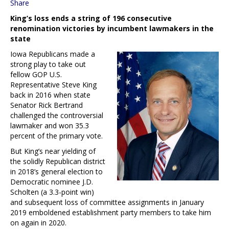
Share
King’s loss ends a string of 196 consecutive
renomination victories by incumbent lawmakers in the
state
Iowa Republicans made a
strong play to take out
fellow GOP U.S.
Representative Steve King
back in 2016 when state
Senator Rick Bertrand
challenged the controversial
lawmaker and won 35.3
percent of the primary vote.
But King’s near yielding of
the solidly Republican district
in 2018’s general election to
Democratic nominee J.D.
Scholten (a 3.3-point win)
and subsequent loss of committee assignments in January
2019 emboldened establishment party members to take him
on again in 2020.