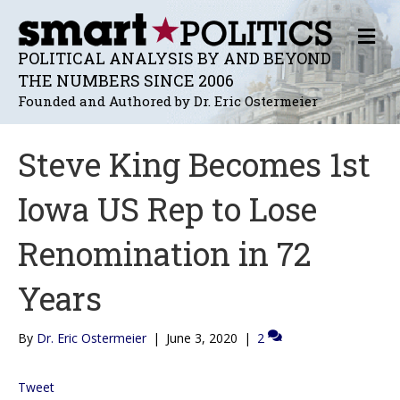
M
E
POLITICAL ANALYSIS BY AND BEYOND
N
THE NUMBERS SINCE 2006
U
Founded and Authored by Dr. Eric Ostermeier
Steve King Becomes 1st
Iowa US Rep to Lose
Renomination in 72
Years
By
Dr. Eric Ostermeier
|
June 3, 2020
|
2
Tweet