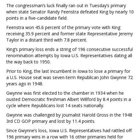
The congressman’s luck finally ran out in Tuesday’s primary
when state Senator Randy Feenstra defeated King by nearly 10
points in a five-candidate field.
Feenstra won 45.6 percent of the primary vote with King
receiving 35.9 percent and former state Representative Jeremy
Taylor in a distant third with 7.8 percent.
King’s primary loss ends a string of 196 consecutive successful
renomination attempts by Iowa U.S. Representatives dating all
the way back to 1950.
Prior to King, the last incumbent in Iowa to lose a primary for
a U.S. House seat was seven-term Republican John Gwynne 72
years ago in 1948.
Gwynne was first elected to the chamber in 1934 when he
ousted Democratic freshman Albert Willford by 8.4 points in a
cycle where Republicans lost 14 seats nationally.
Gwynne was challenged by journalist Harold Gross in the 1948
3rd CD GOP primary and lost by 11.4 points.
Since Gwynne’s loss, Iowa U.S. Representatives had rattled off
196 primary wins in a row with 16 other primaries held for