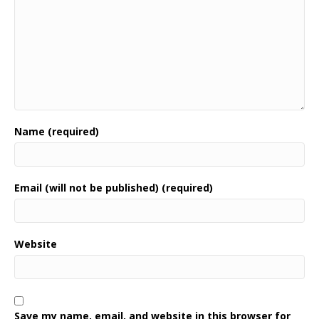
Name (required)
Email (will not be published) (required)
Website
Save my name, email, and website in this browser for