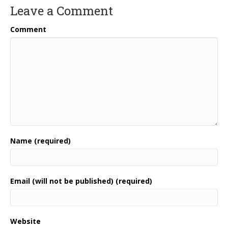
Leave a Comment
Comment
Name (required)
Email (will not be published) (required)
Website