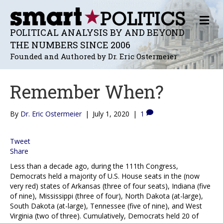
M
E
POLITICAL ANALYSIS BY AND BEYOND
N
THE NUMBERS SINCE 2006
U
Founded and Authored by Dr. Eric Ostermeier
Remember When?
By
Dr. Eric Ostermeier
|
July 1, 2020
|
1
Tweet
Share
Less than a decade ago, during the 111th Congress,
Democrats held a majority of U.S. House seats in the (now
very red) states of Arkansas (three of four seats), Indiana (five
of nine), Mississippi (three of four), North Dakota (at-large),
South Dakota (at-large), Tennessee (five of nine), and West
Virginia (two of three). Cumulatively, Democrats held 20 of