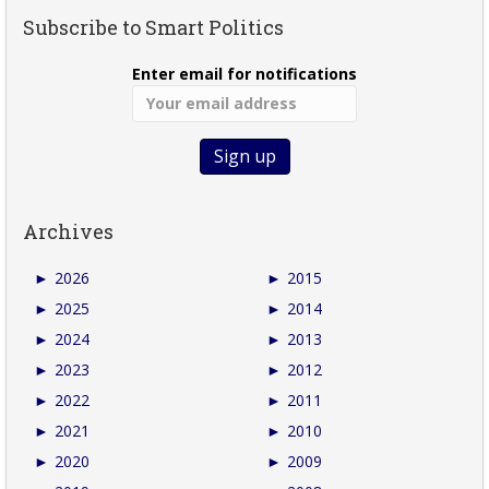
Subscribe to Smart Politics
Enter email for notifications
Archives
►
2026
►
2015
►
2025
►
2014
►
2024
►
2013
►
2023
►
2012
►
2022
►
2011
►
2021
►
2010
►
2020
►
2009