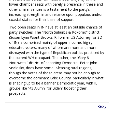
lower chamber seats with barely a presence in these and
other similar venues is a testament to the party’s
increasing strength in and reliance upon populous and/or
coastal states for their base of support.
Two open seats in IN have at least an outside chance of
party switches. The “North Suburbs & Kokomo” district
(Susan Lynn Wiant Brooks; R; former US Attorney for SD
of IN) is comprised mainly of upper-income, highly-
educated voters, many of whom are more and more
dismayed with the type of Republican politics practiced by
the current WH occupant. The other, the “Gary &
Northwest” district of departing Democrat Peter John
Visclosky, does have some R-leaning rural regions,
though the votes of those areas may not be enough to
overcome the dominant Lake County, particularly in what
is shaping up to be a banner Democratic year, with IE
groups like “43 Alumni for Biden” boosting their
prospects.
Reply