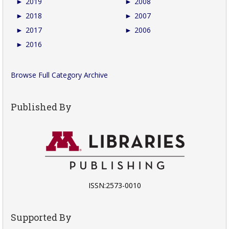
►
2019
►
2008
►
2018
►
2007
►
2017
►
2006
►
2016
Browse Full Category Archive
Published By
ISSN:2573-0010
Supported By