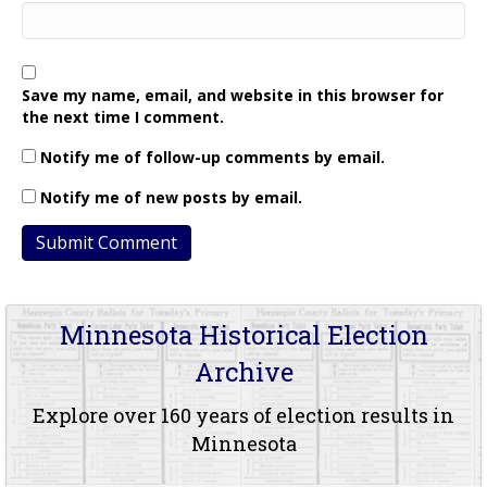
Save my name, email, and website in this browser for
the next time I comment.
Notify me of follow-up comments by email.
Notify me of new posts by email.
Minnesota Historical Election
Archive
Explore over 160 years of election results in
Minnesota