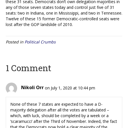
these 31 seats. Democrats don’t own delegation majorities in
any of those seven states today and control just five of 31
seats: two in Indiana, one in Mississippi, and two in Tennessee.
Twelve of these 15 former Democratic-controlled seats were
lost after the GOP landslide of 2010.
Posted in
Political Crumbs
1 Comment
Nikoli Orr
on July 1, 2020 at 10:44 pm
None of these 7 states are expected to have a D-
majority delegation after all the votes are tabulated –
which, with luck, should be completed by a week or a
‘scaramucci’ after the Third of November. Indeed, the fact
that the Democrats now hold a clear majority of the