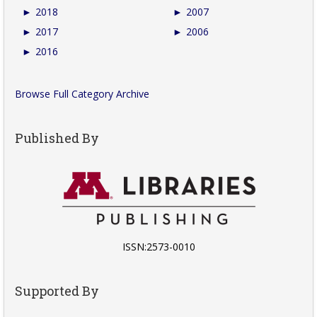
►
2018
►
2007
►
2017
►
2006
►
2016
Browse Full Category Archive
Published By
ISSN:2573-0010
Supported By