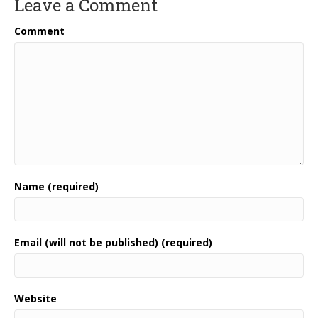
Leave a Comment
Comment
Name (required)
Email (will not be published) (required)
Website