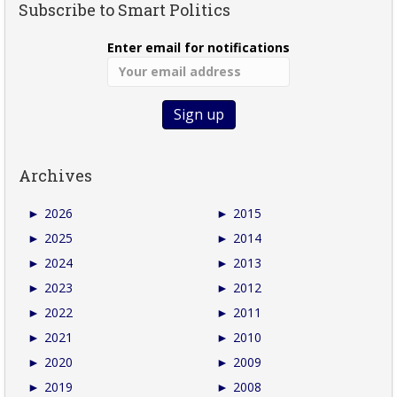
Subscribe to Smart Politics
Enter email for notifications
Archives
►
2026
►
2015
►
2025
►
2014
►
2024
►
2013
►
2023
►
2012
►
2022
►
2011
►
2021
►
2010
►
2020
►
2009
►
2019
►
2008