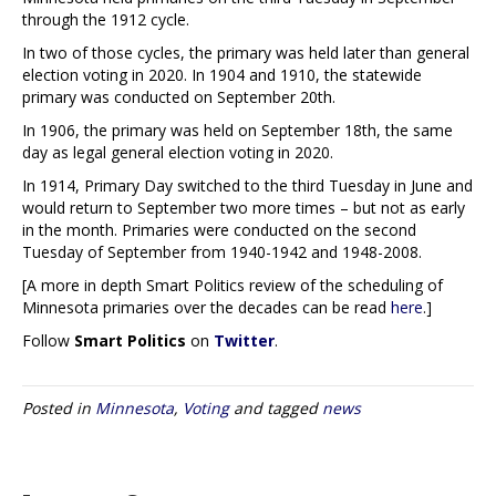
through the 1912 cycle.
In two of those cycles, the primary was held later than general
election voting in 2020. In 1904 and 1910, the statewide
primary was conducted on September 20th.
In 1906, the primary was held on September 18th, the same
day as legal general election voting in 2020.
In 1914, Primary Day switched to the third Tuesday in June and
would return to September two more times – but not as early
in the month. Primaries were conducted on the second
Tuesday of September from 1940-1942 and 1948-2008.
[A more in depth Smart Politics review of the scheduling of
Minnesota primaries over the decades can be read
here
.]
Follow
Smart Politics
on
Twitter
.
Posted in
Minnesota
,
Voting
and tagged
news