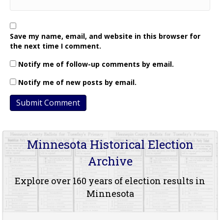
Save my name, email, and website in this browser for
the next time I comment.
Notify me of follow-up comments by email.
Notify me of new posts by email.
Minnesota Historical Election
Archive
Explore over 160 years of election results in
Minnesota