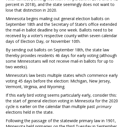
percent in 2018), and the state seemingly does not want to
lose that distinction in 2020.
Minnesota begins mailing out general election ballots on
September 18th and the Secretary of State’s office extended
the mail-in ballot deadline by one week. Ballots need to be
received by a voter’s respective county within seven calendar
days of Election Day, or November 10th.
By sending out ballots on September 18th, the state law
thereby provides residents 46 days for early voting (although
some Minnesotans will not receive mail-in ballots for up to
two weeks).
Minnesota’s law bests multiple states which commence early
voting 45 days before the election: Michigan, New Jersey,
Vermont, Virginia, and Wyoming.
If this early bird voting seems particularly early, consider this:
the start of general election voting in Minnesota for the 2020
cycle is earlier on the calendar than multiple past
primary
elections held in the state.
Following the passage of the statewide primary law in 1901,
Minnesota held primaries on the third Tuesday in September