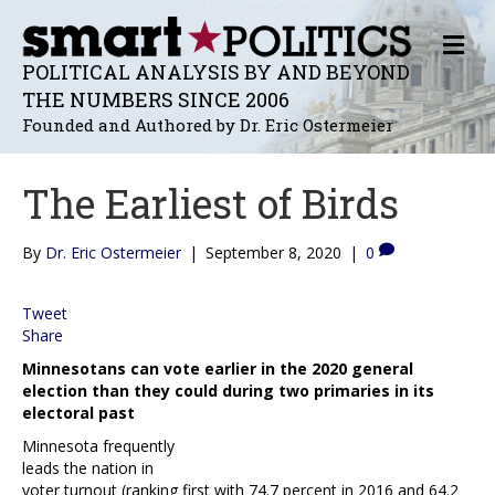
M
E
POLITICAL ANALYSIS BY AND BEYOND
N
THE NUMBERS SINCE 2006
U
Founded and Authored by Dr. Eric Ostermeier
The Earliest of Birds
By
Dr. Eric Ostermeier
|
September 8, 2020
|
0
Tweet
Share
Minnesotans can vote earlier in the 2020 general
election than they could during two primaries in its
electoral past
Minnesota frequently
leads the nation in
voter turnout (ranking first with 74.7 percent in 2016 and 64.2