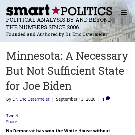
M
E
POLITICAL ANALYSIS BY AND BEYOND
N
THE NUMBERS SINCE 2006
U
Founded and Authored by Dr. Eric Ostermeier
Minnesota: A Necessary
But Not Sufficient State
for Joe Biden
By
Dr. Eric Ostermeier
|
September 13, 2020
|
1
Tweet
Share
No Democrat has won the White House without