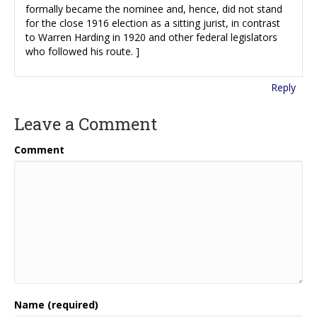
formally became the nominee and, hence, did not stand
for the close 1916 election as a sitting jurist, in contrast
to Warren Harding in 1920 and other federal legislators
who followed his route. ]
Reply
Leave a Comment
Comment
Name (required)