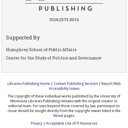
ISSN:2573-0010
Supported By
Humphrey School of Public Affairs
Center for the Study of Politics and Governance
Libraries Publishing Home
|
Contact Publishing Services
|
Report Web
Accessibility Issues
The copyright of these individual works published by the University of
Minnesota Libraries Publishing remains with the original creator or
editorial team. For uses beyond those covered by law, permission to
reuse should be sought directly from the copyright owner listed in the
About pages.
Privacy
|
Acceptable Use of IT Resources