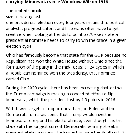
carrying Minnesota since Woodrow Wilson 1916
The limited sample
size of having just
one presidential election every four years means that political
analysts, prognosticators, and historians often have to get
creative when looking at trends to point to
the
key state a
presidential nominee needs to carry to win the office in a given
election cycle.
Ohio has famously become that state for the GOP because no
Republican has won the White House without Ohio since the
formation of the party in the mid-1850s: all 24 cycles in which
a Republican nominee won the presidency, that nominee
carried Ohio.
During the 2020 cycle, there has been increasing chatter that
the Trump campaign is making a concerted effort to flip
Minnesota, which the president lost by 1.5 points in 2016.
With fewer targets of opportunity than Joe Biden and the
Democrats, it makes sense that Trump would invest in
Minnesota to expand his electoral map, even though it is the
state with the longest current Democratic winning streak in
presidential elections and the longest outside the South in U.S.