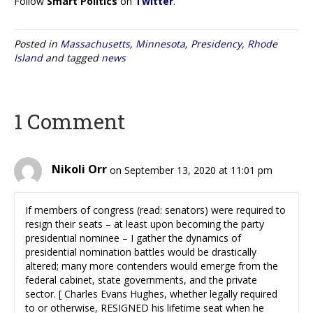
Follow
Smart Politics
on
Twitter
.
Posted in
Massachusetts
,
Minnesota
,
Presidency
,
Rhode
Island
and tagged
news
1 Comment
Nikoli Orr
on September 13, 2020 at 11:01 pm
If members of congress (read: senators) were required to
resign their seats – at least upon becoming the party
presidential nominee – I gather the dynamics of
presidential nomination battles would be drastically
altered; many more contenders would emerge from the
federal cabinet, state governments, and the private
sector. [ Charles Evans Hughes, whether legally required
to or otherwise, RESIGNED his lifetime seat when he