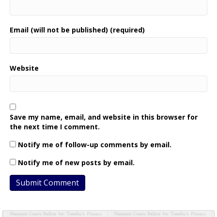
Email (will not be published) (required)
Website
Save my name, email, and website in this browser for
the next time I comment.
Notify me of follow-up comments by email.
Notify me of new posts by email.