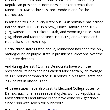
Republican presidential nominees in longer streaks than
Minnesota, Massachusetts, and Rhode Island for the
Democrats.
In addition to Ohio, every victorious GOP nominee has carried
Indiana since 1880 (19 in a row), North Dakota since 1896
(17), Kansas, South Dakota, Utah, and Wyoming since 1900
(16), Idaho and Montana since 1904 (15), and Arizona and
Nebraska since 1920 (13).
Of the three states listed above, Minnesota has been the only
battleground or ‘purple’ state in presidential elections over the
last three decades.
And during the last 12 times Democrats have won the
presidency, its nominee has carried Minnesota by an average
of 14.1 points compared to 19.0 points in Massachusetts and
23.2 points in Rhode Island.
All three states have also cast its Electoral College votes for
Democratic nominees in several cycles won by Republicans:
Massachusetts and Rhode Island have done so eight times
since 1900 with seven for Minnesota.