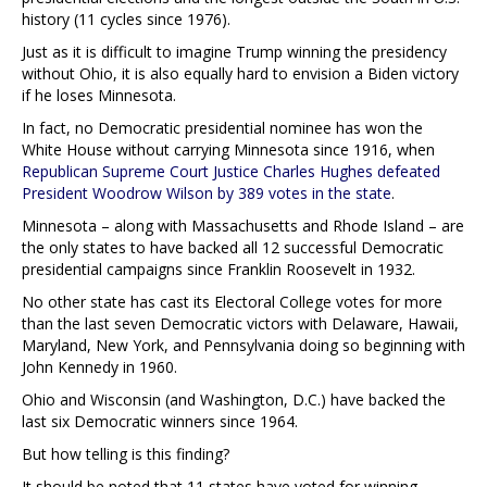
history (11 cycles since 1976).
Just as it is difficult to imagine Trump winning the presidency
without Ohio, it is also equally hard to envision a Biden victory
if he loses Minnesota.
In fact, no Democratic presidential nominee has won the
White House without carrying Minnesota since 1916, when
Republican Supreme Court Justice Charles Hughes defeated
President Woodrow Wilson by 389 votes in the state
.
Minnesota – along with Massachusetts and Rhode Island – are
the only states to have backed all 12 successful Democratic
presidential campaigns since Franklin Roosevelt in 1932.
No other state has cast its Electoral College votes for more
than the last seven Democratic victors with Delaware, Hawaii,
Maryland, New York, and Pennsylvania doing so beginning with
John Kennedy in 1960.
Ohio and Wisconsin (and Washington, D.C.) have backed the
last six Democratic winners since 1964.
But how telling is this finding?
It should be noted that 11 states have voted for winning