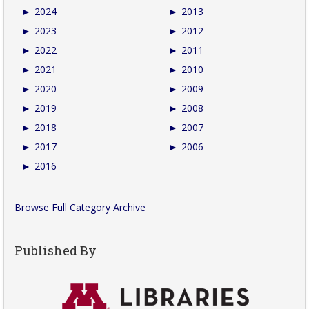
►
2024
►
2013
►
2023
►
2012
►
2022
►
2011
►
2021
►
2010
►
2020
►
2009
►
2019
►
2008
►
2018
►
2007
►
2017
►
2006
►
2016
Browse Full Category Archive
Published By