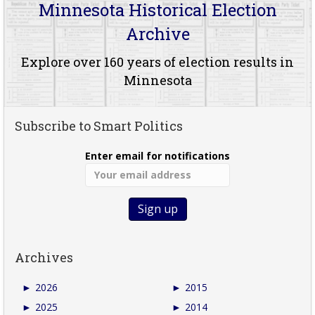
Minnesota Historical Election
Archive
Explore over 160 years of election results in
Minnesota
Subscribe to Smart Politics
Enter email for notifications
Archives
►
2026
►
2015
►
2025
►
2014