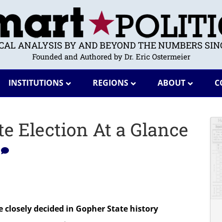
ICAL ANALYSIS BY AND BEYOND THE NUMBERS SINC
Founded and Authored by Dr. Eric Ostermeier
INSTITUTIONS
REGIONS
ABOUT
C
e Election At a Glance
0
 closely decided in Gopher State history