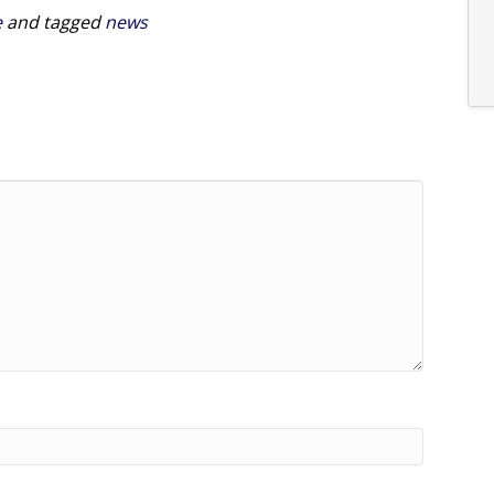
e
and tagged
news