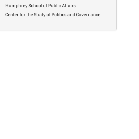
Humphrey School of Public Affairs
Center for the Study of Politics and Governance