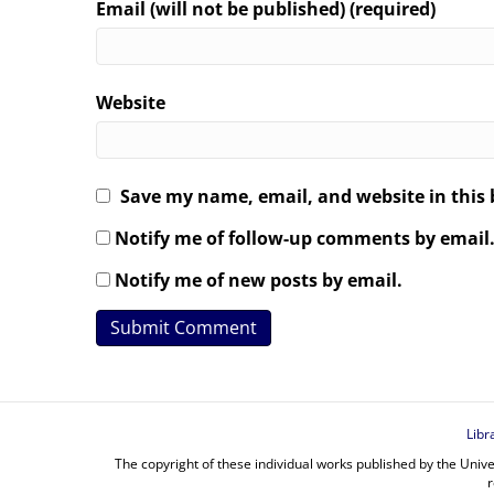
Email (will not be published) (required)
Website
Save my name, email, and website in this 
Notify me of follow-up comments by email
Notify me of new posts by email.
Libr
The copyright of these individual works published by the Unive
r