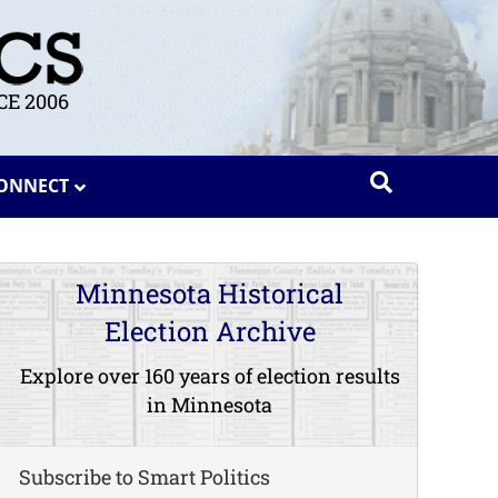
E 2006
ONNECT
Minnesota Historical
Election Archive
Explore over 160 years of election results
in Minnesota
Subscribe to Smart Politics