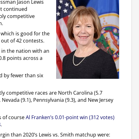
essman Jason Lewis
it continued
bly competitive
n.
, which is good for the
 out of 42 contests.
 in the nation with an
0.8 points across a
d by fewer than six
ly competitive races are North Carolina (5.7
), Nevada (9.1), Pennsylvania (9.3), and New Jersey
is of course
Al Franken’s 0.01-point win (312 votes)
8
.
argin than 2020’s Lewis vs. Smith matchup were: