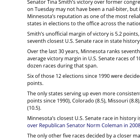
Senator Tina Smith’s victory over former congr
on Tuesday may not have been a nail-biter, but 
Minnesota’s reputation as one of the most relia
states in elections to the office across the natio
Smith’s unofficial margin of victory is 5.2 points
seventh closest U.S. Senate race in state history
Over the last 30 years, Minnesota ranks seventh
average victory margin in U.S. Senate races of 1
dozen races during that span.
Six of those 12 elections since 1990 were decide
points.
The only states serving up even more consistent
points since 1990), Colorado (8.5), Missouri (8.8
(10.5).
Minnesota’s closest U.S. Senate race in history 
over Republican Senator Norm Coleman in 200
The only other five races decided by a closer m