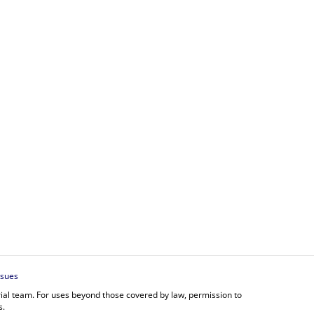
ssues
orial team. For uses beyond those covered by law, permission to
s.