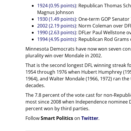
1924 (0.95 points)
: Republican Thomas Sch
Magnus Johnson
1930 (1.49 points)
: One-term GOP Senator 
2002 (2.19 points)
: Norm Coleman over DFL
1990 (2.63 points)
: DFLer Paul Wellstone 
1994 (4.95 points)
: Republican Rod Grams 
Minnesota Democrats have now won seven conse
plurality win over Mondale in 2002.
That is the second longest DFL winning streak fo
1954 through 1976 when Hubert Humphrey (1954
1964), and Walter Mondale (1966, 1972) ran the 
decades.
The 7.8 percent of the vote cast for non-Republi
most since 2008 when Independence nominee Dea
percent won by third parties.
Follow
Smart Politics
on
Twitter
.