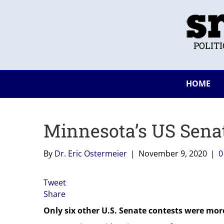
POLIT
HOME
Minnesota’s US Senat
By
Dr. Eric Ostermeier
|
November 9, 2020
|
Tweet
Share
Only six other U.S. Senate contests were more