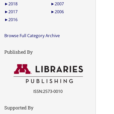
►
2018
►
2007
►
2017
►
2006
►
2016
Browse Full Category Archive
Published By
ISSN:2573-0010
Supported By