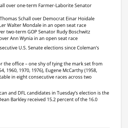
all over one-term Farmer-Laborite Senator
Thomas Schall over Democrat Einar Hoidale
er Walter Mondale in an open seat race
over two-term GOP Senator Rudy Boschwitz
over Ann Wynia in an open seat race
cutive U.S. Senate elections since Coleman’s
r the office – one shy of tying the mark set from
, 1960, 1970, 1976), Eugene McCarthy (1958,
table in eight consecutive races across two
can and DFL candidates in Tuesday’s election is the
n Barkley received 15.2 percent of the 16.0