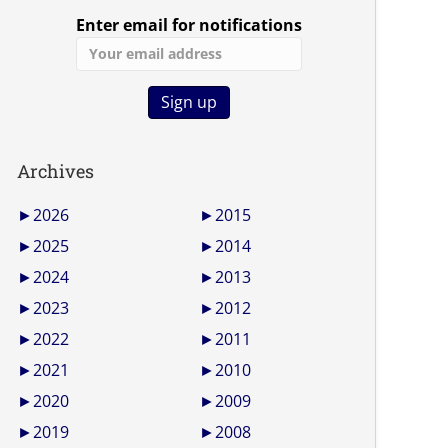
Enter email for notifications
Archives
►
2026
►
2015
►
2025
►
2014
►
2024
►
2013
►
2023
►
2012
►
2022
►
2011
►
2021
►
2010
►
2020
►
2009
►
2019
►
2008