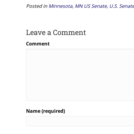
Posted in
Minnesota
,
MN US Senate
,
U.S. Senat
Leave a Comment
Comment
Name (required)