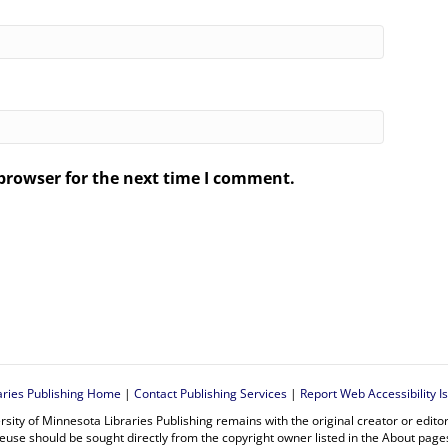
browser for the next time I comment.
.
aries Publishing Home
|
Contact Publishing Services
|
Report Web Accessibility I
rsity of Minnesota Libraries Publishing remains with the original creator or edit
euse should be sought directly from the copyright owner listed in the About page