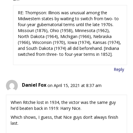
RE: Thompson: Illinois was unusual among the
Midwestern states by waiting to switch from two- to
four-year gubernatorial terms until the late 1970s.
Missouri (1876), Ohio (1958), Minnesota (1962),
North Dakota (1964), Michigan (1966), Nebraska
(1966), Wisconsin (1970), Iowa (1974), Kansas (1974),
and South Dakota (1974) all did beforehand. [Indiana
switched from three- to four-year terms in 1852].
Reply
Daniel Fox
on April 15, 2021 at 8:37 am
When Ritchie lost in 1934, the victor was the same guy
he’d beaten back in 1919: Harry Nice.
Which shows, I guess, that Nice guys don’t always finish
last.