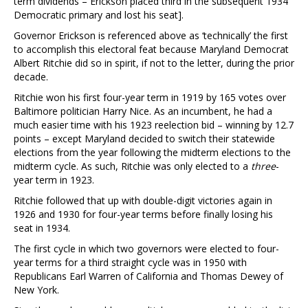
term dividends – Erickson placed third in the subsequent 1934
Democratic primary and lost his seat].
Governor Erickson is referenced above as ‘technically’ the first
to accomplish this electoral feat because Maryland Democrat
Albert Ritchie did so in spirit, if not to the letter, during the prior
decade.
Ritchie won his first four-year term in 1919 by 165 votes over
Baltimore politician Harry Nice. As an incumbent, he had a
much easier time with his 1923 reelection bid – winning by 12.7
points – except Maryland decided to switch their statewide
elections from the year following the midterm elections to the
midterm cycle. As such, Ritchie was only elected to a
three
-
year term in 1923.
Ritchie followed that up with double-digit victories again in
1926 and 1930 for four-year terms before finally losing his
seat in 1934.
The first cycle in which two governors were elected to four-
year terms for a third straight cycle was in 1950 with
Republicans Earl Warren of California and Thomas Dewey of
New York.