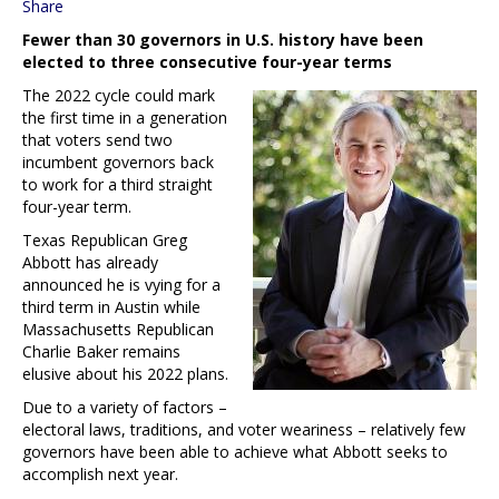
Share
Fewer than 30 governors in U.S. history have been
elected to three consecutive four-year terms
The 2022 cycle could mark
the first time in a generation
that voters send two
incumbent governors back
to work for a third straight
four-year term.
Texas Republican Greg
Abbott has already
announced he is vying for a
third term in Austin while
Massachusetts Republican
Charlie Baker remains
elusive about his 2022 plans.
Due to a variety of factors –
electoral laws, traditions, and voter weariness – relatively few
governors have been able to achieve what Abbott seeks to
accomplish next year.