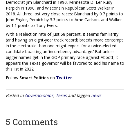
Democrat Jim Blanchard in 1990, Minnesota DFLer Rudy
Perpich in 1990, and Wisconsin Republican Scott Walker in
2018. All three lost very close races: Blanchard by 0.7 points to
John Engler, Perpich by 3.3 points to Arne Carlson, and Walker
by 1.1 points to Tony Evers.
With a reelection rate of just 58 percent, it seems familiarity
(and having an eight-year track record) breeds more contempt
in the electorate than one might expect for a twice-elected
candidate boasting an ‘incumbency advantage.’ But unless
bigger names get in the GOP primary race against Abbott, it
appears the Texas governor will be favored to add his name to
this list in 2022.
Follow
Smart Politics
on
Twitter
.
Posted in
Governorships
,
Texas
and tagged
news
5 Comments