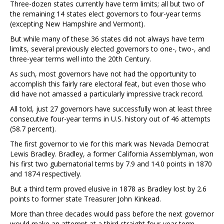
Three-dozen states currently have term limits; all but two of
the remaining 14 states elect governors to four-year terms
(excepting New Hampshire and Vermont).
But while many of these 36 states did not always have term
limits, several previously elected governors to one-, two-, and
three-year terms well into the 20th Century.
As such, most governors have not had the opportunity to
accomplish this fairly rare electoral feat, but even those who
did have not amassed a particularly impressive track record.
All told, just 27 governors have successfully won at least three
consecutive four-year terms in U.S. history out of 46 attempts
(58.7 percent).
The first governor to vie for this mark was Nevada Democrat
Lewis Bradley. Bradley, a former California Assemblyman, won
his first two gubernatorial terms by 7.9 and 14.0 points in 1870
and 1874 respectively.
But a third term proved elusive in 1878 as Bradley lost by 2.6
points to former state Treasurer John Kinkead.
More than three decades would pass before the next governor
would make an attempt at a third straight four-year term.