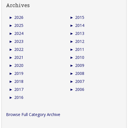
Archives
►
2026
►
2015
►
2025
►
2014
►
2024
►
2013
►
2023
►
2012
►
2022
►
2011
►
2021
►
2010
►
2020
►
2009
►
2019
►
2008
►
2018
►
2007
►
2017
►
2006
►
2016
Browse Full Category Archive