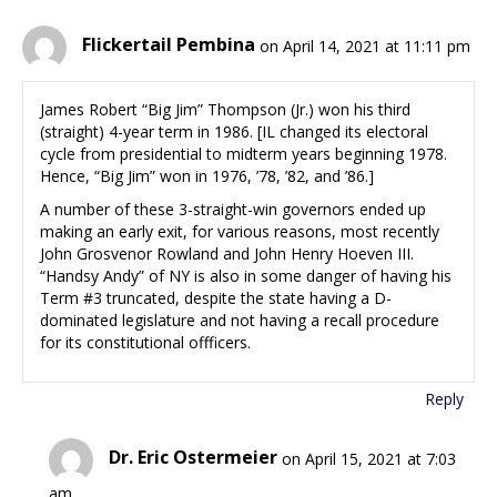
Flickertail Pembina
on April 14, 2021 at 11:11 pm
James Robert “Big Jim” Thompson (Jr.) won his third
(straight) 4-year term in 1986. [IL changed its electoral
cycle from presidential to midterm years beginning 1978.
Hence, “Big Jim” won in 1976, ’78, ’82, and ’86.]
A number of these 3-straight-win governors ended up
making an early exit, for various reasons, most recently
John Grosvenor Rowland and John Henry Hoeven III.
“Handsy Andy” of NY is also in some danger of having his
Term #3 truncated, despite the state having a D-
dominated legislature and not having a recall procedure
for its constitutional offficers.
Reply
Dr. Eric Ostermeier
on April 15, 2021 at 7:03
am