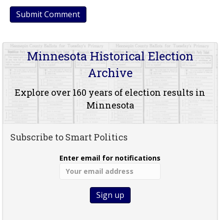
Minnesota Historical Election
Archive
Explore over 160 years of election results in
Minnesota
Subscribe to Smart Politics
Enter email for notifications