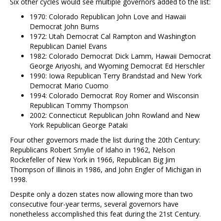
Six other cycles would see multiple governors added to the list:
1970: Colorado Republican John Love and Hawaii
Democrat John Burns
1972: Utah Democrat Cal Rampton and Washington
Republican Daniel Evans
1982: Colorado Democrat Dick Lamm, Hawaii Democrat
George Ariyoshi, and Wyoming Democrat Ed Herschler
1990: Iowa Republican Terry Brandstad and New York
Democrat Mario Cuomo
1994: Colorado Democrat Roy Romer and Wisconsin
Republican Tommy Thompson
2002: Connecticut Republican John Rowland and New
York Republican George Pataki
Four other governors made the list during the 20th Century:
Republicans Robert Smylie of Idaho in 1962, Nelson
Rockefeller of New York in 1966, Republican Big Jim
Thompson of Illinois in 1986, and John Engler of Michigan in
1998.
Despite only a dozen states now allowing more than two
consecutive four-year terms, several governors have
nonetheless accomplished this feat during the 21st Century.