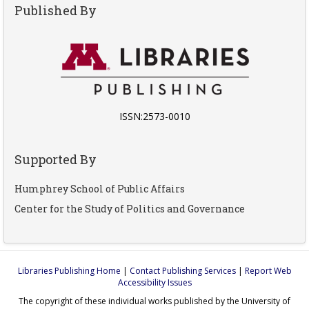
Published By
ISSN:2573-0010
Supported By
Humphrey School of Public Affairs
Center for the Study of Politics and Governance
Libraries Publishing Home
|
Contact Publishing Services
|
Report Web
Accessibility Issues
The copyright of these individual works published by the University of