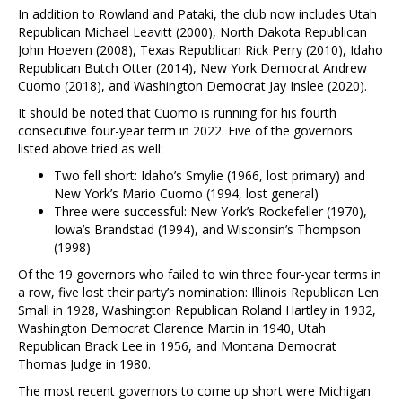
In addition to Rowland and Pataki, the club now includes Utah
Republican Michael Leavitt (2000), North Dakota Republican
John Hoeven (2008), Texas Republican Rick Perry (2010), Idaho
Republican Butch Otter (2014), New York Democrat Andrew
Cuomo (2018), and Washington Democrat Jay Inslee (2020).
It should be noted that Cuomo is running for his fourth
consecutive four-year term in 2022. Five of the governors
listed above tried as well:
Two fell short: Idaho’s Smylie (1966, lost primary) and
New York’s Mario Cuomo (1994, lost general)
Three were successful: New York’s Rockefeller (1970),
Iowa’s Brandstad (1994), and Wisconsin’s Thompson
(1998)
Of the 19 governors who failed to win three four-year terms in
a row, five lost their party’s nomination: Illinois Republican Len
Small in 1928, Washington Republican Roland Hartley in 1932,
Washington Democrat Clarence Martin in 1940, Utah
Republican Brack Lee in 1956, and Montana Democrat
Thomas Judge in 1980.
The most recent governors to come up short were Michigan