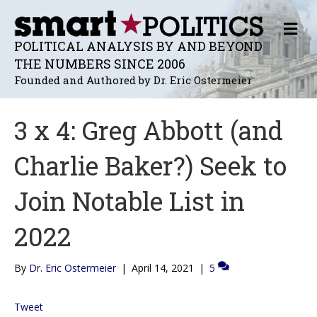
M
E
POLITICAL ANALYSIS BY AND BEYOND
N
THE NUMBERS SINCE 2006
U
Founded and Authored by Dr. Eric Ostermeier
3 x 4: Greg Abbott (and
Charlie Baker?) Seek to
Join Notable List in
2022
By
Dr. Eric Ostermeier
|
April 14, 2021
|
5
Tweet