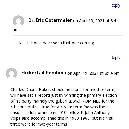
Reply
Dr. Eric Ostermeier
on April 15, 2021 at 8:41
am
Ha – I should have seen that one coming!
Reply
Flickertail Pembina
on April 19, 2021 at 8:14 pm
Charles Duane Baker, should he stand for another term,
will have set a record just by winning the primary election
of his party, namely the gubernatorial NOMINEE for the
4th consecutive time for a 4-year term (he was the
unsuccessful nominee in 2010; fellow R John Anthony
Volpe also accomplished this in 1960-1966, but his first
three were for two-year terms).