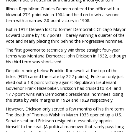
Illinois Republican Charles Deneen entered the office with a
blowout 27.9-point win in 1904 and held on to win a second
term with a narrow 2.0-point victory in 1908.
But in 1912 Deneen lost to former Democratic Chicago Mayor
Edward Dunne by 10.7 points – barely winning a quarter of the
vote and nearly placing third behind the Progressive nominee.
The first governor to technically win three straight four-year
terms was Montana Democrat John Erickson in 1932, although
his third term was short-lived.
Despite running below Franklin Roosevelt at the top of the
ticket (FDR carried the state by 22.7 points), Erickson only just
eked out a 1.8-point victory against Republican Lieutenant
Governor Frank Hazelbaker. Erickson had cruised to 8.4- and
17.7-point wins with Democratic presidential nominees losing
the state by wide margins in 1924 and 1928 respectively.
However, Erickson only served a few months of his third term.
The death of Thomas Walsh in March 1933 opened up a U.S.
Senate seat and Erickson resigned to essentially appoint
himself to the seat. [A political maneuver that rarely pays long-