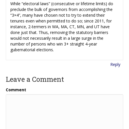
While “electoral laws” (consecutive or lifetime limits) do
preclude the bulk of governors from accomplishing the
“3×4”, many have chosen not to try to extend their
tenures even when permitted to do so; since 2011, for
instance, 2-termers in WA, MA, CT, MN, and UT have
done just that. Thus, removing the statutory barriers
would not necessarily result in a large surge in the
number of persons who win 3+ straight 4-year
gubernatorial elections.
Reply
Leave a Comment
Comment