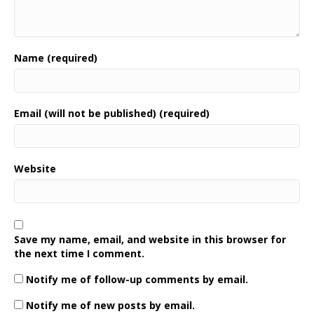
Name (required)
Email (will not be published) (required)
Website
Save my name, email, and website in this browser for
the next time I comment.
Notify me of follow-up comments by email.
Notify me of new posts by email.