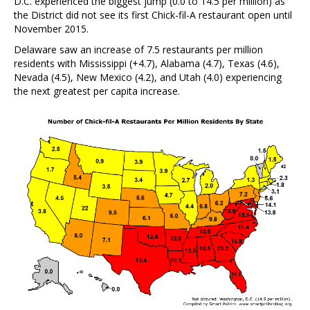
D.C. experienced the biggest jump (0.0 to 14.5 per million) as
the District did not see its first Chick-fil-A restaurant open until
November 2015.
Delaware saw an increase of 7.5 restaurants per million
residents with Mississippi (+4.7), Alabama (4.7), Texas (4.6),
Nevada (4.5), New Mexico (4.2), and Utah (4.0) experiencing
the next greatest per capita increase.