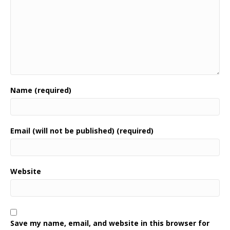
Name (required)
Email (will not be published) (required)
Website
Save my name, email, and website in this browser for