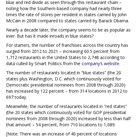
blue and red divide as seen through this restaurant chain –
noting how the Southern-based company had nearly three
times the rate of stores per resident in states carried by John
McCain in 2008 compared to states carried by Barack Obama.
Nearly a decade later, the company seems to be as popular as
ever. But has it made inroads in blue states?
For starters, the number of franchises across the country has
surged from 2012 to 2021 – increasing 60.5 percent from
1,712 restaurants in the United States to 2,748 according to
data culled by Smart Politics from the
company’s website
.
The number of restaurants located in “blue states” (the 20
states plus Washington, D.C. which continuously voted for
Democratic presidential nominees from 2008 through 2020)
has increased by 122 percent – from 314 locations in 2012 to
697 today.
Meanwhile, the number of restaurants located in “red states”
(the 20 states which continuously voted for GOP presidential
nominees from 2008 through 2020) increased by less than half
that amount – 54 percent, from 710 locations to 1,089.
[Note: There was an increase of 40 percent of locations