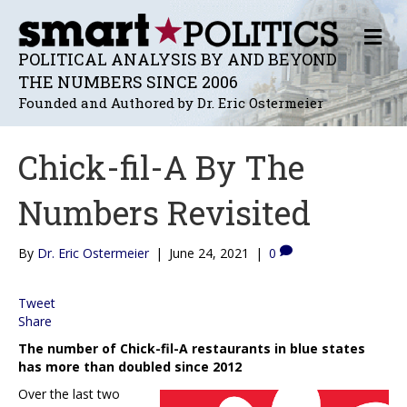
M
E
POLITICAL ANALYSIS BY AND BEYOND
N
THE NUMBERS SINCE 2006
U
Founded and Authored by Dr. Eric Ostermeier
Chick-fil-A By The
Numbers Revisited
By
Dr. Eric Ostermeier
|
June 24, 2021
|
0
Tweet
Share
The number of Chick-fil-A restaurants in blue states
has more than doubled since 2012
Over the last two