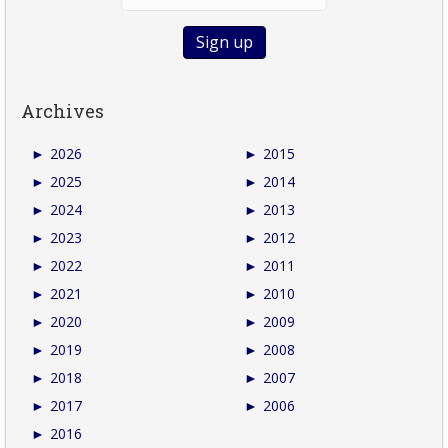
Archives
►
2026
►
2015
►
2025
►
2014
►
2024
►
2013
►
2023
►
2012
►
2022
►
2011
►
2021
►
2010
►
2020
►
2009
►
2019
►
2008
►
2018
►
2007
►
2017
►
2006
►
2016