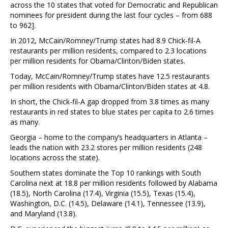
across the 10 states that voted for Democratic and Republican
nominees for president during the last four cycles – from 688
to 962].
In 2012, McCain/Romney/Trump states had 8.9 Chick-fil-A
restaurants per million residents, compared to 2.3 locations
per million residents for Obama/Clinton/Biden states.
Today, McCain/Romney/Trump states have 12.5 restaurants
per million residents with Obama/Clinton/Biden states at 4.8.
In short, the Chick-fil-A gap dropped from 3.8 times as many
restaurants in red states to blue states per capita to 2.6 times
as many.
Georgia – home to the company’s headquarters in Atlanta –
leads the nation with 23.2 stores per million residents (248
locations across the state).
Southern states dominate the Top 10 rankings with South
Carolina next at 18.8 per million residents followed by Alabama
(18.5), North Carolina (17.4), Virginia (15.5), Texas (15.4),
Washington, D.C. (14.5), Delaware (14.1), Tennessee (13.9),
and Maryland (13.8).