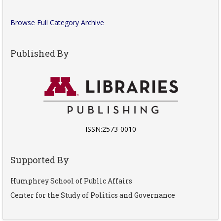
Browse Full Category Archive
Published By
ISSN:2573-0010
Supported By
Humphrey School of Public Affairs
Center for the Study of Politics and Governance