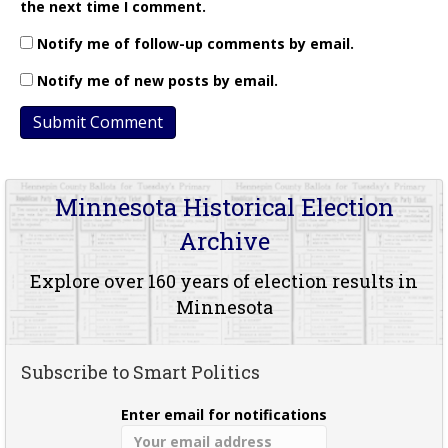
the next time I comment.
Notify me of follow-up comments by email.
Notify me of new posts by email.
Minnesota Historical Election
Archive
Explore over 160 years of election results in
Minnesota
Subscribe to Smart Politics
Enter email for notifications