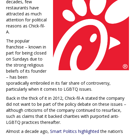
decades, few
restaurants have
attracted as much
attention for political
reasons as Chick-fil-
A.
The popular
franchise – known in
part for being closed
on Sundays due to
the strong religious
beliefs of its founder
– has been
sporadically embroiled in its fair share of controversy,
particularly when it comes to LGBTQ issues.
Back in the thick of it in 2012, Chick-fil-A stated the company
did not want to be part of the policy debate on these issues –
although criticisms of the company continued to resurface,
such as claims that it backed charities with purported anti-
LGBTQ practices thereafter.
Almost a decade ago,
Smart Politics highlighted
the nation’s