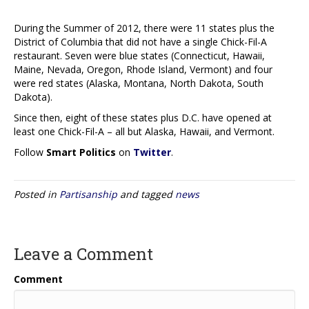
During the Summer of 2012, there were 11 states plus the
District of Columbia that did not have a single Chick-Fil-A
restaurant. Seven were blue states (Connecticut, Hawaii,
Maine, Nevada, Oregon, Rhode Island, Vermont) and four
were red states (Alaska, Montana, North Dakota, South
Dakota).
Since then, eight of these states plus D.C. have opened at
least one Chick-Fil-A – all but Alaska, Hawaii, and Vermont.
Follow
Smart Politics
on
Twitter
.
Posted in
Partisanship
and tagged
news
Leave a Comment
Comment