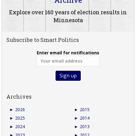
Explore over 160 years of election results in
Minnesota
Subscribe to Smart Politics
Enter email for notifications
Archives
►
2026
►
2015
►
2025
►
2014
►
2024
►
2013
►
2023
►
2012