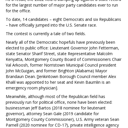
for the largest number of major party candidates ever to run
for the office.
To date, 14 candidates – eight Democrats and six Republicans
– have officially jumped into the U.S. Senate race.
The contest is currently a tale of two fields.
Nearly all of the Democratic hopefuls have previously been
elected to public office: Lieutenant Governor John Fetterman,
state Senator Sharif Street, state Representative Malcolm
Kenyatta, Montgomery County Board of Commissioners Chair
Val Arkoosh, former Norristown Municipal Council president
John McGuigan, and former Brighton (Alabama) Mayor
Brandaun Dean. [Jenkintown Borough Council member Alex
Khalil was appointed to her seat and Kevin Baumlin is an
emergency room physician].
Meanwhile, although most of the Republican field has
previously run for political office, none have been elected:
businessman Jeff Bartos (2018 nominee for lieutenant
governor), attorney Sean Gale (2019 candidate for
Montgomery County Commissioner), U.S. Army veteran Sean
Parnell (2020 nominee for CD-17), private intelligence agency