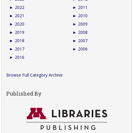
►
2022
►
2011
►
2021
►
2010
►
2020
►
2009
►
2019
►
2008
►
2018
►
2007
►
2017
►
2006
►
2016
Browse Full Category Archive
Published By