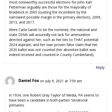
most noteworthy successful elections for John Karl
Fetterman arguably are those for the mayoralty of
Braddock in 2005 (ousting the incumbent by the
narrowest possible margin in the primary election), 2009,
2013, and 2017.
Were Carla Sands to be the nominee, the national and
state DEMs will assuredly not lack for ammunition
directed against her, such as her ties to THAT potential
2024 aspirant, and her own proven false claim that her
2020 ballot was not counted (her absentee ballot was
indeed received and counted in County Cumberland).
Reply
Daniel Fox
on July 9, 2021 at 7:59 am
in 1934, one Robert Gray Taylor of Media, PA seems to
have been a candidate in both parties’ Senatorial
primaries.