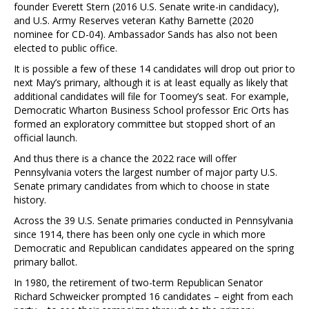
founder Everett Stern (2016 U.S. Senate write-in candidacy),
and U.S. Army Reserves veteran Kathy Barnette (2020
nominee for CD-04). Ambassador Sands has also not been
elected to public office.
It is possible a few of these 14 candidates will drop out prior to
next May’s primary, although it is at least equally as likely that
additional candidates will file for Toomey’s seat. For example,
Democratic Wharton Business School professor Eric Orts has
formed an exploratory committee but stopped short of an
official launch.
And thus there is a chance the 2022 race will offer
Pennsylvania voters the largest number of major party U.S.
Senate primary candidates from which to choose in state
history.
Across the 39 U.S. Senate primaries conducted in Pennsylvania
since 1914, there has been only one cycle in which more
Democratic and Republican candidates appeared on the spring
primary ballot.
In 1980, the retirement of two-term Republican Senator
Richard Schweicker prompted 16 candidates – eight from each