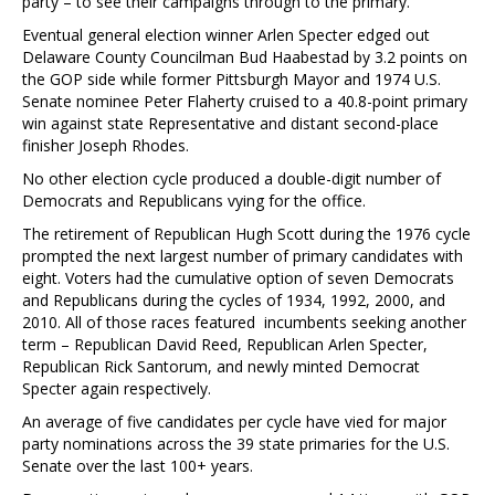
party – to see their campaigns through to the primary.
Eventual general election winner Arlen Specter edged out
Delaware County Councilman Bud Haabestad by 3.2 points on
the GOP side while former Pittsburgh Mayor and 1974 U.S.
Senate nominee Peter Flaherty cruised to a 40.8-point primary
win against state Representative and distant second-place
finisher Joseph Rhodes.
No other election cycle produced a double-digit number of
Democrats and Republicans vying for the office.
The retirement of Republican Hugh Scott during the 1976 cycle
prompted the next largest number of primary candidates with
eight. Voters had the cumulative option of seven Democrats
and Republicans during the cycles of 1934, 1992, 2000, and
2010. All of those races featured incumbents seeking another
term – Republican David Reed, Republican Arlen Specter,
Republican Rick Santorum, and newly minted Democrat
Specter again respectively.
An average of five candidates per cycle have vied for major
party nominations across the 39 state primaries for the U.S.
Senate over the last 100+ years.