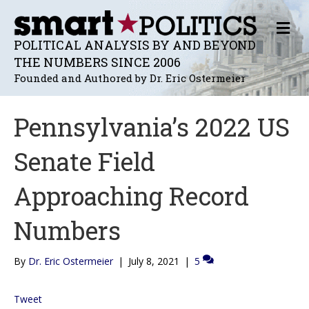
M
E
POLITICAL ANALYSIS BY AND BEYOND
N
THE NUMBERS SINCE 2006
U
Founded and Authored by Dr. Eric Ostermeier
Pennsylvania’s 2022 US
Senate Field
Approaching Record
Numbers
By
Dr. Eric Ostermeier
|
July 8, 2021
|
5
Tweet