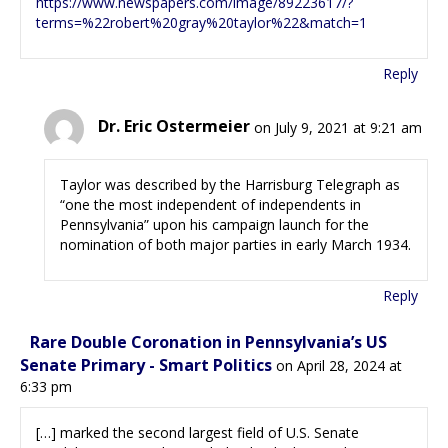
https://www.newspapers.com/image/89223617/?
terms=%22robert%20gray%20taylor%22&match=1
Reply
Dr. Eric Ostermeier
on July 9, 2021 at 9:21 am
Taylor was described by the Harrisburg Telegraph as
“one the most independent of independents in
Pennsylvania” upon his campaign launch for the
nomination of both major parties in early March 1934.
Reply
Rare Double Coronation in Pennsylvania’s US
Senate Primary - Smart Politics
on April 28, 2024 at
6:33 pm
[…] marked the second largest field of U.S. Senate