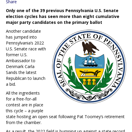
Share
Only one of the 39 previous Pennsylvania U.S. Senate
election cycles has seen more than eight cumulative
major party candidates on the primary ballot
Another candidate
has jumped into
Pennsylvania’s 2022
U.S. Senate race with
former U.S.
Ambassador to
Denmark Carla
Sands the latest
Republican to launch
a bid.
All the ingredients
for a free-for-all
contest are in place
this cycle – a purple
state hosting an open seat following Pat Toomey’s retirement
from the chamber.
As a result, the 2022 field is bumping up against a state record