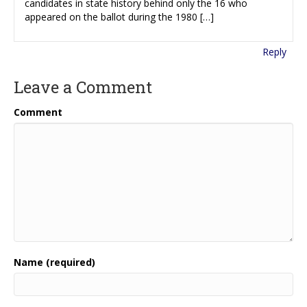
candidates in state history behind only the 16 who
appeared on the ballot during the 1980 […]
Reply
Leave a Comment
Comment
Name (required)