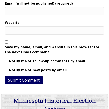
Email (will not be published) (required)
Website
Save my name, email, and website in this browser for
the next time I comment.
Notify me of follow-up comments by email.
Notify me of new posts by email.
Minnesota Historical Election
Archive