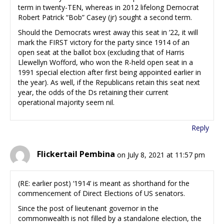
term in twenty-TEN, whereas in 2012 lifelong Democrat
Robert Patrick “Bob” Casey (jr) sought a second term.
Should the Democrats wrest away this seat in ’22, it will
mark the FIRST victory for the party since 1914 of an
open seat at the ballot box (excluding that of Harris
Llewellyn Wofford, who won the R-held open seat in a
1991 special election after first being appointed earlier in
the year). As well, if the Republicans retain this seat next
year, the odds of the Ds retaining their current
operational majority seem nil.
Reply
Flickertail Pembina
on July 8, 2021 at 11:57 pm
(RE: earlier post) ‘1914’ is meant as shorthand for the
commencement of Direct Elections of US senators.
Since the post of lieutenant governor in the
commonwealth is not filled by a standalone election, the