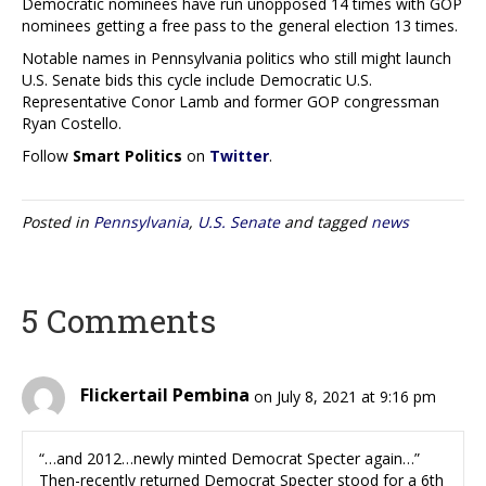
Democratic nominees have run unopposed 14 times with GOP
nominees getting a free pass to the general election 13 times.
Notable names in Pennsylvania politics who still might launch
U.S. Senate bids this cycle include Democratic U.S.
Representative Conor Lamb and former GOP congressman
Ryan Costello.
Follow
Smart Politics
on
Twitter
.
Posted in
Pennsylvania
,
U.S. Senate
and tagged
news
5 Comments
Flickertail Pembina
on July 8, 2021 at 9:16 pm
“…and 2012…newly minted Democrat Specter again…”
Then-recently returned Democrat Specter stood for a 6th