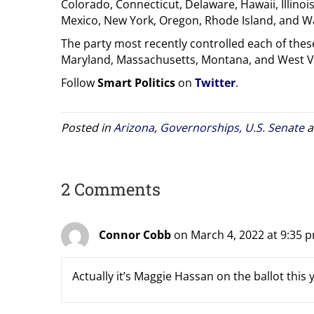
Colorado, Connecticut, Delaware, Hawaii, Illino
Mexico, New York, Oregon, Rhode Island, and W
The party most recently controlled each of these
Maryland, Massachusetts, Montana, and West Vir
Follow
Smart Politics
on
Twitter
.
Posted in
Arizona
,
Governorships
,
U.S. Senate
a
2 Comments
Connor Cobb
on March 4, 2022 at 9:35 
Actually it’s Maggie Hassan on the ballot this