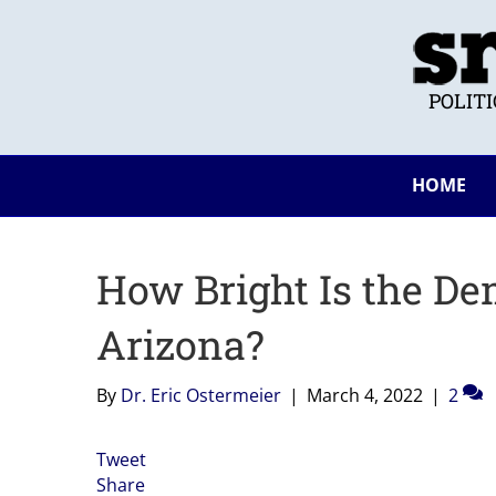
POLIT
HOME
How Bright Is the De
Arizona?
By
Dr. Eric Ostermeier
|
March 4, 2022
|
2
Tweet
Share