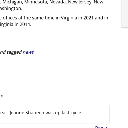
is, Michigan, Minnesota, Nevada, New Jersey, New
ashington.
 offices at the same time in Virginia in 2021 and in
ginia in 2014.
nd tagged
news
pm
 year. Jeanne Shaheen was up last cycle.
Reply