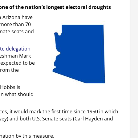
one of the nation’s longest electoral droughts
n Arizona have
d more than 70
enate seats and
ate delegation
freshman Mark
s expected to be
from the
 Hobbs is
in what should
s, it would mark the first time since 1950 in which
vey) and both U.S. Senate seats (Carl Hayden and
nation by this measure.