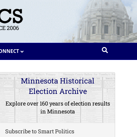
E 2006
ONNECT
Minnesota Historical
Election Archive
Explore over 160 years of election results
in Minnesota
Subscribe to Smart Politics