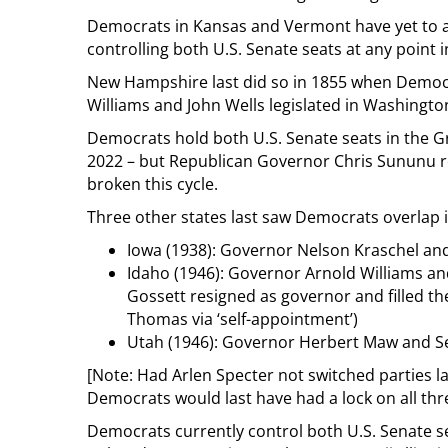
Democrats in Kansas and Vermont have yet to a
controlling both U.S. Senate seats at any point i
New Hampshire last did so in 1855 when Democr
Williams and John Wells legislated in Washingto
Democrats hold both U.S. Senate seats in the Gr
2022 – but Republican Governor Chris Sununu rem
broken this cycle.
Three other states last saw Democrats overlap i
Iowa (1938): Governor Nelson Kraschel and
Idaho (1946): Governor Arnold Williams an
Gossett resigned as governor and filled t
Thomas via ‘self-appointment’)
Utah (1946): Governor Herbert Maw and 
[Note: Had Arlen Specter not switched parties la
Democrats would last have had a lock on all thre
Democrats currently control both U.S. Senate se