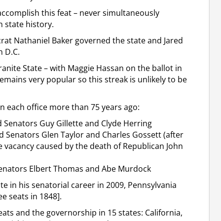
ccomplish this feat – never simultaneously
n state history.
at Nathaniel Baker governed the state and Jared
n D.C.
anite State – with Maggie Hassan on the ballot in
ains very popular so this streak is unlikely to be
n each office more than 75 years ago:
 Senators Guy Gillette and Clyde Herring
d Senators Glen Taylor and Charles Gossett (after
he vacancy caused by the death of Republican John
Senators Elbert Thomas and Abe Murdock
te in his senatorial career in 2009, Pennsylvania
e seats in 1848].
ats and the governorship in 15 states: California,