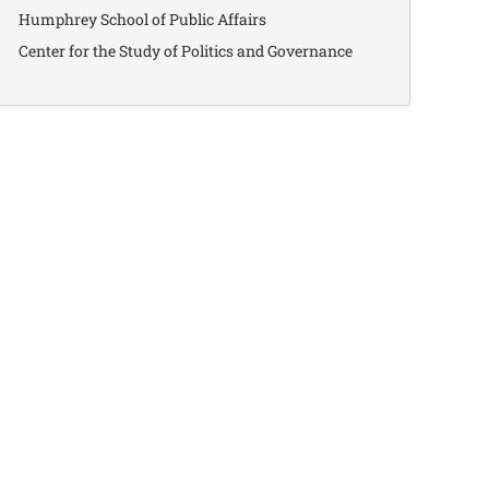
Humphrey School of Public Affairs
Center for the Study of Politics and Governance