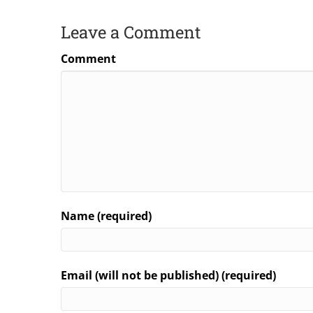
Leave a Comment
Comment
Name (required)
Email (will not be published) (required)