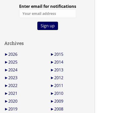
Enter email for notifications
Archives
►
2026
►
2015
►
2025
►
2014
►
2024
►
2013
►
2023
►
2012
►
2022
►
2011
►
2021
►
2010
►
2020
►
2009
►
2019
►
2008