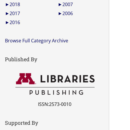
►
2018
►
2007
►
2017
►
2006
►
2016
Browse Full Category Archive
Published By
ISSN:2573-0010
Supported By