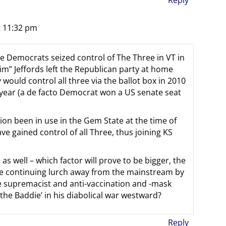
t 11:32 pm
 the Democrats seized control of The Three in VT in
im” Jeffords left the Republican party at home
would control all three via the ballot box in 2010
 year (a de facto Democrat won a US senate seat
ion been in use in the Gem State at the time of
 gained control of all Three, thus joining KS
as well – which factor will prove to be bigger, the
the continuing lurch away from the mainstream by
 supremacist and anti-vaccination and -mask
he Baddie’ in his diabolical war westward?
Reply