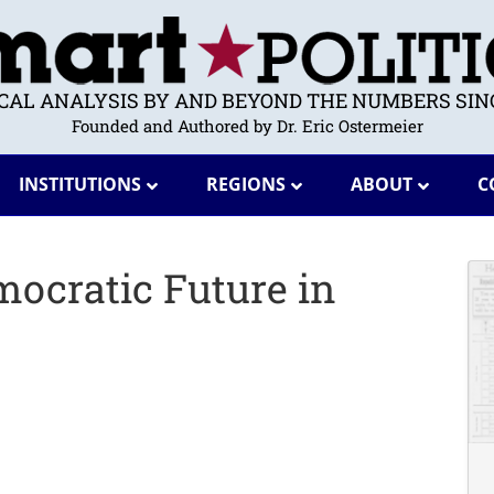
ICAL ANALYSIS BY AND BEYOND THE NUMBERS SINC
Founded and Authored by Dr. Eric Ostermeier
INSTITUTIONS
REGIONS
ABOUT
C
mocratic Future in