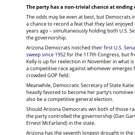
The party has a non-trivial chance at ending 
The odds may be even at best, but Democrats i
a chance to record a feat that they last enjoye
years ago – simultaneously holding both U.S. S
the governorship.
Arizona Democrats notched their
first U.S. Sen
sweep since 1952
for the 117th Congress, but 
Kelly is up for reelection in November in what i
a competitive race against whomever emerges 
crowded GOP field.
Meanwhile, Democratic Secretary of State Katie
heavily favored to become her party’s nominee 
also be a competitive general election.
Should Arizona Democrats win both of those race
the party controlled the governorship (Dan Gar
Ernest McFarland) in the state.
Arizona has the seventh longest drought in the 