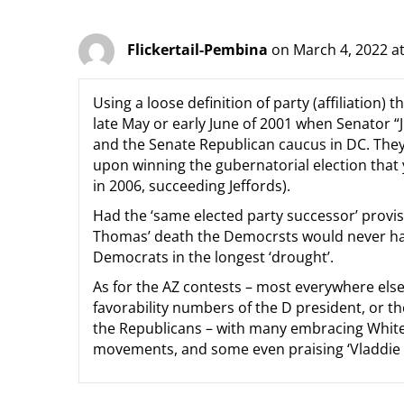
Flickertail-Pembina
on March 4, 2022 a
Using a loose definition of party (affiliation)
late May or early June of 2001 when Senator “J
and the Senate Republican caucus in DC. They 
upon winning the gubernatorial election that
in 2006, succeeding Jeffords).
Had the ‘same elected party successor’ provis
Thomas’ death the Democrsts would never have
Democrats in the longest ‘drought’.
As for the AZ contests – most everywhere else 
favorability numbers of the D president, or 
the Republicans – with many embracing White
movements, and some even praising ‘Vladdie t