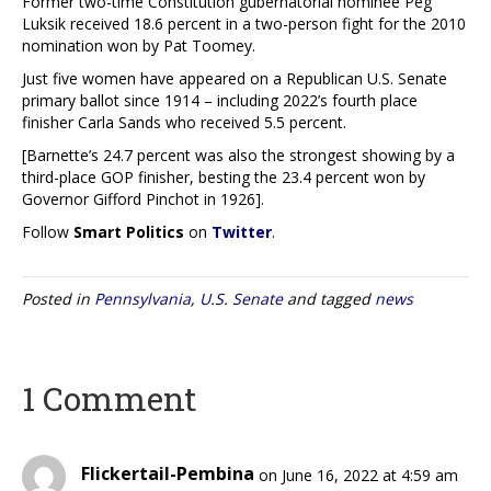
Former two-time Constitution gubernatorial nominee Peg
Luksik received 18.6 percent in a two-person fight for the 2010
nomination won by Pat Toomey.
Just five women have appeared on a Republican U.S. Senate
primary ballot since 1914 – including 2022’s fourth place
finisher Carla Sands who received 5.5 percent.
[Barnette’s 24.7 percent was also the strongest showing by a
third-place GOP finisher, besting the 23.4 percent won by
Governor Gifford Pinchot in 1926].
Follow
Smart Politics
on
Twitter
.
Posted in
Pennsylvania
,
U.S. Senate
and tagged
news
1 Comment
Flickertail-Pembina
on June 16, 2022 at 4:59 am