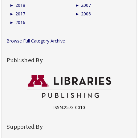
►
2018
►
2007
►
2017
►
2006
►
2016
Browse Full Category Archive
Published By
ISSN:2573-0010
Supported By