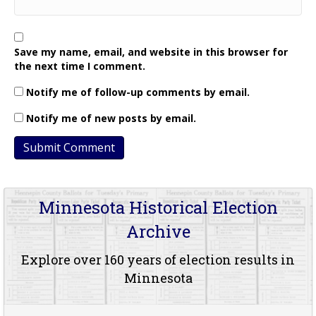
Save my name, email, and website in this browser for
the next time I comment.
Notify me of follow-up comments by email.
Notify me of new posts by email.
Minnesota Historical Election
Archive
Explore over 160 years of election results in
Minnesota