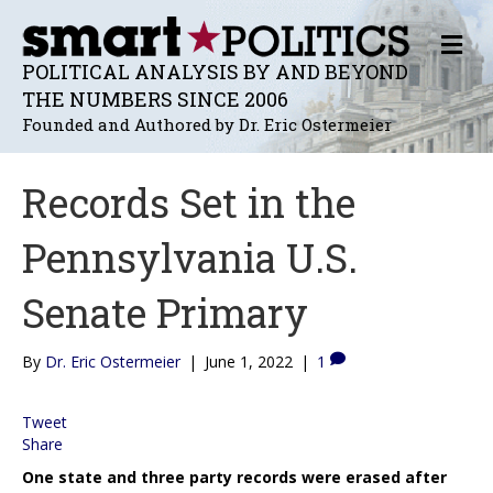
M
E
POLITICAL ANALYSIS BY AND BEYOND
N
THE NUMBERS SINCE 2006
U
Founded and Authored by Dr. Eric Ostermeier
Records Set in the
Pennsylvania U.S.
Senate Primary
By
Dr. Eric Ostermeier
|
June 1, 2022
|
1
Tweet
Share
One state and three party records were erased after