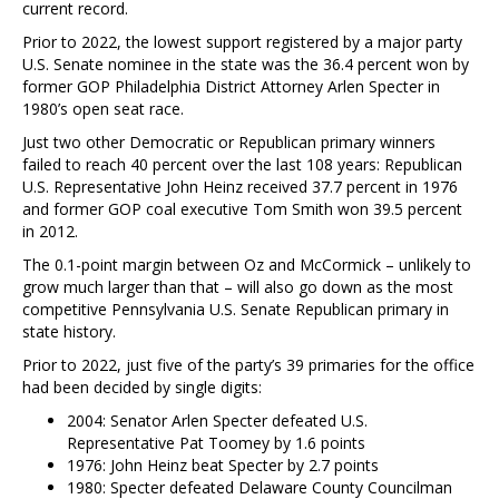
current record.
Prior to 2022, the lowest support registered by a major party
U.S. Senate nominee in the state was the 36.4 percent won by
former GOP Philadelphia District Attorney Arlen Specter in
1980’s open seat race.
Just two other Democratic or Republican primary winners
failed to reach 40 percent over the last 108 years: Republican
U.S. Representative John Heinz received 37.7 percent in 1976
and former GOP coal executive Tom Smith won 39.5 percent
in 2012.
The 0.1-point margin between Oz and McCormick – unlikely to
grow much larger than that – will also go down as the most
competitive Pennsylvania U.S. Senate Republican primary in
state history.
Prior to 2022, just five of the party’s 39 primaries for the office
had been decided by single digits:
2004: Senator Arlen Specter defeated U.S.
Representative Pat Toomey by 1.6 points
1976: John Heinz beat Specter by 2.7 points
1980: Specter defeated Delaware County Councilman