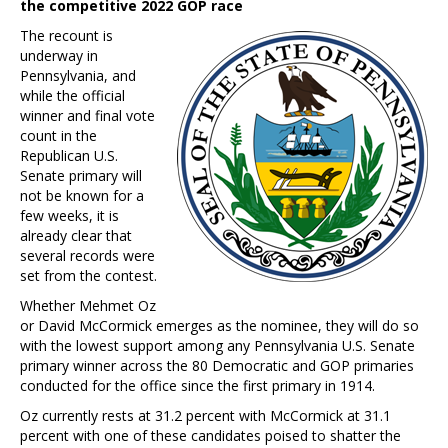
the competitive 2022 GOP race
The recount is
underway in
Pennsylvania, and
while the official
winner and final vote
count in the
Republican U.S.
Senate primary will
not be known for a
few weeks, it is
already clear that
several records were
set from the contest.
Whether Mehmet Oz
or David McCormick emerges as the nominee, they will do so
with the lowest support among any Pennsylvania U.S. Senate
primary winner across the 80 Democratic and GOP primaries
conducted for the office since the first primary in 1914.
Oz currently rests at 31.2 percent with McCormick at 31.1
percent with one of these candidates poised to shatter the