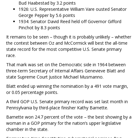
Bud Haabestad by 3.2 points
1926: U.S. Representative William Vare ousted Senator
George Pepper by 5.6 points
1934: Senator David Reed held off Governor Gifford
Pinchot by 8.3 points
It remains to be seen – though it is probably unlikely – whether
the contest between Oz and McCormick will best the all-time
state record for the most competitive U.S. Senate primary
race.
That mark was set on the Democratic side in 1964 between
three-term Secretary of Internal Affairs Genevieve Blatt and
state Supreme Court Justice Michael Musmanno.
Blatt ended up winning the nomination by a 491 vote margin,
or 0.05 percentage points.
A third GOP U.S. Senate primary record was set last month in
Pennsylvania by third-place finisher Kathy Barnette.
Barnette won 24.7 percent of the vote – the best showing by a
woman in a GOP primary for the nation’s upper legislative
chamber in the state.