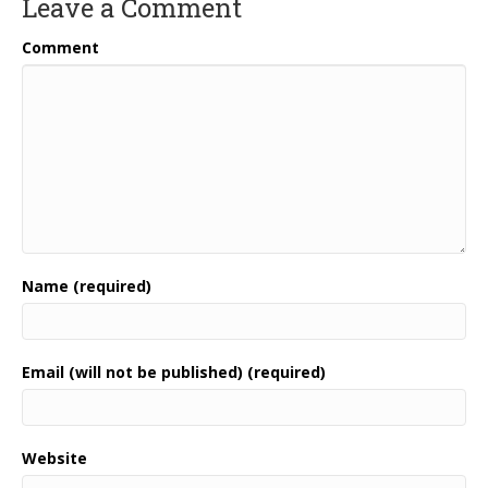
Leave a Comment
Comment
Name (required)
Email (will not be published) (required)
Website