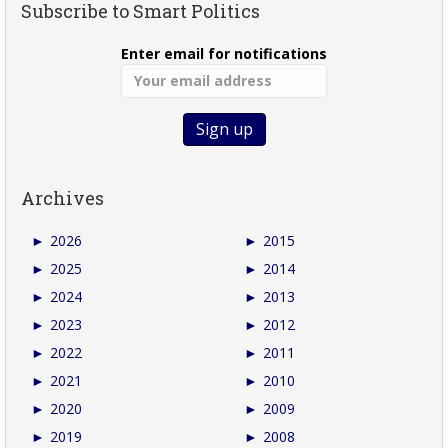
Subscribe to Smart Politics
Enter email for notifications
Archives
►
2026
►
2015
►
2025
►
2014
►
2024
►
2013
►
2023
►
2012
►
2022
►
2011
►
2021
►
2010
►
2020
►
2009
►
2019
►
2008