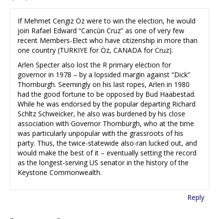
If Mehmet Cengiz Öz were to win the election, he would
join Rafael Edward “Cancún Cruz” as one of very few
recent Members-Elect who have citizenship in more than
one country (TURKIYE for Öz, CANADA for Cruz).
Arlen Specter also lost the R primary election for
governor in 1978 – by a lopsided margin against “Dick”
Thornburgh. Seemingly on his last ropes, Arlen in 1980
had the good fortune to be opposed by Bud Haabestad.
While he was endorsed by the popular departing Richard
Schltz Schweicker, he also was burdened by his close
association with Governor Thornburgh, who at the time
was particularly unpopular with the grassroots of his
party. Thus, the twice-statewide also-ran lucked out, and
would make the best of it – eventually setting the record
as the longest-serving US senator in the history of the
Keystone Commonwealth.
Reply