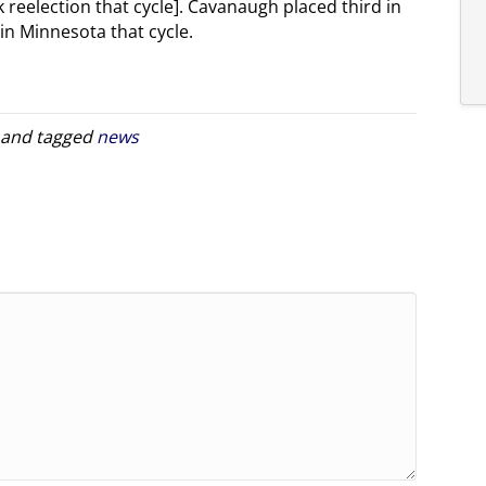
k reelection that cycle]. Cavanaugh placed third in
in Minnesota that cycle.
and tagged
news