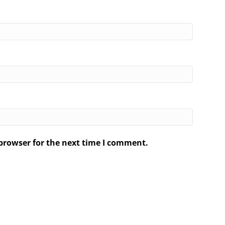
browser for the next time I comment.
.