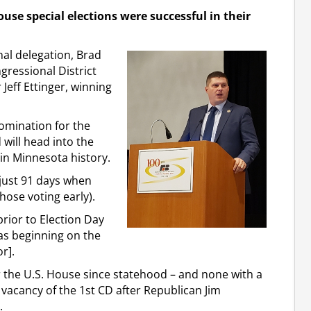
use special elections were successful in their
al delegation, Brad
gressional District
 Jeff Ettinger, winning
omination for the
will head into the
in Minnesota history.
just 91 days when
hose voting early).
prior to Election Day
 as beginning on the
r].
or the U.S. House since statehood – and none with a
vacancy of the 1st CD after Republican Jim
.