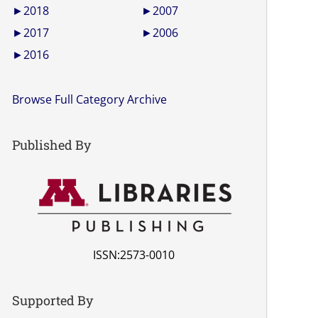
►
2018
►
2007
►
2017
►
2006
►
2016
Browse Full Category Archive
Published By
ISSN:2573-0010
Supported By