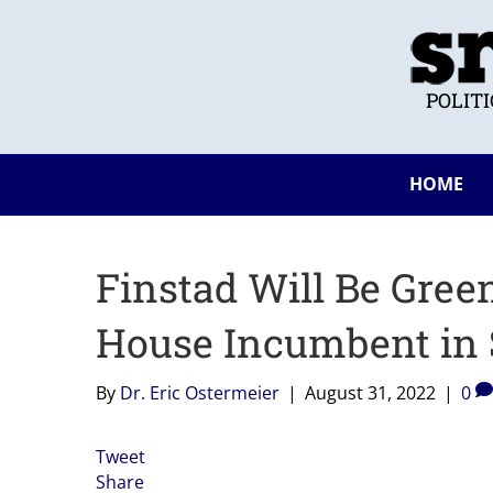
POLIT
HOME
Finstad Will Be Gre
House Incumbent in 
By
Dr. Eric Ostermeier
|
August 31, 2022
|
0
Tweet
Share