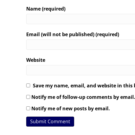
Name (required)
Email (will not be published) (required)
Website
Save my name, email, and website in this 
Notify me of follow-up comments by email
Notify me of new posts by email.