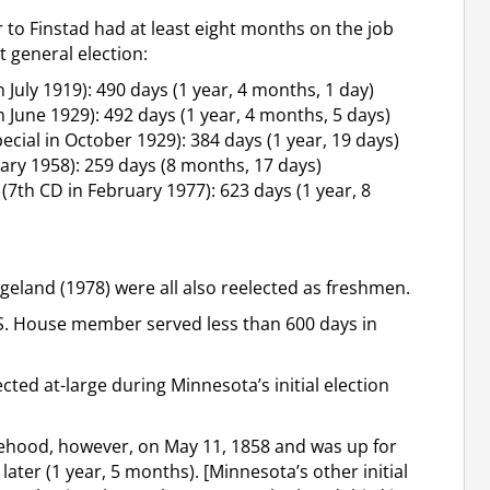
 to Finstad had at least eight months on the job
 general election:
 July 1919): 490 days (1 year, 4 months, 1 day)
 June 1929): 492 days (1 year, 4 months, 5 days)
cial in October 1929): 384 days (1 year, 19 days)
uary 1958): 259 days (8 months, 17 days)
7th CD in February 1977): 623 days (1 year, 8
ngeland (1978) were all also reelected as freshmen.
S. House member served less than 600 days in
ed at-large during Minnesota’s initial election
ehood, however, on May 11, 1858 and was up for
ater (1 year, 5 months). [Minnesota’s other initial