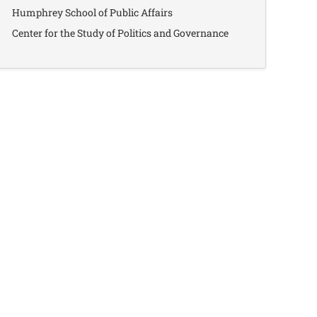
Humphrey School of Public Affairs
Center for the Study of Politics and Governance