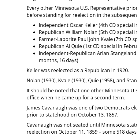
Every other Minnesota U.S. Representative prior
before standing for reelection in the subsequent
Independent Oscar Keller (4th CD special in
Republican William Nolan (5th CD special in
Farmer-Laborite Paul John Kvale (7th CD spe
Republican Al Quie (1st CD special in Febr
Independent-Republican Arlan Stangeland (
months, 16 days)
Keller was reelected as a Republican in 1920.
Nolan (1930), Kvale (1930), Quie (1958), and Sta
It should be noted that one other Minnesota U.
office when he came up for a second term.
James Cavanaugh was one of two Democrats elect
prior to statehood on October 13, 1857.
Cavanaugh was not seated until Minnesota stat
reelection on October 11, 1859 – some 518 days l