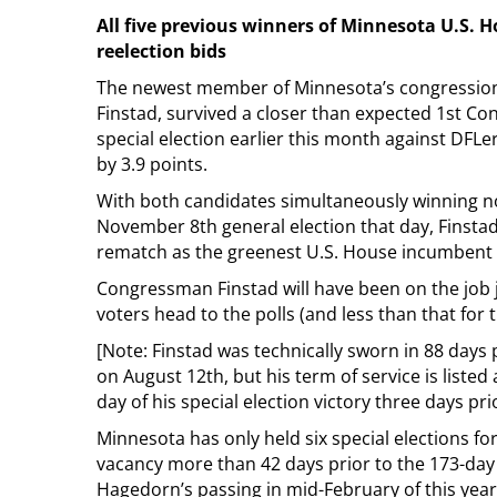
All five previous winners of Minnesota U.S. Ho
reelection bids
The newest member of Minnesota’s congression
Finstad, survived a closer than expected 1st Con
special election earlier this month against DFLer
by 3.9 points.
With both candidates simultaneously winning n
November 8th general election that day, Finstad 
rematch as the greenest U.S. House incumbent 
Congressman Finstad will have been on the job 
voters head to the polls (and less than that for t
[Note: Finstad was technically sworn in 88 days 
on August 12th, but his term of service is listed
day of his special election victory three days prio
Minnesota has only held six special elections f
vacancy more than 42 days prior to the 173-day 
Hagedorn’s passing in mid-February of this year