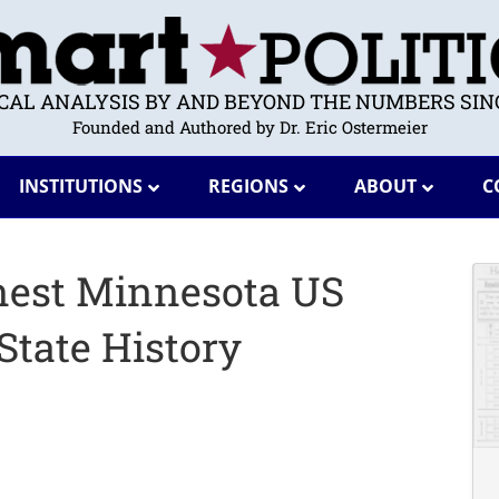
ICAL ANALYSIS BY AND BEYOND THE NUMBERS SINC
Founded and Authored by Dr. Eric Ostermeier
INSTITUTIONS
REGIONS
ABOUT
C
enest Minnesota US
State History