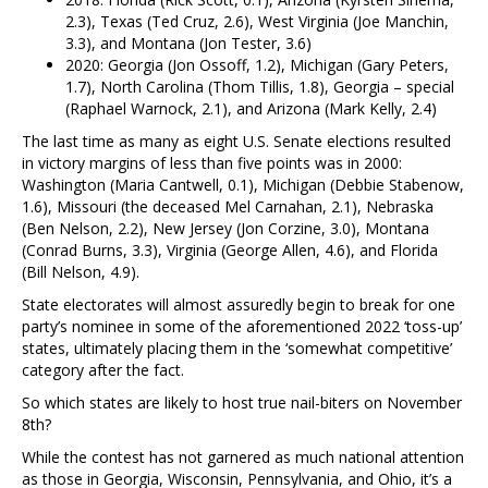
2.3), Texas (Ted Cruz, 2.6), West Virginia (Joe Manchin,
3.3), and Montana (Jon Tester, 3.6)
2020: Georgia (Jon Ossoff, 1.2), Michigan (Gary Peters,
1.7), North Carolina (Thom Tillis, 1.8), Georgia – special
(Raphael Warnock, 2.1), and Arizona (Mark Kelly, 2.4)
The last time as many as eight U.S. Senate elections resulted
in victory margins of less than five points was in 2000:
Washington (Maria Cantwell, 0.1), Michigan (Debbie Stabenow,
1.6), Missouri (the deceased Mel Carnahan, 2.1), Nebraska
(Ben Nelson, 2.2), New Jersey (Jon Corzine, 3.0), Montana
(Conrad Burns, 3.3), Virginia (George Allen, 4.6), and Florida
(Bill Nelson, 4.9).
State electorates will almost assuredly begin to break for one
party’s nominee in some of the aforementioned 2022 ‘toss-up’
states, ultimately placing them in the ‘somewhat competitive’
category after the fact.
So which states are likely to host true nail-biters on November
8th?
While the contest has not garnered as much national attention
as those in Georgia, Wisconsin, Pennsylvania, and Ohio, it’s a