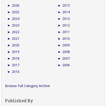
►
2026
►
2015
►
2025
►
2014
►
2024
►
2013
►
2023
►
2012
►
2022
►
2011
►
2021
►
2010
►
2020
►
2009
►
2019
►
2008
►
2018
►
2007
►
2017
►
2006
►
2016
Browse Full Category Archive
Published By