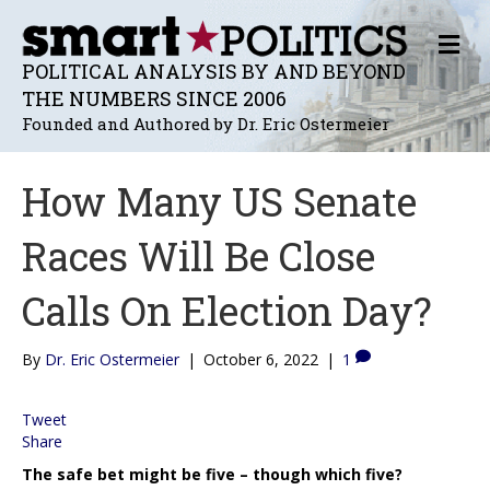
M
E
POLITICAL ANALYSIS BY AND BEYOND
N
THE NUMBERS SINCE 2006
U
Founded and Authored by Dr. Eric Ostermeier
How Many US Senate
Races Will Be Close
Calls On Election Day?
By
Dr. Eric Ostermeier
|
October 6, 2022
|
1
Tweet
Share
The safe bet might be five – though which five?