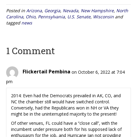
Posted in
Arizona
,
Georgia
,
Nevada
,
New Hampshire
,
North
Carolina
,
Ohio
,
Pennsylvania
,
U.S. Senate
,
Wisconsin
and
tagged
news
1 Comment
Flickertail Pembina
on October 6, 2022 at 7:04
pm
2014: Even had the Democrats prevailed in AK, CO, and
NC the chamber still would have switched control.
Conversely, had the Republicans won in NH or VA they
might be in the uninterrupted majority to the present!
Of other venues, FL could have a “close call”, with the
incumbent under pressure both for his supposed lack of
enthusiasm for the job, and Hurricane Ian not providing