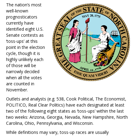
The nation’s most
well-known
prognosticators
currently have
identified eight U.S.
Senate contests as
‘toss-ups’ at this
point in the election
cycle, though it is
highly unlikely each
of those will be
narrowly decided
when all the votes
are counted in
November.
Outlets and analysts (e.g. 538, Cook Political, The Economist,
POLITICO, Real Clear Politics) have each designated at least
two of the following eight states as ‘toss-ups’ within the last
two weeks: Arizona, Georgia, Nevada, New Hampshire, North
Carolina, Ohio, Pennsylvania, and Wisconsin.
While definitions may vary, toss-up races are usually