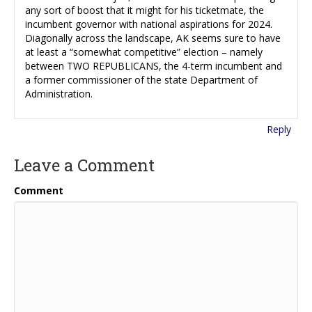
any sort of boost that it might for his ticketmate, the
incumbent governor with national aspirations for 2024.
Diagonally across the landscape, AK seems sure to have
at least a “somewhat competitive” election – namely
between TWO REPUBLICANS, the 4-term incumbent and
a former commissioner of the state Department of
Administration.
Reply
Leave a Comment
Comment