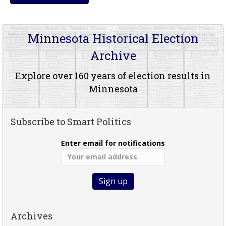
Minnesota Historical Election
Archive
Explore over 160 years of election results in
Minnesota
Subscribe to Smart Politics
Enter email for notifications
Archives