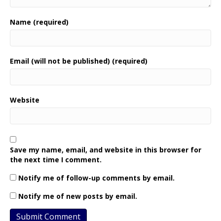
Name (required)
Email (will not be published) (required)
Website
Save my name, email, and website in this browser for
the next time I comment.
Notify me of follow-up comments by email.
Notify me of new posts by email.