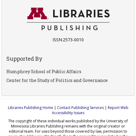
ISSN:2573-0010
Supported By
Humphrey School of Public Affairs
Center for the Study of Politics and Governance
Libraries Publishing Home
|
Contact Publishing Services
|
Report Web
Accessibility Issues
The copyright of these individual works published by the University of
Minnesota Libraries Publishing remains with the original creator or
editorial team. For uses beyond those covered by law, permission to