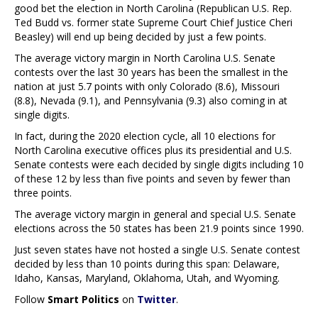
good bet the election in North Carolina (Republican U.S. Rep.
Ted Budd vs. former state Supreme Court Chief Justice Cheri
Beasley) will end up being decided by just a few points.
The average victory margin in North Carolina U.S. Senate
contests over the last 30 years has been the smallest in the
nation at just 5.7 points with only Colorado (8.6), Missouri
(8.8), Nevada (9.1), and Pennsylvania (9.3) also coming in at
single digits.
In fact, during the 2020 election cycle, all 10 elections for
North Carolina executive offices plus its presidential and U.S.
Senate contests were each decided by single digits including 10
of these 12 by less than five points and seven by fewer than
three points.
The average victory margin in general and special U.S. Senate
elections across the 50 states has been 21.9 points since 1990.
Just seven states have not hosted a single U.S. Senate contest
decided by less than 10 points during this span: Delaware,
Idaho, Kansas, Maryland, Oklahoma, Utah, and Wyoming.
Follow
Smart Politics
on
Twitter
.