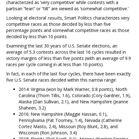
characterized as ‘very competitive’ while contests with a
partisan “lean” or “tilt” are viewed as ‘somewhat competitive.’
Looking at electoral
results
, Smart Politics characterizes very
competitive races as those decided by less than five
percentage points and somewhat competitive races as those
decided by less than 10 points.
Examining the last 30 years of U.S. Senate elections, an
average of 5.3 contests across the last 16 cycles resulted in
victory margins of less than five points (with an average of 9.9
races per cycle coming in at less than 10 points).
In fact, in each of the last four cycles, there have been exactly
five U.S. Senate races decided within this narrow range:
2014: Virginia (won by Mark Warner, 0.8 points), North
Carolina (Thom Tillis, 1.6), Colorado (Cory Gardner, 1.9),
Alaska (Dan Sullivan, 2.1), and New Hampshire (Jeanne
Shaheen, 3.2)
2016: New Hampshire (Maggie Hassan, 0.1),
Pennsylvania (Pat Toomey, 1.4), Nevada (Catherine
Cortez Masto, 2.4), Missouri (Roy Blunt, 2.8), and
Wisconsin (Ron Johnson, 3.4)
2018: Florida (Rick Scott, 0.1), Arizona (Kyrsten Sinema,