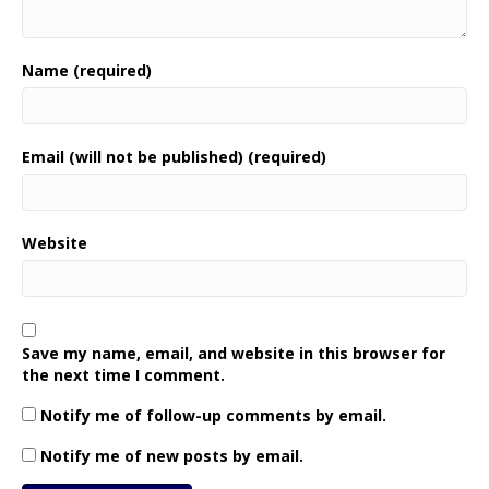
Name (required)
Email (will not be published) (required)
Website
Save my name, email, and website in this browser for
the next time I comment.
Notify me of follow-up comments by email.
Notify me of new posts by email.