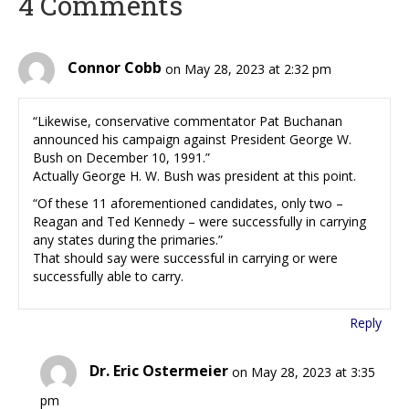
4 Comments
Connor Cobb
on May 28, 2023 at 2:32 pm
“Likewise, conservative commentator Pat Buchanan
announced his campaign against President George W.
Bush on December 10, 1991.”
Actually George H. W. Bush was president at this point.
“Of these 11 aforementioned candidates, only two –
Reagan and Ted Kennedy – were successfully in carrying
any states during the primaries.”
That should say were successful in carrying or were
successfully able to carry.
Reply
Dr. Eric Ostermeier
on May 28, 2023 at 3:35
pm