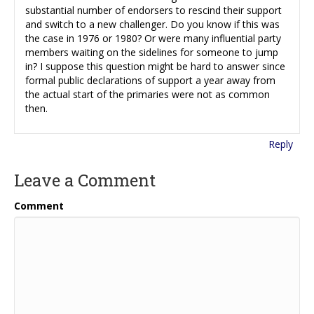
substantial number of endorsers to rescind their support
and switch to a new challenger. Do you know if this was
the case in 1976 or 1980? Or were many influential party
members waiting on the sidelines for someone to jump
in? I suppose this question might be hard to answer since
formal public declarations of support a year away from
the actual start of the primaries were not as common
then.
Reply
Leave a Comment
Comment