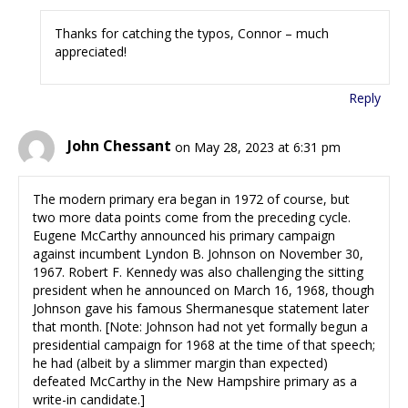
Thanks for catching the typos, Connor – much
appreciated!
Reply
John Chessant
on May 28, 2023 at 6:31 pm
The modern primary era began in 1972 of course, but
two more data points come from the preceding cycle.
Eugene McCarthy announced his primary campaign
against incumbent Lyndon B. Johnson on November 30,
1967. Robert F. Kennedy was also challenging the sitting
president when he announced on March 16, 1968, though
Johnson gave his famous Shermanesque statement later
that month. [Note: Johnson had not yet formally begun a
presidential campaign for 1968 at the time of that speech;
he had (albeit by a slimmer margin than expected)
defeated McCarthy in the New Hampshire primary as a
write-in candidate.]