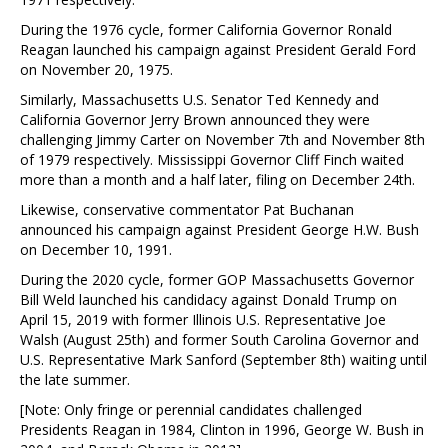
During the 1976 cycle, former California Governor Ronald
Reagan launched his campaign against President Gerald Ford
on November 20, 1975.
Similarly, Massachusetts U.S. Senator Ted Kennedy and
California Governor Jerry Brown announced they were
challenging Jimmy Carter on November 7th and November 8th
of 1979 respectively. Mississippi Governor Cliff Finch waited
more than a month and a half later, filing on December 24th.
Likewise, conservative commentator Pat Buchanan
announced his campaign against President George H.W. Bush
on December 10, 1991.
During the 2020 cycle, former GOP Massachusetts Governor
Bill Weld launched his candidacy against Donald Trump on
April 15, 2019 with former Illinois U.S. Representative Joe
Walsh (August 25th) and former South Carolina Governor and
U.S. Representative Mark Sanford (September 8th) waiting until
the late summer.
[Note: Only fringe or perennial candidates challenged
Presidents Reagan in 1984, Clinton in 1996, George W. Bush in