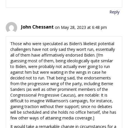
Reply
John Chessant
on May 28, 2023 at 6:48 pm
Those who were speculated as Biden’s likeliest potential
challengers have not only said they won’t run, essentially
all of them have affirmatively endorsed Biden. [I’m
guessing most of them, being ideologically quite similar
to Biden, were probably not actually ever going to run
against him but were waiting in the wings in case he
decided not to run. That being said, the endorsements
from the progressive wing of the party, including Bernie
Sanders (as well as other prominent members of the
Congressional Progressive Caucus), are notable: It is
difficult to imagine Williamson’s campaign, for instance,
gaining traction without their support; since no debates
will be scheduled and she holds no office herself, she has
few other ways of attaining media coverage.]
It would take a remarkable change in circumstances for a