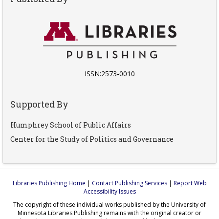
ISSN:2573-0010
Supported By
Humphrey School of Public Affairs
Center for the Study of Politics and Governance
Libraries Publishing Home
|
Contact Publishing Services
|
Report Web
Accessibility Issues
The copyright of these individual works published by the University of
Minnesota Libraries Publishing remains with the original creator or