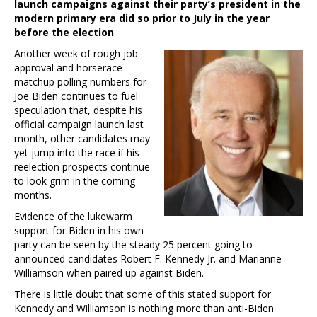
launch campaigns against their party’s president in the
modern primary era did so prior to July in the year
before the election
Another week of rough job
approval and horserace
matchup polling numbers for
Joe Biden continues to fuel
speculation that, despite his
official campaign launch last
month, other candidates may
yet jump into the race if his
reelection prospects continue
to look grim in the coming
months.
Evidence of the lukewarm
support for Biden in his own
party can be seen by the steady 25 percent going to
announced candidates Robert F. Kennedy Jr. and Marianne
Williamson when paired up against Biden.
There is little doubt that some of this stated support for
Kennedy and Williamson is nothing more than anti-Biden