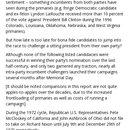
sentiment – something incumbents from both parties have
seen during the primaries (e.g. fringe Democratic candidate
and ex-felon Lyndon LaRouche received more than 10 percent
of the vote against President Bill Clinton during the 1996
Colorado, Louisiana, Oklahoma, Nebraska, and West Virginia
primaries).
But how late is too late for bona fide candidates to jump into
the race to challenge a sitting president from their own party?
Although none of the following listed candidacies were
successful in winning their party’s nomination over the last
half-century, and only two garnered any traction, nearly all
intra-party incumbent challengers launched their campaigns
several months after Memorial Day.
[It should be noted comparisons in this report are not quite
apples-to-apples over the decades, due to the increased
frontloading of primaries as well as costs of running a
campaign].
During the 1972 cycle, Republican U.S. Representatives Pete
McCloskey of California and John Ashbrook of Ohio did not file
to take on Richard Nixon until July 9th and December 29th of
1971 respectively.