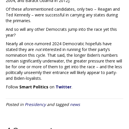
2004, and Barack Obama in 2012].
Of these aforementioned candidates, only two – Reagan and
Ted Kennedy – were successful in carrying any states during
the primaries.
And so will any other Democrats jump into the race yet this
year?
Nearly all once-rumored 2024 Democratic hopefuls have
stated they are
not
interested in running for their party’s
nomination this cycle. That said, the longer Biden’s numbers
remain significantly underwater, the greater pressure there will
be for one or more of them to get into the race – and the less
politically unseemly their entrance will likely appear to party-
and Biden-loyalists.
Follow
Smart Politics
on
Twitter
.
Posted in
Presidency
and tagged
news