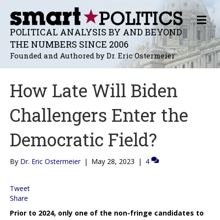
M
E
POLITICAL ANALYSIS BY AND BEYOND
N
THE NUMBERS SINCE 2006
U
Founded and Authored by Dr. Eric Ostermeier
How Late Will Biden
Challengers Enter the
Democratic Field?
By
Dr. Eric Ostermeier
|
May 28, 2023
|
4
Tweet
Share
Prior to 2024, only one of the non-fringe candidates to