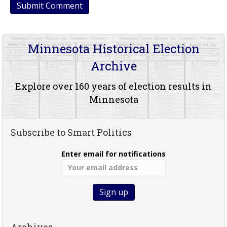
Minnesota Historical Election
Archive
Explore over 160 years of election results in
Minnesota
Subscribe to Smart Politics
Enter email for notifications
Archives