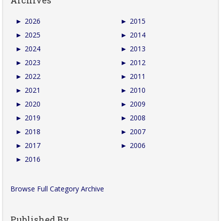
►
2026
►
2015
►
2025
►
2014
►
2024
►
2013
►
2023
►
2012
►
2022
►
2011
►
2021
►
2010
►
2020
►
2009
►
2019
►
2008
►
2018
►
2007
►
2017
►
2006
►
2016
Browse Full Category Archive
Published By