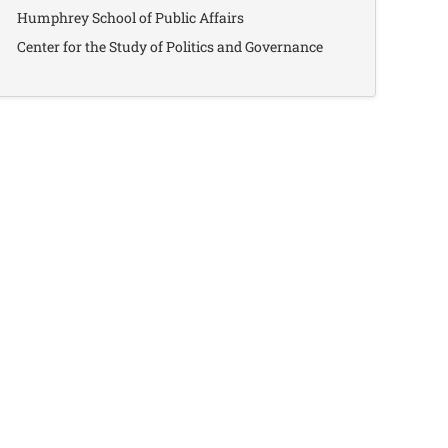
Humphrey School of Public Affairs
Center for the Study of Politics and Governance