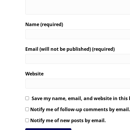
Name (required)
Email (will not be published) (required)
Website
Save my name, email, and website in this 
Notify me of follow-up comments by email
Notify me of new posts by email.