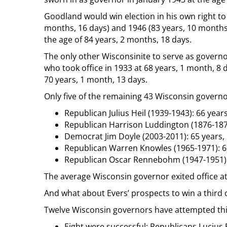
Goodland would win election in his own right to t
months, 16 days) and 1946 (83 years, 10 months,
the age of 84 years, 2 months, 18 days.
The only other Wisconsinite to serve as gover
who took office in 1933 at 68 years, 1 month, 8 da
70 years, 1 month, 13 days.
Only five of the remaining 43 Wisconsin governo
Republican Julius Heil (1939-1943): 66 years
Republican Harrison Luddington (1876-1878
Democrat Jim Doyle (2003-2011): 65 years,
Republican Warren Knowles (1965-1971): 6
Republican Oscar Rennebohm (1947-1951): 
The average Wisconsin governor exited office at
And what about Evers’ prospects to win a third
Twelve Wisconsin governors have attempted this
Eight were successful: Republicans Lucius F