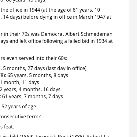
he office in 1944 (at the age of 81 years, 10
 14 days) before dying in office in March 1947 at
nor in their 70s was Democrat Albert Schmedeman
ys and left office following a failed bid in 1934 at
rs even served into their 60s:
, 5 months, 27 days (last day in office)
): 65 years, 5 months, 8 days
 1 month, 11 days
2 years, 4 months, 16 days
61 years, 7 months, 7 days
 52 years of age.
 consecutive term?
 feat:
airchild (1869), Jeremiah Rusk (1886), Robert La