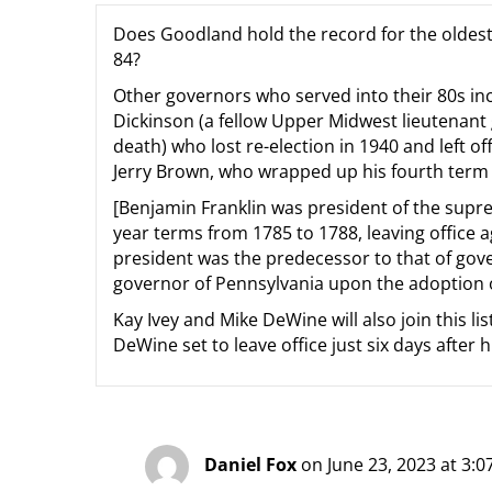
Does Goodland hold the record for the oldest 
84?
Other governors who served into their 80s i
Dickinson (a fellow Upper Midwest lieutenan
death) who lost re-election in 1940 and left of
Jerry Brown, who wrapped up his fourth term 
[Benjamin Franklin was president of the supre
year terms from 1785 to 1788, leaving office a
president was the predecessor to that of gove
governor of Pennsylvania upon the adoption of
Kay Ivey and Mike DeWine will also join this li
DeWine set to leave office just six days after h
Daniel Fox
on June 23, 2023 at 3: