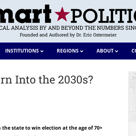
ICAL ANALYSIS BY AND BEYOND THE NUMBERS SINC
Founded and Authored by Dr. Eric Ostermeier
INSTITUTIONS
REGIONS
ABOUT
C
rn Into the 2030s?
the state to win election at the age of 70+