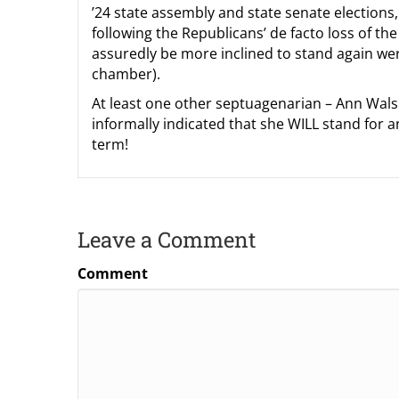
’24 state assembly and state senate elections,
following the Republicans’ de facto loss of t
assuredly be more inclined to stand again were
chamber).
At least one other septuagenarian – Ann Wals
informally indicated that she WILL stand for a
term!
Leave a Comment
Comment