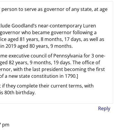
person to serve as governor of any state, at age
nclude Goodland’s near-contemporary Luren
t governor who became governor following a
fice aged 81 years, 8 months, 17 days, as well as
in 2019 aged 80 years, 9 months.
me executive council of Pennsylvania for 3 one-
ged 82 years, 9 months, 19 days. The office of
rnor, with the last president becoming the first
 a new state constitution in 1790.]
st if they complete their current terms, with
is 80th birthday.
Reply
07 pm