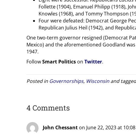
Follette (1904), Emanuel Philipp (1918), Joh
Knowles (1968), and Tommy Thompson (1
Four were defeated: Democrat George Peck (
Republican Julius Heil (1942), and Republic
One two-term governor resigned (Democrat Pat
Mexico) and the aforementioned Goodland was in
1947.
Follow
Smart Politics
on
Twitter
.
Posted in
Governorships
,
Wisconsin
and tagge
4 Comments
John Chessant
on June 22, 2023 at 10:0