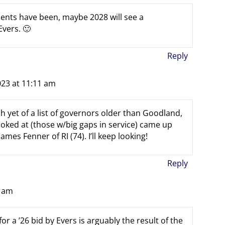
dents have been, maybe 2028 will see a
vers. 🙂
Reply
023 at 11:11 am
h yet of a list of governors older than Goodland,
looked at (those w/big gaps in service) came up
ames Fenner of RI (74). I’ll keep looking!
Reply
7 am
for a ’26 bid by Evers is arguably the result of the