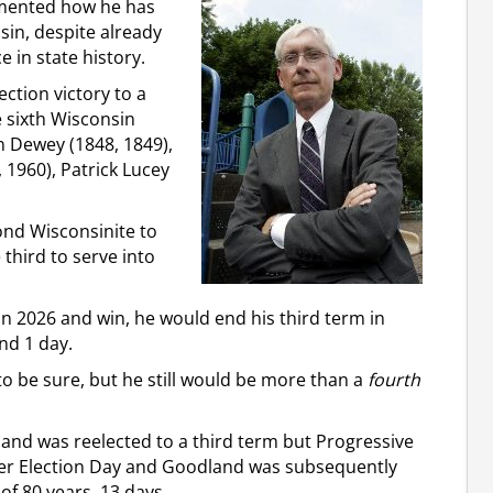
mented how he has
sin, despite already
 in state history.
ection victory to a
 sixth Wisconsin
n Dewey (1848, 1849),
 1960), Patrick Lucey
cond Wisconsinite to
 third to serve into
in 2026 and win, he would end his third term in
nd 1 day.
to be sure, but he still would be more than a
fourth
nd was reelected to a third term but Progressive
er Election Day and Goodland was subsequently
of 80 years, 13 days.