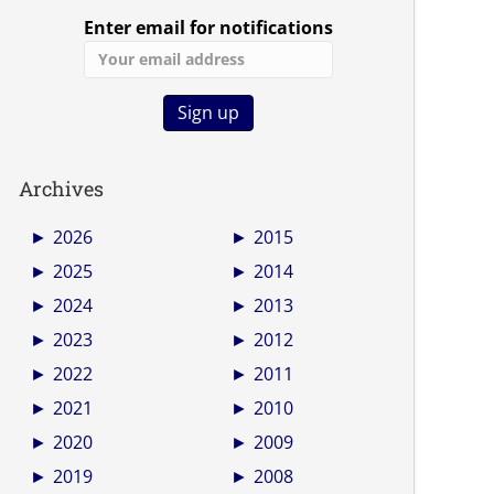
Enter email for notifications
Archives
►
2026
►
2015
►
2025
►
2014
►
2024
►
2013
►
2023
►
2012
►
2022
►
2011
►
2021
►
2010
►
2020
►
2009
►
2019
►
2008