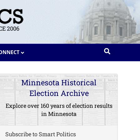
E 2006
ONNECT
Minnesota Historical
Election Archive
Explore over 160 years of election results
in Minnesota
Subscribe to Smart Politics