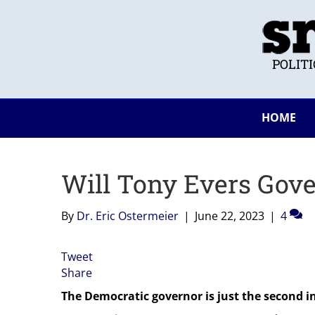
POLIT
HOME
Will Tony Evers Gove
By
Dr. Eric Ostermeier
|
June 22, 2023
|
4
Tweet
Share
The Democratic governor is just the second in 