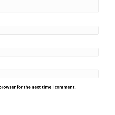
browser for the next time I comment.
.