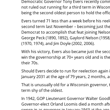
Democratic Governor Tony Evers recently com
not ruled out running for a third term in Wiscon
being the second oldest person to hold the office
Evers turned 71 less than a week before his reel
second term last November – becoming just the
Democrat to accomplish that feat joining Nelso
George Peck (1890, 1892), Gaylord Nelson (1958,
(1970, 1974), and Jim Doyle (2002, 2006).
With his victory, Evers also became just the se
win the governorship at 70+ years old and is the
their 70s.
Should Evers decide to run for reelection again 
January 2031 at the age of 79 years, 2 months, a
That is unusually old for a Wisconsin governor, 
term shy of the oldest.
In 1942, GOP Lieutenant Governor Walter Goodla
Governor-elect Orland Loomis died a month aft
sworn in as governor in January 1943 at the age 