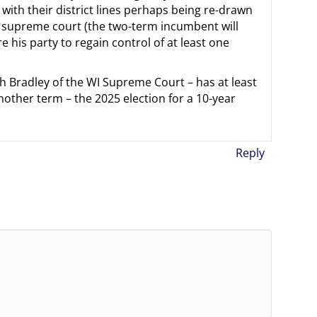
 with their district lines perhaps being re-drawn
he supreme court (the two-term incumbent will
 his party to regain control of at least one
h Bradley of the WI Supreme Court – has at least
nother term – the 2025 election for a 10-year
Reply