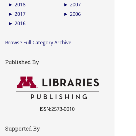
►
2018
►
2007
►
2017
►
2006
►
2016
Browse Full Category Archive
Published By
ISSN:2573-0010
Supported By