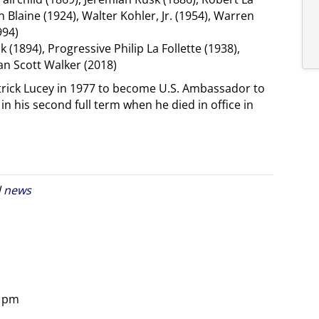
n Blaine (1924), Walter Kohler, Jr. (1954), Warren
994)
1894), Progressive Philip La Follette (1938),
an Scott Walker (2018)
rick Lucey in 1977 to become U.S. Ambassador to
 his second full term when he died in office in
d
news
8 pm