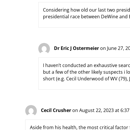
Considering how old our last two presi
presidential race between DeWine and E
Dr Eric J Ostermeier
on June 27, 2
I haven’t conducted an exhaustive searc
but a few of the other likely suspects i 
short (e.g. Cecil Underwood of WV (79), J
Cecil Crusher
on August 22, 2023 at 6:3
Aside from his health, the most critical factor 