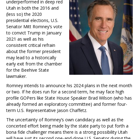
underperformed in deep red
Utah in both the 2016 and
(less so) the 2020
presidential elections, U.S.
Senator Mitt Romney’s vote
to convict Trump in January
2021 as well as his
consistent critical refrain
about the former president
may lead to a historically
early exit from the chamber
for the Beehive State
lawmaker.
Romney intends to announce his 2024 plans in the next month
or two. If he does run for a second term, he may face high
profile GOPers like State House Speaker Brad Wilson (who has
already formed an exploratory committee) and former four-
term U.S. Representative Jason Chaffetz.
The uncertainty of Romney’s own candidacy as well as the
concerted effort being made by the state party to put forth a
bona fide challenger means there is a strong possibility Utah
will have just its second one-and-done U.S. Senator during the