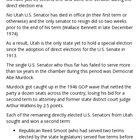
direct election era.
No Utah U.S. Senator has died in office (in their first term or
otherwise) and the only senator to resign did so two weeks
prior to the end of his term (Wallace Bennett in late December
1974).
As a result, Utah is the only state yet to hold a special election
since the adoption of direct elections for the U.S. Senate in
1913.
The single U.S. Senator who thus far has failed to serve more
than six years in the chamber during this period was Democrat
Abe Murdock.
Murdock got caught up in the 1946 GOP wave that netted the
party a dozen seats across the country, losing his bid for a
second term to attorney and former state district court judge
Arthur Watkins by 2.5 points.
Each of the remaining directly elected U.S. Senators from Utah
sought and won a second term:
Republican Reed Smoot (who had served two terms
elected by the state legislature) served five terms before