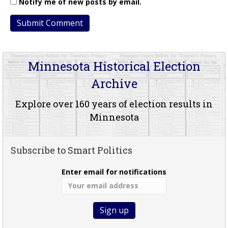
Notify me of new posts by email.
Minnesota Historical Election
Archive
Explore over 160 years of election results in
Minnesota
Subscribe to Smart Politics
Enter email for notifications