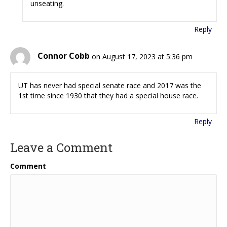
unseating.
Reply
Connor Cobb
on August 17, 2023 at 5:36 pm
UT has never had special senate race and 2017 was the
1st time since 1930 that they had a special house race.
Reply
Leave a Comment
Comment