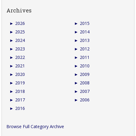
Archives
►
2026
►
2015
►
2025
►
2014
►
2024
►
2013
►
2023
►
2012
►
2022
►
2011
►
2021
►
2010
►
2020
►
2009
►
2019
►
2008
►
2018
►
2007
►
2017
►
2006
►
2016
Browse Full Category Archive