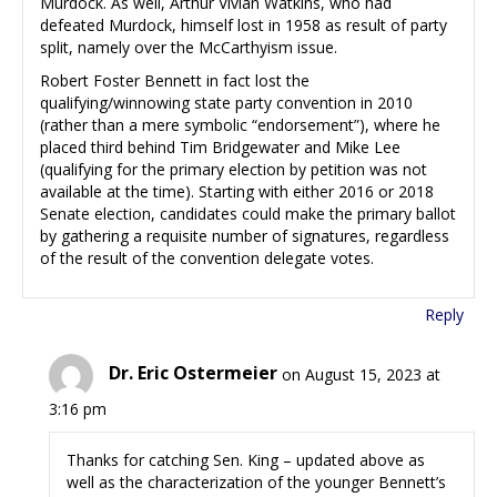
Murdock. As well, Arthur Vivian Watkins, who had
defeated Murdock, himself lost in 1958 as result of party
split, namely over the McCarthyism issue.
Robert Foster Bennett in fact lost the
qualifying/winnowing state party convention in 2010
(rather than a mere symbolic “endorsement”), where he
placed third behind Tim Bridgewater and Mike Lee
(qualifying for the primary election by petition was not
available at the time). Starting with either 2016 or 2018
Senate election, candidates could make the primary ballot
by gathering a requisite number of signatures, regardless
of the result of the convention delegate votes.
Reply
Dr. Eric Ostermeier
on August 15, 2023 at
3:16 pm
Thanks for catching Sen. King – updated above as
well as the characterization of the younger Bennett’s