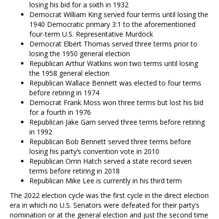
losing his bid for a sixth in 1932
Democrat William King served four terms until losing the
1940 Democratic primary 3:1 to the aforementioned
four-term U.S. Representative Murdock
Democrat Elbert Thomas served three terms prior to
losing the 1950 general election
Republican Arthur Watkins won two terms until losing
the 1958 general election
Republican Wallace Bennett was elected to four terms
before retiring in 1974
Democrat Frank Moss won three terms but lost his bid
for a fourth in 1976
Republican Jake Garn served three terms before retiring
in 1992
Republican Bob Bennett served three terms before
losing his party’s convention vote in 2010
Republican Orrin Hatch served a state record seven
terms before retiring in 2018
Republican Mike Lee is currently in his third term
The 2022 election cycle was the first cycle in the direct election
era in which no U.S. Senators were defeated for their party’s
nomination or at the general election and just the second time