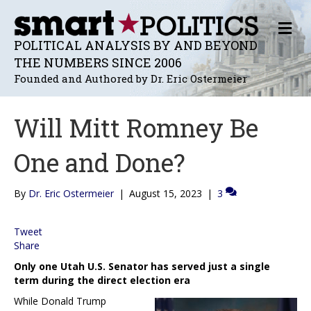
M
E
POLITICAL ANALYSIS BY AND BEYOND
N
THE NUMBERS SINCE 2006
U
Founded and Authored by Dr. Eric Ostermeier
Will Mitt Romney Be
One and Done?
By
Dr. Eric Ostermeier
|
August 15, 2023
|
3
Tweet
Share
Only one Utah U.S. Senator has served just a single
term during the direct election era
While Donald Trump