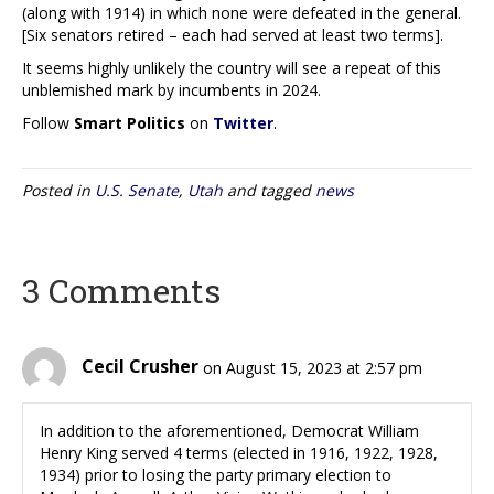
(along with 1914) in which none were defeated in the general.
[Six senators retired – each had served at least two terms].
It seems highly unlikely the country will see a repeat of this
unblemished mark by incumbents in 2024.
Follow
Smart Politics
on
Twitter
.
Posted in
U.S. Senate
,
Utah
and tagged
news
3 Comments
Cecil Crusher
on August 15, 2023 at 2:57 pm
In addition to the aforementioned, Democrat William
Henry King served 4 terms (elected in 1916, 1922, 1928,
1934) prior to losing the party primary election to