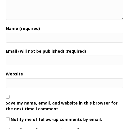
Name (required)
Email (will not be published) (required)
Website
Save my name, email, and website in this browser for
the next time I comment.
Notify me of follow-up comments by email.