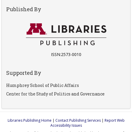
Published By
ISSN:2573-0010
Supported By
Humphrey School of Public Affairs
Center for the Study of Politics and Governance
Libraries Publishing Home
|
Contact Publishing Services
|
Report Web
Accessibility Issues