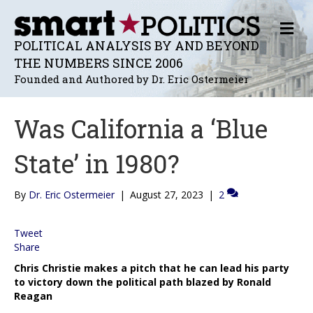
M
E
POLITICAL ANALYSIS BY AND BEYOND
N
THE NUMBERS SINCE 2006
U
Founded and Authored by Dr. Eric Ostermeier
Was California a ‘Blue
State’ in 1980?
By
Dr. Eric Ostermeier
|
August 27, 2023
|
2
Tweet
Share
Chris Christie makes a pitch that he can lead his party
to victory down the political path blazed by Ronald
Reagan