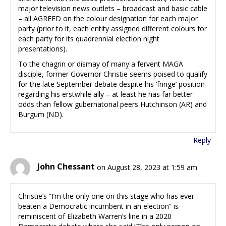
major television news outlets – broadcast and basic cable
– all AGREED on the colour designation for each major
party (prior to it, each entity assigned different colours for
each party for its quadrennial election night
presentations).
To the chagrin or dismay of many a fervent MAGA
disciple, former Governor Christie seems poised to qualify
for the late September debate despite his ‘fringe’ position
regarding his erstwhile ally – at least he has far better
odds than fellow gubernatorial peers Hutchinson (AR) and
Burgum (ND).
Reply
John Chessant
on August 28, 2023 at 1:59 am
Christie’s “I’m the only one on this stage who has ever
beaten a Democratic incumbent in an election” is
reminiscent of Elizabeth Warren’s line in a 2020