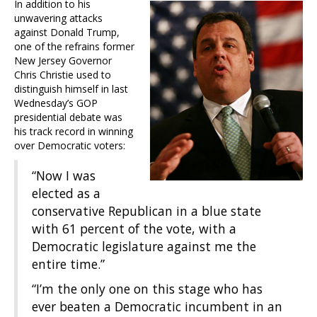
In addition to his
unwavering attacks
against Donald Trump,
one of the refrains former
New Jersey Governor
Chris Christie used to
distinguish himself in last
Wednesday’s GOP
presidential debate was
his track record in winning
over Democratic voters:
“Now I was
elected as a
conservative Republican in a blue state
with 61 percent of the vote, with a
Democratic legislature against me the
entire time.”
“I’m the only one on this stage who has
ever beaten a Democratic incumbent in an