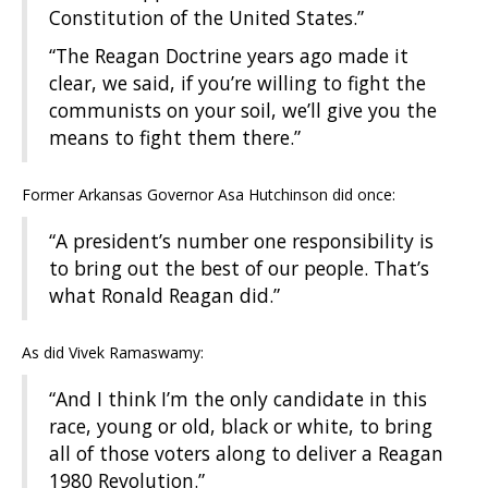
Constitution of the United States.”
“The Reagan Doctrine years ago made it
clear, we said, if you’re willing to fight the
communists on your soil, we’ll give you the
means to fight them there.”
Former Arkansas Governor Asa Hutchinson did once:
“A president’s number one responsibility is
to bring out the best of our people. That’s
what Ronald Reagan did.”
As did Vivek Ramaswamy:
“And I think I’m the only candidate in this
race, young or old, black or white, to bring
all of those voters along to deliver a Reagan
1980 Revolution.”