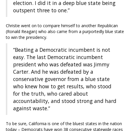
election. I did it in a deep blue state being
outspent three to one.”
Christie went on to compare himself to another Republican
(Ronald Reagan) who also came from a purportedly blue state
to win the presidency.
“Beating a Democratic incumbent is not
easy. The last Democratic incumbent
president who was defeated was Jimmy
Carter. And he was defeated by a
conservative governor from a blue state
who knew how to get results, who stood
for the truth, who cared about
accountability, and stood strong and hard
against waste.“
To be sure, California is one of the bluest states in the nation
today – Democrats have won 38 consecutive statewide races