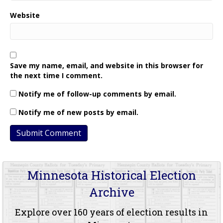
Website
Save my name, email, and website in this browser for
the next time I comment.
Notify me of follow-up comments by email.
Notify me of new posts by email.
Minnesota Historical Election
Archive
Explore over 160 years of election results in