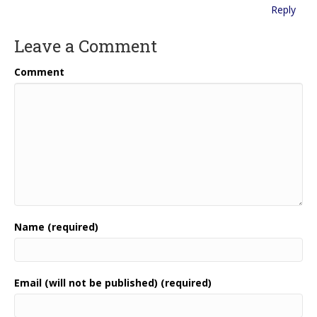
Reply
Leave a Comment
Comment
Name (required)
Email (will not be published) (required)