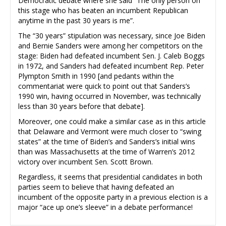
Democratic debate where she said “The only person on
this stage who has beaten an incumbent Republican
anytime in the past 30 years is me”.
The “30 years” stipulation was necessary, since Joe Biden
and Bernie Sanders were among her competitors on the
stage: Biden had defeated incumbent Sen. J. Caleb Boggs
in 1972, and Sanders had defeated incumbent Rep. Peter
Plympton Smith in 1990 [and pedants within the
commentariat were quick to point out that Sanders’s
1990 win, having occurred in November, was technically
less than 30 years before that debate].
Moreover, one could make a similar case as in this article
that Delaware and Vermont were much closer to “swing
states” at the time of Biden’s and Sanders’s initial wins
than was Massachusetts at the time of Warren’s 2012
victory over incumbent Sen. Scott Brown.
Regardless, it seems that presidential candidates in both
parties seem to believe that having defeated an
incumbent of the opposite party in a previous election is a
major “ace up one’s sleeve” in a debate performance!