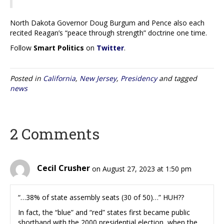
North Dakota Governor Doug Burgum and Pence also each
recited Reagan’s “peace through strength” doctrine one time.
Follow
Smart Politics
on
Twitter
.
Posted in
California
,
New Jersey
,
Presidency
and tagged
news
2 Comments
Cecil Crusher
on August 27, 2023 at 1:50 pm
“…38% of state assembly seats (30 of 50)…” HUH??
In fact, the “blue” and “red” states first became public
shorthand with the 2000 presidential election, when the