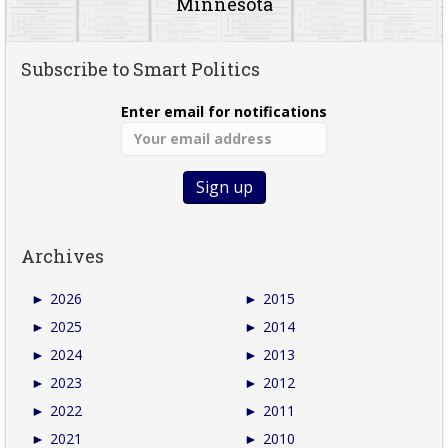
Minnesota
Subscribe to Smart Politics
Enter email for notifications
Archives
►
2026
►
2015
►
2025
►
2014
►
2024
►
2013
►
2023
►
2012
►
2022
►
2011
►
2021
►
2010