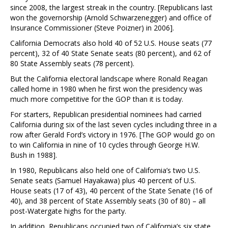
since 2008, the largest streak in the country. [Republicans last
won the governorship (Arnold Schwarzenegger) and office of
Insurance Commissioner (Steve Poizner) in 2006].
California Democrats also hold 40 of 52 U.S. House seats (77
percent), 32 of 40 State Senate seats (80 percent), and 62 of
80 State Assembly seats (78 percent).
But the California electoral landscape where Ronald Reagan
called home in 1980 when he first won the presidency was
much more competitive for the GOP than it is today.
For starters, Republican presidential nominees had carried
California during six of the last seven cycles including three in a
row after Gerald Ford’s victory in 1976. [The GOP would go on
to win California in nine of 10 cycles through George H.W.
Bush in 1988].
In 1980, Republicans also held one of California’s two U.S.
Senate seats (Samuel Hayakawa) plus 40 percent of U.S.
House seats (17 of 43), 40 percent of the State Senate (16 of
40), and 38 percent of State Assembly seats (30 of 80) – all
post-Watergate highs for the party.
In addition, Republicans occupied two of California’s six state