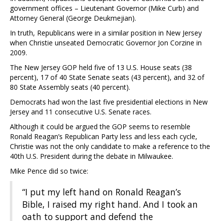
government offices – Lieutenant Governor (Mike Curb) and
Attorney General (George Deukmejian).
In truth, Republicans were in a similar position in New Jersey
when Christie unseated Democratic Governor Jon Corzine in
2009.
The New Jersey GOP held five of 13 U.S. House seats (38
percent), 17 of 40 State Senate seats (43 percent), and 32 of
80 State Assembly seats (40 percent).
Democrats had won the last five presidential elections in New
Jersey and 11 consecutive U.S. Senate races.
Although it could be argued the GOP seems to resemble
Ronald Reagan’s Republican Party less and less each cycle,
Christie was not the only candidate to make a reference to the
40th U.S. President during the debate in Milwaukee.
Mike Pence did so twice:
“I put my left hand on Ronald Reagan’s
Bible, I raised my right hand. And I took an
oath to support and defend the