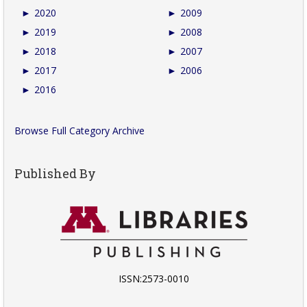
►
2020
►
2009
►
2019
►
2008
►
2018
►
2007
►
2017
►
2006
►
2016
Browse Full Category Archive
Published By
ISSN:2573-0010