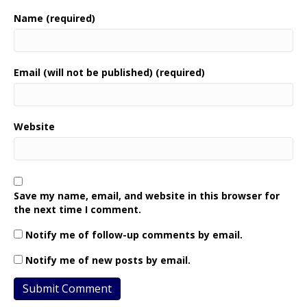
Name (required)
Email (will not be published) (required)
Website
Save my name, email, and website in this browser for
the next time I comment.
Notify me of follow-up comments by email.
Notify me of new posts by email.