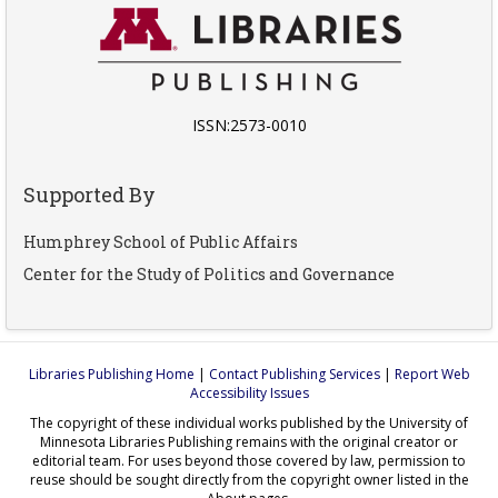
ISSN:2573-0010
Supported By
Humphrey School of Public Affairs
Center for the Study of Politics and Governance
Libraries Publishing Home
|
Contact Publishing Services
|
Report Web
Accessibility Issues
The copyright of these individual works published by the University of
Minnesota Libraries Publishing remains with the original creator or
editorial team. For uses beyond those covered by law, permission to
reuse should be sought directly from the copyright owner listed in the