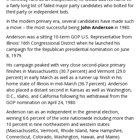
a fairly long list of failed major party candidates who bolted for
third party or independent bids.
In the modern primary era, several candidates have made such
a move – the most successful being
John Anderson
in 1980.
Anderson was a sitting 10-term GOP U.S. Representative from
Illinois’ 16th Congressional District when he launched his
campaign for the Republican presidential nomination on June
8, 1979.
His campaign peaked with very close second-place primary
finishes in Massachusetts (30.7 percent) and Vermont (29.0
percent) in early March as well as a runner-up finish in his
home state of Illinois in mid-March (36.7 percent). Anderson
also placed a distant second in Kansas as well as Washington,
D.C., Idaho, and California following his withdrawal from the
GOP nomination on April 24, 1980.
Anderson ran as an independent in the general election,
winning 6.6 percent of the vote nationwide including more than
10 percent in nine northeastern and western states
(Massachusetts, Vermont, Rhode Island, New Hampshire,
Connecticut, Colorado, Washington, Hawaii, and Maine).