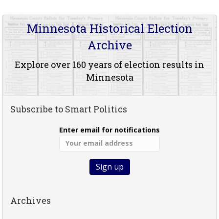
Minnesota Historical Election
Archive
Explore over 160 years of election results in
Minnesota
Subscribe to Smart Politics
Enter email for notifications
Archives