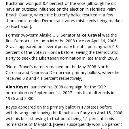
Buchanan won just 0.4 percent of the vote [although he did
have an outsized influence on the election in Florida’s Palm
Beach County, where the butterfly ballot resulted in a few
thousand intended Democratic votes mistakenly being marked
to Buchanan].
Former two-term Alaska U.S. Senator
Mike Gravel
was the
first Democrat to jump into the 2008 race on April 16, 2006.
Gravel appeared on several primary ballots, peaking with 0.3
percent of the vote in Florida before leaving the Democratic
Party to seek the Libertarian nomination in late March 2008.
[Note: Gravel’s name remained on the May 2008 North
Carolina and Nebraska Democratic primary ballots, where he
received 0.8 and 4.1 percent respectively].
Alan Keyes
launched his 2008 campaign for the GOP
nomination on September 14, 2007 – his third after bids in
1996 and 2000.
Keyes appeared on the primary ballot in 17 states before
withdrawing and leaving the Republican Party on April 15, 2008
with his best showing to that point being 1.1 percent in his
home state of Maryland. [Keyes subsequently won 2.6 percent