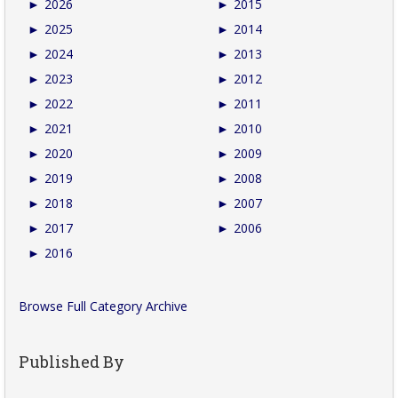
►
2026
►
2015
►
2025
►
2014
►
2024
►
2013
►
2023
►
2012
►
2022
►
2011
►
2021
►
2010
►
2020
►
2009
►
2019
►
2008
►
2018
►
2007
►
2017
►
2006
►
2016
Browse Full Category Archive
Published By