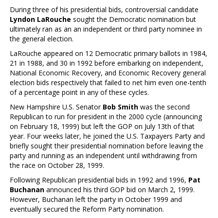
During three of his presidential bids, controversial candidate
Lyndon LaRouche
sought the Democratic nomination but
ultimately ran as an an independent or third party nominee in
the general election.
LaRouche appeared on 12 Democratic primary ballots in 1984,
21 in 1988, and 30 in 1992 before embarking on independent,
National Economic Recovery, and Economic Recovery general
election bids respectively that failed to net him even one-tenth
of a percentage point in any of these cycles.
New Hampshire U.S. Senator
Bob Smith
was the second
Republican to run for president in the 2000 cycle (announcing
on February 18, 1999) but left the GOP on July 13th of that
year. Four weeks later, he joined the U.S. Taxpayers Party and
briefly sought their presidential nomination before leaving the
party and running as an independent until withdrawing from
the race on October 28, 1999.
Following Republican presidential bids in 1992 and 1996,
Pat
Buchanan
announced his third GOP bid on March 2, 1999.
However, Buchanan left the party in October 1999 and
eventually secured the Reform Party nomination.