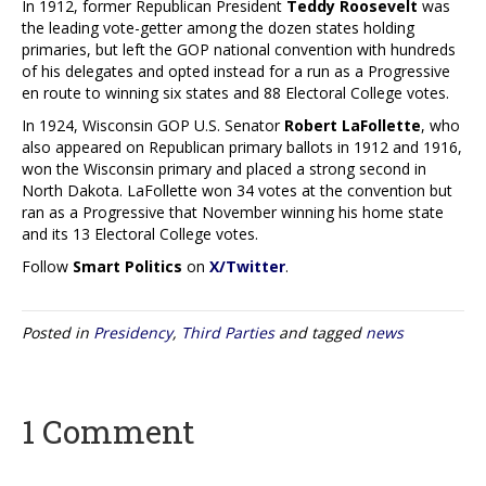
In 1912, former Republican President
Teddy Roosevelt
was
the leading vote-getter among the dozen states holding
primaries, but left the GOP national convention with hundreds
of his delegates and opted instead for a run as a Progressive
en route to winning six states and 88 Electoral College votes.
In 1924, Wisconsin GOP U.S. Senator
Robert LaFollette
, who
also appeared on Republican primary ballots in 1912 and 1916,
won the Wisconsin primary and placed a strong second in
North Dakota. LaFollette won 34 votes at the convention but
ran as a Progressive that November winning his home state
and its 13 Electoral College votes.
Follow
Smart Politics
on
X/Twitter
.
Posted in
Presidency
,
Third Parties
and tagged
news
1 Comment