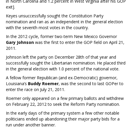
in North Carolina and 1.2 percent in West Virginia after his GOP
exit].
Keyes unsuccessfully sought the Constitution Party
nomination and ran as an independent in the general election
with the seventh most votes in the country.
In the 2012 cycle, former two-term New Mexico Governor
Gary Johnson
was the first to enter the GOP field on April 21,
2011.
Johnson left the party on December 28th of that year and
successfully sought the Libertarian nomination. He placed third
in the general election with 1.0 percent of the national vote.
A fellow former Republican (and ex-Democratic) governor,
Louisiana’s
Buddy Roemer
, was the second to last GOPer to
enter the race on July 21, 2011.
Roemer only appeared on a few primary ballots and withdrew
on February 22, 2012 to seek the Reform Party nomination.
In the early days of the primary system a few other notable
politicians ended up abandoning their major party bids for a
run under another banner.