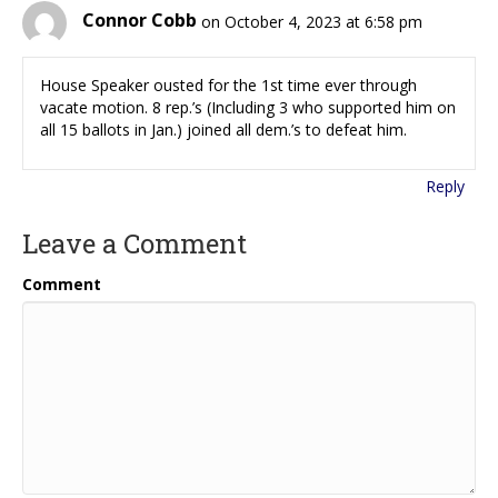
Connor Cobb
on October 4, 2023 at 6:58 pm
House Speaker ousted for the 1st time ever through
vacate motion. 8 rep.’s (Including 3 who supported him on
all 15 ballots in Jan.) joined all dem.’s to defeat him.
Reply
Leave a Comment
Comment