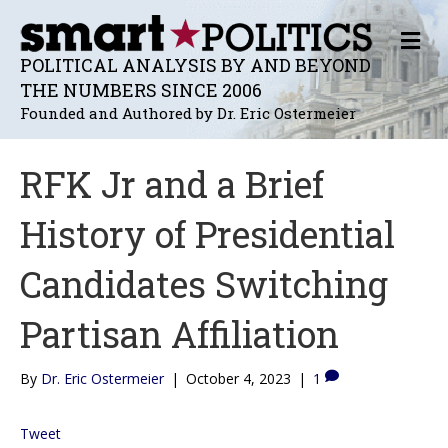
M
E
POLITICAL ANALYSIS BY AND BEYOND
N
THE NUMBERS SINCE 2006
U
Founded and Authored by Dr. Eric Ostermeier
RFK Jr and a Brief
History of Presidential
Candidates Switching
Partisan Affiliation
By
Dr. Eric Ostermeier
|
October 4, 2023
|
1
Tweet