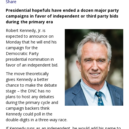
Share
Presidential hopefuls have ended a dozen major party
campaigns in favor of independent or third party bids
during the primary era
Robert Kennedy, Jr. is
expected to announce on
Monday that he will end his
campaign for the
Democratic Party
presidential nomination in
favor of an independent bid.
The move theoretically
gives Kennedy a better
chance to make the debate
stage – the DNC has no
plans to host any debates
during the primary cycle and
campaign backers think
Kennedy could poll in the
double-digits in a three-way race.
If Kennedy runs as an independent, he would add his name to