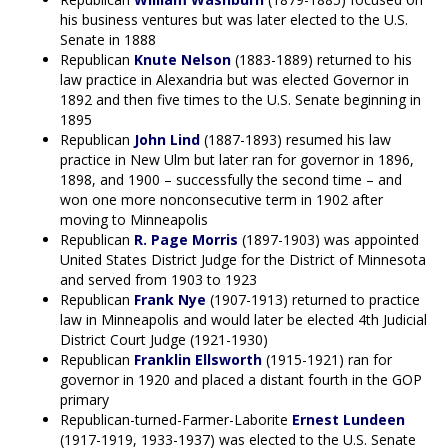
his business ventures but was later elected to the U.S.
Senate in 1888
Republican
Knute Nelson
(1883-1889) returned to his
law practice in Alexandria but was elected Governor in
1892 and then five times to the U.S. Senate beginning in
1895
Republican
John Lind
(1887-1893) resumed his law
practice in New Ulm but later ran for governor in 1896,
1898, and 1900 – successfully the second time – and
won one more nonconsecutive term in 1902 after
moving to Minneapolis
Republican
R. Page Morris
(1897-1903) was appointed
United States District Judge for the District of Minnesota
and served from 1903 to 1923
Republican
Frank Nye
(1907-1913) returned to practice
law in Minneapolis and would later be elected 4th Judicial
District Court Judge (1921-1930)
Republican
Franklin Ellsworth
(1915-1921) ran for
governor in 1920 and placed a distant fourth in the GOP
primary
Republican-turned-Farmer-Laborite
Ernest Lundeen
(1917-1919, 1933-1937) was elected to the U.S. Senate