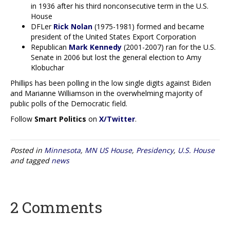
in 1936 after his third nonconsecutive term in the U.S.
House
DFLer
Rick Nolan
(1975-1981) formed and became
president of the United States Export Corporation
Republican
Mark Kennedy
(2001-2007) ran for the U.S.
Senate in 2006 but lost the general election to Amy
Klobuchar
Phillips has been polling in the low single digits against Biden
and Marianne Williamson in the overwhelming majority of
public polls of the Democratic field.
Follow
Smart Politics
on
X/Twitter
.
Posted in
Minnesota
,
MN US House
,
Presidency
,
U.S. House
and tagged
news
2 Comments