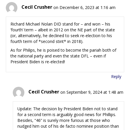
Cecil Crusher
on December 6, 2023 at 1:16 am
Richard Michael Nolan DID stand for – and won – his
‘fourth’ term – albeit in 2012 on the NE part of the state
(or, alternatively, he declined to seek re-election to his
fourth term of *second stint* in 2018).
As for Philips, he is poised to become the pariah both of
the national party and even the state DFL – even if
President Biden is re-elected!
Reply
Cecil Crusher
on September 9, 2024 at 1:48 am
Update: The decision by President Biden not to stand
for a second term is arguably good news for Phillips.
Besides, “46” is surely more furious at those who
nudged him out of his de facto nominee position than