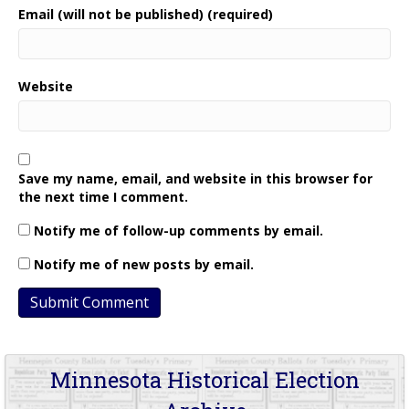
Email (will not be published) (required)
Website
Save my name, email, and website in this browser for
the next time I comment.
Notify me of follow-up comments by email.
Notify me of new posts by email.
Minnesota Historical Election