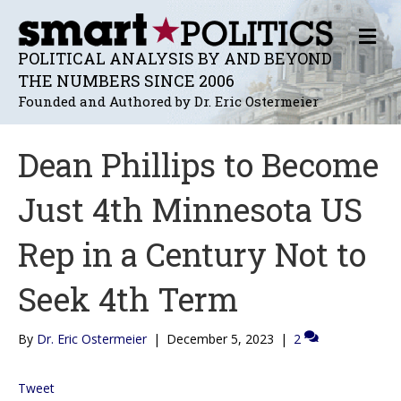
M
E
POLITICAL ANALYSIS BY AND BEYOND
N
THE NUMBERS SINCE 2006
U
Founded and Authored by Dr. Eric Ostermeier
Dean Phillips to Become
Just 4th Minnesota US
Rep in a Century Not to
Seek 4th Term
By
Dr. Eric Ostermeier
|
December 5, 2023
|
2
Tweet