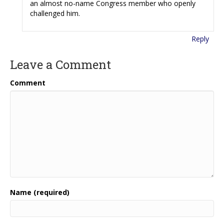
an almost no-name Congress member who openly
challenged him.
Reply
Leave a Comment
Comment
Name (required)