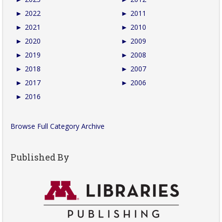
►
2022
►
2011
►
2021
►
2010
►
2020
►
2009
►
2019
►
2008
►
2018
►
2007
►
2017
►
2006
►
2016
Browse Full Category Archive
Published By