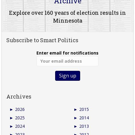
Archive
Explore over 160 years of election results in
Minnesota
Subscribe to Smart Politics
Enter email for notifications
Archives
►
2026
►
2015
►
2025
►
2014
►
2024
►
2013
►
2023
►
2012