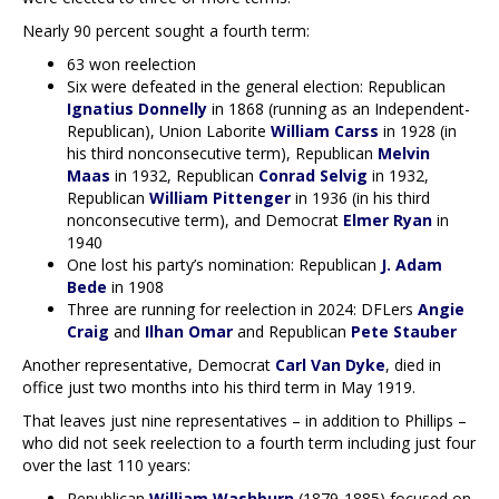
Nearly 90 percent sought a fourth term:
63 won reelection
Six were defeated in the general election: Republican
Ignatius Donnelly
in 1868 (running as an Independent-
Republican), Union Laborite
William Carss
in 1928 (in
his third nonconsecutive term), Republican
Melvin
Maas
in 1932, Republican
Conrad Selvig
in 1932,
Republican
William Pittenger
in 1936 (in his third
nonconsecutive term), and Democrat
Elmer Ryan
in
1940
One lost his party’s nomination: Republican
J. Adam
Bede
in 1908
Three are running for reelection in 2024: DFLers
Angie
Craig
and
Ilhan Omar
and Republican
Pete Stauber
Another representative, Democrat
Carl Van Dyke
, died in
office just two months into his third term in May 1919.
That leaves just nine representatives – in addition to Phillips –
who did not seek reelection to a fourth term including just four
over the last 110 years:
Republican
William Washburn
(1879-1885) focused on