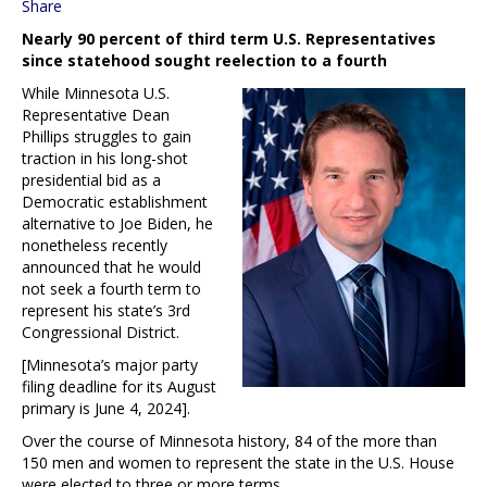
Share
Nearly 90 percent of third term U.S. Representatives
since statehood sought reelection to a fourth
While Minnesota U.S.
Representative Dean
Phillips struggles to gain
traction in his long-shot
presidential bid as a
Democratic establishment
alternative to Joe Biden, he
nonetheless recently
announced that he would
not seek a fourth term to
represent his state’s 3rd
Congressional District.
[Minnesota’s major party
filing deadline for its August
primary is June 4, 2024].
Over the course of Minnesota history, 84 of the more than
150 men and women to represent the state in the U.S. House
were elected to three or more terms.