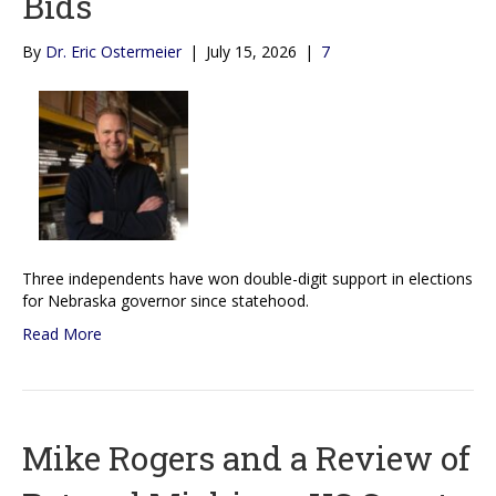
Bids
By
Dr. Eric Ostermeier
|
July 15, 2026
|
7
Three independents have won double-digit support in elections
for Nebraska governor since statehood.
Read More
Mike Rogers and a Review of