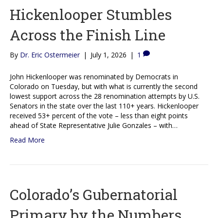
Hickenlooper Stumbles
Across the Finish Line
By
Dr. Eric Ostermeier
|
July 1, 2026
|
1
John Hickenlooper was renominated by Democrats in
Colorado on Tuesday, but with what is currently the second
lowest support across the 28 renomination attempts by U.S.
Senators in the state over the last 110+ years. Hickenlooper
received 53+ percent of the vote – less than eight points
ahead of State Representative Julie Gonzales – with…
Read More
Colorado’s Gubernatorial
Primary by the Numbers