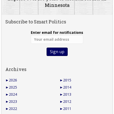
Minnesota
Subscribe to Smart Politics
Enter email for notifications
Archives
►
2026
►
2015
►
2025
►
2014
►
2024
►
2013
►
2023
►
2012
►
2022
►
2011