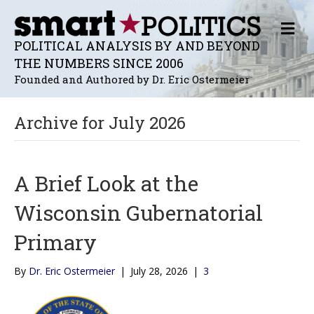
M
E
POLITICAL ANALYSIS BY AND BEYOND
N
THE NUMBERS SINCE 2006
U
Founded and Authored by Dr. Eric Ostermeier
Archive for July 2026
A Brief Look at the
Wisconsin Gubernatorial
Primary
By
Dr. Eric Ostermeier
|
July 28, 2026
|
3