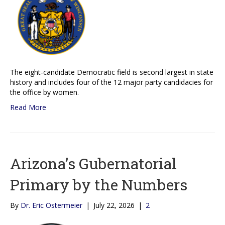
The eight-candidate Democratic field is second largest in state
history and includes four of the 12 major party candidacies for
the office by women.
Read More
Arizona’s Gubernatorial
Primary by the Numbers
By
Dr. Eric Ostermeier
|
July 22, 2026
|
2