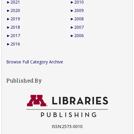
►
2021
►
2010
►
2020
►
2009
►
2019
►
2008
►
2018
►
2007
►
2017
►
2006
►
2016
Browse Full Category Archive
Published By
ISSN:2573-0010