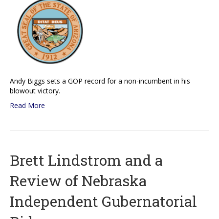
Andy Biggs sets a GOP record for a non-incumbent in his
blowout victory.
Read More
Brett Lindstrom and a
Review of Nebraska
Independent Gubernatorial