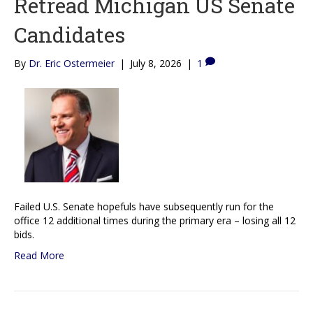
Retread Michigan US Senate
Candidates
By
Dr. Eric Ostermeier
|
July 8, 2026
|
1
Failed U.S. Senate hopefuls have subsequently run for the
office 12 additional times during the primary era – losing all 12
bids.
Read More