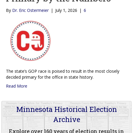
By
Dr. Eric Ostermeier
|
July 1, 2026
|
6
The state’s GOP race is poised to result in the most closely
decided primary for the office in state history.
Read More
Minnesota Historical Election
Archive
Explore over 160 years of election results in