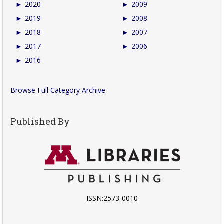
►
2020
►
2009
►
2019
►
2008
►
2018
►
2007
►
2017
►
2006
►
2016
Browse Full Category Archive
Published By
ISSN:2573-0010