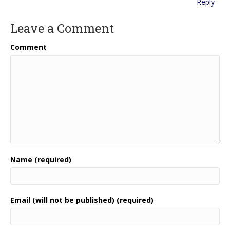
Reply
Leave a Comment
Comment
Name (required)
Email (will not be published) (required)