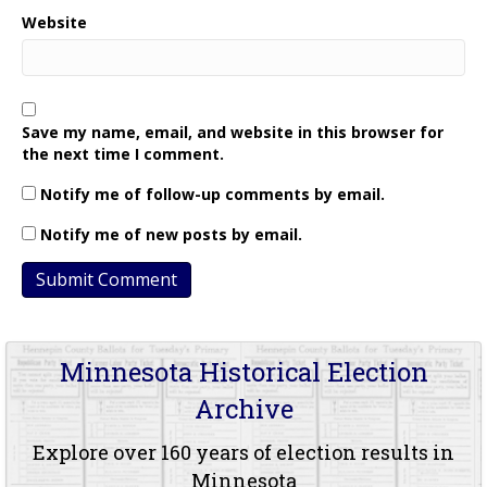
Website
Save my name, email, and website in this browser for
the next time I comment.
Notify me of follow-up comments by email.
Notify me of new posts by email.
Minnesota Historical Election
Archive
Explore over 160 years of election results in
Minnesota