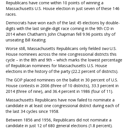
Republicans have come within 10 points of winning a
Massachusetts U.S. House election in just seven of these 146
races.
Democrats have won each of the last 45 elections by double-
digits with the last single-digit race coming in the 9th CD in
2014 when Chatham’s John Chapman fell 9.96 points shy of
unseating Bill Keating.
Worse still, Massachusetts Republicans only fielded
two
U.S.
House nominees across the nine congressional districts this
cycle – in the 8th and 9th – which marks the lowest percentage
of Republican nominees for Massachusetts U.S. House
elections in the history of the party (22.2 percent of districts).
The GOP placed nominees on the ballot in 30 percent of U.S.
House contests in 2006 (three of 10 districts), 33.3 percent in
2014 (three of nine), and 36.4 percent in 1986 (four of 11).
Massachusetts Republicans have now failed to nominate a
candidate in at least one congressional district during each of
the last 34 cycles since 1958.
Between 1856 and 1956, Republicans did not nominate a
candidate in just 12 of 680 general elections (1.8 percent).