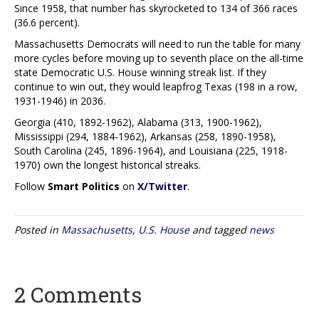
Since 1958, that number has skyrocketed to 134 of 366 races
(36.6 percent).
Massachusetts Democrats will need to run the table for many
more cycles before moving up to seventh place on the all-time
state Democratic U.S. House winning streak list. If they
continue to win out, they would leapfrog Texas (198 in a row,
1931-1946) in 2036.
Georgia (410, 1892-1962), Alabama (313, 1900-1962),
Mississippi (294, 1884-1962), Arkansas (258, 1890-1958),
South Carolina (245, 1896-1964), and Louisiana (225, 1918-
1970) own the longest historical streaks.
Follow
Smart Politics
on
X/Twitter
.
Posted in
Massachusetts
,
U.S. House
and tagged
news
2 Comments