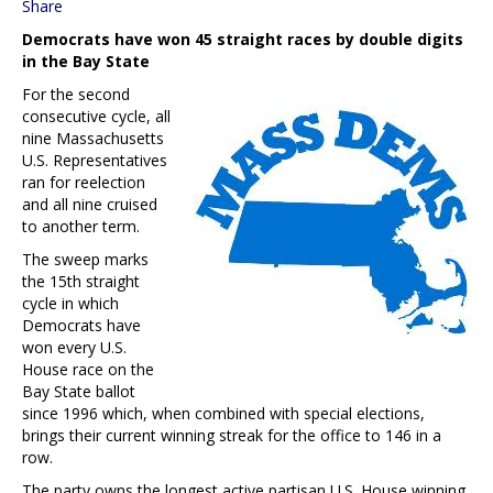
Share
Democrats have won 45 straight races by double digits
in the Bay State
For the second
consecutive cycle, all
nine Massachusetts
U.S. Representatives
ran for reelection
and all nine cruised
to another term.
The sweep marks
the 15th straight
cycle in which
Democrats have
won every U.S.
House race on the
Bay State ballot
since 1996 which, when combined with special elections,
brings their current winning streak for the office to 146 in a
row.
The party owns the longest active partisan U.S. House winning