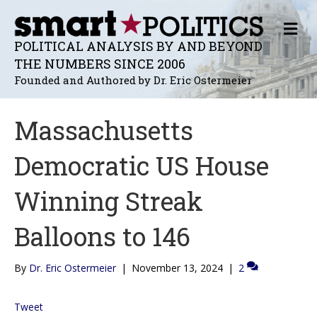
M
E
POLITICAL ANALYSIS BY AND BEYOND
N
THE NUMBERS SINCE 2006
U
Founded and Authored by Dr. Eric Ostermeier
Massachusetts
Democratic US House
Winning Streak
Balloons to 146
By
Dr. Eric Ostermeier
|
November 13, 2024
|
2
Tweet