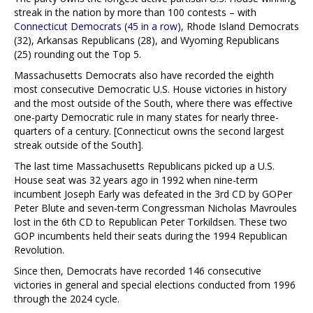
streak in the nation by more than 100 contests – with
Connecticut Democrats (45 in a row)
, Rhode Island Democrats
(32), Arkansas Republicans (28), and Wyoming Republicans
(25) rounding out the Top 5.
Massachusetts Democrats also have recorded the eighth
most consecutive Democratic U.S. House victories in history
and the most outside of the South, where there was effective
one-party Democratic rule in many states for nearly three-
quarters of a century. [Connecticut owns the second largest
streak outside of the South].
The last time Massachusetts Republicans picked up a U.S.
House seat was 32 years ago in 1992 when nine-term
incumbent Joseph Early was defeated in the 3rd CD by GOPer
Peter Blute and seven-term Congressman Nicholas Mavroules
lost in the 6th CD to Republican Peter Torkildsen. These two
GOP incumbents held their seats during the 1994 Republican
Revolution.
Since then, Democrats have recorded 146 consecutive
victories in general and special elections conducted from 1996
through the 2024 cycle.