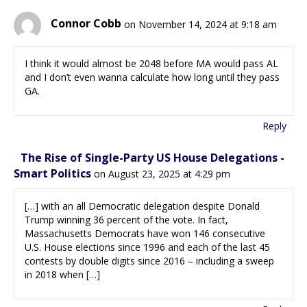
Connor Cobb
on November 14, 2024 at 9:18 am
I think it would almost be 2048 before MA would pass AL
and I don’t even wanna calculate how long until they pass
GA.
Reply
The Rise of Single-Party US House Delegations -
Smart Politics
on August 23, 2025 at 4:29 pm
[…] with an all Democratic delegation despite Donald
Trump winning 36 percent of the vote. In fact,
Massachusetts Democrats have won 146 consecutive
U.S. House elections since 1996 and each of the last 45
contests by double digits since 2016 – including a sweep
in 2018 when […]