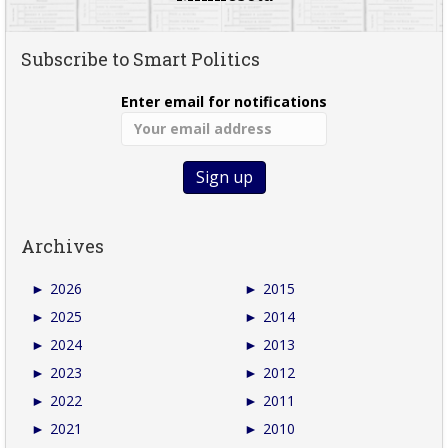
Subscribe to Smart Politics
Enter email for notifications
Archives
►
2026
►
2015
►
2025
►
2014
►
2024
►
2013
►
2023
►
2012
►
2022
►
2011
►
2021
►
2010