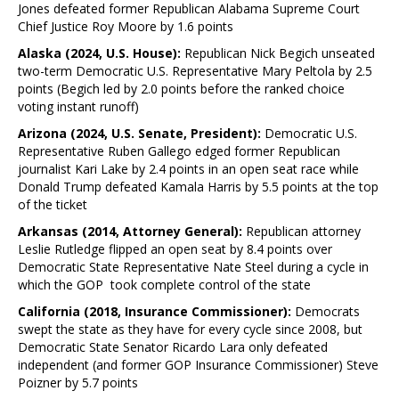
Jones defeated former Republican Alabama Supreme Court
Chief Justice Roy Moore by 1.6 points
Alaska (2024, U.S. House):
Republican Nick Begich unseated
two-term Democratic U.S. Representative Mary Peltola by 2.5
points (Begich led by 2.0 points before the ranked choice
voting instant runoff)
Arizona (2024, U.S. Senate, President):
Democratic U.S.
Representative Ruben Gallego edged former Republican
journalist Kari Lake by 2.4 points in an open seat race while
Donald Trump defeated Kamala Harris by 5.5 points at the top
of the ticket
Arkansas (2014, Attorney General):
Republican attorney
Leslie Rutledge flipped an open seat by 8.4 points over
Democratic State Representative Nate Steel during a cycle in
which the GOP took complete control of the state
California (2018, Insurance Commissioner):
Democrats
swept the state as they have for every cycle since 2008, but
Democratic State Senator Ricardo Lara only defeated
independent (and former GOP Insurance Commissioner) Steve
Poizner by 5.7 points