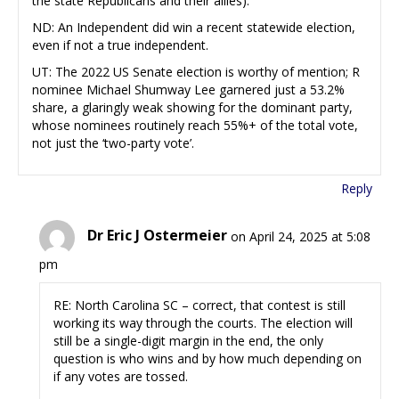
the state Republicans and their allies).
ND: An Independent did win a recent statewide election,
even if not a true independent.
UT: The 2022 US Senate election is worthy of mention; R
nominee Michael Shumway Lee garnered just a 53.2%
share, a glaringly weak showing for the dominant party,
whose nominees routinely reach 55%+ of the total vote,
not just the ‘two-party vote’.
Reply
Dr Eric J Ostermeier
on April 24, 2025 at 5:08
pm
RE: North Carolina SC – correct, that contest is still
working its way through the courts. The election will
still be a single-digit margin in the end, the only
question is who wins and by how much depending on
if any votes are tossed.