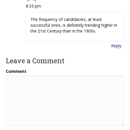
8:33 pm
The frequency of candidacies, at least
successful ones, is definitely trending higher in
the 21st Century than in the 1900s.
Reply
Leave a Comment
Comment