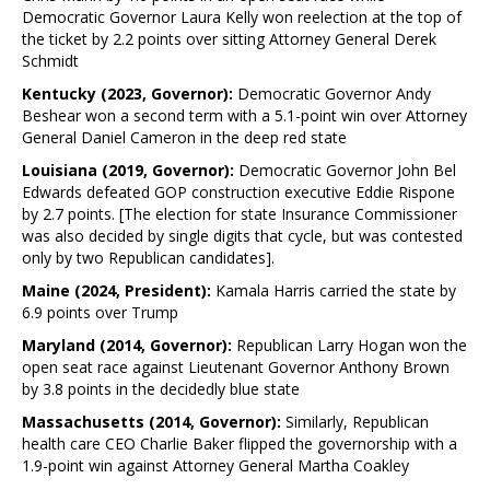
Democratic Governor Laura Kelly won reelection at the top of
the ticket by 2.2 points over sitting Attorney General Derek
Schmidt
Kentucky (2023, Governor):
Democratic Governor Andy
Beshear won a second term with a 5.1-point win over Attorney
General Daniel Cameron in the deep red state
Louisiana (2019, Governor):
Democratic Governor John Bel
Edwards defeated GOP construction executive Eddie Rispone
by 2.7 points. [The election for state Insurance Commissioner
was also decided by single digits that cycle, but was contested
only by two Republican candidates].
Maine (2024, President):
Kamala Harris carried the state by
6.9 points over Trump
Maryland (2014, Governor):
Republican Larry Hogan won the
open seat race against Lieutenant Governor Anthony Brown
by 3.8 points in the decidedly blue state
Massachusetts (2014, Governor):
Similarly, Republican
health care CEO Charlie Baker flipped the governorship with a
1.9-point win against Attorney General Martha Coakley