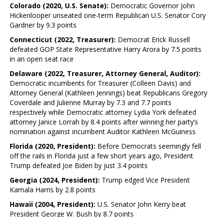
Colorado (2020, U.S. Senate):
Democratic Governor John
Hickenlooper unseated one-term Republican U.S. Senator Cory
Gardner by 9.3 points
Connecticut (2022, Treasurer):
Democrat Erick Russell
defeated GOP State Representative Harry Arora by 7.5 points
in an open seat race
Delaware (2022, Treasurer, Attorney General, Auditor):
Democratic incumbents for Treasurer (Colleen Davis) and
Attorney General (Kathleen Jennings) beat Republicans Gregory
Coverdale and Julienne Murray by 7.3 and 7.7 points
respectively while Democratic attorney Lydia York defeated
attorney Janice Lorrah by 8.4 points after winning her party’s
nomination against incumbent Auditor Kathleen McGuiness
Florida (2020, President):
Before Democrats seemingly fell
off the rails in Florida just a few short years ago, President
Trump defeated Joe Biden by just 3.4 points
Georgia (2024, President):
Trump edged Vice President
Kamala Harris by 2.8 points
Hawaii (2004, President):
U.S. Senator John Kerry beat
President George W. Bush by 8.7 points