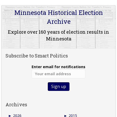
Minnesota Historical Election
Archive
Explore over 160 years of election results in
Minnesota
Subscribe to Smart Politics
Enter email for notifications
Archives
►
2026
►
2015