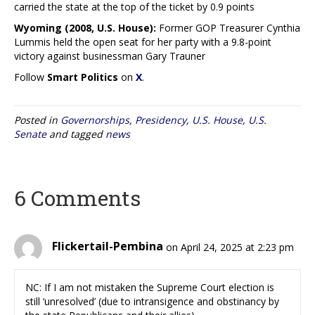
carried the state at the top of the ticket by 0.9 points
Wyoming (2008, U.S. House):
Former GOP Treasurer Cynthia
Lummis held the open seat for her party with a 9.8-point
victory against businessman Gary Trauner
Follow
Smart Politics
on
X
.
Posted in
Governorships
,
Presidency
,
U.S. House
,
U.S.
Senate
and tagged
news
6 Comments
Flickertail-Pembina
on April 24, 2025 at 2:23 pm
NC: If I am not mistaken the Supreme Court election is
still ‘unresolved’ (due to intransigence and obstinancy by