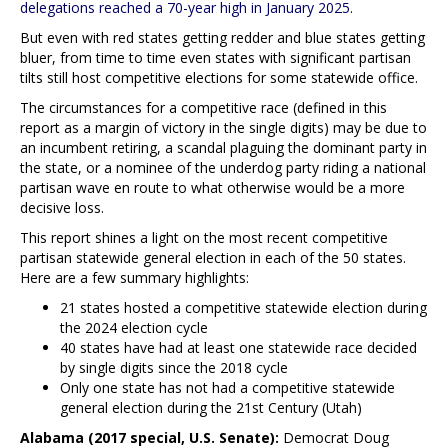
delegations reached a 70-year high in January 2025
.
But even with red states getting redder and blue states getting
bluer, from time to time even states with significant partisan
tilts still host competitive elections for some statewide office.
The circumstances for a competitive race (defined in this
report as a margin of victory in the single digits) may be due to
an incumbent retiring, a scandal plaguing the dominant party in
the state, or a nominee of the underdog party riding a national
partisan wave en route to what otherwise would be a more
decisive loss.
This report shines a light on the most recent competitive
partisan statewide general election in each of the 50 states.
Here are a few summary highlights:
21 states hosted a competitive statewide election during
the 2024 election cycle
40 states have had at least one statewide race decided
by single digits since the 2018 cycle
Only one state has not had a competitive statewide
general election during the 21st Century (Utah)
Alabama (2017 special, U.S. Senate):
Democrat Doug