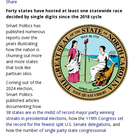
Share
Forty states have hosted at least one statewide race
decided by single digits since the 2018 cycle
Smart Politics has
published numerous
reports over the
years illustrating
how the nation is
churning out more
and more states
that look like
partisan silos.
Coming out of the
2024 election,
Smart Politics
published articles
documenting how
38 states are in the midst of record major party winning
streaks in presidential elections
, how the
119th Congress set
the record for the fewest split U.S. Senate delegations
, and
how the
number of single party state congressional