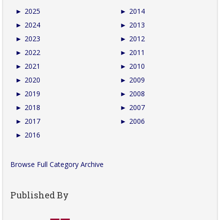
►
2025
►
2014
►
2024
►
2013
►
2023
►
2012
►
2022
►
2011
►
2021
►
2010
►
2020
►
2009
►
2019
►
2008
►
2018
►
2007
►
2017
►
2006
►
2016
Browse Full Category Archive
Published By