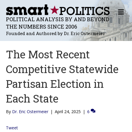
M
E
POLITICAL ANALYSIS BY AND BEYOND
N
THE NUMBERS SINCE 2006
U
Founded and Authored by Dr. Eric Ostermeier
The Most Recent
Competitive Statewide
Partisan Election in
Each State
By
Dr. Eric Ostermeier
|
April 24, 2025
|
6
Tweet