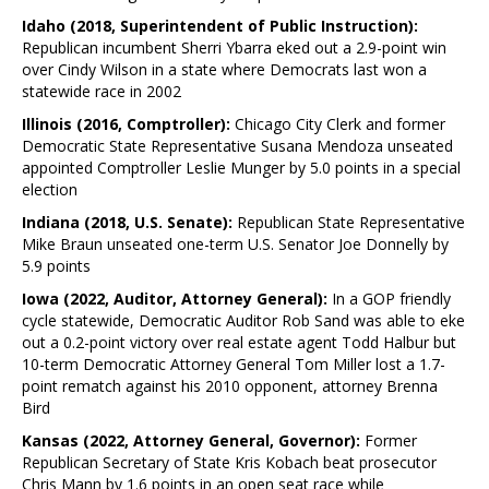
Idaho (2018, Superintendent of Public Instruction):
Republican incumbent Sherri Ybarra eked out a 2.9-point win
over Cindy Wilson in a state where Democrats last won a
statewide race in 2002
Illinois (2016, Comptroller):
Chicago City Clerk and former
Democratic State Representative Susana Mendoza unseated
appointed Comptroller Leslie Munger by 5.0 points in a special
election
Indiana (2018, U.S. Senate):
Republican State Representative
Mike Braun unseated one-term U.S. Senator Joe Donnelly by
5.9 points
Iowa (2022, Auditor, Attorney General):
In a GOP friendly
cycle statewide, Democratic Auditor Rob Sand was able to eke
out a 0.2-point victory over real estate agent Todd Halbur but
10-term Democratic Attorney General Tom Miller lost a 1.7-
point rematch against his 2010 opponent, attorney Brenna
Bird
Kansas (2022, Attorney General, Governor):
Former
Republican Secretary of State Kris Kobach beat prosecutor
Chris Mann by 1.6 points in an open seat race while