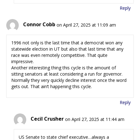
Reply
Connor Cobb
on April 27, 2025 at 11:09 am
1996 not only is the last time that a democrat won any
statewide election in UT but also that last time that any
race was even remotely competitive. That quite
impressive.
Another interesting thing this cycle is the amount of
sitting senators at least considering a run for governor.
Normally they very quickly decline interest once the word
gets out. That ain’t happening this cycle.
Reply
Cecil Crusher
on April 27, 2025 at 11:44 am
US Senate to state chief executive…always a