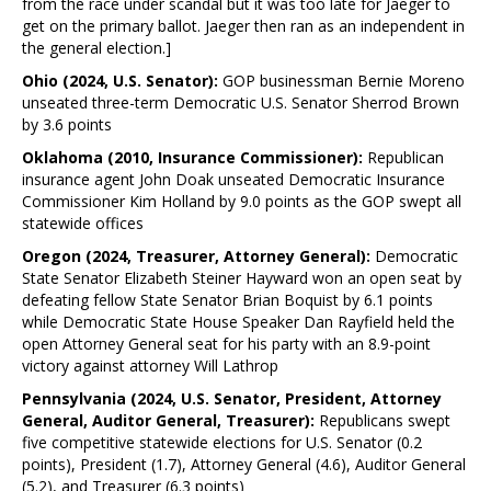
from the race under scandal but it was too late for Jaeger to
get on the primary ballot. Jaeger then ran as an independent in
the general election.]
Ohio (2024, U.S. Senator):
GOP businessman Bernie Moreno
unseated three-term Democratic U.S. Senator Sherrod Brown
by 3.6 points
Oklahoma (2010, Insurance Commissioner):
Republican
insurance agent John Doak unseated Democratic Insurance
Commissioner Kim Holland by 9.0 points as the GOP swept all
statewide offices
Oregon (2024, Treasurer, Attorney General):
Democratic
State Senator Elizabeth Steiner Hayward won an open seat by
defeating fellow State Senator Brian Boquist by 6.1 points
while Democratic State House Speaker Dan Rayfield held the
open Attorney General seat for his party with an 8.9-point
victory against attorney Will Lathrop
Pennsylvania (2024, U.S. Senator, President, Attorney
General, Auditor General, Treasurer):
Republicans swept
five competitive statewide elections for U.S. Senator (0.2
points), President (1.7), Attorney General (4.6), Auditor General
(5.2), and Treasurer (6.3 points)