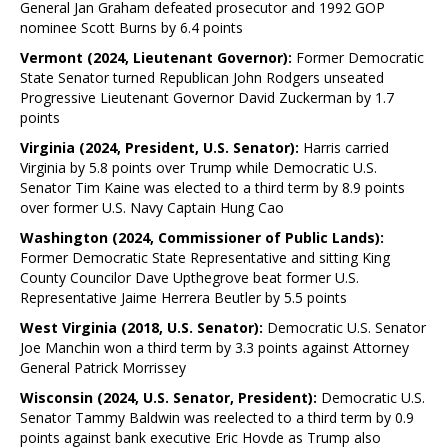
General Jan Graham defeated prosecutor and 1992 GOP
nominee Scott Burns by 6.4 points
Vermont (2024, Lieutenant Governor):
Former Democratic
State Senator turned Republican John Rodgers unseated
Progressive Lieutenant Governor David Zuckerman by 1.7
points
Virginia (2024, President, U.S. Senator):
Harris carried
Virginia by 5.8 points over Trump while Democratic U.S.
Senator Tim Kaine was elected to a third term by 8.9 points
over former U.S. Navy Captain Hung Cao
Washington (2024, Commissioner of Public Lands):
Former Democratic State Representative and sitting King
County Councilor Dave Upthegrove beat former U.S.
Representative Jaime Herrera Beutler by 5.5 points
West Virginia (2018, U.S. Senator):
Democratic U.S. Senator
Joe Manchin won a third term by 3.3 points against Attorney
General Patrick Morrissey
Wisconsin (2024, U.S. Senator, President):
Democratic U.S.
Senator Tammy Baldwin was reelected to a third term by 0.9
points against bank executive Eric Hovde as Trump also