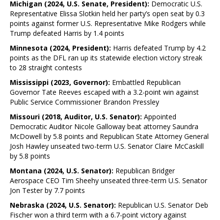
Michigan (2024, U.S. Senate, President):
Democratic U.S.
Representative Elissa Slotkin held her party’s open seat by 0.3
points against former U.S. Representative Mike Rodgers while
Trump defeated Harris by 1.4 points
Minnesota (2024, President):
Harris defeated Trump by 4.2
points as the DFL ran up its statewide election victory streak
to 28 straight contests
Mississippi (2023, Governor):
Embattled Republican
Governor Tate Reeves escaped with a 3.2-point win against
Public Service Commissioner Brandon Pressley
Missouri (2018, Auditor, U.S. Senator):
Appointed
Democratic Auditor Nicole Galloway beat attorney Saundra
McDowell by 5.8 points and Republican State Attorney General
Josh Hawley unseated two-term U.S. Senator Claire McCaskill
by 5.8 points
Montana (2024, U.S. Senator):
Republican Bridger
Aerospace CEO Tim Sheehy unseated three-term U.S. Senator
Jon Tester by 7.7 points
Nebraska (2024, U.S. Senator):
Republican U.S. Senator Deb
Fischer won a third term with a 6.7-point victory against