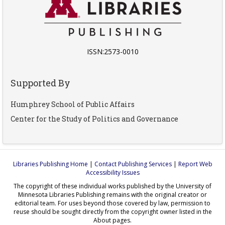
ISSN:2573-0010
Supported By
Humphrey School of Public Affairs
Center for the Study of Politics and Governance
Libraries Publishing Home
|
Contact Publishing Services
|
Report Web
Accessibility Issues
The copyright of these individual works published by the University of
Minnesota Libraries Publishing remains with the original creator or
editorial team. For uses beyond those covered by law, permission to
reuse should be sought directly from the copyright owner listed in the
About pages.