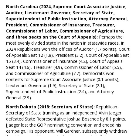
North Carolina (2024, Supreme Court Associate Justice,
Auditor, Lieutenant Governor, Secretary of State,
Superintendent of Public Instruction, Attorney General,
President, Commissioner of Insurance, Treasurer,
Commissioner of Labor, Commissioner of Agriculture,
and three seats on the Court of Appeals):
Perhaps the
most evenly divided state in the nation in statewide races, in
2024 Republicans won the offices of Auditor (1.7 points), Court
of Appeals Seat 12 (1.8), President (3.2), Court of Appeals Seat
15 (3.4), Commissioner of Insurance (4.2), Court of Appeals
Seat 14 (4.6), Treasurer (4.9), Commissioner of Labor (5.5),
and Commissioner of Agriculture (7.7). Democrats won
contests for Supreme Court Associate Justice (0.1 points),
Lieutenant Governor (1.9), Secretary of State (2.1),
Superintendent of Public Instruction (2.4), and Attorney
General (2.9).
North Dakota (2018: Secretary of State):
Republican
Secretary of State (running as an independent) Alvin Jaeger
defeated State Representative Joshua Boschee by 8.1 points.
[Jaeger lost the GOP nominating convention and ended his
campaign. His opponent, Will Gardner, subsequently withdrew