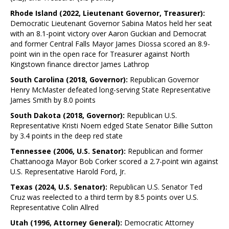
Rhode Island (2022, Lieutenant Governor, Treasurer):
Democratic Lieutenant Governor Sabina Matos held her seat
with an 8.1-point victory over Aaron Guckian and Democrat
and former Central Falls Mayor James Diossa scored an 8.9-
point win in the open race for Treasurer against North
Kingstown finance director James Lathrop
South Carolina (2018, Governor):
Republican Governor
Henry McMaster defeated long-serving State Representative
James Smith by 8.0 points
South Dakota (2018, Governor):
Republican U.S.
Representative Kristi Noem edged State Senator Billie Sutton
by 3.4 points in the deep red state
Tennessee (2006, U.S. Senator):
Republican and former
Chattanooga Mayor Bob Corker scored a 2.7-point win against
U.S. Representative Harold Ford, Jr.
Texas (2024, U.S. Senator):
Republican U.S. Senator Ted
Cruz was reelected to a third term by 8.5 points over U.S.
Representative Colin Allred
Utah (1996, Attorney General):
Democratic Attorney