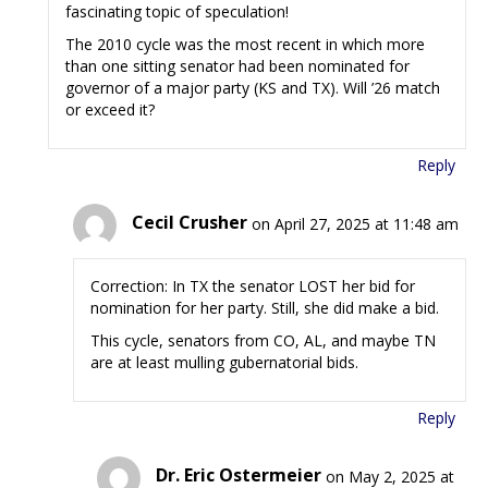
fascinating topic of speculation!
The 2010 cycle was the most recent in which more
than one sitting senator had been nominated for
governor of a major party (KS and TX). Will ’26 match
or exceed it?
Reply
Cecil Crusher
on April 27, 2025 at 11:48 am
Correction: In TX the senator LOST her bid for
nomination for her party. Still, she did make a bid.
This cycle, senators from CO, AL, and maybe TN
are at least mulling gubernatorial bids.
Reply
Dr. Eric Ostermeier
on May 2, 2025 at