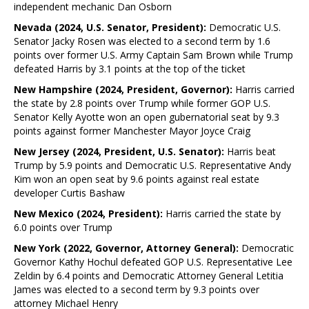
independent mechanic Dan Osborn
Nevada (2024, U.S. Senator, President):
Democratic U.S.
Senator Jacky Rosen was elected to a second term by 1.6
points over former U.S. Army Captain Sam Brown while Trump
defeated Harris by 3.1 points at the top of the ticket
New Hampshire (2024, President, Governor):
Harris carried
the state by 2.8 points over Trump while former GOP U.S.
Senator Kelly Ayotte won an open gubernatorial seat by 9.3
points against former Manchester Mayor Joyce Craig
New Jersey (2024, President, U.S. Senator):
Harris beat
Trump by 5.9 points and Democratic U.S. Representative Andy
Kim won an open seat by 9.6 points against real estate
developer Curtis Bashaw
New Mexico (2024, President):
Harris carried the state by
6.0 points over Trump
New York (2022, Governor, Attorney General):
Democratic
Governor Kathy Hochul defeated GOP U.S. Representative Lee
Zeldin by 6.4 points and Democratic Attorney General Letitia
James was elected to a second term by 9.3 points over
attorney Michael Henry