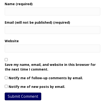
Name (required)
Email (will not be published) (required)
Website
Save my name, email, and website in this browser for
the next time I comment.
Notify me of follow-up comments by email.
Notify me of new posts by email.