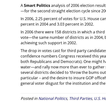
A
Smart Politics
analysis of 2006 election resul
—for the second straight election cycle since 20
In 2006, 2.25 percent of votes for U.S. House ca
percent in 2004 and 3.03 percent in 2002.
In 2006 there were 158 districts in which a third
vote—the same number of districts as in 2004, b
achieving such support in 2002.
The drop in votes cast for third party candidate
confidence numbers Congress received this year
both Republicans and Democrats). One might hav
water—and rally now more than ever to gather su
several districts decided to ‘throw the bums out
particular – and the desire to insure GOP offi
general voter disgust for the institution and th
Posted in
National Politics
,
Third Parties
,
U.S. H