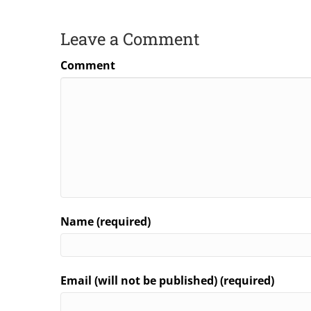
Leave a Comment
Comment
Name (required)
Email (will not be published) (required)