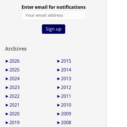
Enter email for notifications
Archives
►
2026
►
2015
►
2025
►
2014
►
2024
►
2013
►
2023
►
2012
►
2022
►
2011
►
2021
►
2010
►
2020
►
2009
►
2019
►
2008