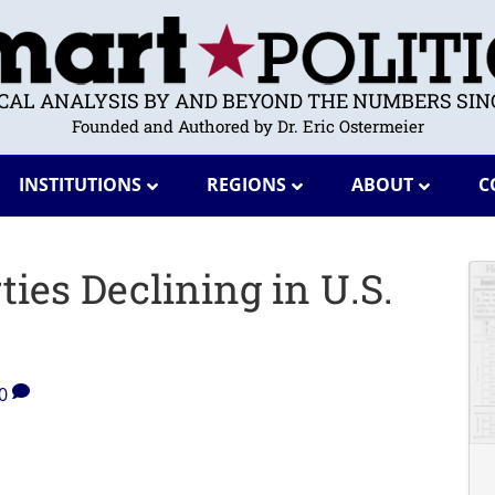
ICAL ANALYSIS BY AND BEYOND THE NUMBERS SINC
Founded and Authored by Dr. Eric Ostermeier
INSTITUTIONS
REGIONS
ABOUT
C
ties Declining in U.S.
0