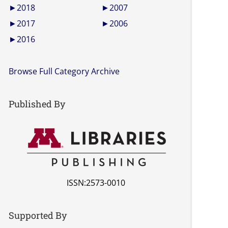
►
2018
►
2007
►
2017
►
2006
►
2016
Browse Full Category Archive
Published By
ISSN:2573-0010
Supported By