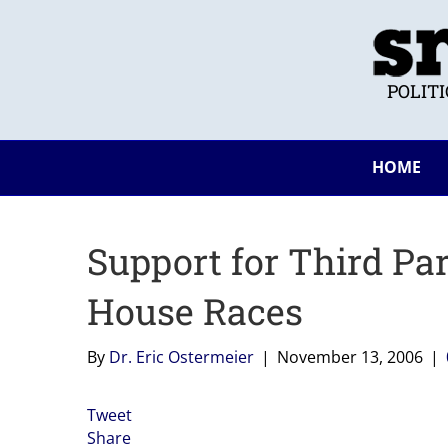
POLIT
HOME
Support for Third Par
House Races
By
Dr. Eric Ostermeier
|
November 13, 2006
|
Tweet
Share