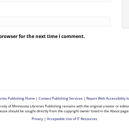
browser for the next time I comment.
.
aries Publishing Home
|
Contact Publishing Services
|
Report Web Accessibility I
rsity of Minnesota Libraries Publishing remains with the original creator or edit
euse should be sought directly from the copyright owner listed in the About page
Privacy
|
Acceptable Use of IT Resources