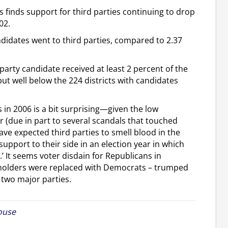
ts finds support for third parties continuing to drop
02.
ndidates went to third parties, compared to 2.37
 party candidate received at least 2 percent of the
ut well below the 224 districts with candidates
s in 2006 is a bit surprising—given the low
 (due in part to several scandals that touched
e expected third parties to smell blood in the
pport to their side in an election year in which
.’ It seems voter disdain for Republicans in
ceholders were replaced with Democrats – trumped
e two major parties.
ouse