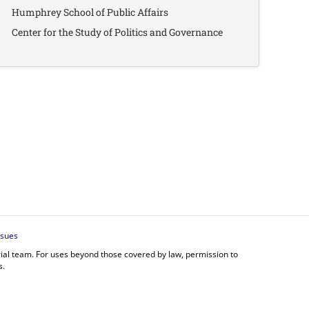
Humphrey School of Public Affairs
Center for the Study of Politics and Governance
ssues
orial team. For uses beyond those covered by law, permission to
s.