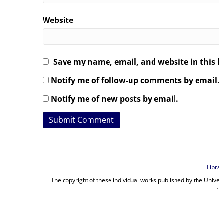
Website
Save my name, email, and website in this 
Notify me of follow-up comments by email
Notify me of new posts by email.
Libr
The copyright of these individual works published by the Unive
r