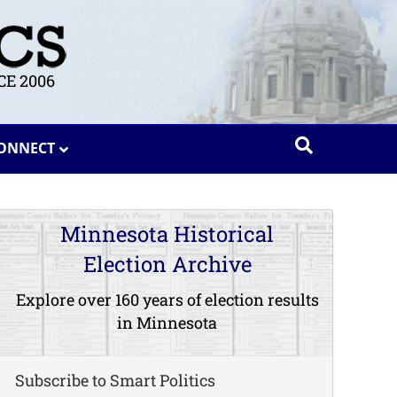
E 2006
ONNECT
Minnesota Historical
Election Archive
Explore over 160 years of election results
in Minnesota
Subscribe to Smart Politics