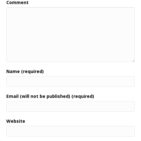
Comment
Name (required)
Email (will not be published) (required)
Website