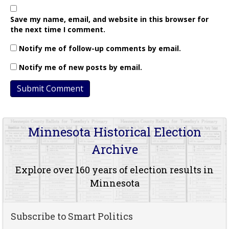
Save my name, email, and website in this browser for
the next time I comment.
Notify me of follow-up comments by email.
Notify me of new posts by email.
Minnesota Historical Election
Archive
Explore over 160 years of election results in
Minnesota
Subscribe to Smart Politics