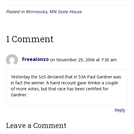
Posted in
Minnesota
,
MN State House
1 Comment
Freealonzo
on November 29, 2006 at 7:30 am
Yesterday the SoS declared that in 53A Paul Gardner was
in fact the winner. A hand recount gave Krinkie a couple
of more votes, but that race has been certified for
Gardner.
Reply
Leave a Comment