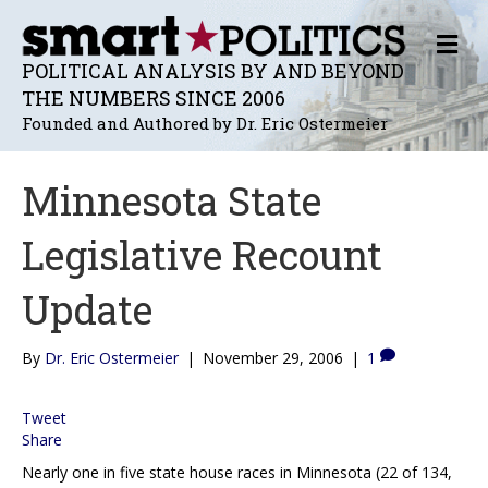
M
E
POLITICAL ANALYSIS BY AND BEYOND
N
THE NUMBERS SINCE 2006
U
Founded and Authored by Dr. Eric Ostermeier
Minnesota State
Legislative Recount
Update
By
Dr. Eric Ostermeier
|
November 29, 2006
|
1
Tweet
Share
Nearly one in five state house races in Minnesota (22 of 134,