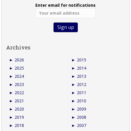
Enter email for notifications
Archives
►
2026
►
2015
►
2025
►
2014
►
2024
►
2013
►
2023
►
2012
►
2022
►
2011
►
2021
►
2010
►
2020
►
2009
►
2019
►
2008
►
2018
►
2007