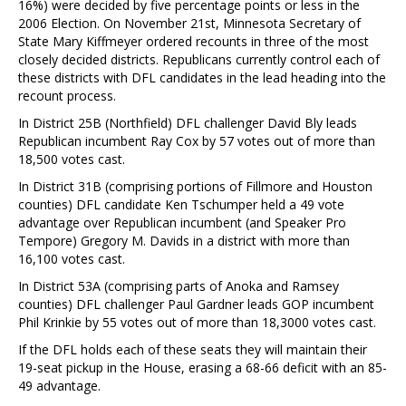
16%) were decided by five percentage points or less in the
2006 Election. On November 21st, Minnesota Secretary of
State Mary Kiffmeyer ordered recounts in three of the most
closely decided districts. Republicans currently control each of
these districts with DFL candidates in the lead heading into the
recount process.
In District 25B (Northfield) DFL challenger David Bly leads
Republican incumbent Ray Cox by 57 votes out of more than
18,500 votes cast.
In District 31B (comprising portions of Fillmore and Houston
counties) DFL candidate Ken Tschumper held a 49 vote
advantage over Republican incumbent (and Speaker Pro
Tempore) Gregory M. Davids in a district with more than
16,100 votes cast.
In District 53A (comprising parts of Anoka and Ramsey
counties) DFL challenger Paul Gardner leads GOP incumbent
Phil Krinkie by 55 votes out of more than 18,3000 votes cast.
If the DFL holds each of these seats they will maintain their
19-seat pickup in the House, erasing a 68-66 deficit with an 85-
49 advantage.