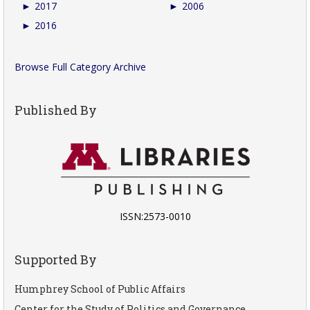
►
2017
►
2006
►
2016
Browse Full Category Archive
Published By
ISSN:2573-0010
Supported By
Humphrey School of Public Affairs
Center for the Study of Politics and Governance