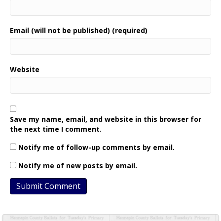
Email (will not be published) (required)
Website
Save my name, email, and website in this browser for
the next time I comment.
Notify me of follow-up comments by email.
Notify me of new posts by email.