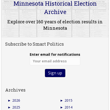
Minnesota Historical Election
Archive
Explore over 160 years of election results in
Minnesota
Subscribe to Smart Politics
Enter email for notifications
Archives
►
2026
►
2015
►
2025
►
2014