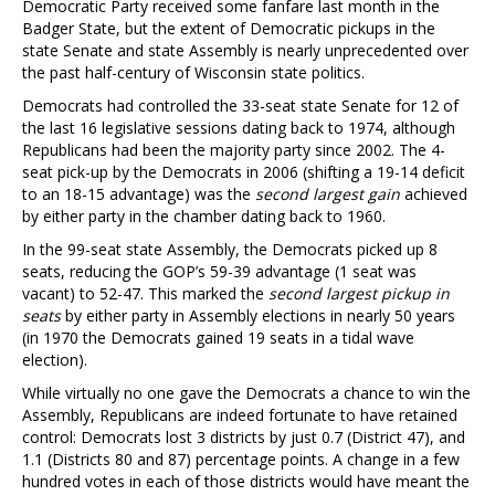
Democratic Party received some fanfare last month in the
Badger State, but the extent of Democratic pickups in the
state Senate and state Assembly is nearly unprecedented over
the past half-century of Wisconsin state politics.
Democrats had controlled the 33-seat state Senate for 12 of
the last 16 legislative sessions dating back to 1974, although
Republicans had been the majority party since 2002. The 4-
seat pick-up by the Democrats in 2006 (shifting a 19-14 deficit
to an 18-15 advantage) was the
second largest gain
achieved
by either party in the chamber dating back to 1960.
In the 99-seat state Assembly, the Democrats picked up 8
seats, reducing the GOP’s 59-39 advantage (1 seat was
vacant) to 52-47. This marked the
second largest pickup in
seats
by either party in Assembly elections in nearly 50 years
(in 1970 the Democrats gained 19 seats in a tidal wave
election).
While virtually no one gave the Democrats a chance to win the
Assembly, Republicans are indeed fortunate to have retained
control: Democrats lost 3 districts by just 0.7 (District 47), and
1.1 (Districts 80 and 87) percentage points. A change in a few
hundred votes in each of those districts would have meant the