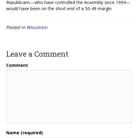
Republicans—who have controlled the Assembly since 1994—
would have been on the short end of a 50-49 margin.
Posted in
Wisconsin
Leave a Comment
Comment
Name (required)