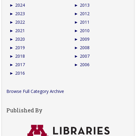
►
2024
►
2013
►
2023
►
2012
►
2022
►
2011
►
2021
►
2010
►
2020
►
2009
►
2019
►
2008
►
2018
►
2007
►
2017
►
2006
►
2016
Browse Full Category Archive
Published By