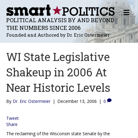
M
E
POLITICAL ANALYSIS BY AND BEYOND
N
THE NUMBERS SINCE 2006
U
Founded and Authored by Dr. Eric Ostermeier
WI State Legislative
Shakeup in 2006 At
Near Historic Levels
By
Dr. Eric Ostermeier
|
December 13, 2006
|
0
Tweet
Share
The reclaiming of the Wisconsin state Senate by the