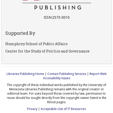
ISSN:2573-0010
Supported By
Humphrey School of Public Affairs
Center for the Study of Politics and Governance
Libraries Publishing Home
|
Contact Publishing Services
|
Report Web
Accessibility Issues
The copyright of these individual works published by the University of
Minnesota Libraries Publishing remains with the original creator or
editorial team. For uses beyond those covered by law, permission to
reuse should be sought directly from the copyright owner listed in the
About pages.
Privacy
|
Acceptable Use of IT Resources