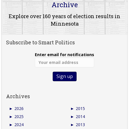
Archive
Explore over 160 years of election results in
Minnesota
Subscribe to Smart Politics
Enter email for notifications
Archives
►
2026
►
2015
►
2025
►
2014
►
2024
►
2013