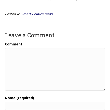
Posted in
Smart Politics news
Leave a Comment
Comment
Name (required)