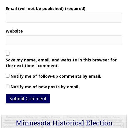
Email (will not be published) (required)
Website
Save my name, email, and website in this browser for
the next time I comment.
Notify me of follow-up comments by email.
Notify me of new posts by email.
Minnesota Historical Election