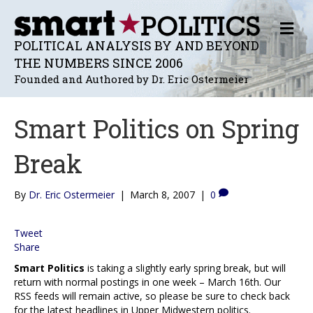
M
E
POLITICAL ANALYSIS BY AND BEYOND
N
THE NUMBERS SINCE 2006
U
Founded and Authored by Dr. Eric Ostermeier
Smart Politics on Spring
Break
By
Dr. Eric Ostermeier
|
March 8, 2007
|
0
Tweet
Share
Smart Politics
is taking a slightly early spring break, but will
return with normal postings in one week – March 16th. Our
RSS feeds will remain active, so please be sure to check back
for the latest headlines in Upper Midwestern politics.