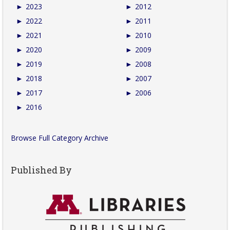
►
2023
►
2012
►
2022
►
2011
►
2021
►
2010
►
2020
►
2009
►
2019
►
2008
►
2018
►
2007
►
2017
►
2006
►
2016
Browse Full Category Archive
Published By