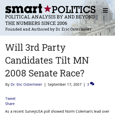
M
E
POLITICAL ANALYSIS BY AND BEYOND
N
THE NUMBERS SINCE 2006
U
Founded and Authored by Dr. Eric Ostermeier
Will 3rd Party
Candidates Tilt MN
2008 Senate Race?
By
Dr. Eric Ostermeier
|
September 17, 2007
|
3
Tweet
Share
As a recent SurveyUSA poll showed Norm Coleman’s lead over