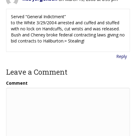
Served “General Indictment”
to the White 3/29/2004 arrested and cuffed and stuffed
with no lock on Handcuffs, cut wrists and was released.
Bush and Cheney broke federal contracting laws giving no
bid contracts to Haliburton.= Stealing!
Reply
Leave a Comment
Comment