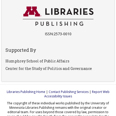
ISSN:2573-0010
Supported By
Humphrey School of Public Affairs
Center for the Study of Politics and Governance
Libraries Publishing Home
|
Contact Publishing Services
|
Report Web
Accessibility Issues
The copyright of these individual works published by the University of
Minnesota Libraries Publishing remains with the original creator or
editorial team. For uses beyond those covered by law, permission to