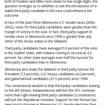
both Al Franken and Mike Cerisi down to low single digits, the
question emerges as to whether or not the introduction of a
viable third party candidate in the race could influence the
outcome.
In two of the past three Minnesota U.S. Senate races (2000,
2002), votes for third party candidates were greater than the
margin of victory in the race. In fact, third party support in
Senate races in Minnesota since 1996 is greater than any
other of the dozen states in the Midwest.
Third party candidates have averaged 5.9 percent of the vote
in the Gopher State, with Indiana coming in second at 4.2
percent. No other state averages even half the turnout for
third party candidates than in Minnesota.
Minnesota also leads the Midwest in third party turnout for
President (7.3 percent), U.S. House candidates (4.2 percent),
and gubernatorial candidates (21.5 percent) since 1996.
The conventional wisdom is that third party candidates leaning
to the left (Green, Independence) will hurt the DFL nominee
more than right-leaning third party candidates (Constitution)
will hurt the Republican nominee. Support for the former has
been much stronger in Minnesota U.S. Senate elections than