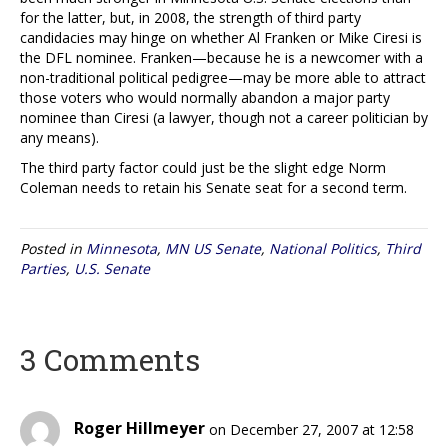
for the latter, but, in 2008, the strength of third party
candidacies may hinge on whether Al Franken or Mike Ciresi is
the DFL nominee. Franken—because he is a newcomer with a
non-traditional political pedigree—may be more able to attract
those voters who would normally abandon a major party
nominee than Ciresi (a lawyer, though not a career politician by
any means).
The third party factor could just be the slight edge Norm
Coleman needs to retain his Senate seat for a second term.
Posted in
Minnesota
,
MN US Senate
,
National Politics
,
Third
Parties
,
U.S. Senate
3 Comments
Roger Hillmeyer
on December 27, 2007 at 12:58