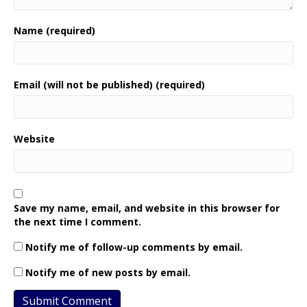
Name (required)
Email (will not be published) (required)
Website
Save my name, email, and website in this browser for
the next time I comment.
Notify me of follow-up comments by email.
Notify me of new posts by email.