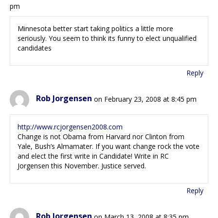
pm
Minnesota better start taking politics a little more
seriously. You seem to think its funny to elect unqualified
candidates
Reply
Rob Jorgensen
on February 23, 2008 at 8:45 pm
http://www.rcjorgensen2008.com
Change is not Obama from Harvard nor Clinton from
Yale, Bush’s Almamater. If you want change rock the vote
and elect the first write in Candidate! Write in RC
Jorgensen this November. Justice served.
Reply
Rob Jorgensen
on March 13, 2008 at 8:35 pm