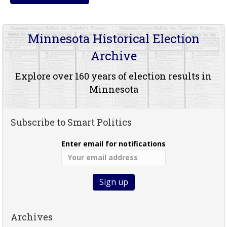
Minnesota Historical Election
Archive
Explore over 160 years of election results in
Minnesota
Subscribe to Smart Politics
Enter email for notifications
Archives