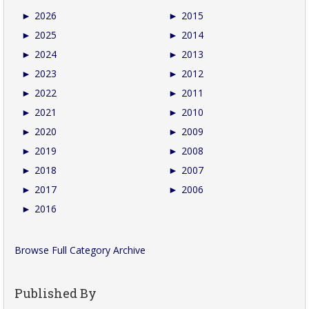
►
2026
►
2015
►
2025
►
2014
►
2024
►
2013
►
2023
►
2012
►
2022
►
2011
►
2021
►
2010
►
2020
►
2009
►
2019
►
2008
►
2018
►
2007
►
2017
►
2006
►
2016
Browse Full Category Archive
Published By