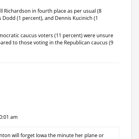
l Richardson in fourth place as per usual (8
is Dodd (1 percent), and Dennis Kucinich (1
Democratic caucus voters (11 percent) were unsure
red to those voting in the Republican caucus (9
10:01 am
nton will forget Iowa the minute her plane or