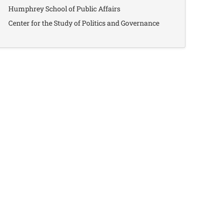
Humphrey School of Public Affairs
Center for the Study of Politics and Governance