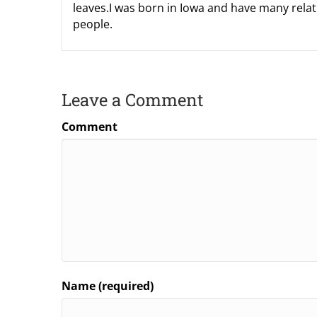
leaves.I was born in Iowa and have many relati
people.
Leave a Comment
Comment
Name (required)