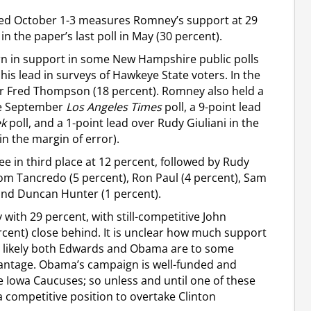
ted October 1-3 measures Romney’s support at 29
n the paper’s last poll in May (30 percent).
n in support in some New Hampshire public polls
is lead in surveys of Hawkeye State voters. In the
er Fred Thompson (18 percent). Romney also held a
he September
Los Angeles Times
poll, a 9-point lead
k
poll, and a 1-point lead over Rudy Giuliani in the
 the margin of error).
ee in third place at 12 percent, followed by Rudy
 Tom Tancredo (5 percent), Ron Paul (4 percent), Sam
 and Duncan Hunter (1 percent).
 with 29 percent, with still-competitive John
ent) close behind. It is unclear how much support
 is likely both Edwards and Obama are to some
dvantage. Obama’s campaign is well-funded and
e Iowa Caucuses; so unless and until one of these
a competitive position to overtake Clinton