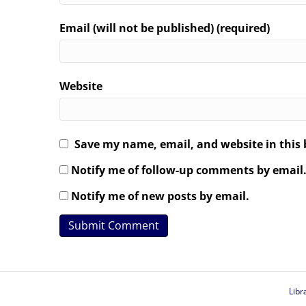
Email (will not be published) (required)
Website
Save my name, email, and website in this 
Notify me of follow-up comments by email
Notify me of new posts by email.
Libr