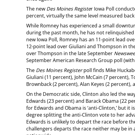
The new
Des Moines Registe
r Iowa Poll conduc
percent, virtually the same level measured back i
While Romney has experienced a small downtur
during the past month, he has not relinquished h
new Iowa Poll, Romney has an 11-point lead ov
12-point lead over Giuliani and Thompson in t
over Thompson in the late September
Newswee
September American Research Group poll (within
The
Des Moines Register
poll finds Mike Huckab
Giuliani (11 percent), John McCain (7 percent),
Brownback (2 percent), Alan Keyes (2 percent),
On the Democratic side, Clinton also led the way
Edwards (23 percent) and Barack Obama (22 perc
for Edwards and Obama is ‘anti-Clinton,’ but it
degree splitting the anti-Clinton vote to her a
Edwards is unlikely to depart the race before th
challengers departs the race neither may be in 