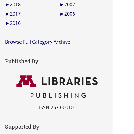
►
2018
►
2007
►
2017
►
2006
►
2016
Browse Full Category Archive
Published By
ISSN:2573-0010
Supported By