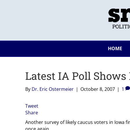
POLIT
HOME
Latest IA Poll Shows
By
Dr. Eric Ostermeier
|
October 8, 2007
|
1
Tweet
Share
Another survey of likely caucus voters in Iowa f
once again.