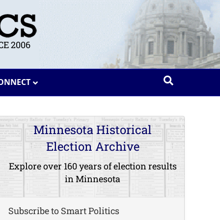
E 2006
ONNECT
Minnesota Historical
Election Archive
Explore over 160 years of election results
in Minnesota
Subscribe to Smart Politics