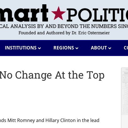
ICAL ANALYSIS BY AND BEYOND THE NUMBERS SINC
Founded and Authored by Dr. Eric Ostermeier
INSTITUTIONS
REGIONS
ABOUT
C
 No Change At the Top
inds Mitt Romney and Hillary Clinton in the lead