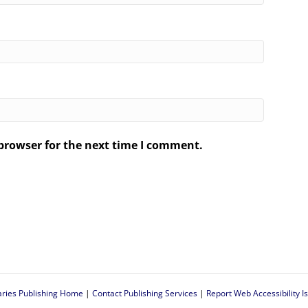
browser for the next time I comment.
.
aries Publishing Home
|
Contact Publishing Services
|
Report Web Accessibility I