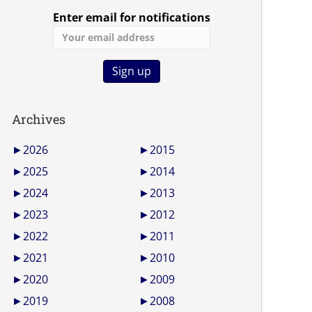
Enter email for notifications
Archives
►
2026
►
2015
►
2025
►
2014
►
2024
►
2013
►
2023
►
2012
►
2022
►
2011
►
2021
►
2010
►
2020
►
2009
►
2019
►
2008