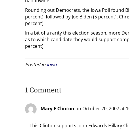
nationwide.
Rounding out Democrats, the Iowa Poll found Bil
percent), followed by Joe Biden (5 percent), Chr
percent).
In a bit of a rarity this election season, more 
as to which candidate they would support compa
percent).
Posted in
Iowa
1 Comment
Mary E Clinton
on October 20, 2007 at 
This Clinton supports John Edwards.Hillary Cli