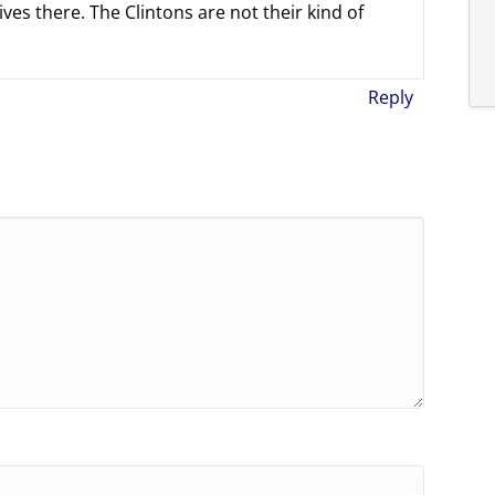
ves there. The Clintons are not their kind of
Reply