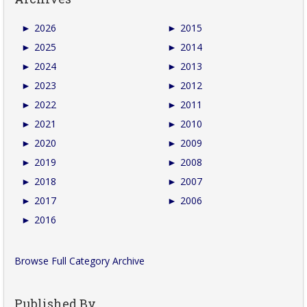
►
2026
►
2015
►
2025
►
2014
►
2024
►
2013
►
2023
►
2012
►
2022
►
2011
►
2021
►
2010
►
2020
►
2009
►
2019
►
2008
►
2018
►
2007
►
2017
►
2006
►
2016
Browse Full Category Archive
Published By