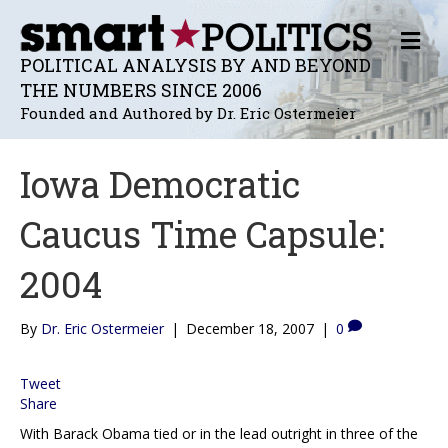
M
E
POLITICAL ANALYSIS BY AND BEYOND
N
THE NUMBERS SINCE 2006
U
Founded and Authored by Dr. Eric Ostermeier
Iowa Democratic
Caucus Time Capsule:
2004
By
Dr. Eric Ostermeier
|
December 18, 2007
|
0
Tweet
Share
With Barack Obama tied or in the lead outright in three of the