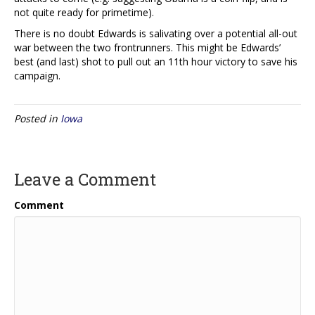
not quite ready for primetime).
There is no doubt Edwards is salivating over a potential all-out
war between the two frontrunners. This might be Edwards’
best (and last) shot to pull out an 11th hour victory to save his
campaign.
Posted in
Iowa
Leave a Comment
Comment