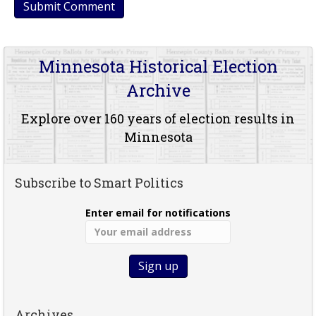
Minnesota Historical Election
Archive
Explore over 160 years of election results in
Minnesota
Subscribe to Smart Politics
Enter email for notifications
Archives