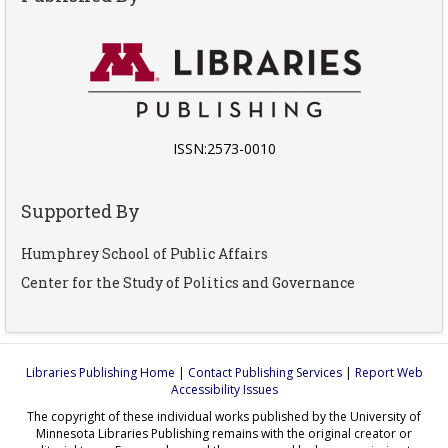
ISSN:2573-0010
Supported By
Humphrey School of Public Affairs
Center for the Study of Politics and Governance
Libraries Publishing Home
|
Contact Publishing Services
|
Report Web
Accessibility Issues
The copyright of these individual works published by the University of
Minnesota Libraries Publishing remains with the original creator or