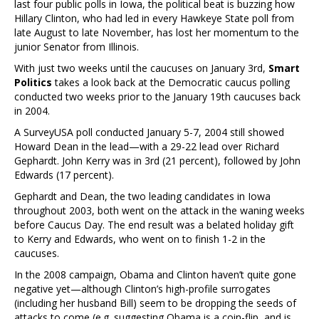
last four public polls in Iowa, the political beat is buzzing how
Hillary Clinton, who had led in every Hawkeye State poll from
late August to late November, has lost her momentum to the
junior Senator from Illinois.
With just two weeks until the caucuses on January 3rd,
Smart
Politics
takes a look back at the Democratic caucus polling
conducted two weeks prior to the January 19th caucuses back
in 2004.
A SurveyUSA poll conducted January 5-7, 2004 still showed
Howard Dean in the lead—with a 29-22 lead over Richard
Gephardt. John Kerry was in 3rd (21 percent), followed by John
Edwards (17 percent).
Gephardt and Dean, the two leading candidates in Iowa
throughout 2003, both went on the attack in the waning weeks
before Caucus Day. The end result was a belated holiday gift
to Kerry and Edwards, who went on to finish 1-2 in the
caucuses.
In the 2008 campaign, Obama and Clinton haven’t quite gone
negative yet—although Clinton’s high-profile surrogates
(including her husband Bill) seem to be dropping the seeds of
attacks to come (e.g. suggesting Obama is a coin-flip, and is