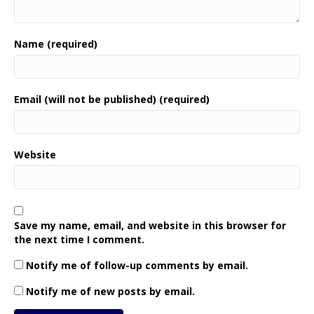
Name (required)
Email (will not be published) (required)
Website
Save my name, email, and website in this browser for
the next time I comment.
Notify me of follow-up comments by email.
Notify me of new posts by email.