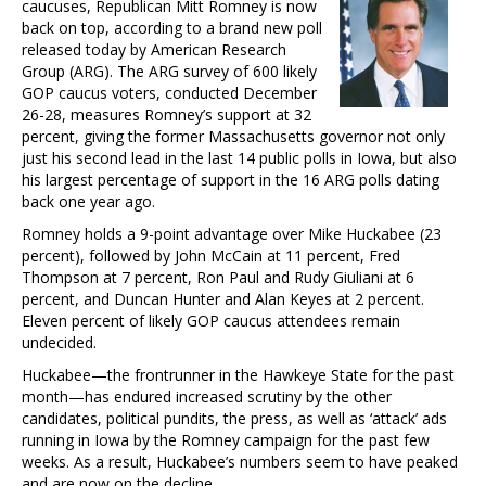
caucuses, Republican Mitt Romney is now
back on top, according to a brand new poll
released today by American Research
Group (ARG). The ARG survey of 600 likely
GOP caucus voters, conducted December
26-28, measures Romney’s support at 32
percent, giving the former Massachusetts governor not only
just his second lead in the last 14 public polls in Iowa, but also
his largest percentage of support in the 16 ARG polls dating
back one year ago.
Romney holds a 9-point advantage over Mike Huckabee (23
percent), followed by John McCain at 11 percent, Fred
Thompson at 7 percent, Ron Paul and Rudy Giuliani at 6
percent, and Duncan Hunter and Alan Keyes at 2 percent.
Eleven percent of likely GOP caucus attendees remain
undecided.
Huckabee—the frontrunner in the Hawkeye State for the past
month—has endured increased scrutiny by the other
candidates, political pundits, the press, as well as ‘attack’ ads
running in Iowa by the Romney campaign for the past few
weeks. As a result, Huckabee’s numbers seem to have peaked
and are now on the decline.