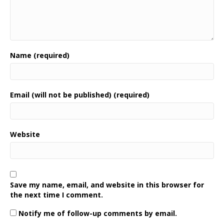
Name (required)
Email (will not be published) (required)
Website
Save my name, email, and website in this browser for
the next time I comment.
Notify me of follow-up comments by email.