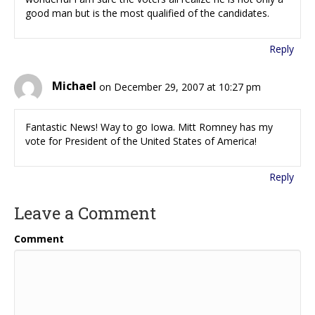
good man but is the most qualified of the candidates.
Reply
Michael
on December 29, 2007 at 10:27 pm
Fantastic News! Way to go Iowa. Mitt Romney has my
vote for President of the United States of America!
Reply
Leave a Comment
Comment