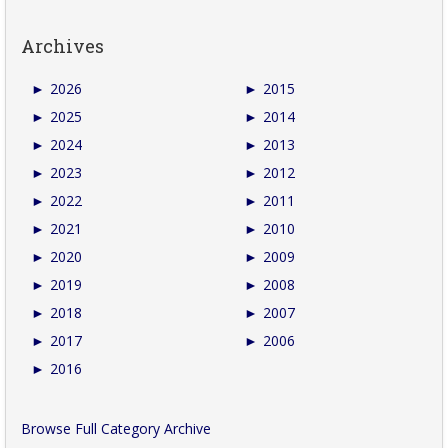
Archives
►
2026
►
2015
►
2025
►
2014
►
2024
►
2013
►
2023
►
2012
►
2022
►
2011
►
2021
►
2010
►
2020
►
2009
►
2019
►
2008
►
2018
►
2007
►
2017
►
2006
►
2016
Browse Full Category Archive