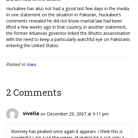
Huckabee has also not had a good last few days in the media.
In one statement on the situation in Pakistan, Huckabee’s
comments revealed he did not know martial law had been
lifted a few weeks ago in that country; in another statement,
the former Arkansas governor linked the Bhutto assassination
with the need to keep a particularly watchful eye on Pakistanis
entering the United States.
Posted in
Iowa
2 Comments
vivella
on December 29, 2007 at 9:11 pm
Romney has peaked once again it appears. I think this is
wonderful I am sure the voters all realize he is not only a