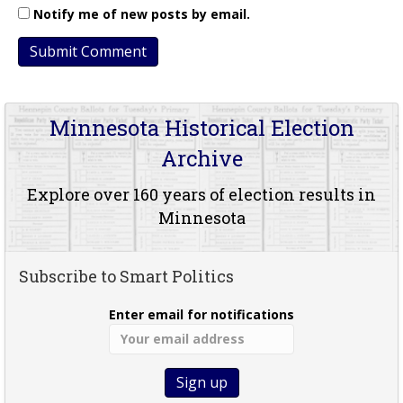
Notify me of new posts by email.
Minnesota Historical Election
Archive
Explore over 160 years of election results in
Minnesota
Subscribe to Smart Politics
Enter email for notifications