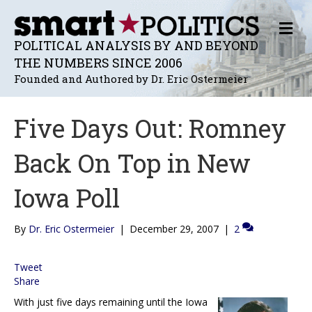
M
E
POLITICAL ANALYSIS BY AND BEYOND
N
THE NUMBERS SINCE 2006
U
Founded and Authored by Dr. Eric Ostermeier
Five Days Out: Romney
Back On Top in New
Iowa Poll
By
Dr. Eric Ostermeier
|
December 29, 2007
|
2
Tweet
Share
With just five days remaining until the Iowa