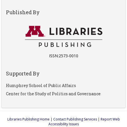
Published By
ISSN:2573-0010
Supported By
Humphrey School of Public Affairs
Center for the Study of Politics and Governance
Libraries Publishing Home
|
Contact Publishing Services
|
Report Web
Accessibility Issues