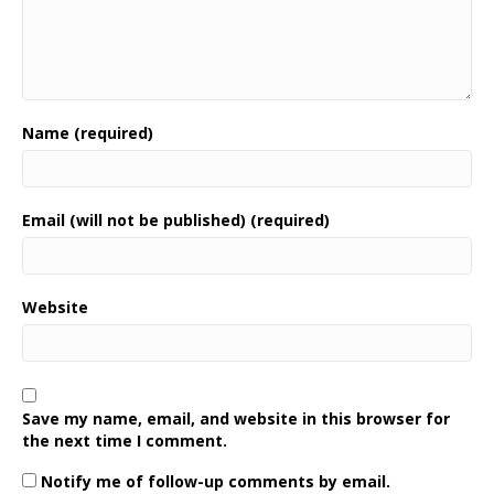
Name (required)
Email (will not be published) (required)
Website
Save my name, email, and website in this browser for
the next time I comment.
Notify me of follow-up comments by email.