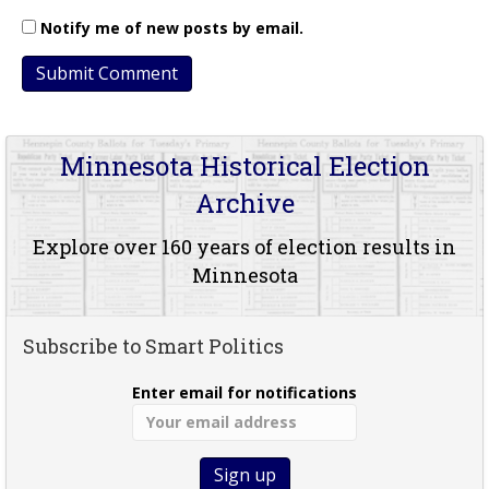
Notify me of new posts by email.
Minnesota Historical Election
Archive
Explore over 160 years of election results in
Minnesota
Subscribe to Smart Politics
Enter email for notifications