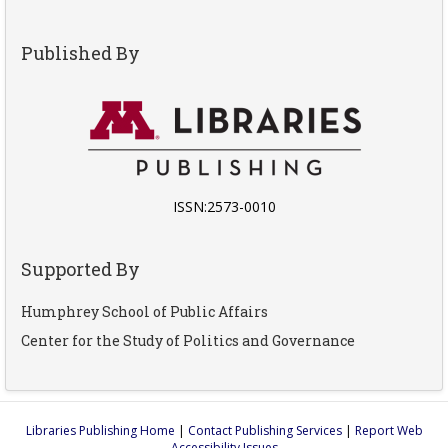
Published By
ISSN:2573-0010
Supported By
Humphrey School of Public Affairs
Center for the Study of Politics and Governance
Libraries Publishing Home
|
Contact Publishing Services
|
Report Web
Accessibility Issues