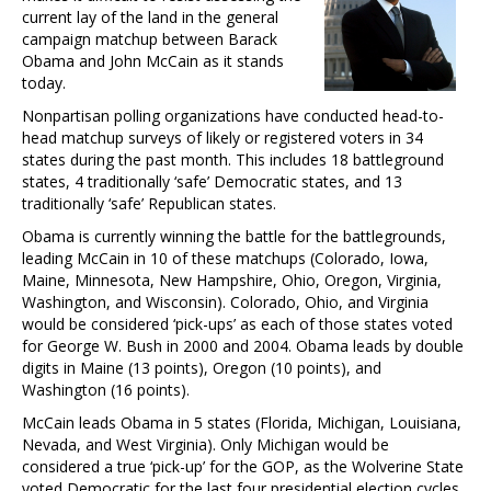
current lay of the land in the general
campaign matchup between Barack
Obama and John McCain as it stands
today.
Nonpartisan polling organizations have conducted head-to-
head matchup surveys of likely or registered voters in 34
states during the past month. This includes 18 battleground
states, 4 traditionally ‘safe’ Democratic states, and 13
traditionally ‘safe’ Republican states.
Obama is currently winning the battle for the battlegrounds,
leading McCain in 10 of these matchups (Colorado, Iowa,
Maine, Minnesota, New Hampshire, Ohio, Oregon, Virginia,
Washington, and Wisconsin). Colorado, Ohio, and Virginia
would be considered ‘pick-ups’ as each of those states voted
for George W. Bush in 2000 and 2004. Obama leads by double
digits in Maine (13 points), Oregon (10 points), and
Washington (16 points).
McCain leads Obama in 5 states (Florida, Michigan, Louisiana,
Nevada, and West Virginia). Only Michigan would be
considered a true ‘pick-up’ for the GOP, as the Wolverine State
voted Democratic for the last four presidential election cycles.