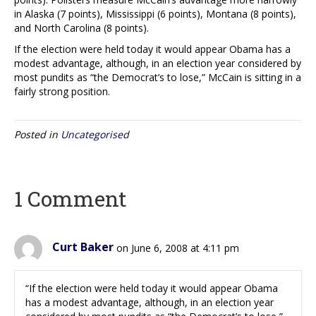
in Alaska (7 points), Mississippi (6 points), Montana (8 points),
and North Carolina (8 points).
If the election were held today it would appear Obama has a
modest advantage, although, in an election year considered by
most pundits as “the Democrat’s to lose,” McCain is sitting in a
fairly strong position.
Posted in
Uncategorised
1 Comment
Curt Baker
on June 6, 2008 at 4:11 pm
“If the election were held today it would appear Obama
has a modest advantage, although, in an election year