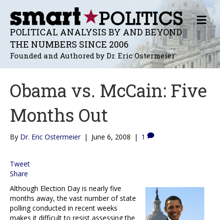
M
E
POLITICAL ANALYSIS BY AND BEYOND
N
THE NUMBERS SINCE 2006
U
Founded and Authored by Dr. Eric Ostermeier
Obama vs. McCain: Five
Months Out
By
Dr. Eric Ostermeier
|
June 6, 2008
|
1
Tweet
Share
Although Election Day is nearly five
months away, the vast number of state
polling conducted in recent weeks
makes it difficult to resist assessing the