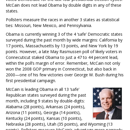
McCain does not lead Obama by double digits in any of these
states.
Pollsters measure the races in another 3 states as statistical
ties: Missouri, New Mexico, and Pennsylvania.
Obama is currently winning 3 of the 4 ‘safe’ Democratic states
surveyed during the past month by wide margins: California by
17 points, Massachusetts by 13 points, and New York by 19
points. However, a late May Rasmussen poll of likely voters in
Connecuticut staked Obama to just a 47 to 44 percent lead,
within the poll’s margin of error. Remember, McCain not only
won the 2008 GOP primary in Connecticut, but also back in
2000—one of his few victories over George W. Bush during his
first presidential campaign.
McCain is leading Obama in all 13 ‘safe’
Republican states surveyed during the past
month, including 9 states by double-digits:
Alabama (28 points), Arkansas (24 points),
Arizona (11 points), Georgia (14 points),
Kentucky (24 points), Kansas (10 points),
Nebraska (28 points), Utah (35 points), and Wyoming (13
points). Pollsters measure McCain’s advantage more narrowly