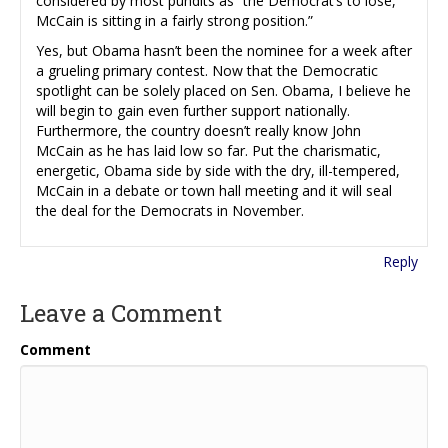
considered by most pundits as “the Democrat’s to lose,”
McCain is sitting in a fairly strong position.”
Yes, but Obama hasn’t been the nominee for a week after
a grueling primary contest. Now that the Democratic
spotlight can be solely placed on Sen. Obama, I believe he
will begin to gain even further support nationally.
Furthermore, the country doesn’t really know John
McCain as he has laid low so far. Put the charismatic,
energetic, Obama side by side with the dry, ill-tempered,
McCain in a debate or town hall meeting and it will seal
the deal for the Democrats in November.
Reply
Leave a Comment
Comment