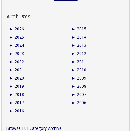
Archives
►
2026
►
2015
►
2025
►
2014
►
2024
►
2013
►
2023
►
2012
►
2022
►
2011
►
2021
►
2010
►
2020
►
2009
►
2019
►
2008
►
2018
►
2007
►
2017
►
2006
►
2016
Browse Full Category Archive